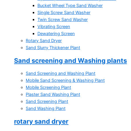
Bucket Wheel Type Sand Washer
Single Screw Sand Washer
Twin Screw Sand Washer
Vibrating Screen
Dewatering Screen
Rotary Sand Dryer
Sand Slurry Thickener Plant
Sand screening and Washing plants
Sand Screening and Washing Plant
Mobile Sand Screening & Washing Plant
Mobile Screening Plant
Plaster Sand Washing Plant
Sand Screening Plant
Sand Washing Plant
rotary sand dryer