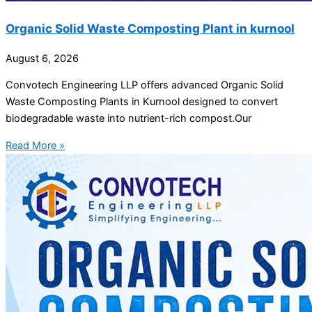
Organic Solid Waste Composting Plant in kurnool
August 6, 2026
Convotech Engineering LLP offers advanced Organic Solid
Waste Composting Plants in Kurnool designed to convert
biodegradable waste into nutrient-rich compost.Our
Read More »