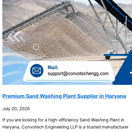
Premium Sand Washing Plant Supplier in Haryana
July 20, 2026
If you are looking for a high-efficiency Sand Washing Plant in
Haryana, Convotech Engineering LLP is a trusted manufacturer