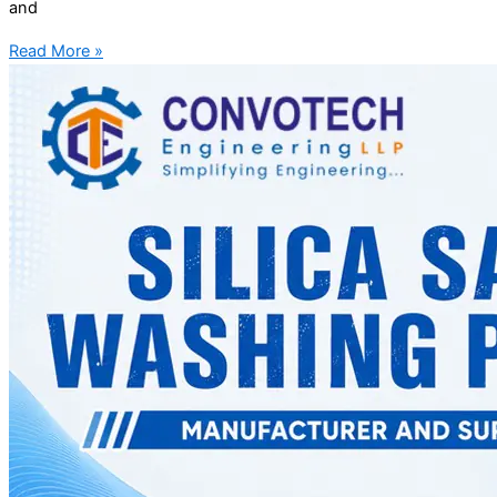
and
Read More »