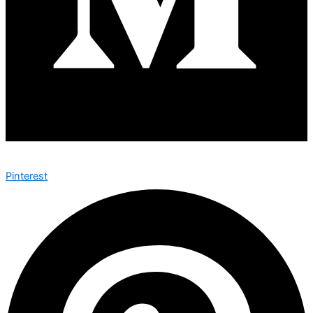
Pinterest