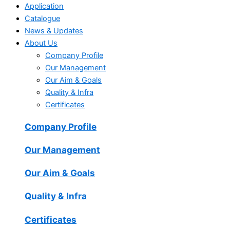
Application
Catalogue
News & Updates
About Us
Company Profile
Our Management
Our Aim & Goals
Quality & Infra
Certificates
Company Profile
Our Management
Our Aim & Goals
Quality & Infra
Certificates