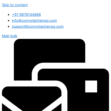
Skip to content
+91 9879144988
info@convotechengg.com
support@convotechengg.com
Mail-bulk