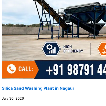
Silica Sand Washing Plant in Nagaur
July 30, 2026