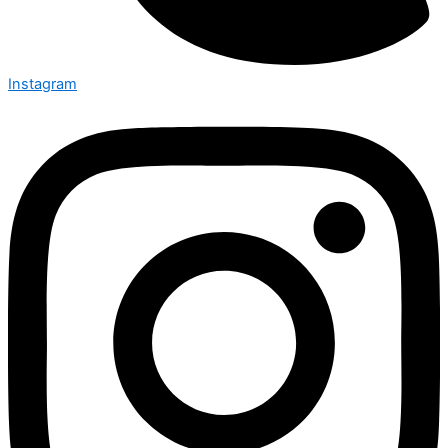
Instagram