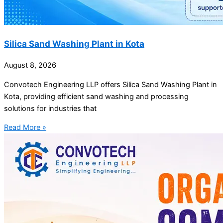
Silica Sand Washing Plant in Kota
August 8, 2026
Convotech Engineering LLP offers Silica Sand Washing Plant in
Kota, providing efficient sand washing and processing
solutions for industries that
Read More »