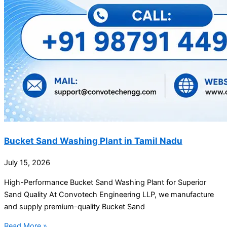
Bucket Sand Washing Plant in Tamil Nadu
July 15, 2026
High-Performance Bucket Sand Washing Plant for Superior
Sand Quality At Convotech Engineering LLP, we manufacture
and supply premium-quality Bucket Sand
Read More »