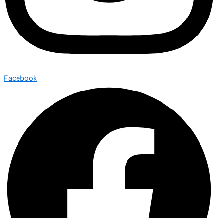
Facebook