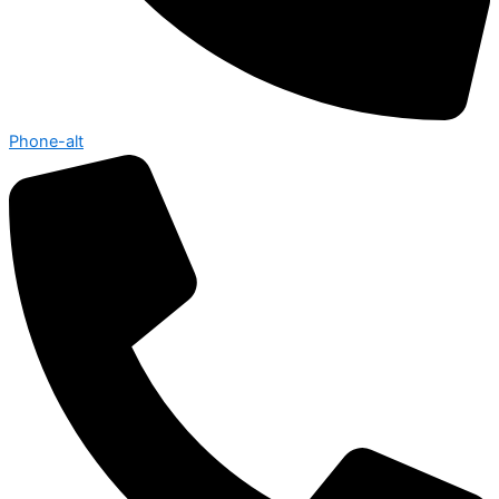
Phone-alt