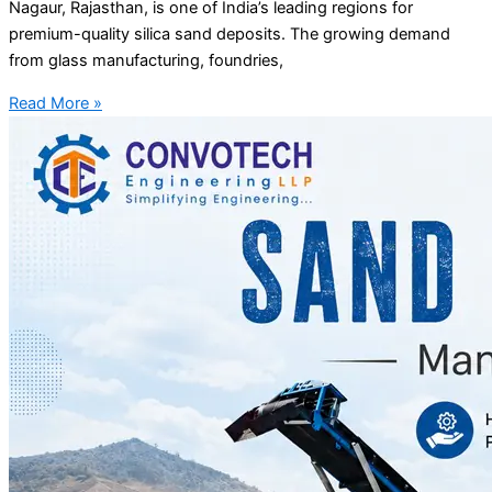
Nagaur, Rajasthan, is one of India’s leading regions for
premium-quality silica sand deposits. The growing demand
from glass manufacturing, foundries,
Read More »