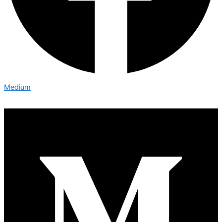
Medium