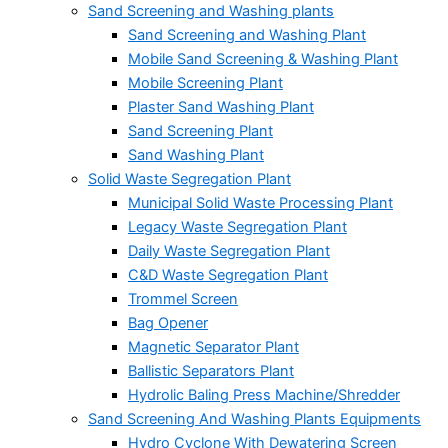
Sand Screening and Washing plants
Sand Screening and Washing Plant
Mobile Sand Screening & Washing Plant
Mobile Screening Plant
Plaster Sand Washing Plant
Sand Screening Plant
Sand Washing Plant
Solid Waste Segregation Plant
Municipal Solid Waste Processing Plant
Legacy Waste Segregation Plant
Daily Waste Segregation Plant
C&D Waste Segregation Plant
Trommel Screen
Bag Opener
Magnetic Separator Plant
Ballistic Separators Plant
Hydrolic Baling Press Machine/Shredder
Sand Screening And Washing Plants Equipments
Hydro Cyclone With Dewatering Screen