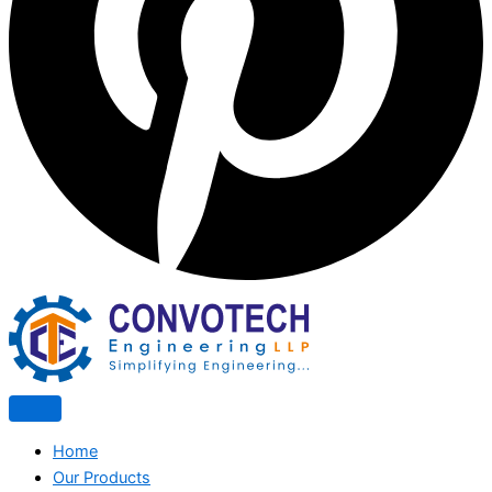
Home
Our Products