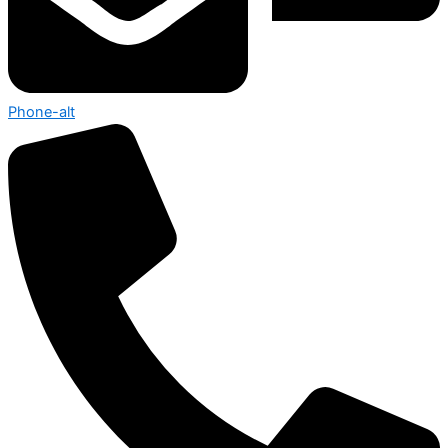
Phone-alt