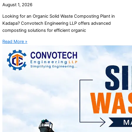
August 1, 2026
Looking for an Organic Solid Waste Composting Plant in
Kadapa? Convotech Engineering LLP offers advanced
composting solutions for efficient organic
Read More »