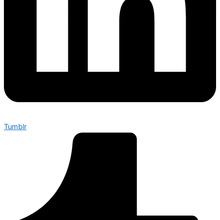
Tumblr