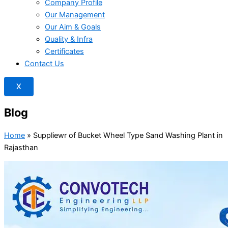
Company Profile
Our Management
Our Aim & Goals
Quality & Infra
Certificates
Contact Us
X
Blog
Home
»
Suppliewr of Bucket Wheel Type Sand Washing Plant in
Rajasthan