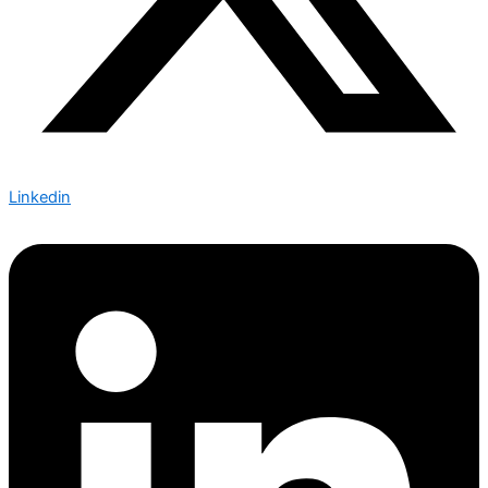
Linkedin