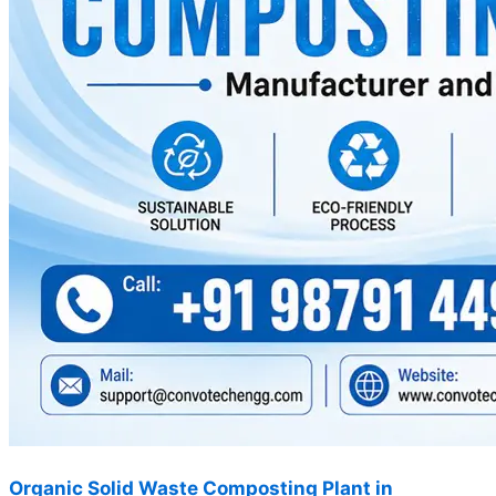
Organic Solid Waste Composting Plant in