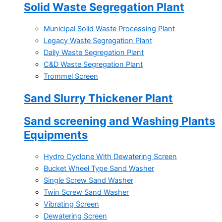
Solid Waste Segregation Plant
Municipal Solid Waste Processing Plant
Legacy Waste Segregation Plant
Daily Waste Segregation Plant
C&D Waste Segregation Plant
Trommel Screen
Sand Slurry Thickener Plant
Sand screening and Washing Plants
Equipments
Hydro Cyclone With Dewatering Screen
Bucket Wheel Type Sand Washer
Single Screw Sand Washer
Twin Screw Sand Washer
Vibrating Screen
Dewatering Screen