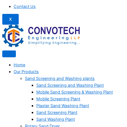
Contact Us
X
Home
Our Products
Sand Screening and Washing plants
Sand Screening and Washing Plant
Mobile Sand Screening & Washing Plant
Mobile Screening Plant
Plaster Sand Washing Plant
Sand Screening Plant
Sand Washing Plant
Rotary Sand Dryer