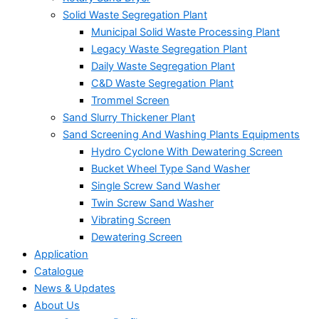
Solid Waste Segregation Plant
Municipal Solid Waste Processing Plant
Legacy Waste Segregation Plant
Daily Waste Segregation Plant
C&D Waste Segregation Plant
Trommel Screen
Sand Slurry Thickener Plant
Sand Screening And Washing Plants Equipments
Hydro Cyclone With Dewatering Screen
Bucket Wheel Type Sand Washer
Single Screw Sand Washer
Twin Screw Sand Washer
Vibrating Screen
Dewatering Screen
Application
Catalogue
News & Updates
About Us