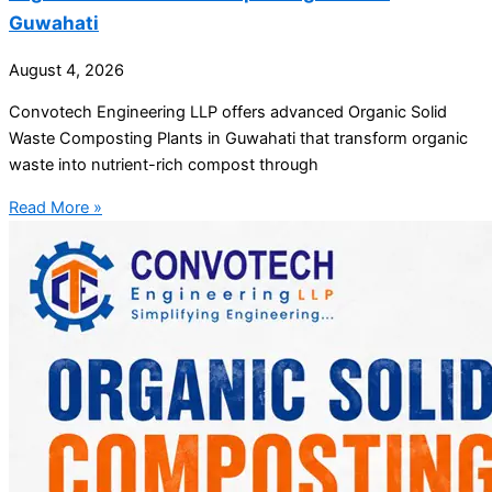
Guwahati
August 4, 2026
Convotech Engineering LLP offers advanced Organic Solid
Waste Composting Plants in Guwahati that transform organic
waste into nutrient-rich compost through
Read More »