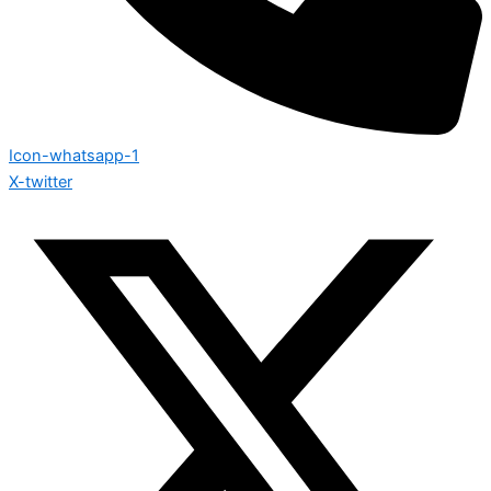
Icon-whatsapp-1
X-twitter