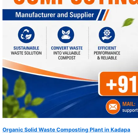
Organic Solid Waste Composting Plant in Kadapa