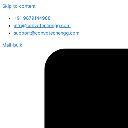
Skip to content
+91 9879144988
info@convotechengg.com
support@convotechengg.com
Mail-bulk