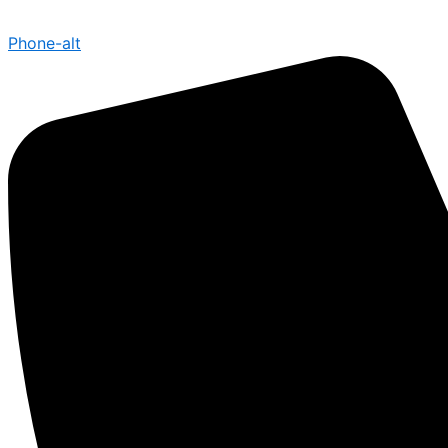
Phone-alt