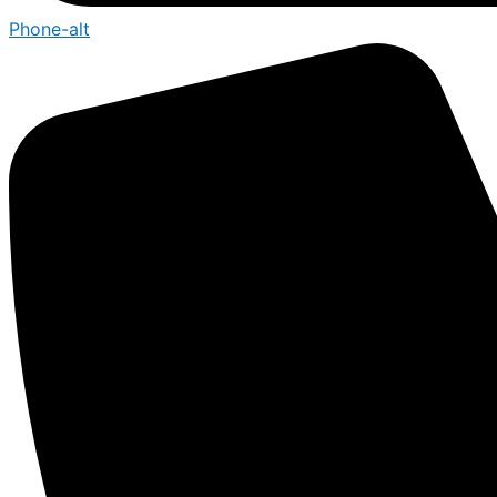
Phone-alt