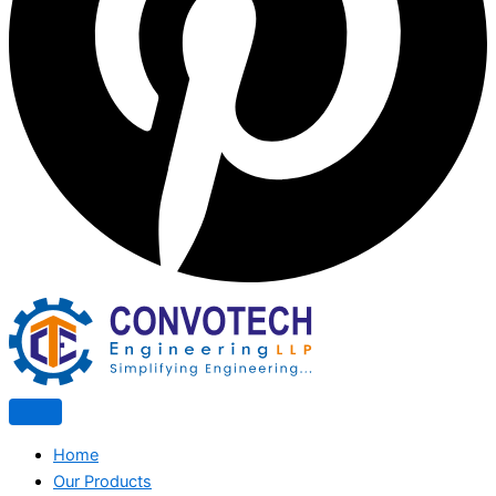
Home
Our Products