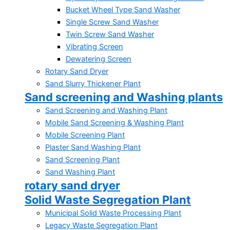
Bucket Wheel Type Sand Washer
Single Screw Sand Washer
Twin Screw Sand Washer
Vibrating Screen
Dewatering Screen
Rotary Sand Dryer
Sand Slurry Thickener Plant
Sand screening and Washing plants
Sand Screening and Washing Plant
Mobile Sand Screening & Washing Plant
Mobile Screening Plant
Plaster Sand Washing Plant
Sand Screening Plant
Sand Washing Plant
rotary sand dryer
Solid Waste Segregation Plant
Municipal Solid Waste Processing Plant
Legacy Waste Segregation Plant