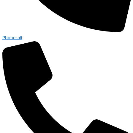
Phone-alt