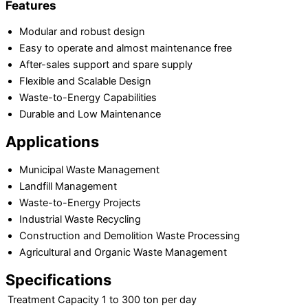
Features
Modular and robust design
Easy to operate and almost maintenance free
After-sales support and spare supply
Flexible and Scalable Design
Waste-to-Energy Capabilities
Durable and Low Maintenance
Applications
Municipal Waste Management
Landfill Management
Waste-to-Energy Projects
Industrial Waste Recycling
Construction and Demolition Waste Processing
Agricultural and Organic Waste Management
Specifications
Treatment Capacity
1 to 300 ton per day