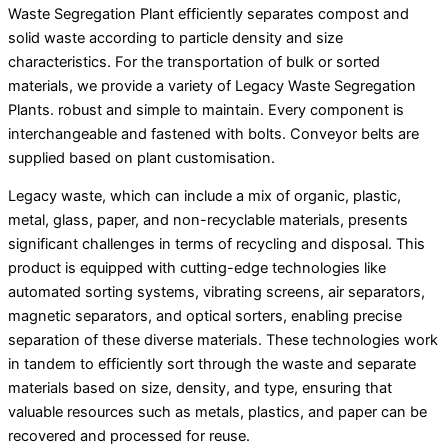
Waste Segregation Plant efficiently separates compost and
solid waste according to particle density and size
characteristics. For the transportation of bulk or sorted
materials, we provide a variety of Legacy Waste Segregation
Plants. robust and simple to maintain. Every component is
interchangeable and fastened with bolts. Conveyor belts are
supplied based on plant customisation.
Legacy waste, which can include a mix of organic, plastic,
metal, glass, paper, and non-recyclable materials, presents
significant challenges in terms of recycling and disposal. This
product is equipped with cutting-edge technologies like
automated sorting systems, vibrating screens, air separators,
magnetic separators, and optical sorters, enabling precise
separation of these diverse materials. These technologies work
in tandem to efficiently sort through the waste and separate
materials based on size, density, and type, ensuring that
valuable resources such as metals, plastics, and paper can be
recovered and processed for reuse.