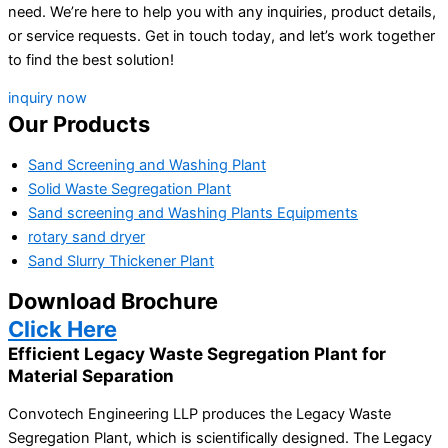
need. We’re here to help you with any inquiries, product details,
or service requests. Get in touch today, and let’s work together
to find the best solution!
inquiry now
Our Products
Sand Screening and Washing Plant
Solid Waste Segregation Plant
Sand screening and Washing Plants Equipments
rotary sand dryer
Sand Slurry Thickener Plant
Download Brochure
Click Here
Efficient Legacy Waste Segregation Plant for
Material Separation
Convotech Engineering LLP produces the Legacy Waste
Segregation Plant, which is scientifically designed. The Legacy