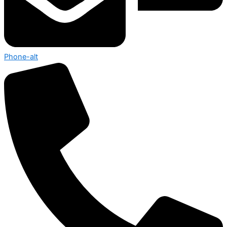
Phone-alt