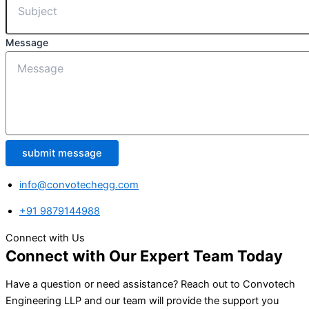
Message
submit message
info@convotechegg.com
+91 9879144988
Connect with Us
Connect with Our Expert Team Today
Have a question or need assistance? Reach out to Convotech
Engineering LLP and our team will provide the support you