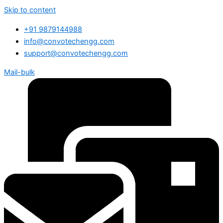
Skip to content
+91 9879144988
info@convotechengg.com
support@convotechengg.com
Mail-bulk