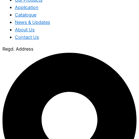
Application
Catalogue
News & Updates
About Us
Contact Us
Regd. Address