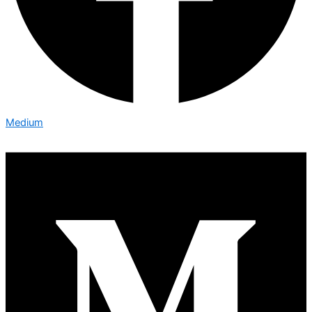
Medium