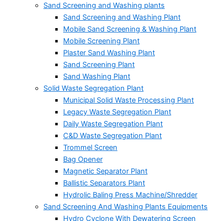
Sand Screening and Washing plants
Sand Screening and Washing Plant
Mobile Sand Screening & Washing Plant
Mobile Screening Plant
Plaster Sand Washing Plant
Sand Screening Plant
Sand Washing Plant
Solid Waste Segregation Plant
Municipal Solid Waste Processing Plant
Legacy Waste Segregation Plant
Daily Waste Segregation Plant
C&D Waste Segregation Plant
Trommel Screen
Bag Opener
Magnetic Separator Plant
Ballistic Separators Plant
Hydrolic Baling Press Machine/Shredder
Sand Screening And Washing Plants Equipments
Hydro Cyclone With Dewatering Screen