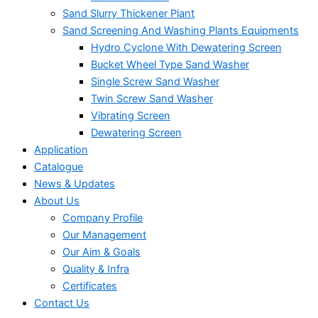
Sand Slurry Thickener Plant
Sand Screening And Washing Plants Equipments
Hydro Cyclone With Dewatering Screen
Bucket Wheel Type Sand Washer
Single Screw Sand Washer
Twin Screw Sand Washer
Vibrating Screen
Dewatering Screen
Application
Catalogue
News & Updates
About Us
Company Profile
Our Management
Our Aim & Goals
Quality & Infra
Certificates
Contact Us