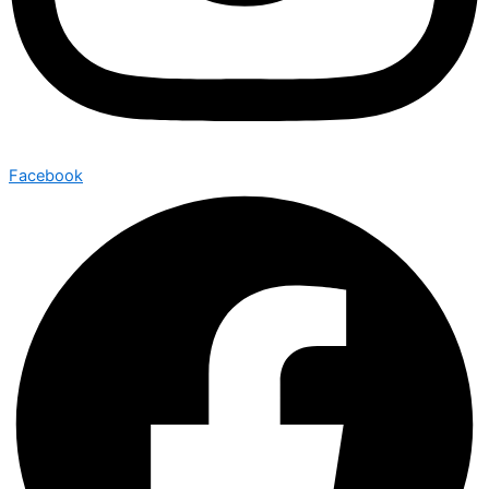
Facebook