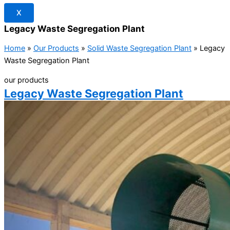
X
Legacy Waste Segregation Plant
Home
»
Our Products
»
Solid Waste Segregation Plant
»
Legacy
Waste Segregation Plant
our products
Legacy Waste Segregation Plant