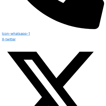
Icon-whatsapp-1
X-twitter