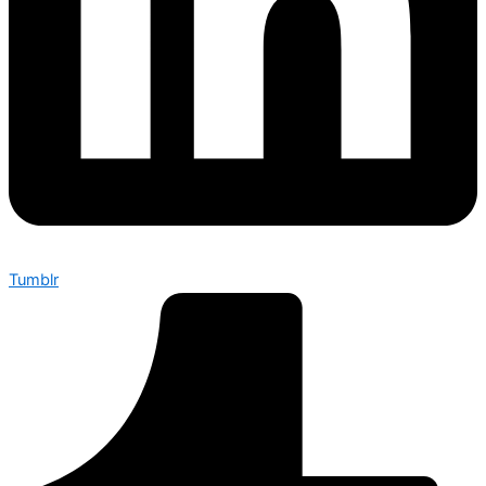
Tumblr