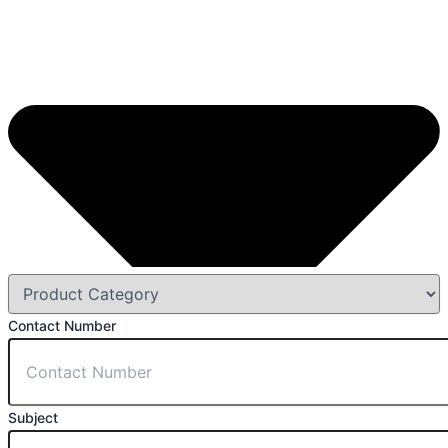
Contact Number
Subject