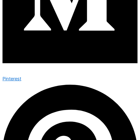
Pinterest