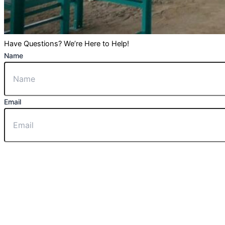
Have Questions? We’re Here to Help!
Name
Email