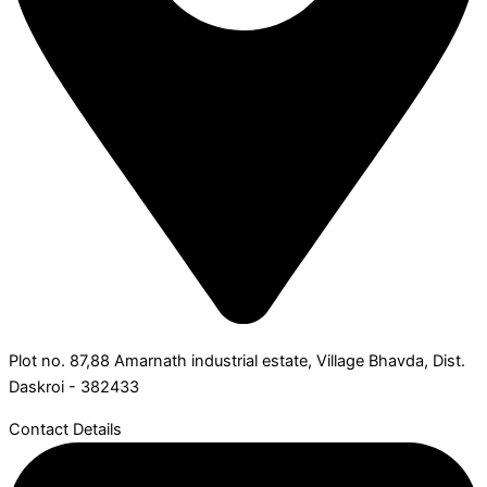
Plot no. 87,88 Amarnath industrial estate, Village Bhavda, Dist.
Daskroi - 382433
Contact Details