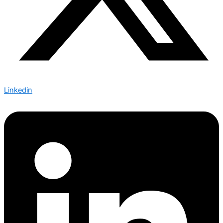
Linkedin