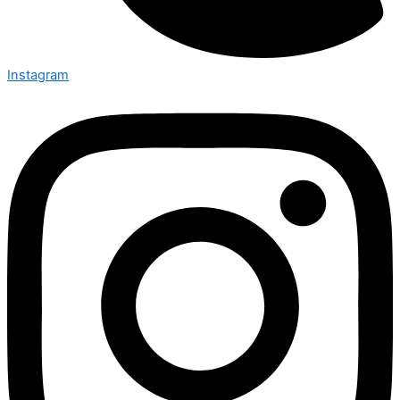
Instagram