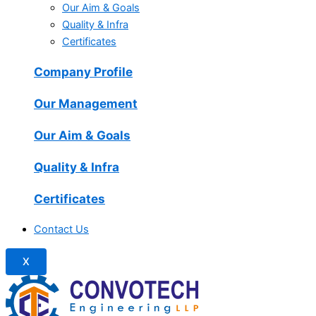
Our Aim & Goals
Quality & Infra
Certificates
Company Profile
Our Management
Our Aim & Goals
Quality & Infra
Certificates
Contact Us
X