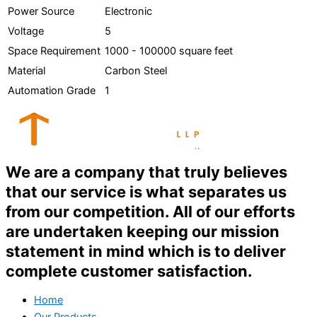
Power Source
Electronic
Voltage
5
Space Requirement
1000 - 100000 square feet
Material
Carbon Steel
Automation Grade
1
We are a company that truly believes
that our service is what separates us
from our competition. All of our efforts
are undertaken keeping our mission
statement in mind which is to deliver
complete customer satisfaction.
Home
Our Products