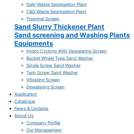
Daily Waste Segregation Plant
C&D Waste Segregation Plant
Trommel Screen
Sand Slurry Thickener Plant
Sand screening and Washing Plants
Equipments
Hydro Cyclone With Dewatering Screen
Bucket Wheel Type Sand Washer
Single Screw Sand Washer
Twin Screw Sand Washer
Vibrating Screen
Dewatering Screen
Application
Catalogue
News & Updates
About Us
Company Profile
Our Management