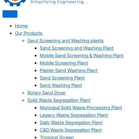
Home
Our Products
Sand Screening and Washing plants
Sand Screening and Washing Plant
Mobile Sand Screening & Washing Plant
Mobile Screening Plant
Plaster Sand Washing Plant
Sand Screening Plant
Sand Washing Plant
Rotary Sand Dryer
Solid Waste Segregation Plant
Municipal Solid Waste Processing Plant
Legacy Waste Segregation Plant
Daily Waste Segregation Plant
C&D Waste Segregation Plant
Trommel Screen