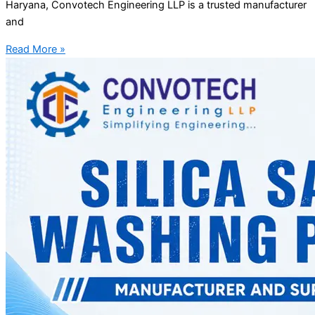
Haryana, Convotech Engineering LLP is a trusted manufacturer
and
Read More »