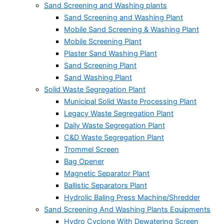
Sand Screening and Washing plants
Sand Screening and Washing Plant
Mobile Sand Screening & Washing Plant
Mobile Screening Plant
Plaster Sand Washing Plant
Sand Screening Plant
Sand Washing Plant
Solid Waste Segregation Plant
Municipal Solid Waste Processing Plant
Legacy Waste Segregation Plant
Daily Waste Segregation Plant
C&D Waste Segregation Plant
Trommel Screen
Bag Opener
Magnetic Separator Plant
Ballistic Separators Plant
Hydrolic Baling Press Machine/Shredder
Sand Screening And Washing Plants Equipments
Hydro Cyclone With Dewatering Screen