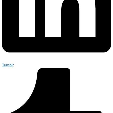
Tumblr