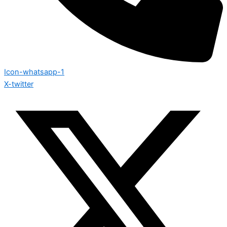
Icon-whatsapp-1
X-twitter