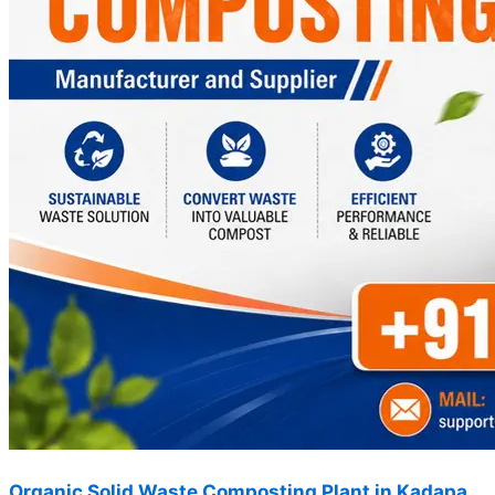
Organic Solid Waste Composting Plant in Kadapa