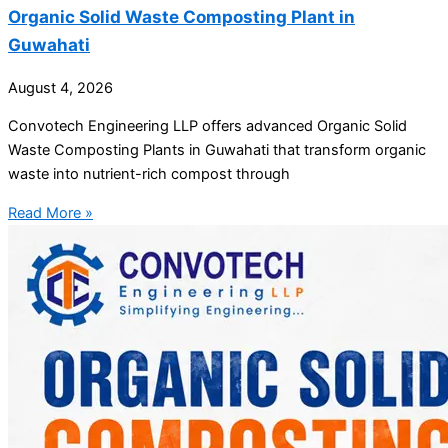
Organic Solid Waste Composting Plant in
Guwahati
August 4, 2026
Convotech Engineering LLP offers advanced Organic Solid
Waste Composting Plants in Guwahati that transform organic
waste into nutrient-rich compost through
Read More »