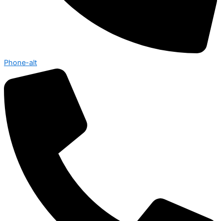
Phone-alt