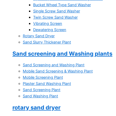
Bucket Wheel Type Sand Washer
Single Screw Sand Washer
Twin Screw Sand Washer
Vibrating Screen
Dewatering Screen
Rotary Sand Dryer
Sand Slurry Thickener Plant
Sand screening and Washing plants
Sand Screening and Washing Plant
Mobile Sand Screening & Washing Plant
Mobile Screening Plant
Plaster Sand Washing Plant
Sand Screening Plant
Sand Washing Plant
rotary sand dryer