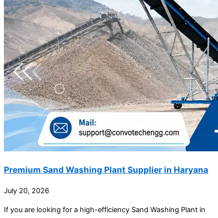
Premium Sand Washing Plant Supplier in Haryana
July 20, 2026
If you are looking for a high-efficiency Sand Washing Plant in