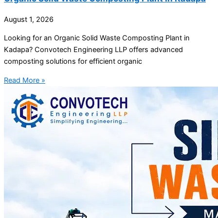
August 1, 2026
Looking for an Organic Solid Waste Composting Plant in
Kadapa? Convotech Engineering LLP offers advanced
composting solutions for efficient organic
Read More »