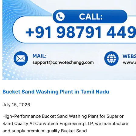
Bucket Sand Washing Plant in Tamil Nadu
July 15, 2026
High-Performance Bucket Sand Washing Plant for Superior
Sand Quality At Convotech Engineering LLP, we manufacture
and supply premium-quality Bucket Sand