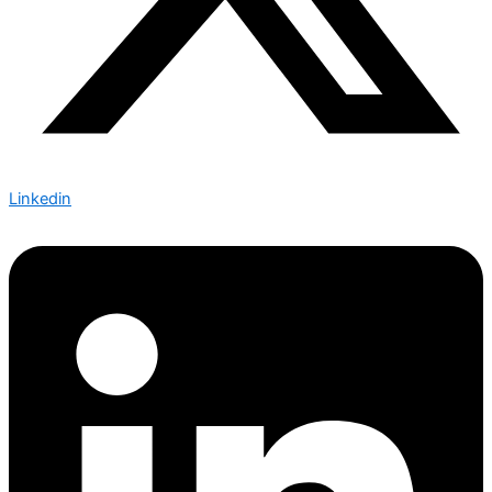
Linkedin