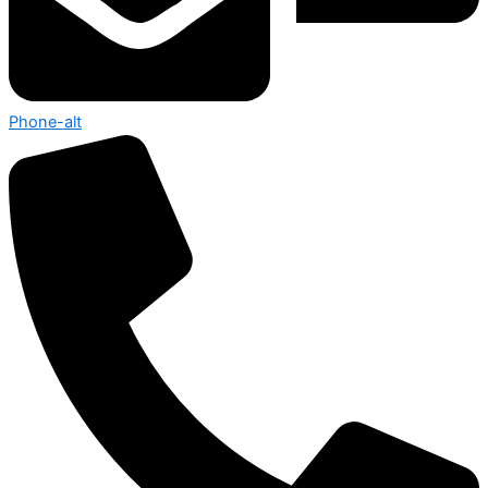
Phone-alt