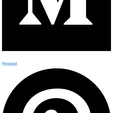
Pinterest