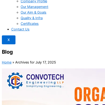
Company Profile
Our Management
Our Aim & Goals
Quality & Infra
Certificates
Contact Us
X
Blog
Home
»
Archives for July 17, 2025