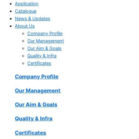
Application
Catalogue
News & Updates
About Us
Company Profile
Our Management
Our Aim & Goals
Quality & Infra
Certificates
Company Profile
Our Management
Our Aim & Goals
Quality & Infra
Certificates