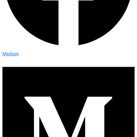
Medium