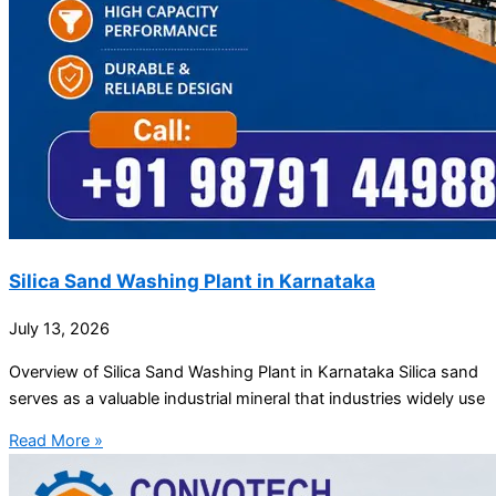
Silica Sand Washing Plant in Karnataka
July 13, 2026
Overview of Silica Sand Washing Plant in Karnataka Silica sand
serves as a valuable industrial mineral that industries widely use
Read More »