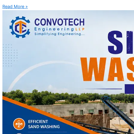
Read More »