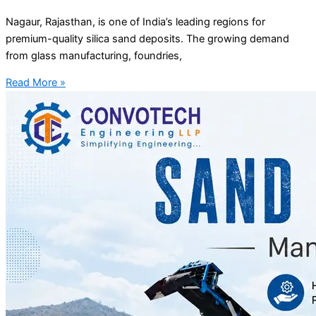
Nagaur, Rajasthan, is one of India’s leading regions for
premium-quality silica sand deposits. The growing demand
from glass manufacturing, foundries,
Read More »