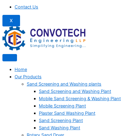
Contact Us
X
Home
Our Products
Sand Screening and Washing plants
Sand Screening and Washing Plant
Mobile Sand Screening & Washing Plant
Mobile Screening Plant
Plaster Sand Washing Plant
Sand Screening Plant
Sand Washing Plant
Rotary Sand Dryer