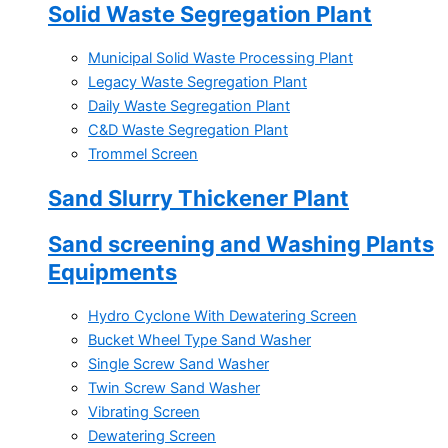
Solid Waste Segregation Plant
Municipal Solid Waste Processing Plant
Legacy Waste Segregation Plant
Daily Waste Segregation Plant
C&D Waste Segregation Plant
Trommel Screen
Sand Slurry Thickener Plant
Sand screening and Washing Plants
Equipments
Hydro Cyclone With Dewatering Screen
Bucket Wheel Type Sand Washer
Single Screw Sand Washer
Twin Screw Sand Washer
Vibrating Screen
Dewatering Screen