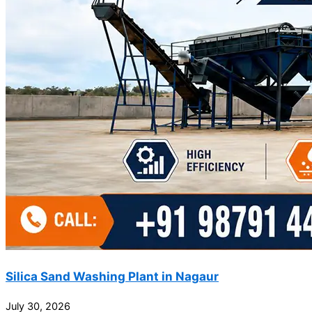
Silica Sand Washing Plant in Nagaur
July 30, 2026