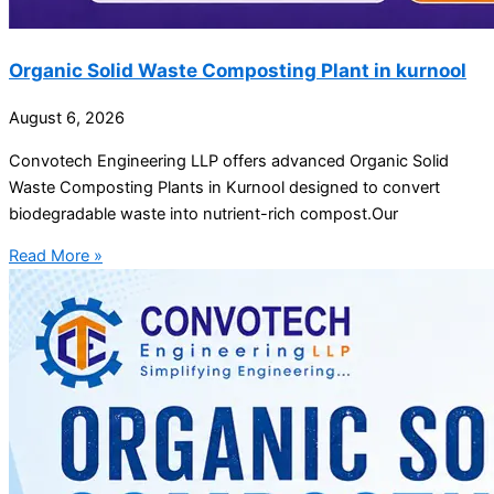
Organic Solid Waste Composting Plant in kurnool
August 6, 2026
Convotech Engineering LLP offers advanced Organic Solid
Waste Composting Plants in Kurnool designed to convert
biodegradable waste into nutrient-rich compost.Our
Read More »