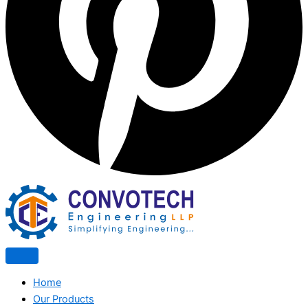
Home
Our Products