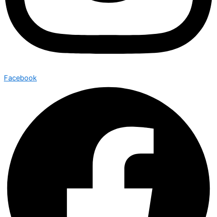
Facebook