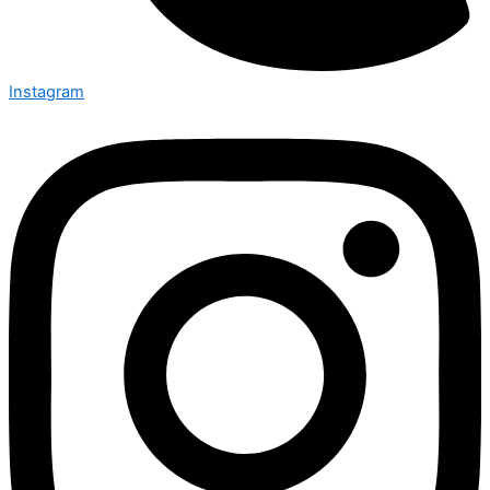
Instagram