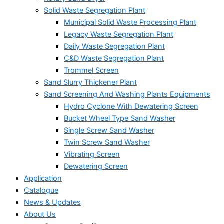
Solid Waste Segregation Plant
Municipal Solid Waste Processing Plant
Legacy Waste Segregation Plant
Daily Waste Segregation Plant
C&D Waste Segregation Plant
Trommel Screen
Sand Slurry Thickener Plant
Sand Screening And Washing Plants Equipments
Hydro Cyclone With Dewatering Screen
Bucket Wheel Type Sand Washer
Single Screw Sand Washer
Twin Screw Sand Washer
Vibrating Screen
Dewatering Screen
Application
Catalogue
News & Updates
About Us