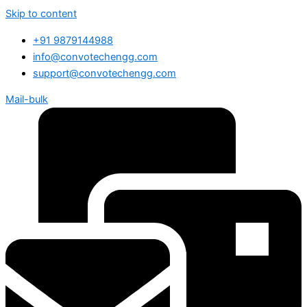
Skip to content
+91 9879144988
info@convotechengg.com
support@convotechengg.com
Mail-bulk