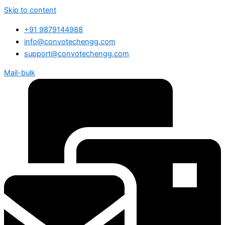
Skip to content
+91 9879144988
info@convotechengg.com
support@convotechengg.com
Mail-bulk