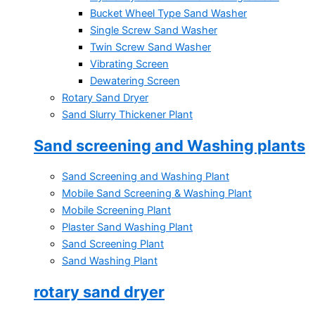
Bucket Wheel Type Sand Washer
Single Screw Sand Washer
Twin Screw Sand Washer
Vibrating Screen
Dewatering Screen
Rotary Sand Dryer
Sand Slurry Thickener Plant
Sand screening and Washing plants
Sand Screening and Washing Plant
Mobile Sand Screening & Washing Plant
Mobile Screening Plant
Plaster Sand Washing Plant
Sand Screening Plant
Sand Washing Plant
rotary sand dryer