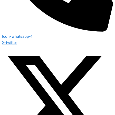
Icon-whatsapp-1
X-twitter