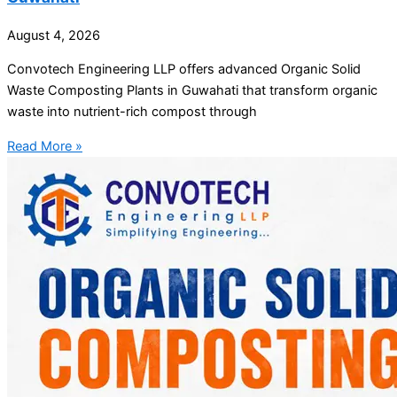
August 4, 2026
Convotech Engineering LLP offers advanced Organic Solid
Waste Composting Plants in Guwahati that transform organic
waste into nutrient-rich compost through
Read More »