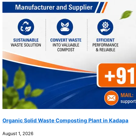
Organic Solid Waste Composting Plant in Kadapa
August 1, 2026