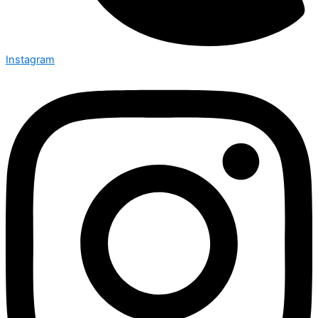
Instagram