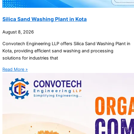
Silica Sand Washing Plant in Kota
August 8, 2026
Convotech Engineering LLP offers Silica Sand Washing Plant in
Kota, providing efficient sand washing and processing
solutions for industries that
Read More »