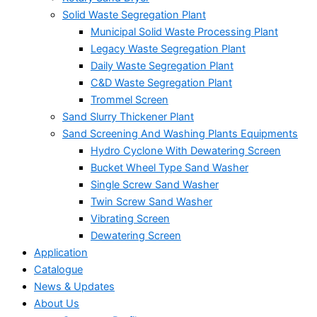
Solid Waste Segregation Plant
Municipal Solid Waste Processing Plant
Legacy Waste Segregation Plant
Daily Waste Segregation Plant
C&D Waste Segregation Plant
Trommel Screen
Sand Slurry Thickener Plant
Sand Screening And Washing Plants Equipments
Hydro Cyclone With Dewatering Screen
Bucket Wheel Type Sand Washer
Single Screw Sand Washer
Twin Screw Sand Washer
Vibrating Screen
Dewatering Screen
Application
Catalogue
News & Updates
About Us