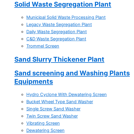
Solid Waste Segregation Plant
Municipal Solid Waste Processing Plant
Legacy Waste Segregation Plant
Daily Waste Segregation Plant
C&D Waste Segregation Plant
Trommel Screen
Sand Slurry Thickener Plant
Sand screening and Washing Plants
Equipments
Hydro Cyclone With Dewatering Screen
Bucket Wheel Type Sand Washer
Single Screw Sand Washer
Twin Screw Sand Washer
Vibrating Screen
Dewatering Screen