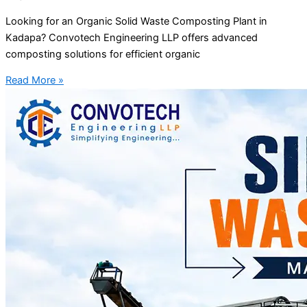
Looking for an Organic Solid Waste Composting Plant in
Kadapa? Convotech Engineering LLP offers advanced
composting solutions for efficient organic
Read More »