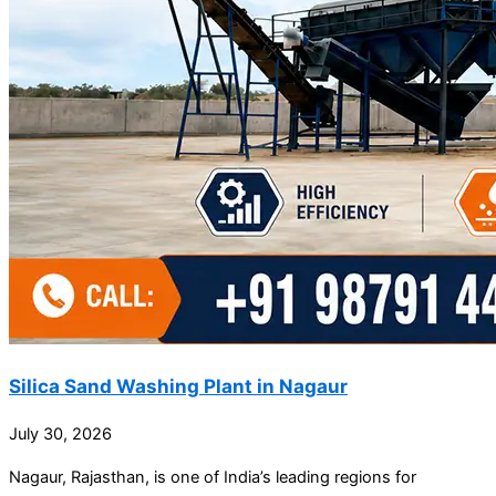
Silica Sand Washing Plant in Nagaur
July 30, 2026
Nagaur, Rajasthan, is one of India’s leading regions for