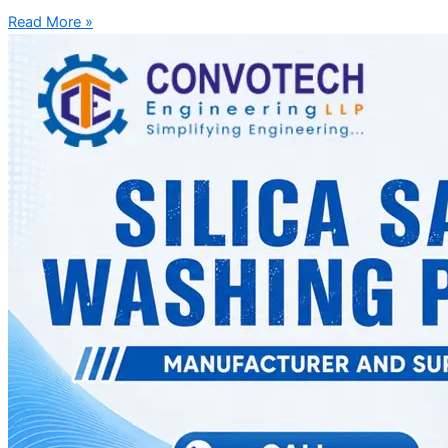
Read More »