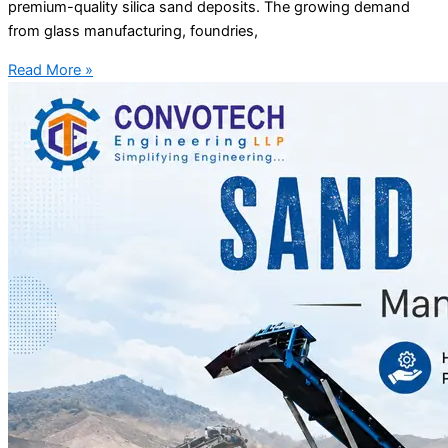
premium-quality silica sand deposits. The growing demand
from glass manufacturing, foundries,
Read More »