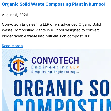
Organic Solid Waste Composting Plant in kurnool
August 6, 2026
Convotech Engineering LLP offers advanced Organic Solid
Waste Composting Plants in Kurnool designed to convert
biodegradable waste into nutrient-rich compost.Our
Read More »