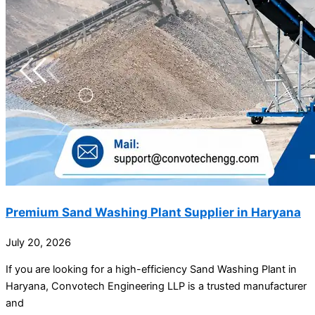
Premium Sand Washing Plant Supplier in Haryana
July 20, 2026
If you are looking for a high-efficiency Sand Washing Plant in
Haryana, Convotech Engineering LLP is a trusted manufacturer
and