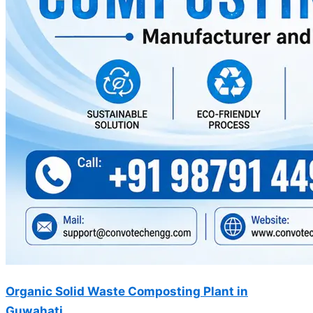
Organic Solid Waste Composting Plant in
Guwahati