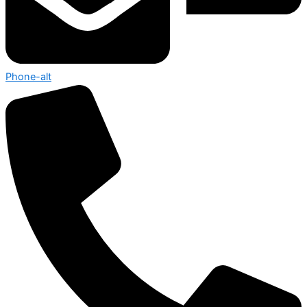
Phone-alt