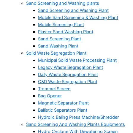
Sand Screening and Washing plants
Sand Screening and Washing Plant
Mobile Sand Screening & Washing Plant
Mobile Screening Plant
Plaster Sand Washing Plant
Sand Screening Plant
Sand Washing Plant
Solid Waste Segregation Plant
Municipal Solid Waste Processing Plant
Legacy Waste Segregation Plant
Daily Waste Segregation Plant
C&D Waste Segregation Plant
Trommel Screen
Bag Opener
Magnetic Separator Plant
Ballistic Separators Plant
Hydrolic Baling Press Machine/Shredder
Sand Screening And Washing Plants Equipments
Hydro Cyclone With Dewatering Screen