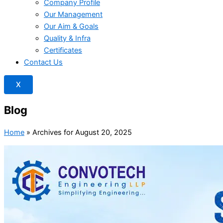
Company Profile
Our Management
Our Aim & Goals
Quality & Infra
Certificates
Contact Us
X
Blog
Home
»
Archives for August 20, 2025