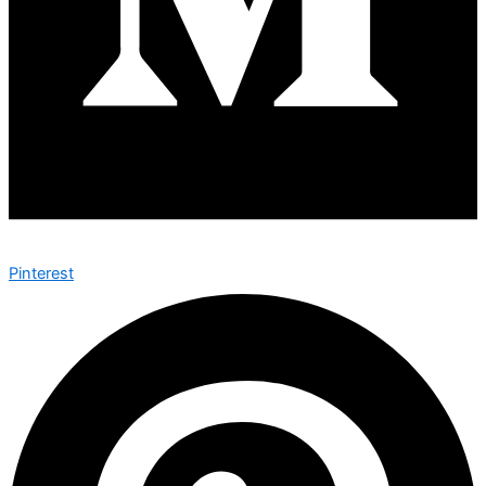
Pinterest