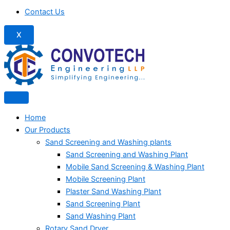
Contact Us
X
Home
Our Products
Sand Screening and Washing plants
Sand Screening and Washing Plant
Mobile Sand Screening & Washing Plant
Mobile Screening Plant
Plaster Sand Washing Plant
Sand Screening Plant
Sand Washing Plant
Rotary Sand Dryer