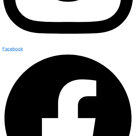
Facebook