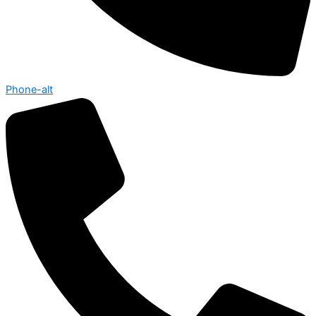
Phone-alt