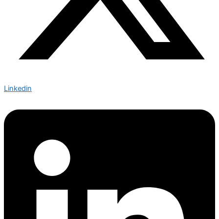
Linkedin