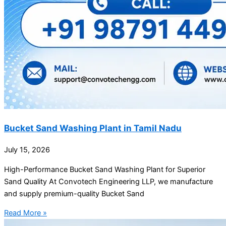
Bucket Sand Washing Plant in Tamil Nadu
July 15, 2026
High-Performance Bucket Sand Washing Plant for Superior
Sand Quality At Convotech Engineering LLP, we manufacture
and supply premium-quality Bucket Sand
Read More »