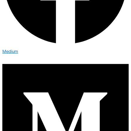
Medium