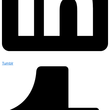
Tumblr