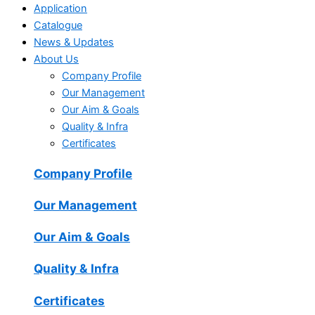
Application
Catalogue
News & Updates
About Us
Company Profile
Our Management
Our Aim & Goals
Quality & Infra
Certificates
Company Profile
Our Management
Our Aim & Goals
Quality & Infra
Certificates