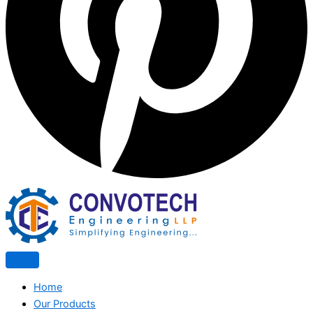
Home
Our Products