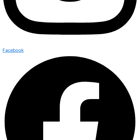
Facebook