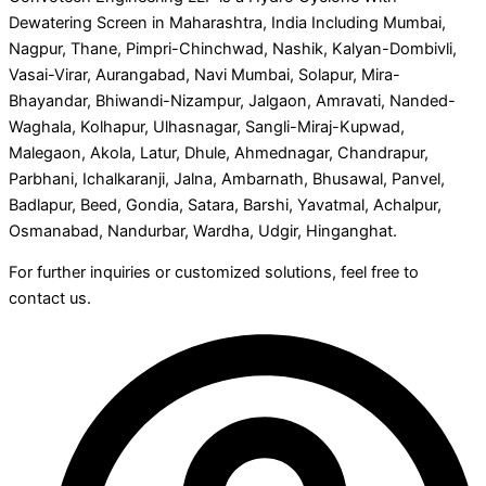
Dewatering Screen in Maharashtra, India Including Mumbai,
Nagpur, Thane, Pimpri-Chinchwad, Nashik, Kalyan-Dombivli,
Vasai-Virar, Aurangabad, Navi Mumbai, Solapur, Mira-
Bhayandar, Bhiwandi-Nizampur, Jalgaon, Amravati, Nanded-
Waghala, Kolhapur, Ulhasnagar, Sangli-Miraj-Kupwad,
Malegaon, Akola, Latur, Dhule, Ahmednagar, Chandrapur,
Parbhani, Ichalkaranji, Jalna, Ambarnath, Bhusawal, Panvel,
Badlapur, Beed, Gondia, Satara, Barshi, Yavatmal, Achalpur,
Osmanabad, Nandurbar, Wardha, Udgir, Hinganghat.
For further inquiries or customized solutions, feel free to
contact us.