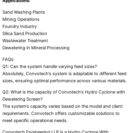
Applications:
Sand Washing Plants
Mining Operations
Foundry Industry
Silica Sand Production
Wastewater Treatment
Dewatering in Mineral Processing
FAQs:
Q1: Can the system handle varying feed sizes?
Absolutely, Convotech’s system is adaptable to different feed
sizes, ensuring optimal performance across various materials.
Q2: What is the capacity of Convotech’s Hydro Cyclone with
Dewatering Screen?
The system’s capacity varies based on the model and client
requirements. Convotech offers customizable solutions to
meet specific operational needs.
Convotech Engineering LLP is a Hydro Cyclone With