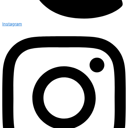
Instagram