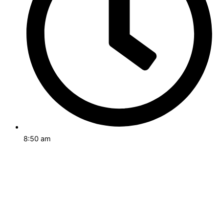
8:50 am