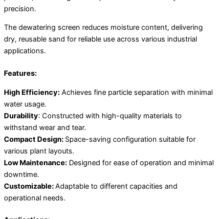
precision.
The dewatering screen reduces moisture content, delivering
dry, reusable sand for reliable use across various industrial
applications.
Features:
High Efficiency:
Achieves fine particle separation with minimal
water usage.
Durability
: Constructed with high-quality materials to
withstand wear and tear.
Compact Design:
Space-saving configuration suitable for
various plant layouts.
Low Maintenance:
Designed for ease of operation and minimal
downtime.
Customizable:
Adaptable to different capacities and
operational needs.