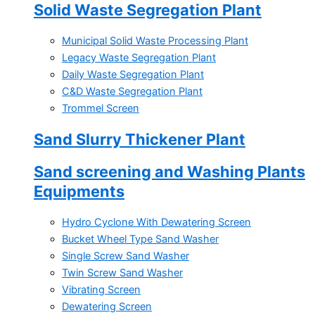
Solid Waste Segregation Plant
Municipal Solid Waste Processing Plant
Legacy Waste Segregation Plant
Daily Waste Segregation Plant
C&D Waste Segregation Plant
Trommel Screen
Sand Slurry Thickener Plant
Sand screening and Washing Plants
Equipments
Hydro Cyclone With Dewatering Screen
Bucket Wheel Type Sand Washer
Single Screw Sand Washer
Twin Screw Sand Washer
Vibrating Screen
Dewatering Screen