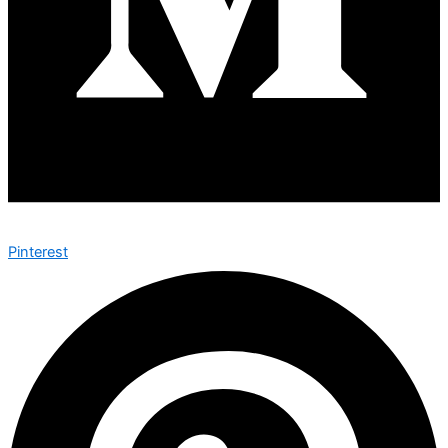
Pinterest