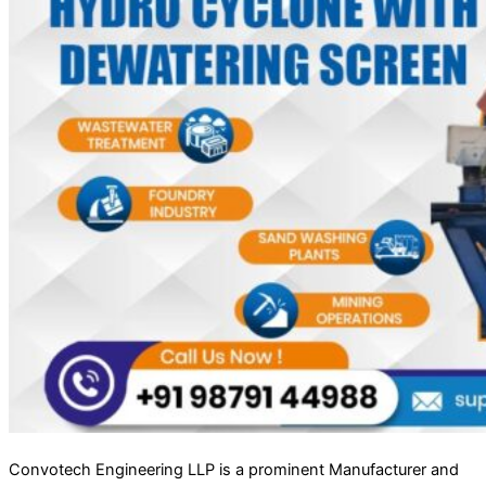
Convotech Engineering LLP is a prominent Manufacturer and