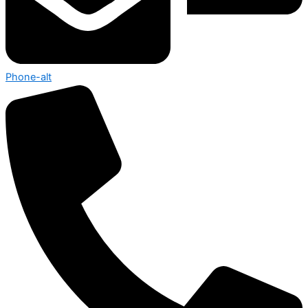
Phone-alt