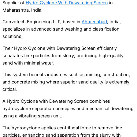
Supplier of
Hydro Cyclone With Dewatering Screen
in
Maharashtra, India.
Convotech Engineering LLP, based in
Ahmedabad
, India,
specializes in advanced sand washing and classification
solutions.
Their Hydro Cyclone with Dewatering Screen efficiently
separates fine particles from slurry, producing high-quality
sand with minimal water.
This system benefits industries such as mining, construction,
and concrete mixing where superior sand quality is extremely
critical.
A Hydro Cyclone with Dewatering Screen combines
hydrocyclone separation principles and mechanical dewatering
using a vibrating screen unit.
The hydrocyclone applies centrifugal force to remove fine
particles, enhancing sand separation from the slurry with