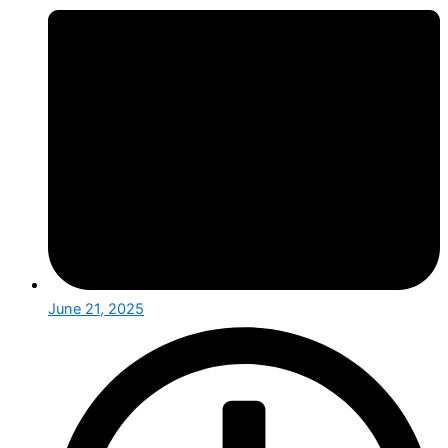
June 21, 2025