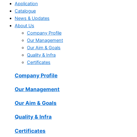
Application
Catalogue
News & Updates
About Us
Company Profile
Our Management
Our Aim & Goals
Quality & Infra
Certificates
Company Profile
Our Management
Our Aim & Goals
Quality & Infra
Certificates