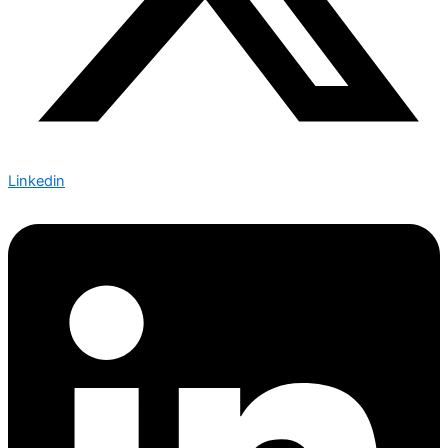
Linkedin