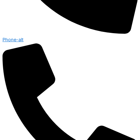
Phone-alt