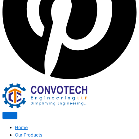
Home
Our Products