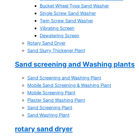
Bucket Wheel Type Sand Washer
Single Screw Sand Washer
Twin Screw Sand Washer
Vibrating Screen
Dewatering Screen
Rotary Sand Dryer
Sand Slurry Thickener Plant
Sand screening and Washing plants
Sand Screening and Washing Plant
Mobile Sand Screening & Washing Plant
Mobile Screening Plant
Plaster Sand Washing Plant
Sand Screening Plant
Sand Washing Plant
rotary sand dryer