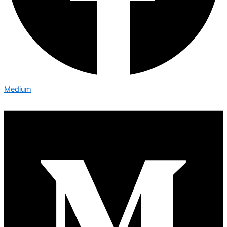
Medium