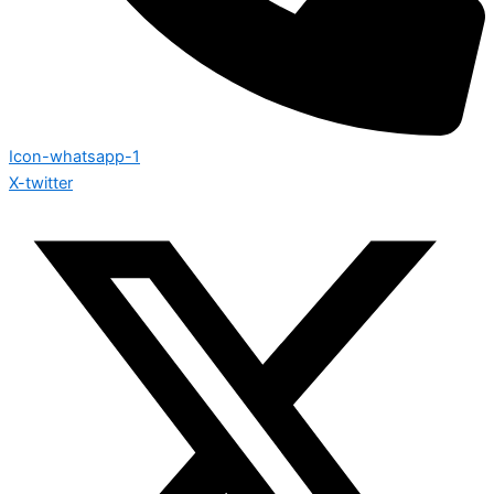
Icon-whatsapp-1
X-twitter