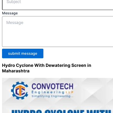
Message
submit message
Hydro Cyclone With Dewatering Screen in
Maharashtra