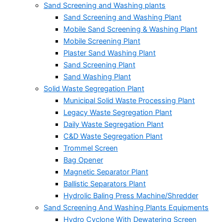
Sand Screening and Washing plants
Sand Screening and Washing Plant
Mobile Sand Screening & Washing Plant
Mobile Screening Plant
Plaster Sand Washing Plant
Sand Screening Plant
Sand Washing Plant
Solid Waste Segregation Plant
Municipal Solid Waste Processing Plant
Legacy Waste Segregation Plant
Daily Waste Segregation Plant
C&D Waste Segregation Plant
Trommel Screen
Bag Opener
Magnetic Separator Plant
Ballistic Separators Plant
Hydrolic Baling Press Machine/Shredder
Sand Screening And Washing Plants Equipments
Hydro Cyclone With Dewatering Screen