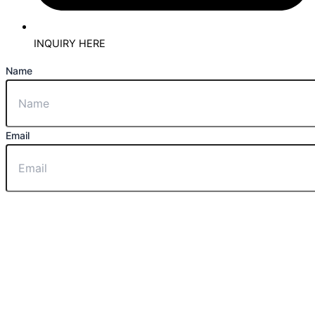
INQUIRY HERE
Name
Email