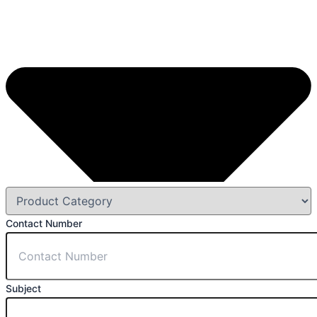
Contact Number
Subject