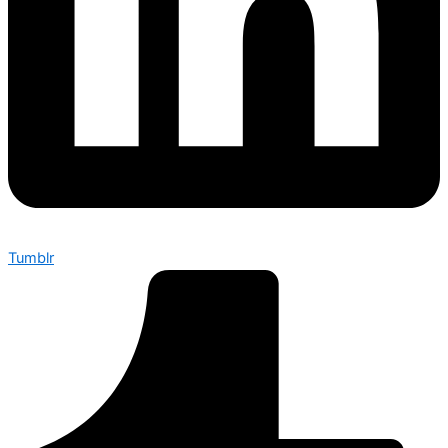
Tumblr