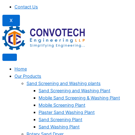
Contact Us
X
Home
Our Products
Sand Screening and Washing plants
Sand Screening and Washing Plant
Mobile Sand Screening & Washing Plant
Mobile Screening Plant
Plaster Sand Washing Plant
Sand Screening Plant
Sand Washing Plant
Rotary Sand Dryer