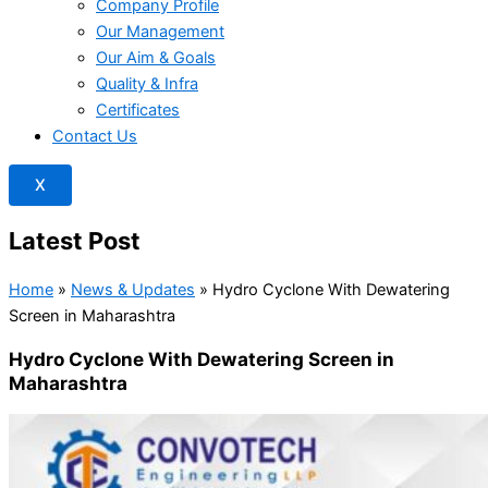
Company Profile
Our Management
Our Aim & Goals
Quality & Infra
Certificates
Contact Us
X
Latest Post
Home
»
News & Updates
»
Hydro Cyclone With Dewatering
Screen in Maharashtra
Hydro Cyclone With Dewatering Screen in
Maharashtra