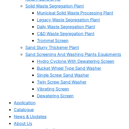
Solid Waste Segregation Plant
Municipal Solid Waste Processing Plant
Legacy Waste Segregation Plant
Daily Waste Segregation Plant
C&D Waste Segregation Plant
Trommel Screen
Sand Slurry Thickener Plant
Sand Screening And Washing Plants Equipments
Hydro Cyclone With Dewatering Screen
Bucket Wheel Type Sand Washer
Single Screw Sand Washer
Twin Screw Sand Washer
Vibrating Screen
Dewatering Screen
Application
Catalogue
News & Updates
About Us