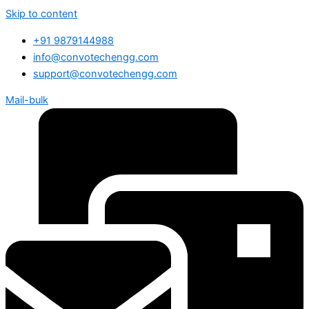
Skip to content
+91 9879144988
info@convotechengg.com
support@convotechengg.com
Mail-bulk