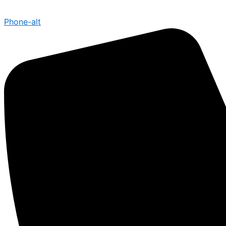
Phone-alt