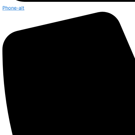
Phone-alt