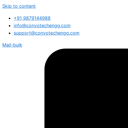
Skip to content
+91 9879144988
info@convotechengg.com
support@convotechengg.com
Mail-bulk