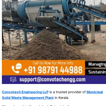
Convotech Engineering LLP
is a trusted provider of
Municipal
Solid Waste Management Plant
in Kerala.