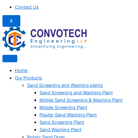
Contact Us
X
Home
Our Products
Sand Screening and Washing plants
Sand Screening and Washing Plant
Mobile Sand Screening & Washing Plant
Mobile Screening Plant
Plaster Sand Washing Plant
Sand Screening Plant
Sand Washing Plant
Rotary Sand Dryer