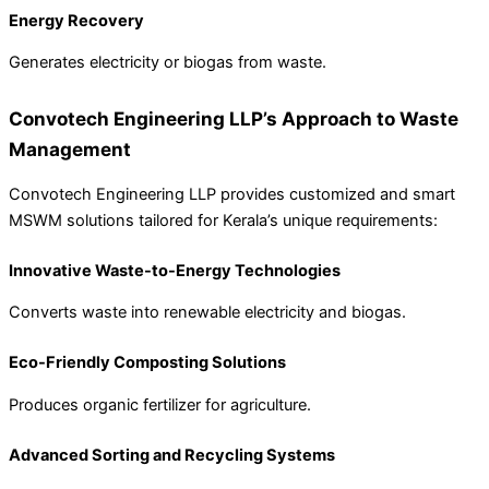
Energy Recovery
Generates electricity or biogas from waste.
Convotech Engineering LLP’s Approach to Waste
Management
Convotech Engineering LLP provides customized and smart
MSWM solutions tailored for Kerala’s unique requirements:
Innovative Waste-to-Energy Technologies
Converts waste into renewable electricity and biogas.
Eco-Friendly Composting Solutions
Produces organic fertilizer for agriculture.
Advanced Sorting and Recycling Systems