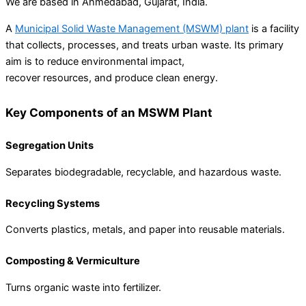
We are based in Ahmedabad, Gujarat, India.
A
Municipal Solid Waste Management (MSWM) plant
is a facility
that collects, processes, and treats urban waste. Its primary
aim is to reduce environmental impact,
recover resources, and produce clean energy.
Key Components of an MSWM Plant
Segregation Units
Separates biodegradable, recyclable, and hazardous waste.
Recycling Systems
Converts plastics, metals, and paper into reusable materials.
Composting & Vermiculture
Turns organic waste into fertilizer.