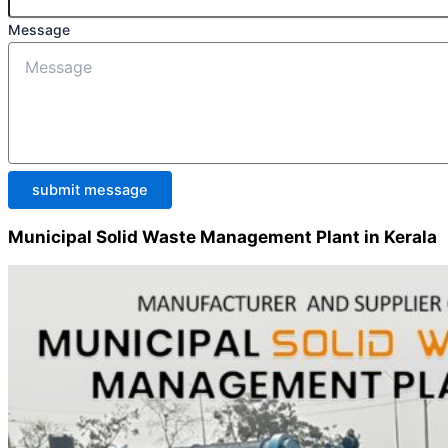
Message
submit message
Municipal Solid Waste Management Plant in Kerala