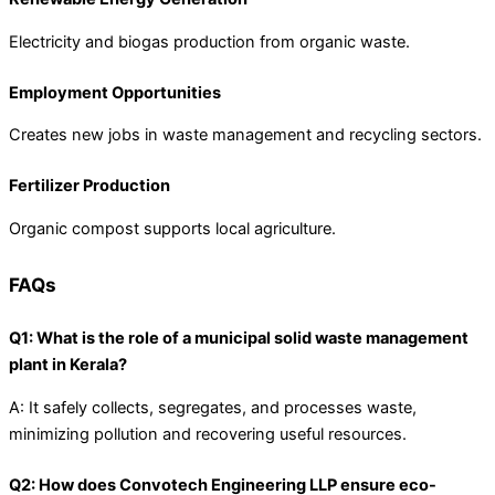
Electricity and biogas production from organic waste.
Employment Opportunities
Creates new jobs in waste management and recycling sectors.
Fertilizer Production
Organic compost supports local agriculture.
FAQs
Q1: What is the role of a municipal solid waste management
plant in Kerala?
A: It safely collects, segregates, and processes waste,
minimizing pollution and recovering useful resources.
Q2: How does Convotech Engineering LLP ensure eco-