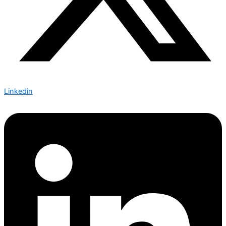
Linkedin