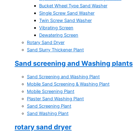
Bucket Wheel Type Sand Washer
Single Screw Sand Washer
Twin Screw Sand Washer
Vibrating Screen
Dewatering Screen
Rotary Sand Dryer
Sand Slurry Thickener Plant
Sand screening and Washing plants
Sand Screening and Washing Plant
Mobile Sand Screening & Washing Plant
Mobile Screening Plant
Plaster Sand Washing Plant
Sand Screening Plant
Sand Washing Plant
rotary sand dryer