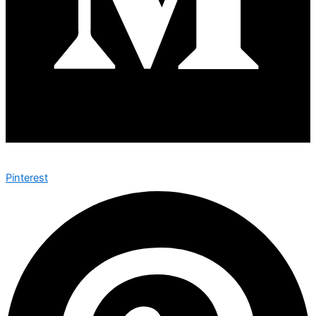
Pinterest