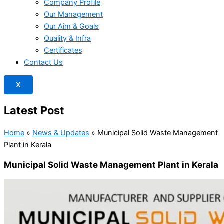
Company Profile
Our Management
Our Aim & Goals
Quality & Infra
Certificates
Contact Us
X
Latest Post
Home
»
News & Updates
»
Municipal Solid Waste Management
Plant in Kerala
Municipal Solid Waste Management Plant in Kerala