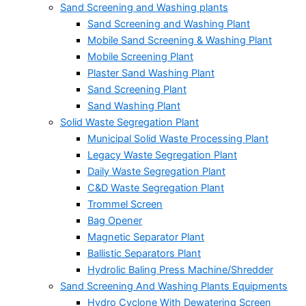
Sand Screening and Washing plants
Sand Screening and Washing Plant
Mobile Sand Screening & Washing Plant
Mobile Screening Plant
Plaster Sand Washing Plant
Sand Screening Plant
Sand Washing Plant
Solid Waste Segregation Plant
Municipal Solid Waste Processing Plant
Legacy Waste Segregation Plant
Daily Waste Segregation Plant
C&D Waste Segregation Plant
Trommel Screen
Bag Opener
Magnetic Separator Plant
Ballistic Separators Plant
Hydrolic Baling Press Machine/Shredder
Sand Screening And Washing Plants Equipments
Hydro Cyclone With Dewatering Screen