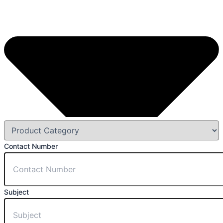
Contact Number
Subject