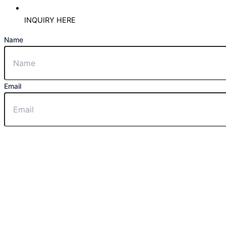
INQUIRY HERE
Name
Email