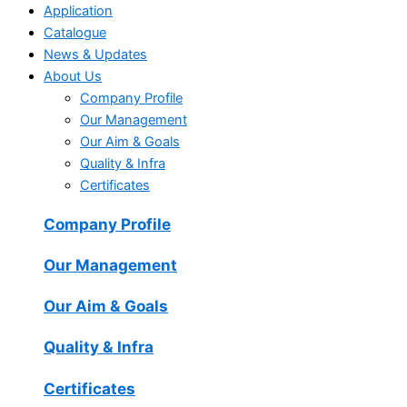
Application
Catalogue
News & Updates
About Us
Company Profile
Our Management
Our Aim & Goals
Quality & Infra
Certificates
Company Profile
Our Management
Our Aim & Goals
Quality & Infra
Certificates