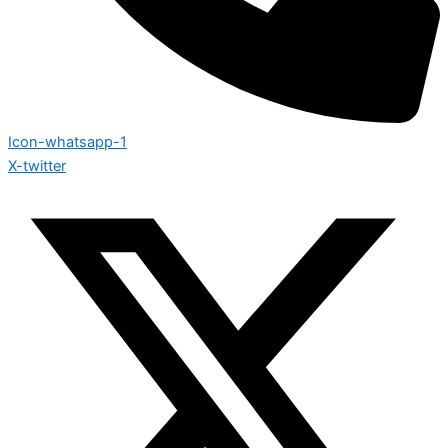
Icon-whatsapp-1
X-twitter