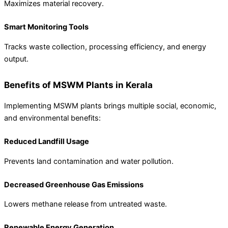
Maximizes material recovery.
Smart Monitoring Tools
Tracks waste collection, processing efficiency, and energy
output.
Benefits of MSWM Plants in Kerala
Implementing MSWM plants brings multiple social, economic,
and environmental benefits:
Reduced Landfill Usage
Prevents land contamination and water pollution.
Decreased Greenhouse Gas Emissions
Lowers methane release from untreated waste.
Renewable Energy Generation