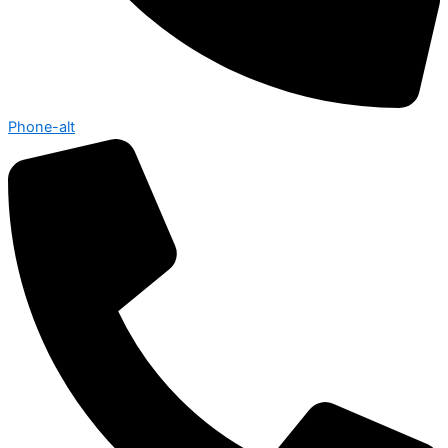
Phone-alt