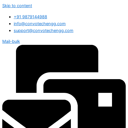
Skip to content
+91 9879144988
info@convotechengg.com
support@convotechengg.com
Mail-bulk