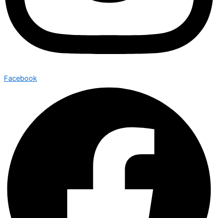
Facebook