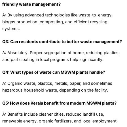
friendly waste management?
A: By using advanced technologies like waste-to-energy,
biogas production, composting, and efficient recycling
systems.
Q3: Can residents contribute to better waste management?
A: Absolutely! Proper segregation at home, reducing plastics,
and participating in local programs help significantly.
Q4: What types of waste can MSWM plants handle?
A: Organic waste, plastics, metals, paper, and sometimes
hazardous household waste, depending on the facility.
Q5: How does Kerala benefit from modern MSWM plants?
A: Benefits include cleaner cities, reduced landfill use,
renewable energy, organic fertilizers, and local employment.