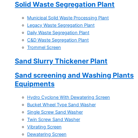
Solid Waste Segregation Plant
Municipal Solid Waste Processing Plant
Legacy Waste Segregation Plant
Daily Waste Segregation Plant
C&D Waste Segregation Plant
Trommel Screen
Sand Slurry Thickener Plant
Sand screening and Washing Plants
Equipments
Hydro Cyclone With Dewatering Screen
Bucket Wheel Type Sand Washer
Single Screw Sand Washer
Twin Screw Sand Washer
Vibrating Screen
Dewatering Screen