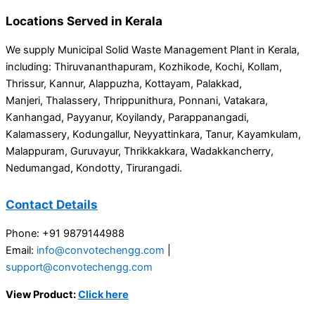
Locations Served in Kerala
We supply Municipal Solid Waste Management Plant in Kerala,
including: Thiruvananthapuram, Kozhikode, Kochi, Kollam,
Thrissur, Kannur, Alappuzha, Kottayam, Palakkad,
Manjeri, Thalassery, Thrippunithura, Ponnani, Vatakara,
Kanhangad, Payyanur, Koyilandy, Parappanangadi,
Kalamassery, Kodungallur, Neyyattinkara, Tanur, Kayamkulam,
Malappuram, Guruvayur, Thrikkakkara, Wadakkancherry,
Nedumangad, Kondotty, Tirurangadi.
Contact Details
Phone: +91 9879144988
Email:
info@convotechengg.com
|
support@convotechengg.com
View Product:
Click here