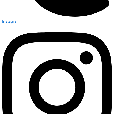
Instagram