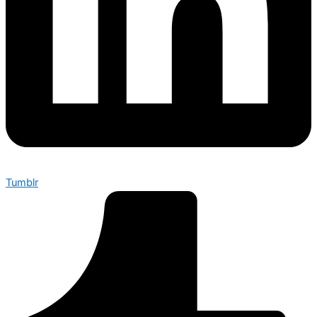
Tumblr