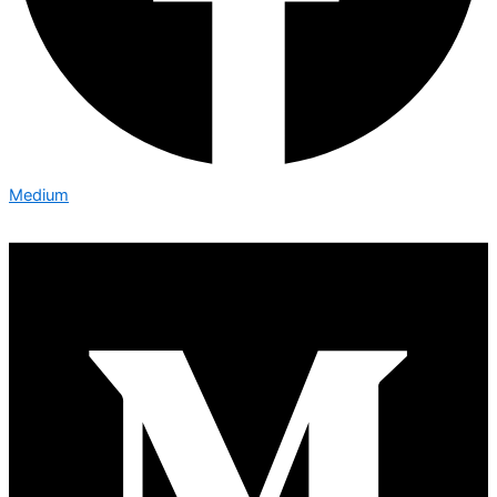
Medium