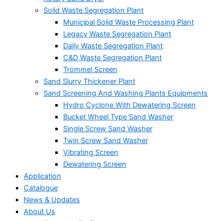
Solid Waste Segregation Plant
Municipal Solid Waste Processing Plant
Legacy Waste Segregation Plant
Daily Waste Segregation Plant
C&D Waste Segregation Plant
Trommel Screen
Sand Slurry Thickener Plant
Sand Screening And Washing Plants Equipments
Hydro Cyclone With Dewatering Screen
Bucket Wheel Type Sand Washer
Single Screw Sand Washer
Twin Screw Sand Washer
Vibrating Screen
Dewatering Screen
Application
Catalogue
News & Updates
About Us