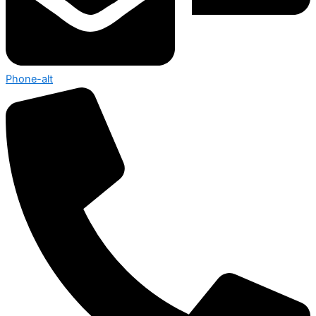
Phone-alt