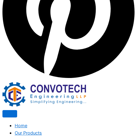
Home
Our Products