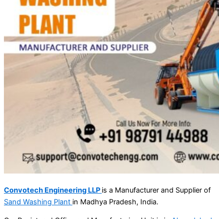
Convotech Engineering LLP
is a Manufacturer and Supplier of
Sand Washing Plant
in Madhya Pradesh, India.