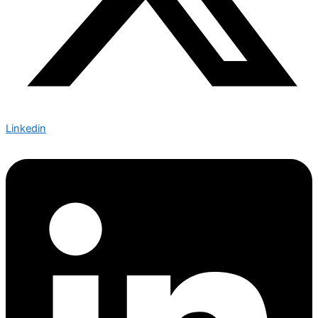
Linkedin