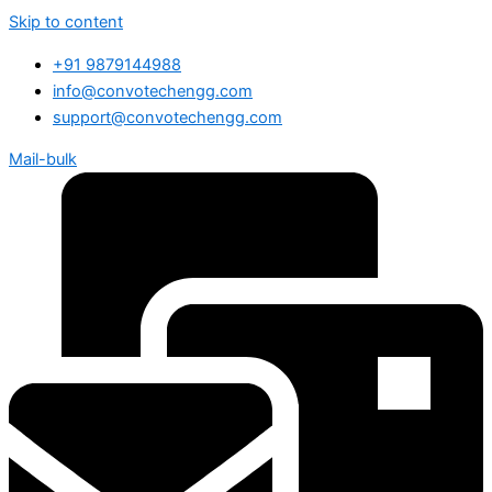
Skip to content
+91 9879144988
info@convotechengg.com
support@convotechengg.com
Mail-bulk