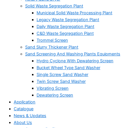
Solid Waste Segregation Plant
Municipal Solid Waste Processing Plant
Legacy Waste Segregation Plant
Daily Waste Segregation Plant
C&D Waste Segregation Plant
Trommel Screen
Sand Slurry Thickener Plant
Sand Screening And Washing Plants Equipments
Hydro Cyclone With Dewatering Screen
Bucket Wheel Type Sand Washer
Single Screw Sand Washer
Twin Screw Sand Washer
Vibrating Screen
Dewatering Screen
Application
Catalogue
News & Updates
About Us