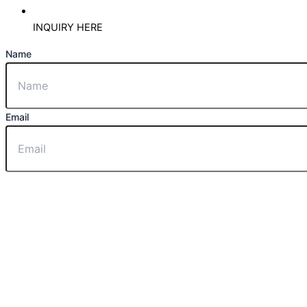
INQUIRY HERE
Name
Email