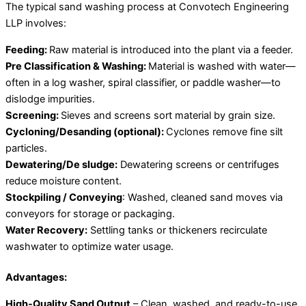
The typical sand washing process at Convotech Engineering
LLP involves:
Feeding:
Raw material is introduced into the plant via a feeder.
Pre Classification & Washing:
Material is washed with water—
often in a log washer, spiral classifier, or paddle washer—to
dislodge impurities.
Screening:
Sieves and screens sort material by grain size.
Cycloning/Desanding (optional):
Cyclones remove fine silt
particles.
Dewatering/De sludge:
Dewatering screens or centrifuges
reduce moisture content.
Stockpiling / Conveying
: Washed, cleaned sand moves via
conveyors for storage or packaging.
Water Recovery:
Settling tanks or thickeners recirculate
washwater to optimize water usage.
Advantages:
High-Quality Sand Output
– Clean, washed, and ready-to-use