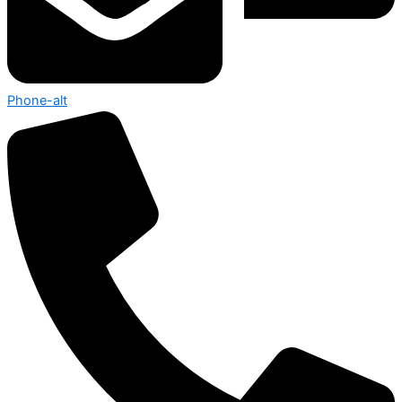
Phone-alt