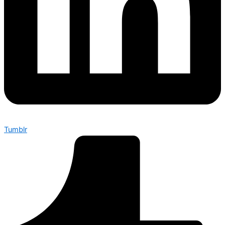
Tumblr