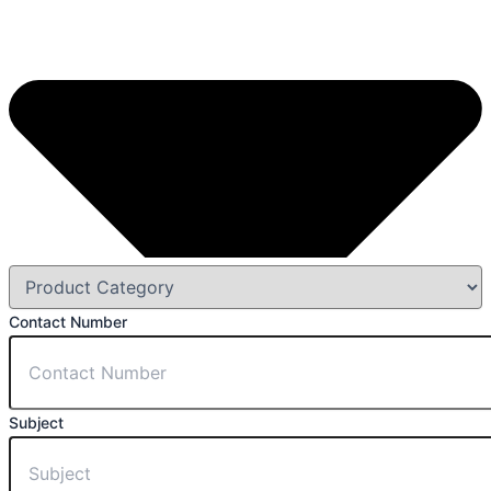
Contact Number
Subject