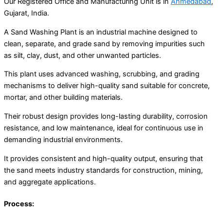
Our Registered Office and Manufacturing Unit is in
Ahmedabad
,
Gujarat, India.
A Sand Washing Plant is an industrial machine designed to
clean, separate, and grade sand by removing impurities such
as silt, clay, dust, and other unwanted particles.
This plant uses advanced washing, scrubbing, and grading
mechanisms to deliver high-quality sand suitable for concrete,
mortar, and other building materials.
Their robust design provides long-lasting durability, corrosion
resistance, and low maintenance, ideal for continuous use in
demanding industrial environments.
It provides consistent and high-quality output, ensuring that
the sand meets industry standards for construction, mining,
and aggregate applications.
Process: