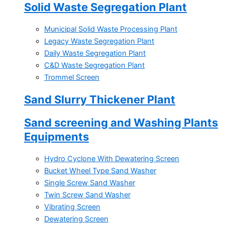
Solid Waste Segregation Plant
Municipal Solid Waste Processing Plant
Legacy Waste Segregation Plant
Daily Waste Segregation Plant
C&D Waste Segregation Plant
Trommel Screen
Sand Slurry Thickener Plant
Sand screening and Washing Plants
Equipments
Hydro Cyclone With Dewatering Screen
Bucket Wheel Type Sand Washer
Single Screw Sand Washer
Twin Screw Sand Washer
Vibrating Screen
Dewatering Screen