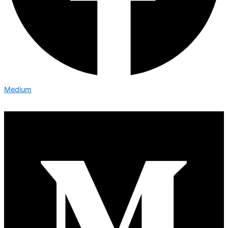
Medium