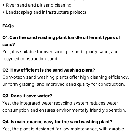
• River sand and pit sand cleaning
• Landscaping and infrastructure projects
FAQs
Q1. Can the sand washing plant handle different types of
sand?
Yes, it is suitable for river sand, pit sand, quarry sand, and
recycled construction sand.
Q2. How efficient is the sand washing plant?
Convotech sand washing plants offer high cleaning efficiency,
uniform grading, and improved sand quality for construction.
Q3. Does it save water?
Yes, the integrated water recycling system reduces water
consumption and ensures environmentally friendly operation.
Q4. Is maintenance easy for the sand washing plant?
Yes, the plant is designed for low maintenance, with durable