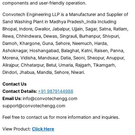
components and user-friendly operation.
Convotech Engineering LLP is a Manufacturer and Supplier of
Sand Washing Plant in Madhya Pradesh,,India Including
Bhopal, Indore, Gwalior, Jabalpur, Ujjain, Sagar, Satna, Ratlam,
Rewa, Chhindwara, Dewas, Singrauli, Burhanpur, Shivpuri,
Damoh, Khargone, Guna, Sehore, Neemuch, Harda,
Ashoknagar, Hoshangabad, Balaghat, Katni, Raisen, Panna,
Morena, Vidisha, Mandsaur, Datia, Seoni, Sheopur, Anuppur,
Alirajpur, Chhatarpur, Betul, Umaria, Rajgarh, Tikamgarh,
Dindori, Jhabua, Mandla, Sehore, Niwari.
Contact Us
Contact Details:
+91 9879144988
Email Us:
info@convotechengg.com
support@convotechengg.com
Feel free to contact us for more information and inquiries.
View Product:
Click Here