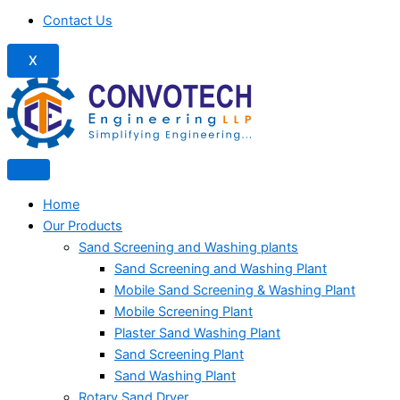
Contact Us
X
Home
Our Products
Sand Screening and Washing plants
Sand Screening and Washing Plant
Mobile Sand Screening & Washing Plant
Mobile Screening Plant
Plaster Sand Washing Plant
Sand Screening Plant
Sand Washing Plant
Rotary Sand Dryer