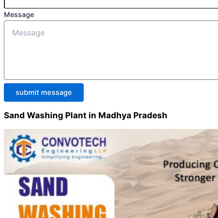
Message
submit message
Sand Washing Plant in Madhya Pradesh