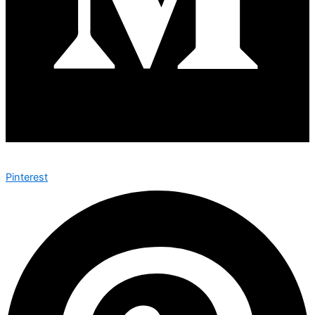
Pinterest