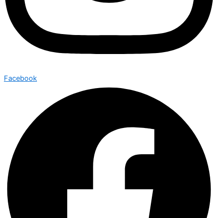
Facebook