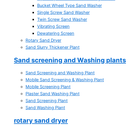
Bucket Wheel Type Sand Washer
Single Screw Sand Washer
Twin Screw Sand Washer
Vibrating Screen
Dewatering Screen
Rotary Sand Dryer
Sand Slurry Thickener Plant
Sand screening and Washing plants
Sand Screening and Washing Plant
Mobile Sand Screening & Washing Plant
Mobile Screening Plant
Plaster Sand Washing Plant
Sand Screening Plant
Sand Washing Plant
rotary sand dryer