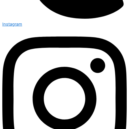
Instagram