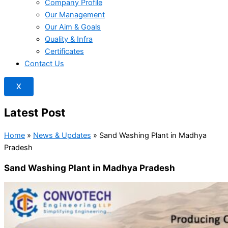
Company Profile
Our Management
Our Aim & Goals
Quality & Infra
Certificates
Contact Us
X
Latest Post
Home
»
News & Updates
»
Sand Washing Plant in Madhya
Pradesh
Sand Washing Plant in Madhya Pradesh