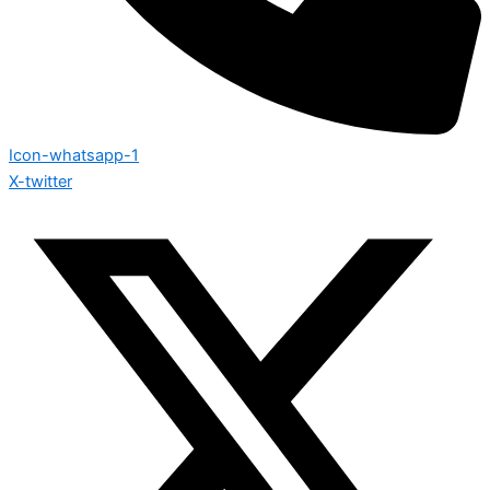
Icon-whatsapp-1
X-twitter