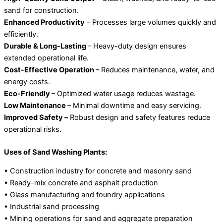
sand for construction.
Enhanced Productivity
– Processes large volumes quickly and
efficiently.
Durable & Long-Lasting
– Heavy-duty design ensures
extended operational life.
Cost-Effective Operation
– Reduces maintenance, water, and
energy costs.
Eco-Friendly
– Optimized water usage reduces wastage.
Low Maintenance
– Minimal downtime and easy servicing.
Improved Safety –
Robust design and safety features reduce
operational risks.
Uses of Sand Washing Plants:
• Construction industry for concrete and masonry sand
• Ready-mix concrete and asphalt production
• Glass manufacturing and foundry applications
• Industrial sand processing
• Mining operations for sand and aggregate preparation