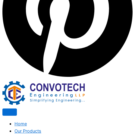
Home
Our Products