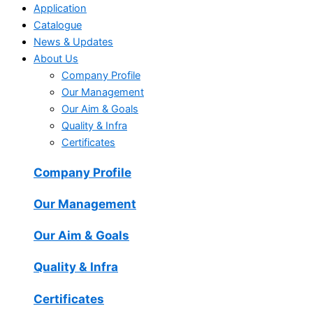
Application
Catalogue
News & Updates
About Us
Company Profile
Our Management
Our Aim & Goals
Quality & Infra
Certificates
Company Profile
Our Management
Our Aim & Goals
Quality & Infra
Certificates