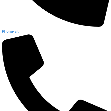
Phone-alt