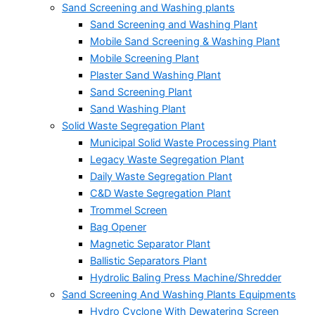
Sand Screening and Washing plants
Sand Screening and Washing Plant
Mobile Sand Screening & Washing Plant
Mobile Screening Plant
Plaster Sand Washing Plant
Sand Screening Plant
Sand Washing Plant
Solid Waste Segregation Plant
Municipal Solid Waste Processing Plant
Legacy Waste Segregation Plant
Daily Waste Segregation Plant
C&D Waste Segregation Plant
Trommel Screen
Bag Opener
Magnetic Separator Plant
Ballistic Separators Plant
Hydrolic Baling Press Machine/Shredder
Sand Screening And Washing Plants Equipments
Hydro Cyclone With Dewatering Screen