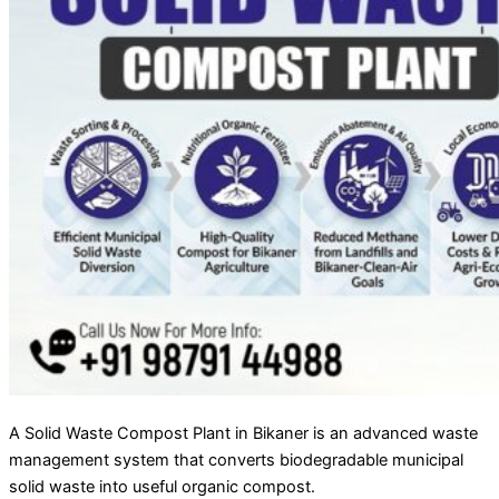
A Solid Waste Compost Plant in Bikaner is an advanced waste
management system that converts biodegradable municipal
solid waste into useful organic compost.