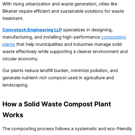
With rising urbanization and waste generation, cities like
Bikaner require efficient and sustainable solutions for waste
treatment.
Convotech Engineering LLP
specializes in designing,
manufacturing, and installing high-performance
composting
plants
that help municipalities and industries manage solid
waste effectively while supporting a cleaner environment and
circular economy.
Our plants reduce landfill burden, minimize pollution, and
generate nutrient-rich compost used in agriculture and
landscaping.
How a Solid Waste Compost Plant
Works
The composting process follows a systematic and eco-friendly