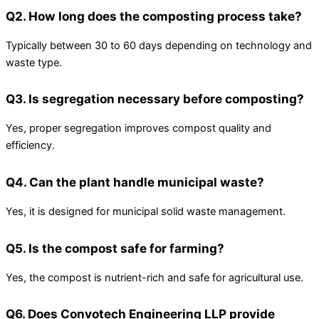
Q2. How long does the composting process take?
Typically between 30 to 60 days depending on technology and
waste type.
Q3. Is segregation necessary before composting?
Yes, proper segregation improves compost quality and
efficiency.
Q4. Can the plant handle municipal waste?
Yes, it is designed for municipal solid waste management.
Q5. Is the compost safe for farming?
Yes, the compost is nutrient-rich and safe for agricultural use.
Q6. Does Convotech Engineering LLP provide