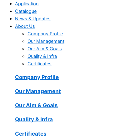
Application
Catalogue
News & Updates
About Us
Company Profile
Our Management
Our Aim & Goals
Quality & Infra
Certificates
Company Profile
Our Management
Our Aim & Goals
Quality & Infra
Certificates