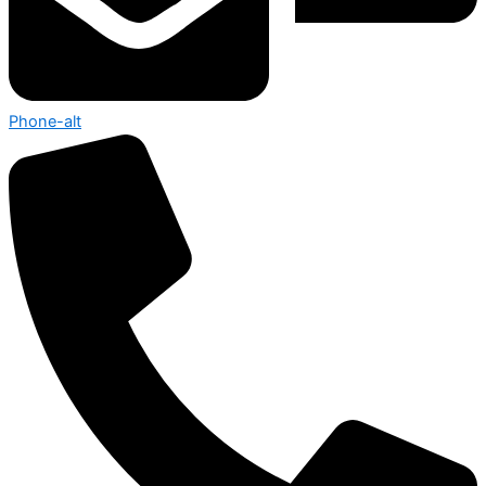
Phone-alt