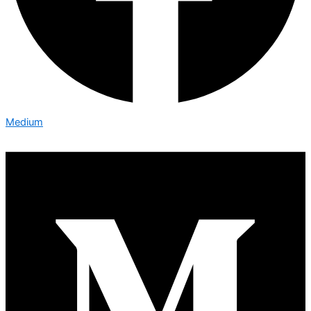
Medium