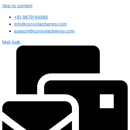
Skip to content
+91 9879144988
info@convotechengg.com
support@convotechengg.com
Mail-bulk