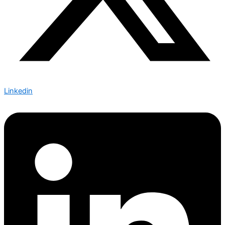
Linkedin