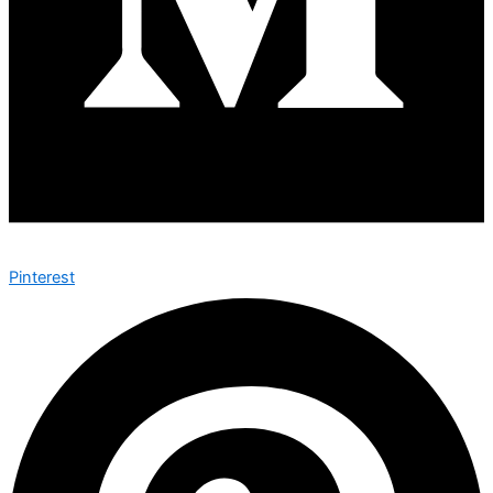
Pinterest