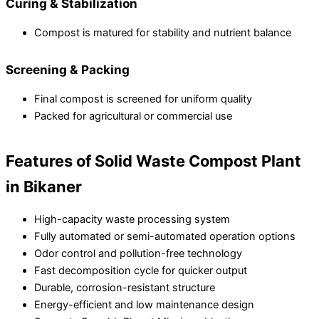
Curing & Stabilization
Compost is matured for stability and nutrient balance
Screening & Packing
Final compost is screened for uniform quality
Packed for agricultural or commercial use
Features of Solid Waste Compost Plant
in Bikaner
High-capacity waste processing system
Fully automated or semi-automated operation options
Odor control and pollution-free technology
Fast decomposition cycle for quicker output
Durable, corrosion-resistant structure
Energy-efficient and low maintenance design