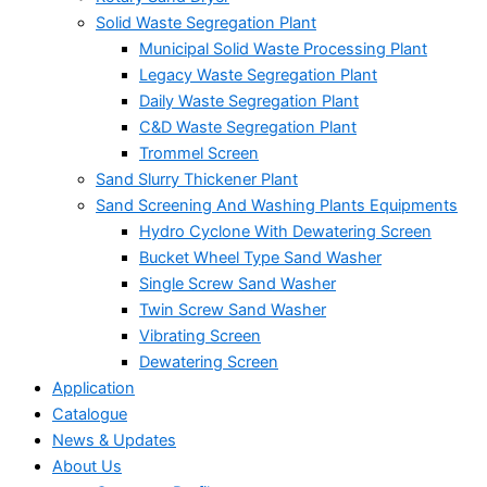
Solid Waste Segregation Plant
Municipal Solid Waste Processing Plant
Legacy Waste Segregation Plant
Daily Waste Segregation Plant
C&D Waste Segregation Plant
Trommel Screen
Sand Slurry Thickener Plant
Sand Screening And Washing Plants Equipments
Hydro Cyclone With Dewatering Screen
Bucket Wheel Type Sand Washer
Single Screw Sand Washer
Twin Screw Sand Washer
Vibrating Screen
Dewatering Screen
Application
Catalogue
News & Updates
About Us