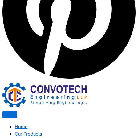
Home
Our Products