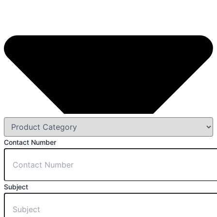
Contact Number
Subject