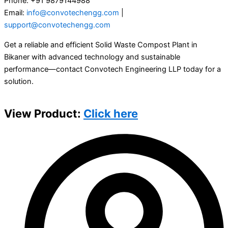
Phone: +91 9879144988
Email:
info@convotechengg.com
|
support@convotechengg.com
Get a reliable and efficient Solid Waste Compost Plant in
Bikaner with advanced technology and sustainable
performance—contact Convotech Engineering LLP today for a
solution.
View Product:
Click here