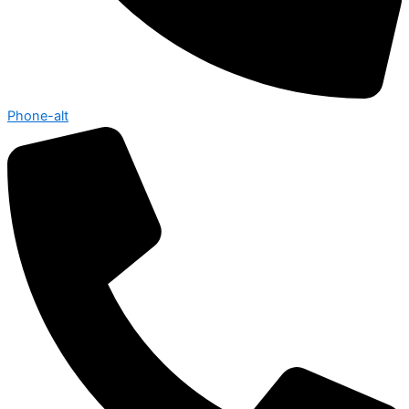
Phone-alt