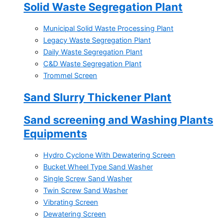
Solid Waste Segregation Plant
Municipal Solid Waste Processing Plant
Legacy Waste Segregation Plant
Daily Waste Segregation Plant
C&D Waste Segregation Plant
Trommel Screen
Sand Slurry Thickener Plant
Sand screening and Washing Plants
Equipments
Hydro Cyclone With Dewatering Screen
Bucket Wheel Type Sand Washer
Single Screw Sand Washer
Twin Screw Sand Washer
Vibrating Screen
Dewatering Screen