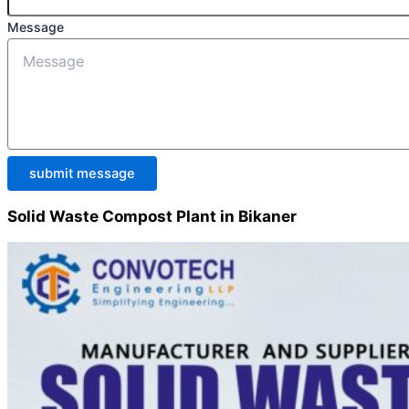
Message
submit message
Solid Waste Compost Plant in Bikaner