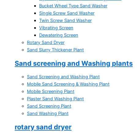
Bucket Wheel Type Sand Washer
Single Screw Sand Washer
Twin Screw Sand Washer
Vibrating Screen
Dewatering Screen
Rotary Sand Dryer
Sand Slurry Thickener Plant
Sand screening and Washing plants
Sand Screening and Washing Plant
Mobile Sand Screening & Washing Plant
Mobile Screening Plant
Plaster Sand Washing Plant
Sand Screening Plant
Sand Washing Plant
rotary sand dryer