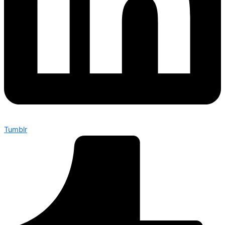
Tumblr