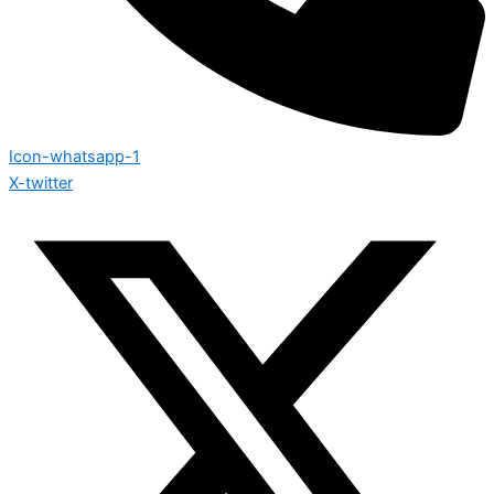
Icon-whatsapp-1
X-twitter