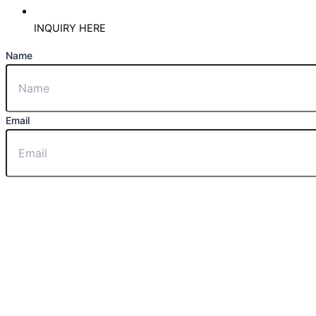
INQUIRY HERE
Name
Email