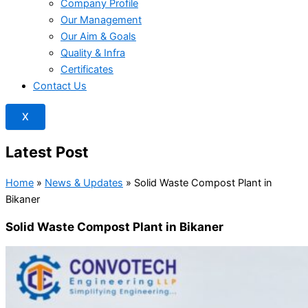
Company Profile
Our Management
Our Aim & Goals
Quality & Infra
Certificates
Contact Us
X
Latest Post
Home
»
News & Updates
»
Solid Waste Compost Plant in
Bikaner
Solid Waste Compost Plant in Bikaner