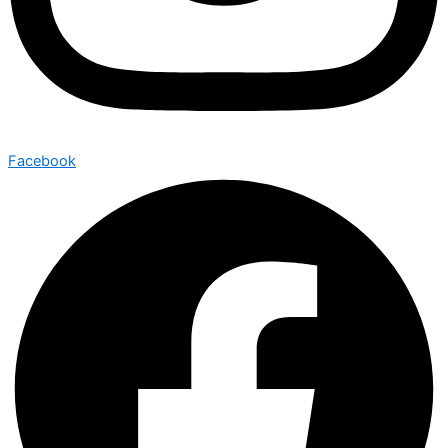
Facebook