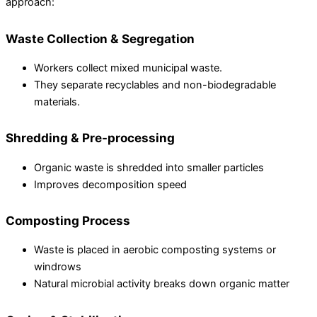
approach:
Waste Collection & Segregation
Workers collect mixed municipal waste.
They separate recyclables and non-biodegradable
materials.
Shredding & Pre-processing
Organic waste is shredded into smaller particles
Improves decomposition speed
Composting Process
Waste is placed in aerobic composting systems or
windrows
Natural microbial activity breaks down organic matter