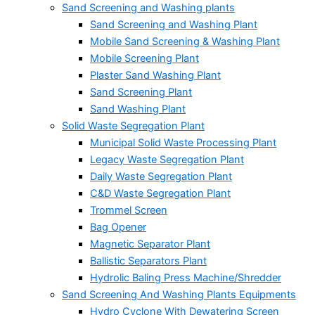
Sand Screening and Washing plants
Sand Screening and Washing Plant
Mobile Sand Screening & Washing Plant
Mobile Screening Plant
Plaster Sand Washing Plant
Sand Screening Plant
Sand Washing Plant
Solid Waste Segregation Plant
Municipal Solid Waste Processing Plant
Legacy Waste Segregation Plant
Daily Waste Segregation Plant
C&D Waste Segregation Plant
Trommel Screen
Bag Opener
Magnetic Separator Plant
Ballistic Separators Plant
Hydrolic Baling Press Machine/Shredder
Sand Screening And Washing Plants Equipments
Hydro Cyclone With Dewatering Screen