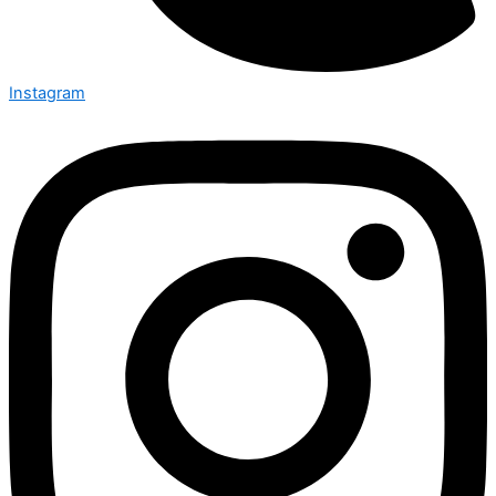
Instagram