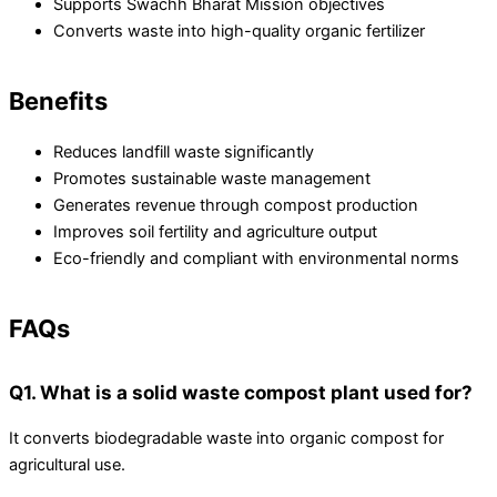
Supports Swachh Bharat Mission objectives
Converts waste into high-quality organic fertilizer
Benefits
Reduces landfill waste significantly
Promotes sustainable waste management
Generates revenue through compost production
Improves soil fertility and agriculture output
Eco-friendly and compliant with environmental norms
FAQs
Q1. What is a solid waste compost plant used for?
It converts biodegradable waste into organic compost for
agricultural use.