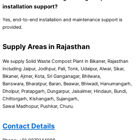
installation support?
Yes, end-to-end installation and maintenance support is
provided.
Supply Areas in Rajasthan
We supply Solid Waste Compost Plant in Bikaner, Rajasthan
including Jaipur, Jodhpur, Pali, Tonk, Udaipur, Alwar, Sikar,
Bikaner, Ajmer, Kota, Sri Ganganagar, Bhilwara,
Banswara, Bharatpur, Baran, Beawar, Bhiwadi, Hanumangarh,
Dholpur, Pratapgarh, Dungarpur, Jaisalmer, Hindaun, Bundi,
Chittorgarh, Kishangarh, Sujangarh,
Sawai Madhopur, Pushkar, Churu.
Contact Details