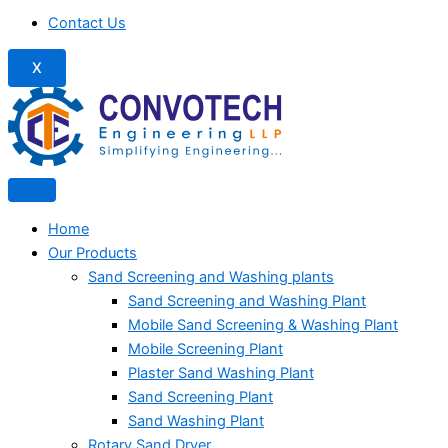
Contact Us
X
Home
Our Products
Sand Screening and Washing plants
Sand Screening and Washing Plant
Mobile Sand Screening & Washing Plant
Mobile Screening Plant
Plaster Sand Washing Plant
Sand Screening Plant
Sand Washing Plant
Rotary Sand Dryer