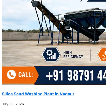
Silica Sand Washing Plant in Nagaur
July 30, 2026