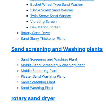
Bucket Wheel Type Sand Washer
Single Screw Sand Washer
Twin Screw Sand Washer
Vibrating Screen
Dewatering Screen
Rotary Sand Dryer
Sand Slurry Thickener Plant
Sand screening and Washing plants
Sand Screening and Washing Plant
Mobile Sand Screening & Washing Plant
Mobile Screening Plant
Plaster Sand Washing Plant
Sand Screening Plant
Sand Washing Plant
rotary sand dryer