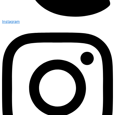
Instagram