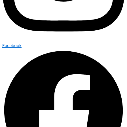
Facebook