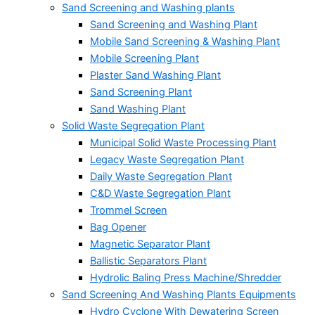
Sand Screening and Washing plants
Sand Screening and Washing Plant
Mobile Sand Screening & Washing Plant
Mobile Screening Plant
Plaster Sand Washing Plant
Sand Screening Plant
Sand Washing Plant
Solid Waste Segregation Plant
Municipal Solid Waste Processing Plant
Legacy Waste Segregation Plant
Daily Waste Segregation Plant
C&D Waste Segregation Plant
Trommel Screen
Bag Opener
Magnetic Separator Plant
Ballistic Separators Plant
Hydrolic Baling Press Machine/Shredder
Sand Screening And Washing Plants Equipments
Hydro Cyclone With Dewatering Screen