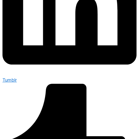
Tumblr