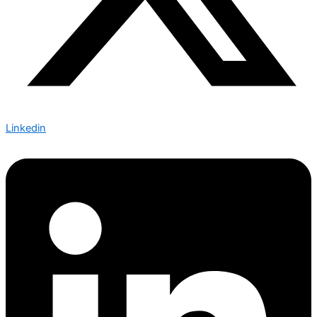
Linkedin