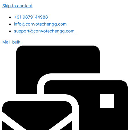
Skip to content
+91 9879144988
info@convotechengg.com
support@convotechengg.com
Mail-bulk