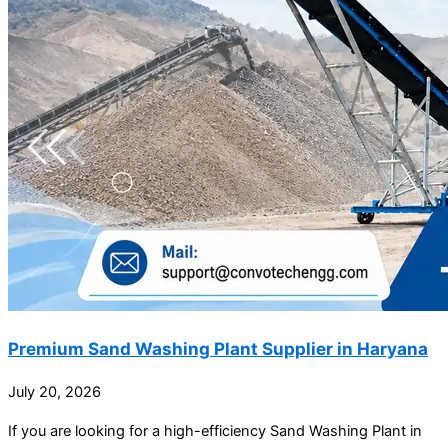
Premium Sand Washing Plant Supplier in Haryana
July 20, 2026
If you are looking for a high-efficiency Sand Washing Plant in