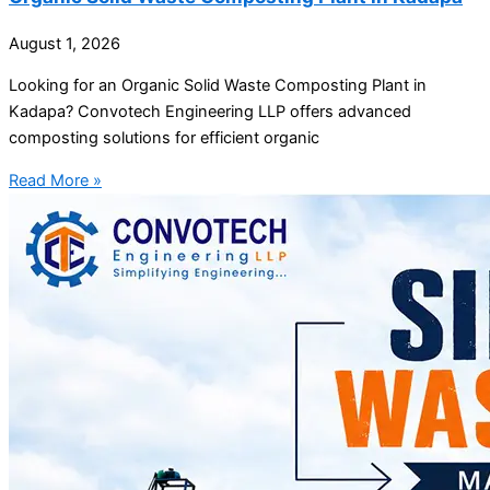
August 1, 2026
Looking for an Organic Solid Waste Composting Plant in
Kadapa? Convotech Engineering LLP offers advanced
composting solutions for efficient organic
Read More »