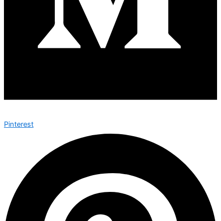
Pinterest