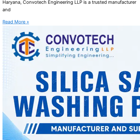
Haryana, Convotech Engineering LLP is a trusted manufacturer
and
Read More »