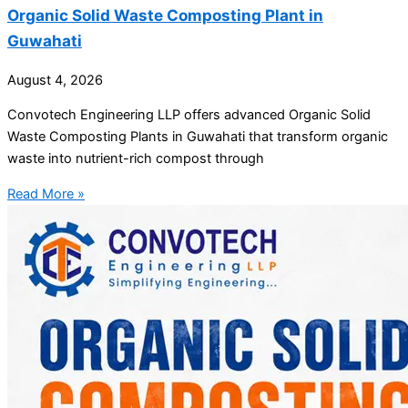
Organic Solid Waste Composting Plant in
Guwahati
August 4, 2026
Convotech Engineering LLP offers advanced Organic Solid
Waste Composting Plants in Guwahati that transform organic
waste into nutrient-rich compost through
Read More »