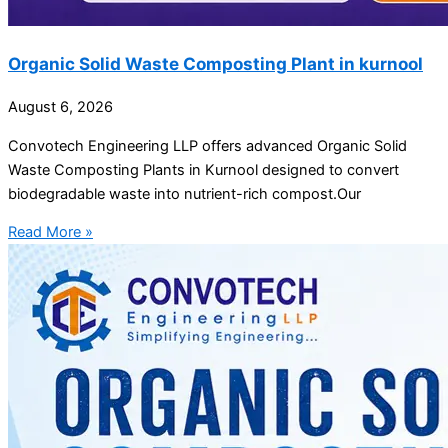
Organic Solid Waste Composting Plant in kurnool
August 6, 2026
Convotech Engineering LLP offers advanced Organic Solid
Waste Composting Plants in Kurnool designed to convert
biodegradable waste into nutrient-rich compost.Our
Read More »