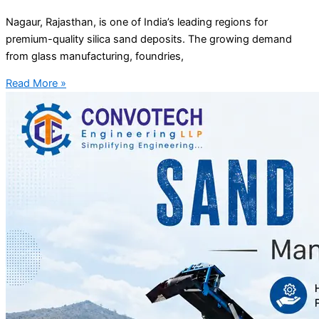
Nagaur, Rajasthan, is one of India’s leading regions for
premium-quality silica sand deposits. The growing demand
from glass manufacturing, foundries,
Read More »