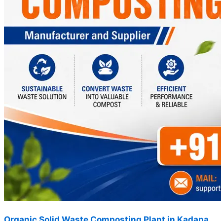
Organic Solid Waste Composting Plant in Kadapa