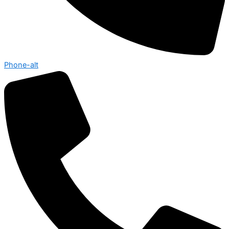
Phone-alt