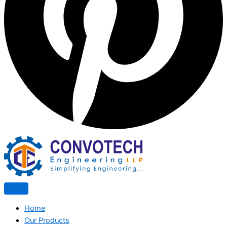
Home
Our Products