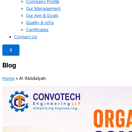
Company Profile
Our Management
Our Aim & Goals
Quality & Infra
Certificates
Contact Us
X
Blog
Home
»
Al ‘Abbāsīyah