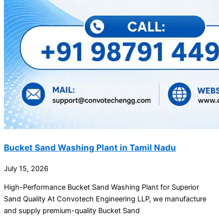
Bucket Sand Washing Plant in Tamil Nadu
July 15, 2026
High-Performance Bucket Sand Washing Plant for Superior
Sand Quality At Convotech Engineering LLP, we manufacture
and supply premium-quality Bucket Sand