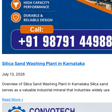
Silica Sand Washing Plant in Karnataka
July 13, 2026
Overview of Silica Sand Washing Plant in Karnataka Silica sand
serves as a valuable industrial mineral that industries widely use
Read More »