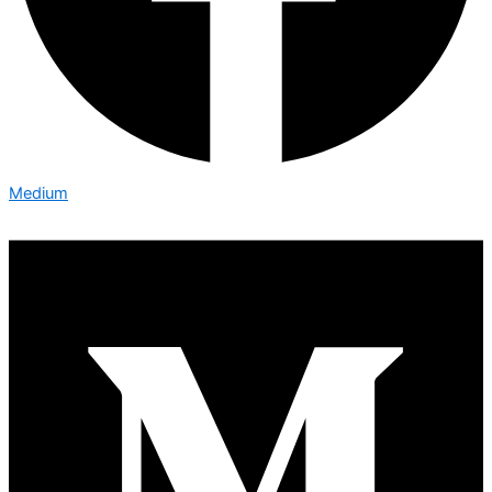
Medium