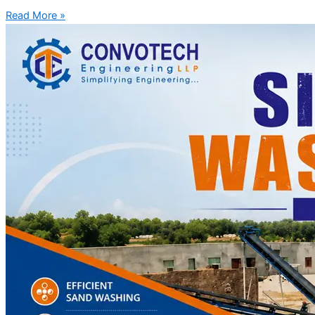
Read More »