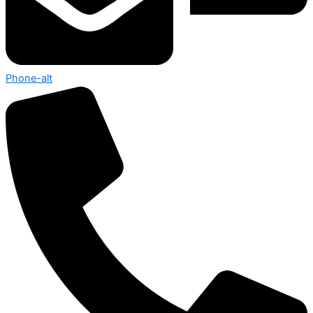
Phone-alt