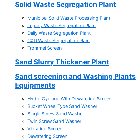
Solid Waste Segregation Plant
Municipal Solid Waste Processing Plant
Legacy Waste Segregation Plant
Daily Waste Segregation Plant
C&D Waste Segregation Plant
Trommel Screen
Sand Slurry Thickener Plant
Sand screening and Washing Plants
Equipments
Hydro Cyclone With Dewatering Screen
Bucket Wheel Type Sand Washer
Single Screw Sand Washer
Twin Screw Sand Washer
Vibrating Screen
Dewatering Screen