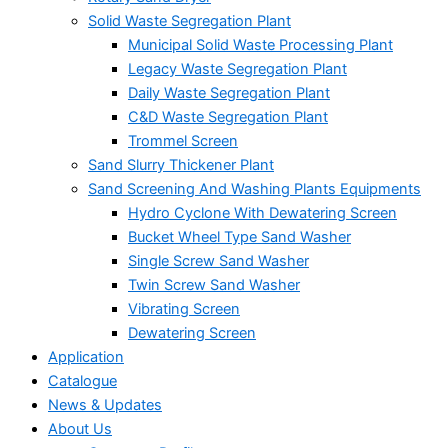
Solid Waste Segregation Plant
Municipal Solid Waste Processing Plant
Legacy Waste Segregation Plant
Daily Waste Segregation Plant
C&D Waste Segregation Plant
Trommel Screen
Sand Slurry Thickener Plant
Sand Screening And Washing Plants Equipments
Hydro Cyclone With Dewatering Screen
Bucket Wheel Type Sand Washer
Single Screw Sand Washer
Twin Screw Sand Washer
Vibrating Screen
Dewatering Screen
Application
Catalogue
News & Updates
About Us