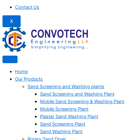
Contact Us
X
Home
Our Products
Sand Screening and Washing plants
Sand Screening and Washing Plant
Mobile Sand Screening & Washing Plant
Mobile Screening Plant
Plaster Sand Washing Plant
Sand Screening Plant
Sand Washing Plant
Rotary Sand Dryer