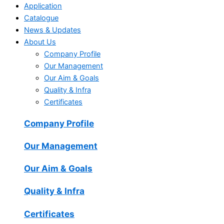
Application
Catalogue
News & Updates
About Us
Company Profile
Our Management
Our Aim & Goals
Quality & Infra
Certificates
Company Profile
Our Management
Our Aim & Goals
Quality & Infra
Certificates