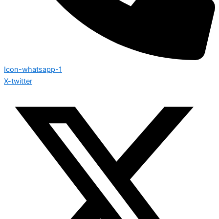
Icon-whatsapp-1
X-twitter