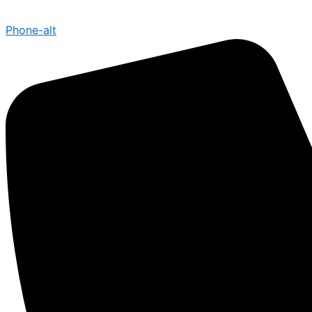
Phone-alt