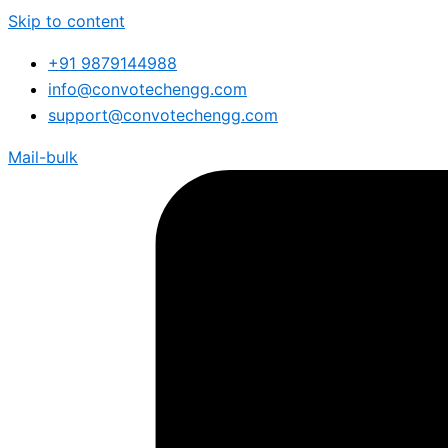
Skip to content
+91 9879144988
info@convotechengg.com
support@convotechengg.com
Mail-bulk