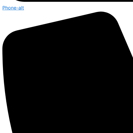
Phone-alt