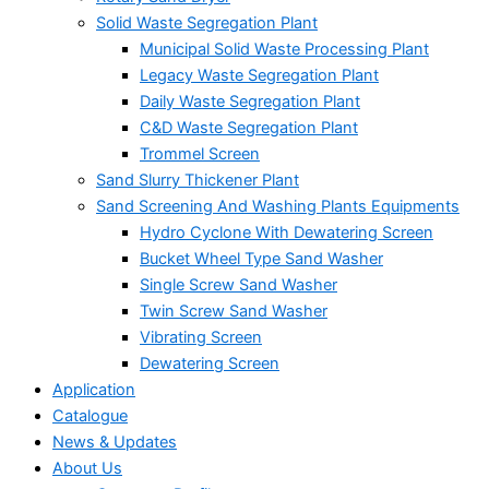
Solid Waste Segregation Plant
Municipal Solid Waste Processing Plant
Legacy Waste Segregation Plant
Daily Waste Segregation Plant
C&D Waste Segregation Plant
Trommel Screen
Sand Slurry Thickener Plant
Sand Screening And Washing Plants Equipments
Hydro Cyclone With Dewatering Screen
Bucket Wheel Type Sand Washer
Single Screw Sand Washer
Twin Screw Sand Washer
Vibrating Screen
Dewatering Screen
Application
Catalogue
News & Updates
About Us