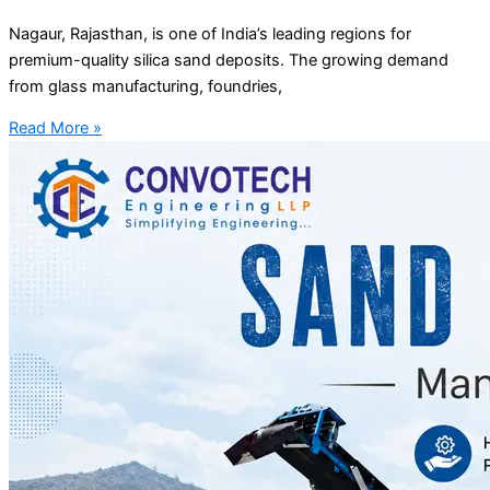
Nagaur, Rajasthan, is one of India’s leading regions for
premium-quality silica sand deposits. The growing demand
from glass manufacturing, foundries,
Read More »