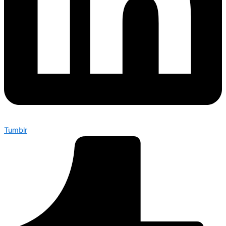
Tumblr