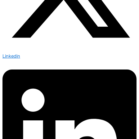
Linkedin