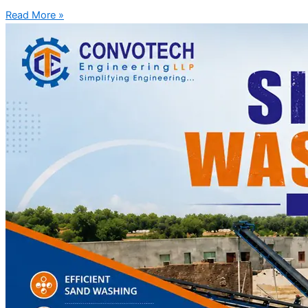
Read More »