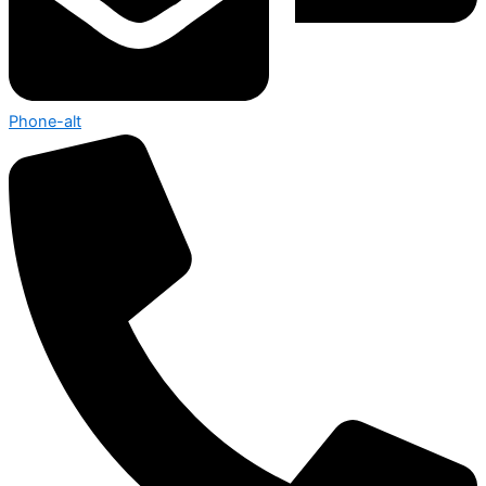
Phone-alt