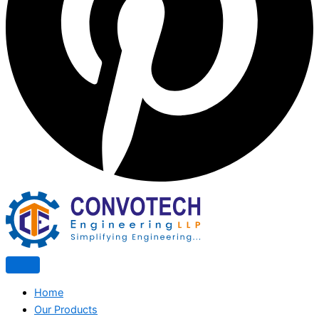
Home
Our Products