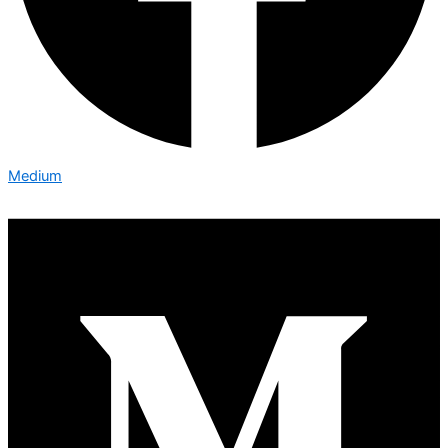
Medium