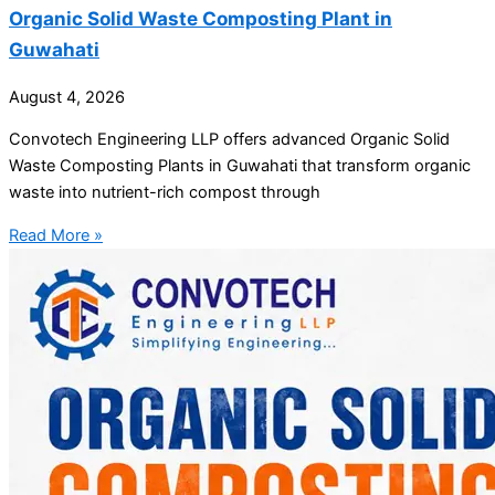
Organic Solid Waste Composting Plant in
Guwahati
August 4, 2026
Convotech Engineering LLP offers advanced Organic Solid
Waste Composting Plants in Guwahati that transform organic
waste into nutrient-rich compost through
Read More »