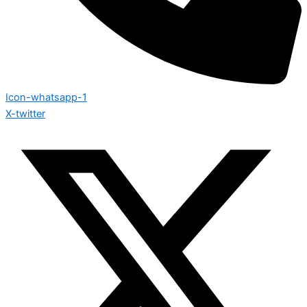
Icon-whatsapp-1
X-twitter