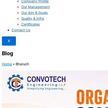
Company Profile
Our Management
Our Aim & Goals
Quality & Infra
Certificates
Contact Us
X
Blog
Home
»
Bharuch