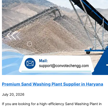
Premium Sand Washing Plant Supplier in Haryana
July 20, 2026
If you are looking for a high-efficiency Sand Washing Plant in