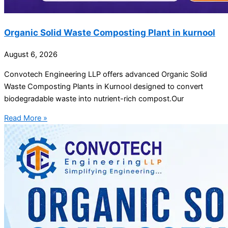
Organic Solid Waste Composting Plant in kurnool
August 6, 2026
Convotech Engineering LLP offers advanced Organic Solid
Waste Composting Plants in Kurnool designed to convert
biodegradable waste into nutrient-rich compost.Our
Read More »