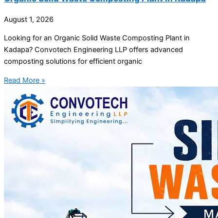
August 1, 2026
Looking for an Organic Solid Waste Composting Plant in
Kadapa? Convotech Engineering LLP offers advanced
composting solutions for efficient organic
Read More »