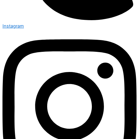
Instagram