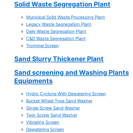
Solid Waste Segregation Plant
Municipal Solid Waste Processing Plant
Legacy Waste Segregation Plant
Daily Waste Segregation Plant
C&D Waste Segregation Plant
Trommel Screen
Sand Slurry Thickener Plant
Sand screening and Washing Plants
Equipments
Hydro Cyclone With Dewatering Screen
Bucket Wheel Type Sand Washer
Single Screw Sand Washer
Twin Screw Sand Washer
Vibrating Screen
Dewatering Screen