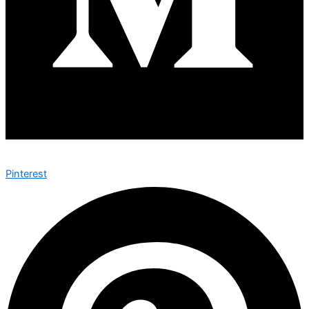
Pinterest