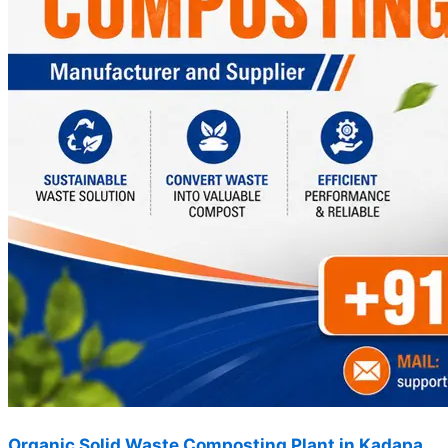
Organic Solid Waste Composting Plant in Kadapa