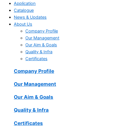
Application
Catalogue
News & Updates
About Us
Company Profile
Our Management
Our Aim & Goals
Quality & Infra
Certificates
Company Profile
Our Management
Our Aim & Goals
Quality & Infra
Certificates