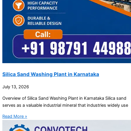
Silica Sand Washing Plant in Karnataka
July 13, 2026
Overview of Silica Sand Washing Plant in Karnataka Silica sand
serves as a valuable industrial mineral that industries widely use
Read More »