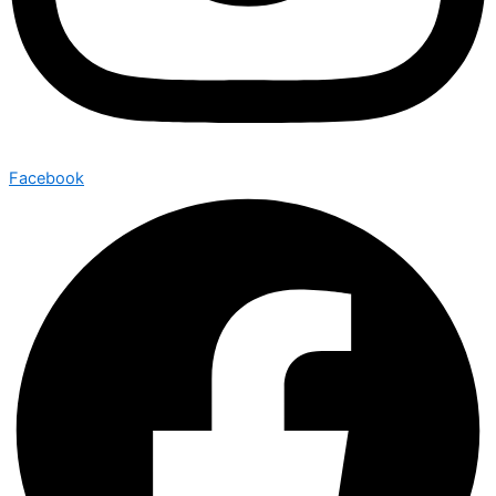
Facebook