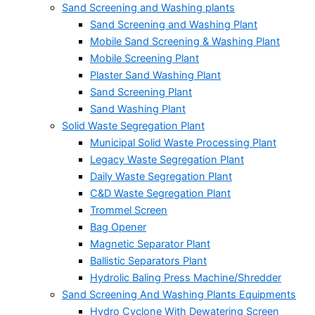
Sand Screening and Washing plants
Sand Screening and Washing Plant
Mobile Sand Screening & Washing Plant
Mobile Screening Plant
Plaster Sand Washing Plant
Sand Screening Plant
Sand Washing Plant
Solid Waste Segregation Plant
Municipal Solid Waste Processing Plant
Legacy Waste Segregation Plant
Daily Waste Segregation Plant
C&D Waste Segregation Plant
Trommel Screen
Bag Opener
Magnetic Separator Plant
Ballistic Separators Plant
Hydrolic Baling Press Machine/Shredder
Sand Screening And Washing Plants Equipments
Hydro Cyclone With Dewatering Screen