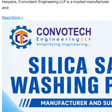
Haryana, Convotech Engineering LLP is a trusted manufacturer
and
Read More »