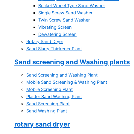
Bucket Wheel Type Sand Washer
Single Screw Sand Washer
Twin Screw Sand Washer
Vibrating Screen
Dewatering Screen
Rotary Sand Dryer
Sand Slurry Thickener Plant
Sand screening and Washing plants
Sand Screening and Washing Plant
Mobile Sand Screening & Washing Plant
Mobile Screening Plant
Plaster Sand Washing Plant
Sand Screening Plant
Sand Washing Plant
rotary sand dryer