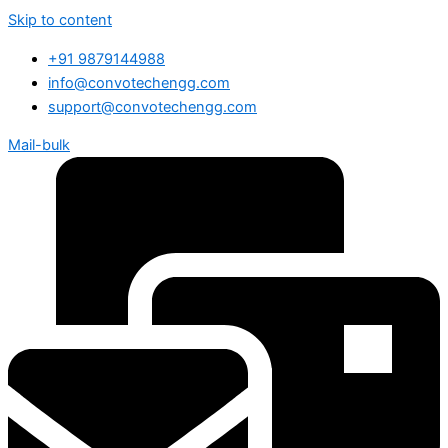
Skip to content
+91 9879144988
info@convotechengg.com
support@convotechengg.com
Mail-bulk