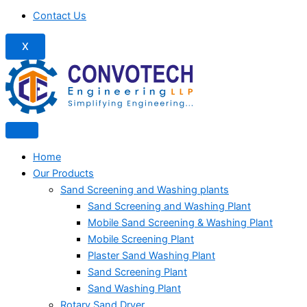
Contact Us
X
Home
Our Products
Sand Screening and Washing plants
Sand Screening and Washing Plant
Mobile Sand Screening & Washing Plant
Mobile Screening Plant
Plaster Sand Washing Plant
Sand Screening Plant
Sand Washing Plant
Rotary Sand Dryer