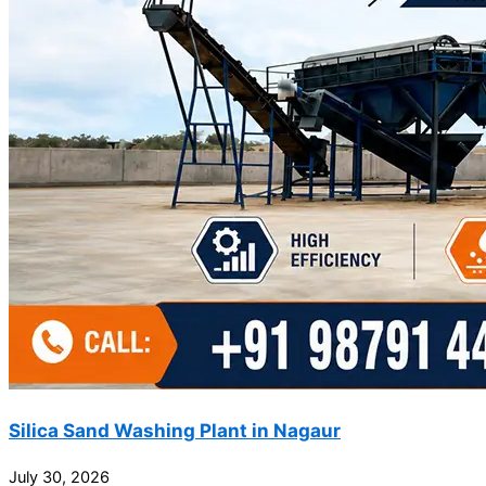
Silica Sand Washing Plant in Nagaur
July 30, 2026