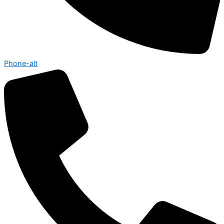
Phone-alt