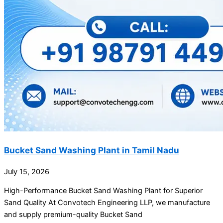
Bucket Sand Washing Plant in Tamil Nadu
July 15, 2026
High-Performance Bucket Sand Washing Plant for Superior
Sand Quality At Convotech Engineering LLP, we manufacture
and supply premium-quality Bucket Sand