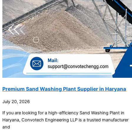
Premium Sand Washing Plant Supplier in Haryana
July 20, 2026
If you are looking for a high-efficiency Sand Washing Plant in
Haryana, Convotech Engineering LLP is a trusted manufacturer
and