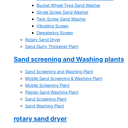
Bucket Wheel Type Sand Washer
Single Screw Sand Washer
Twin Screw Sand Washer
Vibrating Screen
Dewatering Screen
Rotary Sand Dryer
Sand Slurry Thickener Plant
Sand screening and Washing plants
Sand Screening and Washing Plant
Mobile Sand Screening & Washing Plant
Mobile Screening Plant
Plaster Sand Washing Plant
Sand Screening Plant
Sand Washing Plant
rotary sand dryer