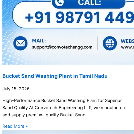
Bucket Sand Washing Plant in Tamil Nadu
July 15, 2026
High-Performance Bucket Sand Washing Plant for Superior
Sand Quality At Convotech Engineering LLP, we manufacture
and supply premium-quality Bucket Sand
Read More »