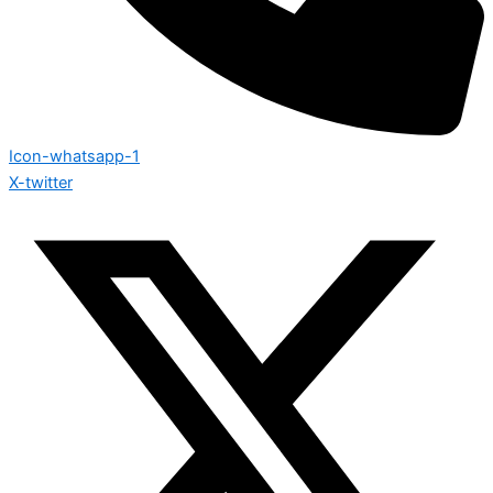
Icon-whatsapp-1
X-twitter