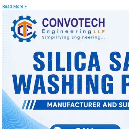
Read More »