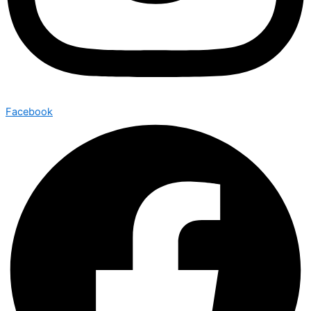
Facebook