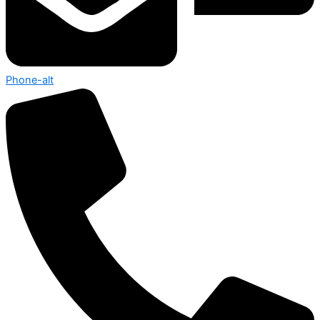
Phone-alt