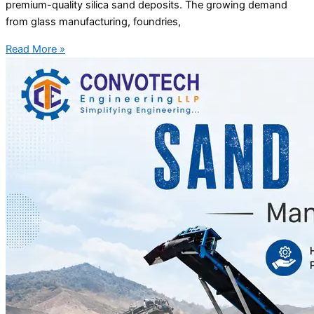
premium-quality silica sand deposits. The growing demand
from glass manufacturing, foundries,
Read More »