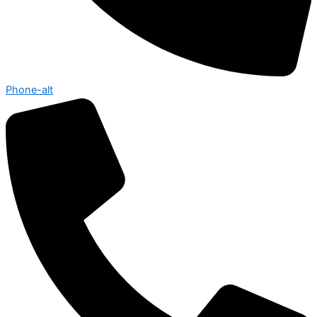
Phone-alt