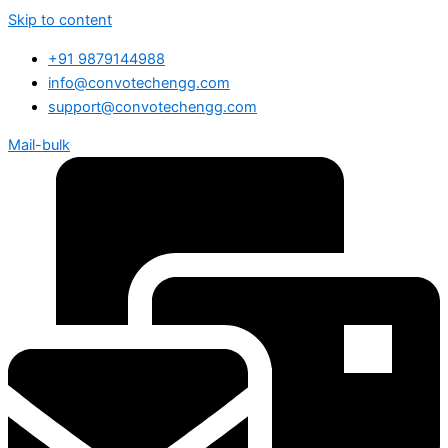
Skip to content
+91 9879144988
info@convotechengg.com
support@convotechengg.com
Mail-bulk