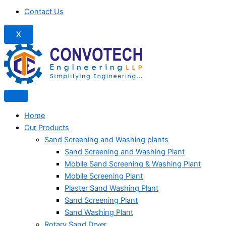
Contact Us
X
Home
Our Products
Sand Screening and Washing plants
Sand Screening and Washing Plant
Mobile Sand Screening & Washing Plant
Mobile Screening Plant
Plaster Sand Washing Plant
Sand Screening Plant
Sand Washing Plant
Rotary Sand Dryer