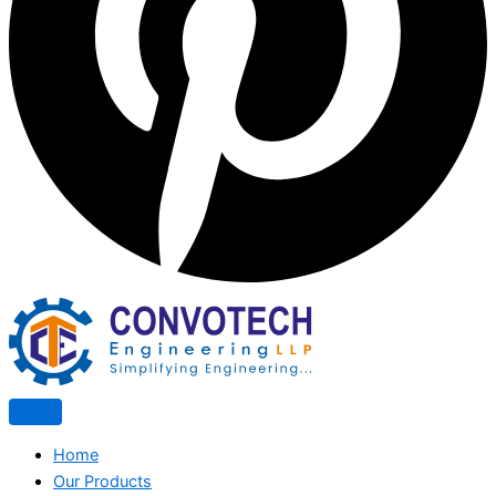
Home
Our Products