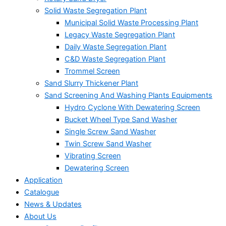
Solid Waste Segregation Plant
Municipal Solid Waste Processing Plant
Legacy Waste Segregation Plant
Daily Waste Segregation Plant
C&D Waste Segregation Plant
Trommel Screen
Sand Slurry Thickener Plant
Sand Screening And Washing Plants Equipments
Hydro Cyclone With Dewatering Screen
Bucket Wheel Type Sand Washer
Single Screw Sand Washer
Twin Screw Sand Washer
Vibrating Screen
Dewatering Screen
Application
Catalogue
News & Updates
About Us