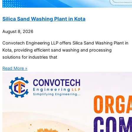
Silica Sand Washing Plant in Kota
August 8, 2026
Convotech Engineering LLP offers Silica Sand Washing Plant in
Kota, providing efficient sand washing and processing
solutions for industries that
Read More »