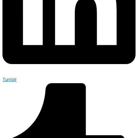
Tumblr