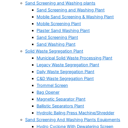
Sand Screening and Washing plants
Sand Screening and Washing Plant
Mobile Sand Screening & Washing Plant
Mobile Screening Plant
Plaster Sand Washing Plant
Sand Screening Plant
Sand Washing Plant
Solid Waste Segregation Plant
Municipal Solid Waste Processing Plant
Legacy Waste Segregation Plant
Daily Waste Segregation Plant
C&D Waste Segregation Plant
Trommel Screen
Bag Opener
Magnetic Separator Plant
Ballistic Separators Plant
Hydrolic Baling Press Machine/Shredder
Sand Screening And Washing Plants Equipments
Hydro Cyclone With Dewatering Screen