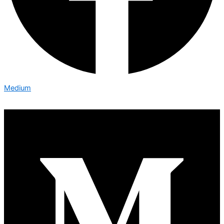
Medium