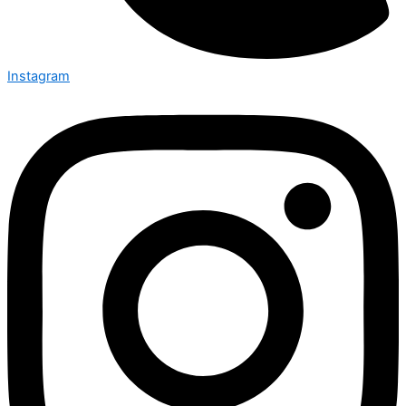
Instagram