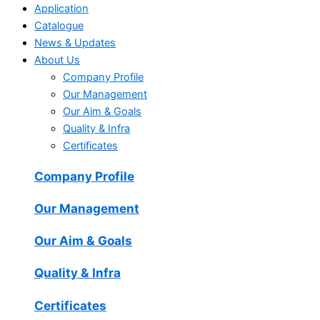
Application
Catalogue
News & Updates
About Us
Company Profile
Our Management
Our Aim & Goals
Quality & Infra
Certificates
Company Profile
Our Management
Our Aim & Goals
Quality & Infra
Certificates