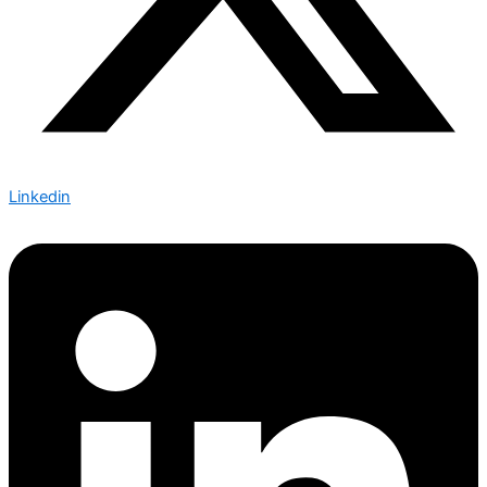
Linkedin