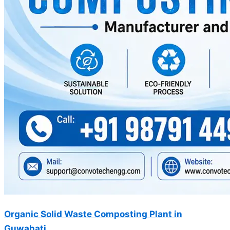
Organic Solid Waste Composting Plant in
Guwahati