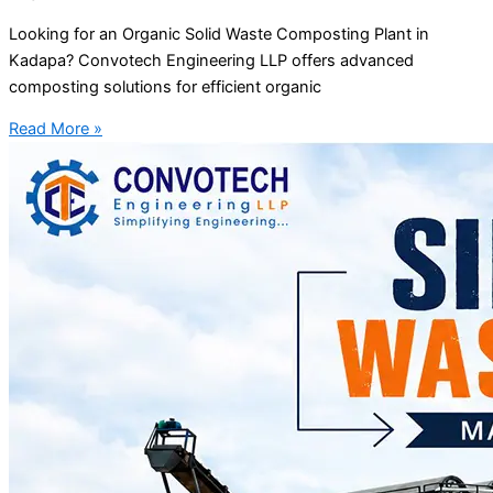
Looking for an Organic Solid Waste Composting Plant in
Kadapa? Convotech Engineering LLP offers advanced
composting solutions for efficient organic
Read More »