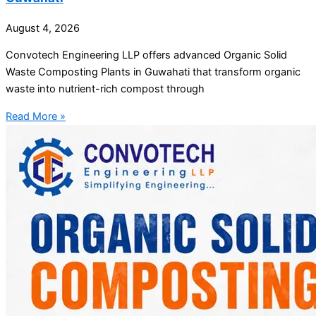
August 4, 2026
Convotech Engineering LLP offers advanced Organic Solid
Waste Composting Plants in Guwahati that transform organic
waste into nutrient-rich compost through
Read More »