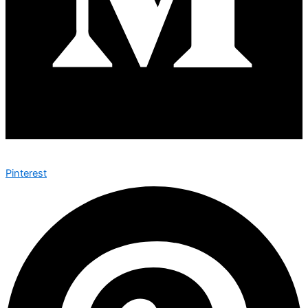
Pinterest