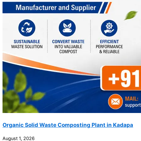
Organic Solid Waste Composting Plant in Kadapa
August 1, 2026