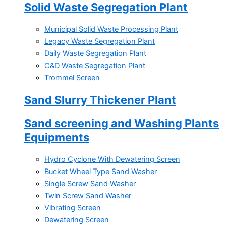
Solid Waste Segregation Plant
Municipal Solid Waste Processing Plant
Legacy Waste Segregation Plant
Daily Waste Segregation Plant
C&D Waste Segregation Plant
Trommel Screen
Sand Slurry Thickener Plant
Sand screening and Washing Plants
Equipments
Hydro Cyclone With Dewatering Screen
Bucket Wheel Type Sand Washer
Single Screw Sand Washer
Twin Screw Sand Washer
Vibrating Screen
Dewatering Screen