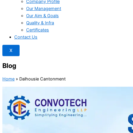
Company Profile
Our Management
Our Aim & Goals
Quality & Infra
Certificates
Contact Us
X
Blog
Home
»
Dalhousie Cantonment