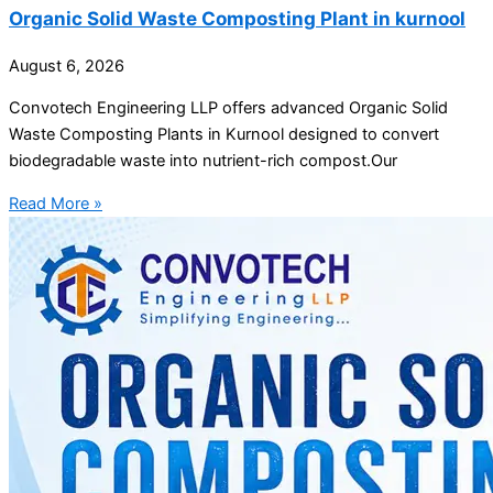
Organic Solid Waste Composting Plant in kurnool
August 6, 2026
Convotech Engineering LLP offers advanced Organic Solid
Waste Composting Plants in Kurnool designed to convert
biodegradable waste into nutrient-rich compost.Our
Read More »