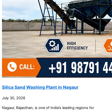
Silica Sand Washing Plant in Nagaur
July 30, 2026
Nagaur, Rajasthan, is one of India’s leading regions for