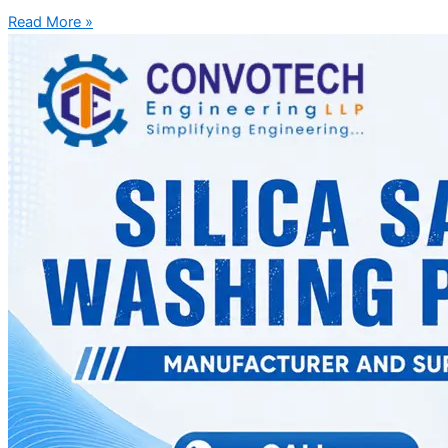
Read More »