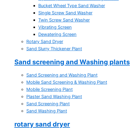
Bucket Wheel Type Sand Washer
Single Screw Sand Washer
Twin Screw Sand Washer
Vibrating Screen
Dewatering Screen
Rotary Sand Dryer
Sand Slurry Thickener Plant
Sand screening and Washing plants
Sand Screening and Washing Plant
Mobile Sand Screening & Washing Plant
Mobile Screening Plant
Plaster Sand Washing Plant
Sand Screening Plant
Sand Washing Plant
rotary sand dryer