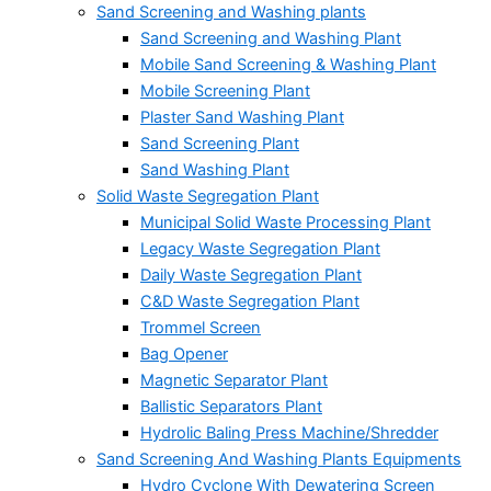
Sand Screening and Washing plants
Sand Screening and Washing Plant
Mobile Sand Screening & Washing Plant
Mobile Screening Plant
Plaster Sand Washing Plant
Sand Screening Plant
Sand Washing Plant
Solid Waste Segregation Plant
Municipal Solid Waste Processing Plant
Legacy Waste Segregation Plant
Daily Waste Segregation Plant
C&D Waste Segregation Plant
Trommel Screen
Bag Opener
Magnetic Separator Plant
Ballistic Separators Plant
Hydrolic Baling Press Machine/Shredder
Sand Screening And Washing Plants Equipments
Hydro Cyclone With Dewatering Screen