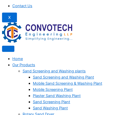
Contact Us
X
Home
Our Products
Sand Screening and Washing plants
Sand Screening and Washing Plant
Mobile Sand Screening & Washing Plant
Mobile Screening Plant
Plaster Sand Washing Plant
Sand Screening Plant
Sand Washing Plant
Rotary Sand Dryer