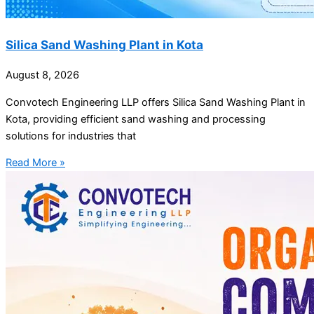
Silica Sand Washing Plant in Kota
August 8, 2026
Convotech Engineering LLP offers Silica Sand Washing Plant in
Kota, providing efficient sand washing and processing
solutions for industries that
Read More »