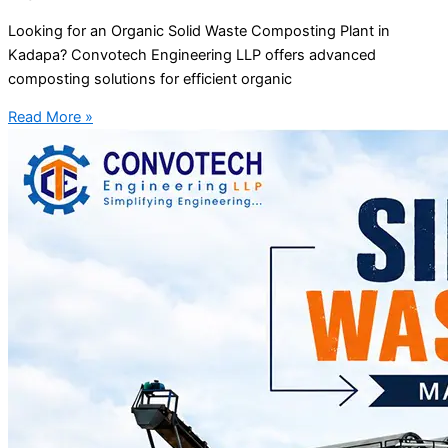
Looking for an Organic Solid Waste Composting Plant in
Kadapa? Convotech Engineering LLP offers advanced
composting solutions for efficient organic
Read More »