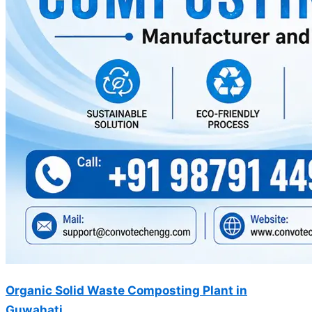
Organic Solid Waste Composting Plant in
Guwahati