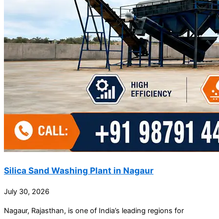
Silica Sand Washing Plant in Nagaur
July 30, 2026
Nagaur, Rajasthan, is one of India’s leading regions for