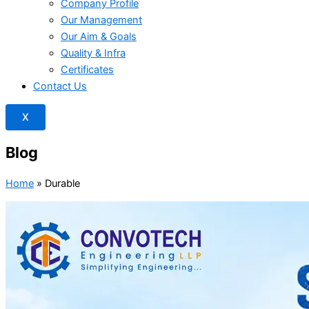
Company Profile
Our Management
Our Aim & Goals
Quality & Infra
Certificates
Contact Us
X
Blog
Home
»
Durable