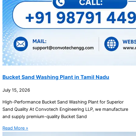
Bucket Sand Washing Plant in Tamil Nadu
July 15, 2026
High-Performance Bucket Sand Washing Plant for Superior
Sand Quality At Convotech Engineering LLP, we manufacture
and supply premium-quality Bucket Sand
Read More »