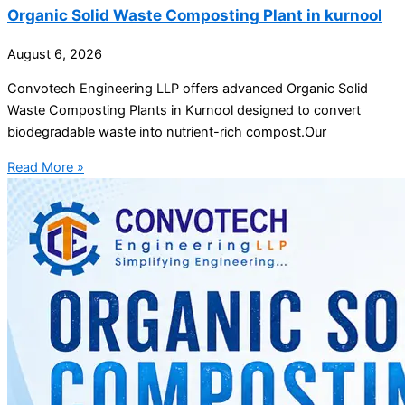
Organic Solid Waste Composting Plant in kurnool
August 6, 2026
Convotech Engineering LLP offers advanced Organic Solid
Waste Composting Plants in Kurnool designed to convert
biodegradable waste into nutrient-rich compost.Our
Read More »