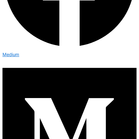
Medium