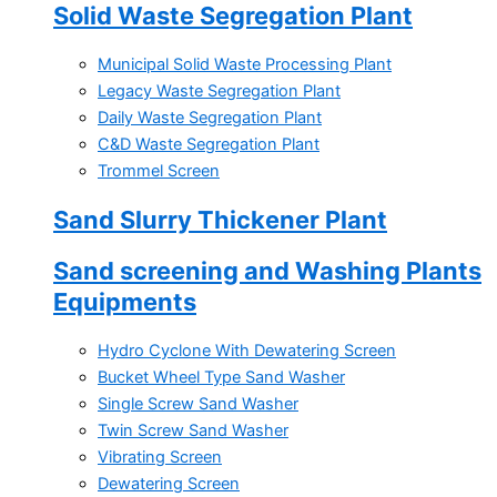
Solid Waste Segregation Plant
Municipal Solid Waste Processing Plant
Legacy Waste Segregation Plant
Daily Waste Segregation Plant
C&D Waste Segregation Plant
Trommel Screen
Sand Slurry Thickener Plant
Sand screening and Washing Plants
Equipments
Hydro Cyclone With Dewatering Screen
Bucket Wheel Type Sand Washer
Single Screw Sand Washer
Twin Screw Sand Washer
Vibrating Screen
Dewatering Screen