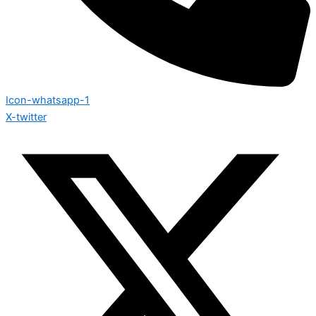
Icon-whatsapp-1
X-twitter