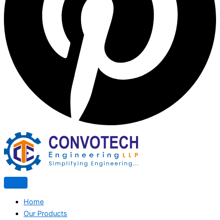
Home
Our Products