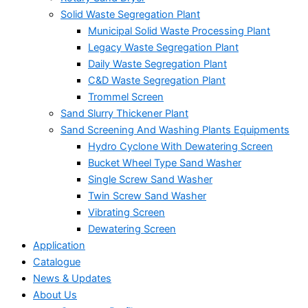
Solid Waste Segregation Plant
Municipal Solid Waste Processing Plant
Legacy Waste Segregation Plant
Daily Waste Segregation Plant
C&D Waste Segregation Plant
Trommel Screen
Sand Slurry Thickener Plant
Sand Screening And Washing Plants Equipments
Hydro Cyclone With Dewatering Screen
Bucket Wheel Type Sand Washer
Single Screw Sand Washer
Twin Screw Sand Washer
Vibrating Screen
Dewatering Screen
Application
Catalogue
News & Updates
About Us