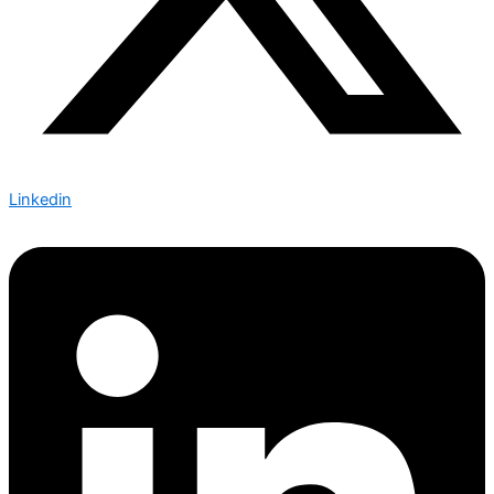
Linkedin