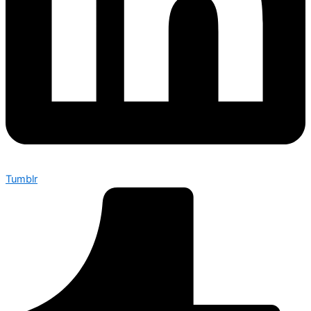
Tumblr