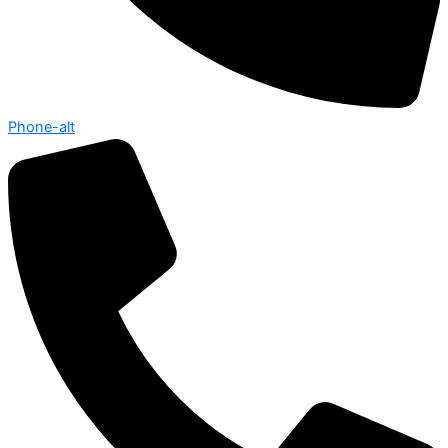
Phone-alt