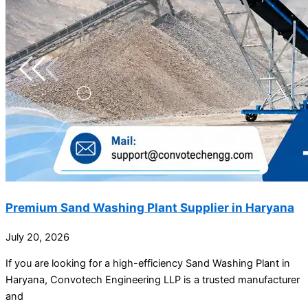
Premium Sand Washing Plant Supplier in Haryana
July 20, 2026
If you are looking for a high-efficiency Sand Washing Plant in
Haryana, Convotech Engineering LLP is a trusted manufacturer
and