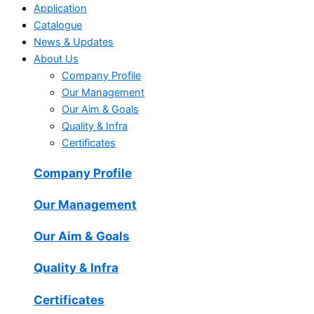
Application
Catalogue
News & Updates
About Us
Company Profile
Our Management
Our Aim & Goals
Quality & Infra
Certificates
Company Profile
Our Management
Our Aim & Goals
Quality & Infra
Certificates