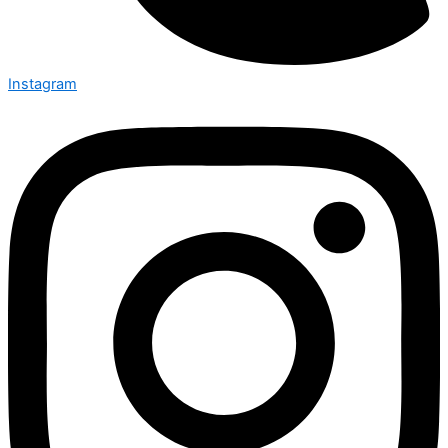
Instagram