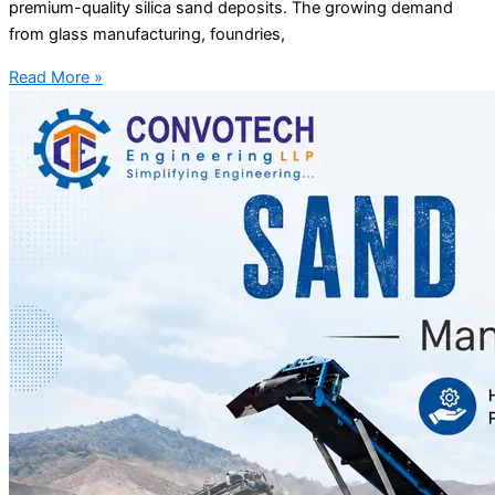
premium-quality silica sand deposits. The growing demand
from glass manufacturing, foundries,
Read More »