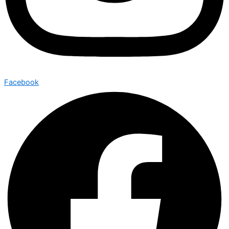
Facebook