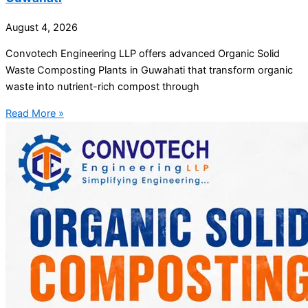
August 4, 2026
Convotech Engineering LLP offers advanced Organic Solid
Waste Composting Plants in Guwahati that transform organic
waste into nutrient-rich compost through
Read More »