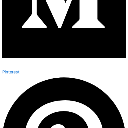
Pinterest