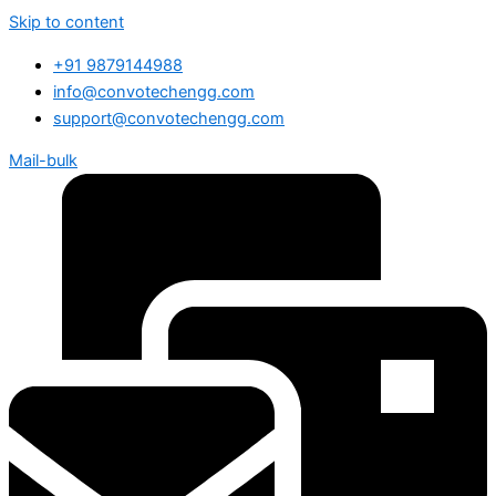
Skip to content
+91 9879144988
info@convotechengg.com
support@convotechengg.com
Mail-bulk