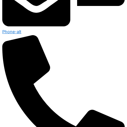
Phone-alt