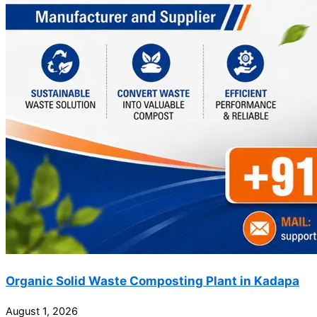
Organic Solid Waste Composting Plant in Kadapa
August 1, 2026