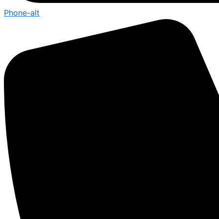
Phone-alt