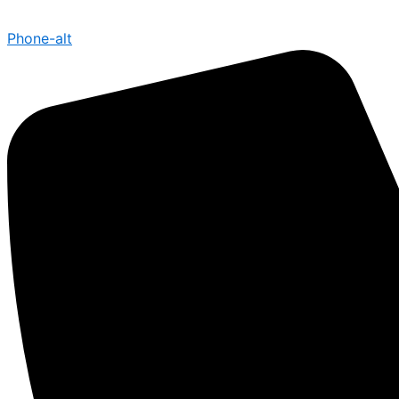
Phone-alt