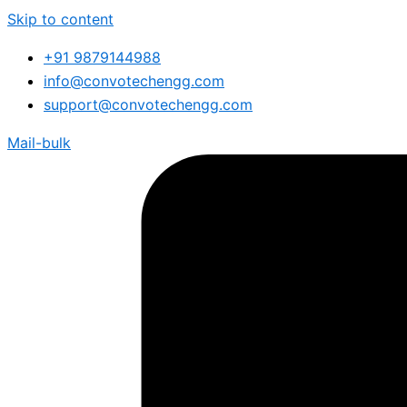
Skip to content
+91 9879144988
info@convotechengg.com
support@convotechengg.com
Mail-bulk