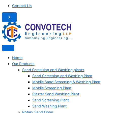
Contact Us
X
Home
Our Products
Sand Screening and Washing plants
Sand Screening and Washing Plant
Mobile Sand Screening & Washing Plant
Mobile Screening Plant
Plaster Sand Washing Plant
Sand Screening Plant
Sand Washing Plant
Rotary Sand Dryer