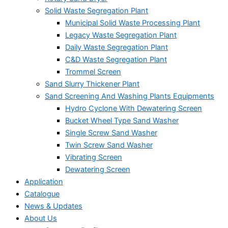
Solid Waste Segregation Plant
Municipal Solid Waste Processing Plant
Legacy Waste Segregation Plant
Daily Waste Segregation Plant
C&D Waste Segregation Plant
Trommel Screen
Sand Slurry Thickener Plant
Sand Screening And Washing Plants Equipments
Hydro Cyclone With Dewatering Screen
Bucket Wheel Type Sand Washer
Single Screw Sand Washer
Twin Screw Sand Washer
Vibrating Screen
Dewatering Screen
Application
Catalogue
News & Updates
About Us