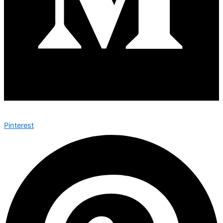
Pinterest