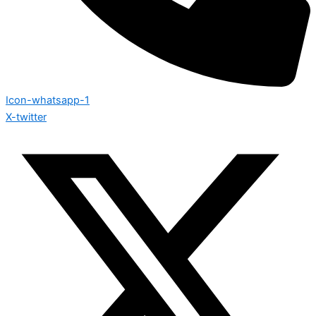
Icon-whatsapp-1
X-twitter