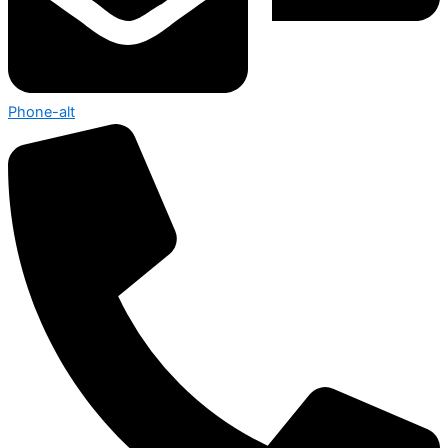
Phone-alt