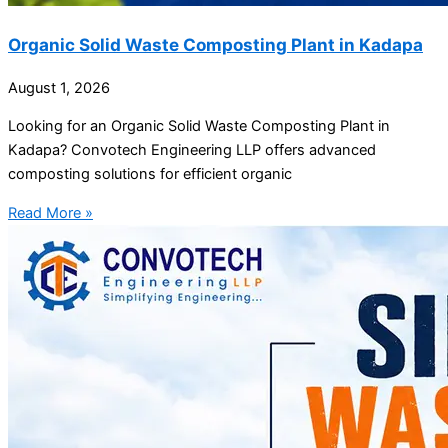
Organic Solid Waste Composting Plant in Kadapa
August 1, 2026
Looking for an Organic Solid Waste Composting Plant in
Kadapa? Convotech Engineering LLP offers advanced
composting solutions for efficient organic
Read More »