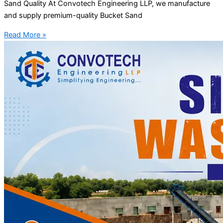
Sand Quality At Convotech Engineering LLP, we manufacture
and supply premium-quality Bucket Sand
Read More »