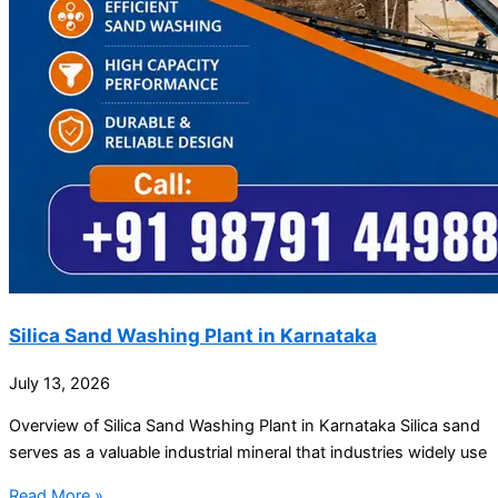
Silica Sand Washing Plant in Karnataka
July 13, 2026
Overview of Silica Sand Washing Plant in Karnataka Silica sand
serves as a valuable industrial mineral that industries widely use
Read More »