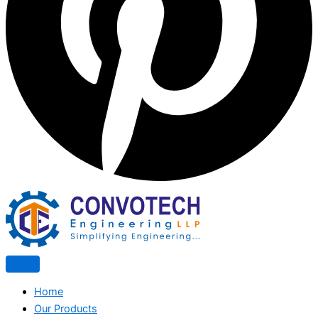
Home
Our Products