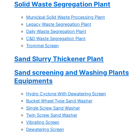
Solid Waste Segregation Plant
Municipal Solid Waste Processing Plant
Legacy Waste Segregation Plant
Daily Waste Segregation Plant
C&D Waste Segregation Plant
Trommel Screen
Sand Slurry Thickener Plant
Sand screening and Washing Plants
Equipments
Hydro Cyclone With Dewatering Screen
Bucket Wheel Type Sand Washer
Single Screw Sand Washer
Twin Screw Sand Washer
Vibrating Screen
Dewatering Screen