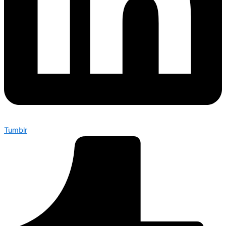
Tumblr