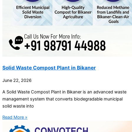
Solid Waste Compost Plant in Bikaner
June 22, 2026
A Solid Waste Compost Plant in Bikaner is an advanced waste
management system that converts biodegradable municipal
solid waste into
Read More »