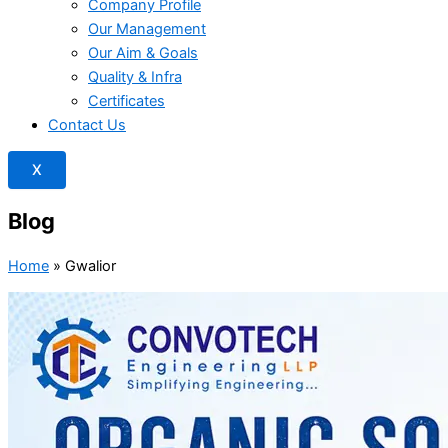
Company Profile
Our Management
Our Aim & Goals
Quality & Infra
Certificates
Contact Us
X
Blog
Home
»
Gwalior