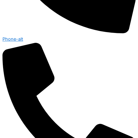
Phone-alt