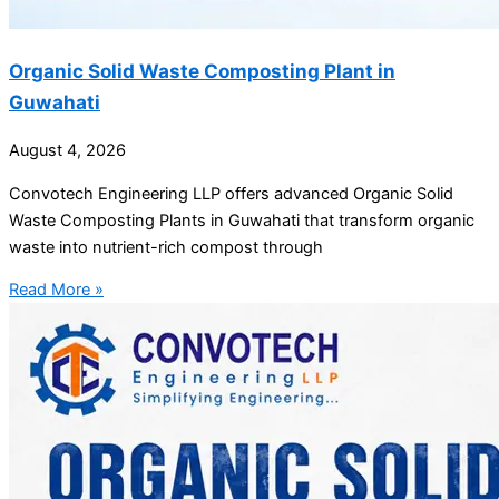
Organic Solid Waste Composting Plant in
Guwahati
August 4, 2026
Convotech Engineering LLP offers advanced Organic Solid
Waste Composting Plants in Guwahati that transform organic
waste into nutrient-rich compost through
Read More »