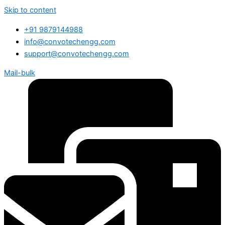
Skip to content
+91 9879144988
info@convotechengg.com
support@convotechengg.com
Mail-bulk