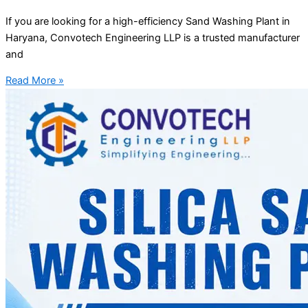
If you are looking for a high-efficiency Sand Washing Plant in
Haryana, Convotech Engineering LLP is a trusted manufacturer
and
Read More »