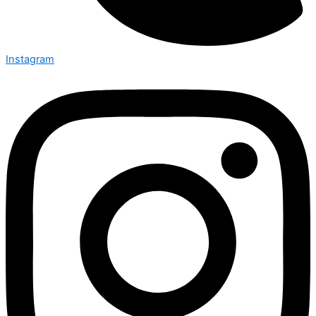
Instagram