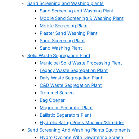
Sand Screening and Washing plants
Sand Screening and Washing Plant
Mobile Sand Screening & Washing Plant
Mobile Screening Plant
Plaster Sand Washing Plant
Sand Screening Plant
Sand Washing Plant
Solid Waste Segregation Plant
Municipal Solid Waste Processing Plant
Legacy Waste Segregation Plant
Daily Waste Segregation Plant
C&D Waste Segregation Plant
Trommel Screen
Bag Opener
Magnetic Separator Plant
Ballistic Separators Plant
Hydrolic Baling Press Machine/Shredder
Sand Screening And Washing Plants Equipments
Hydro Cyclone With Dewatering Screen