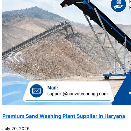
Premium Sand Washing Plant Supplier in Haryana
July 20, 2026