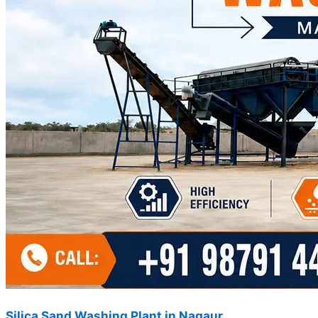
Silica Sand Washing Plant in Nagaur