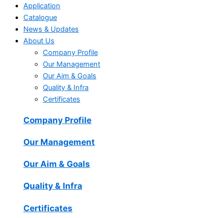
Application
Catalogue
News & Updates
About Us
Company Profile
Our Management
Our Aim & Goals
Quality & Infra
Certificates
Company Profile
Our Management
Our Aim & Goals
Quality & Infra
Certificates