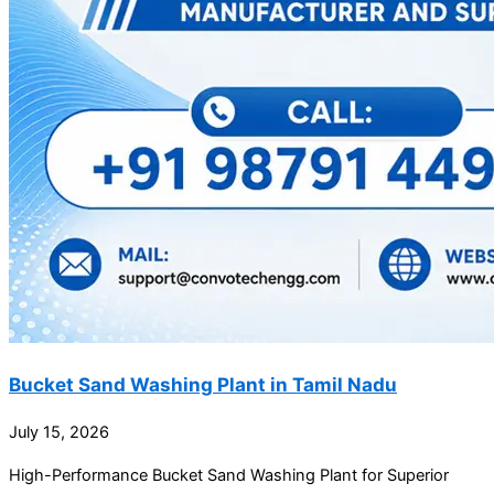
Bucket Sand Washing Plant in Tamil Nadu
July 15, 2026
High-Performance Bucket Sand Washing Plant for Superior