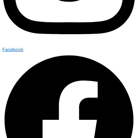
Facebook