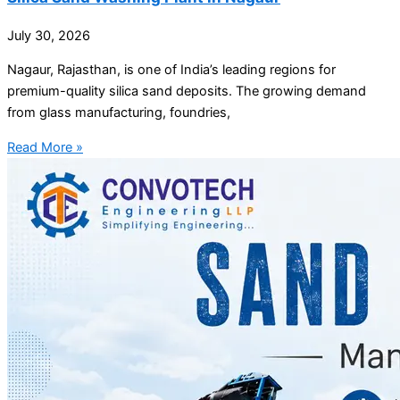
July 30, 2026
Nagaur, Rajasthan, is one of India’s leading regions for
premium-quality silica sand deposits. The growing demand
from glass manufacturing, foundries,
Read More »