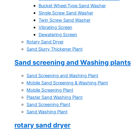
Bucket Wheel Type Sand Washer
Single Screw Sand Washer
Twin Screw Sand Washer
Vibrating Screen
Dewatering Screen
Rotary Sand Dryer
Sand Slurry Thickener Plant
Sand screening and Washing plants
Sand Screening and Washing Plant
Mobile Sand Screening & Washing Plant
Mobile Screening Plant
Plaster Sand Washing Plant
Sand Screening Plant
Sand Washing Plant
rotary sand dryer