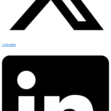
Linkedin