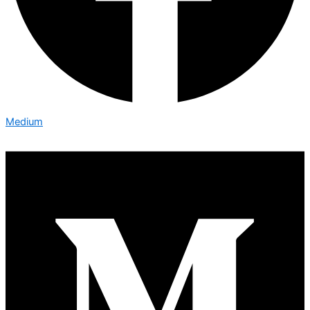
Medium