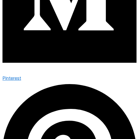
Pinterest