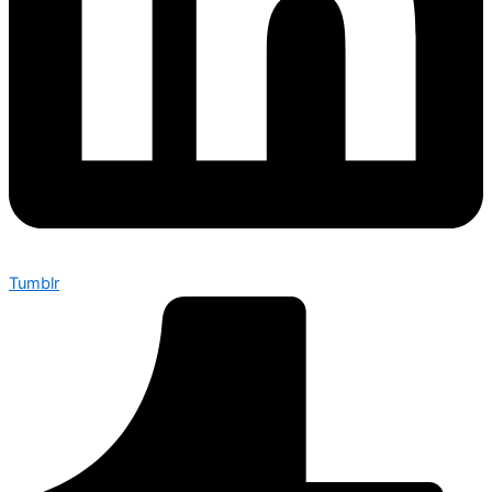
Tumblr