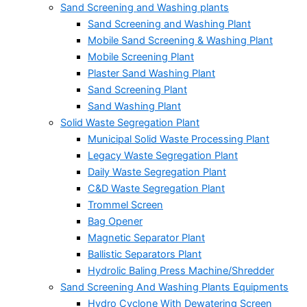
Sand Screening and Washing plants
Sand Screening and Washing Plant
Mobile Sand Screening & Washing Plant
Mobile Screening Plant
Plaster Sand Washing Plant
Sand Screening Plant
Sand Washing Plant
Solid Waste Segregation Plant
Municipal Solid Waste Processing Plant
Legacy Waste Segregation Plant
Daily Waste Segregation Plant
C&D Waste Segregation Plant
Trommel Screen
Bag Opener
Magnetic Separator Plant
Ballistic Separators Plant
Hydrolic Baling Press Machine/Shredder
Sand Screening And Washing Plants Equipments
Hydro Cyclone With Dewatering Screen