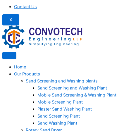
Contact Us
X
Home
Our Products
Sand Screening and Washing plants
Sand Screening and Washing Plant
Mobile Sand Screening & Washing Plant
Mobile Screening Plant
Plaster Sand Washing Plant
Sand Screening Plant
Sand Washing Plant
Rotary Sand Dryer