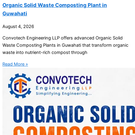
Organic Solid Waste Composting Plant in
Guwahati
August 4, 2026
Convotech Engineering LLP offers advanced Organic Solid
Waste Composting Plants in Guwahati that transform organic
waste into nutrient-rich compost through
Read More »