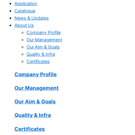
Application
Catalogue
News & Updates
About Us
Company Profile
Our Management
Our Aim & Goals
Quality & Infra
Certificates
Company Profile
Our Management
Our Aim & Goals
Quality & Infra
Certificates