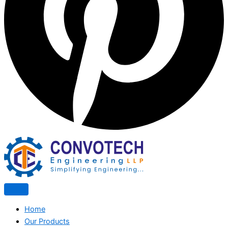
Home
Our Products