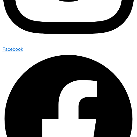
Facebook