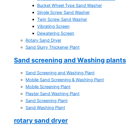
Bucket Wheel Type Sand Washer
Single Screw Sand Washer
Twin Screw Sand Washer
Vibrating Screen
Dewatering Screen
Rotary Sand Dryer
Sand Slurry Thickener Plant
Sand screening and Washing plants
Sand Screening and Washing Plant
Mobile Sand Screening & Washing Plant
Mobile Screening Plant
Plaster Sand Washing Plant
Sand Screening Plant
Sand Washing Plant
rotary sand dryer