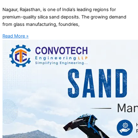
Nagaur, Rajasthan, is one of India’s leading regions for
premium-quality silica sand deposits. The growing demand
from glass manufacturing, foundries,
Read More »