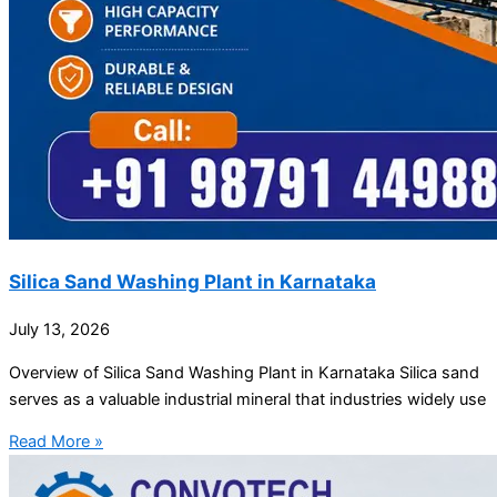
Silica Sand Washing Plant in Karnataka
July 13, 2026
Overview of Silica Sand Washing Plant in Karnataka Silica sand
serves as a valuable industrial mineral that industries widely use
Read More »