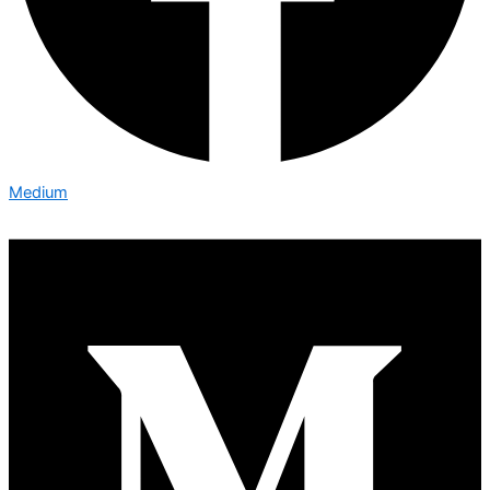
Medium