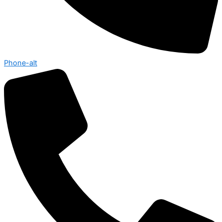
Phone-alt