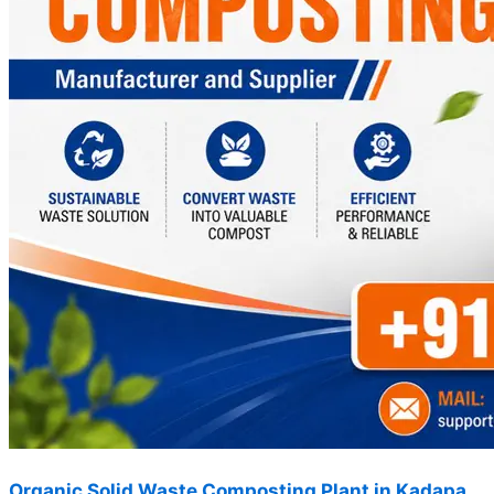
Organic Solid Waste Composting Plant in Kadapa