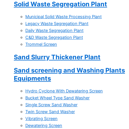
Solid Waste Segregation Plant
Municipal Solid Waste Processing Plant
Legacy Waste Segregation Plant
Daily Waste Segregation Plant
C&D Waste Segregation Plant
Trommel Screen
Sand Slurry Thickener Plant
Sand screening and Washing Plants
Equipments
Hydro Cyclone With Dewatering Screen
Bucket Wheel Type Sand Washer
Single Screw Sand Washer
Twin Screw Sand Washer
Vibrating Screen
Dewatering Screen