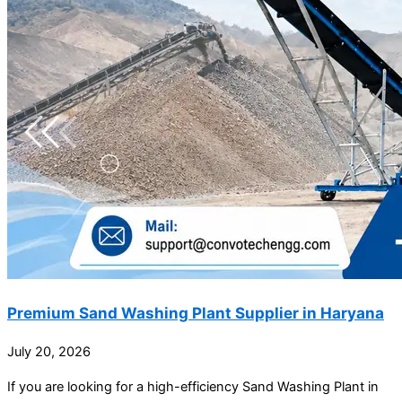
Premium Sand Washing Plant Supplier in Haryana
July 20, 2026
If you are looking for a high-efficiency Sand Washing Plant in