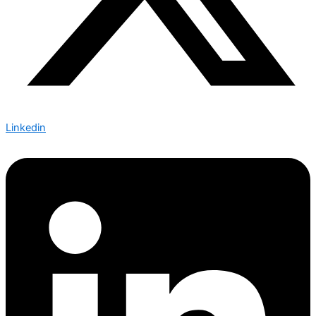
Linkedin