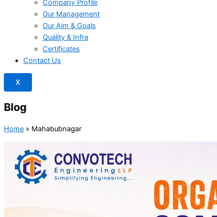
Company Profile
Our Management
Our Aim & Goals
Quality & Infra
Certificates
Contact Us
X
Blog
Home
»
Mahabubnagar