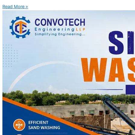
Read More »