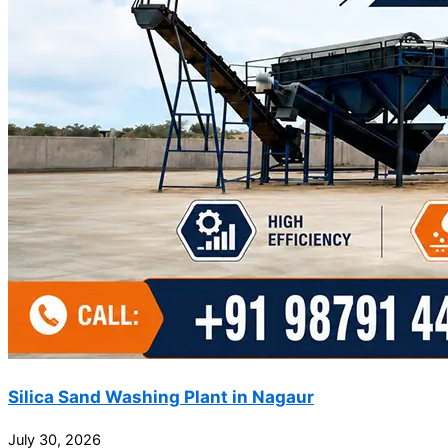
Silica Sand Washing Plant in Nagaur
July 30, 2026