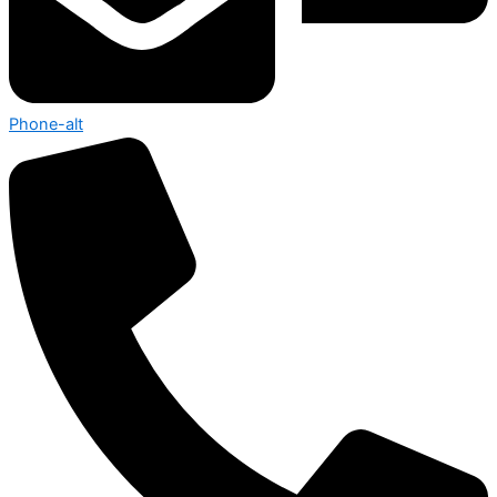
Phone-alt