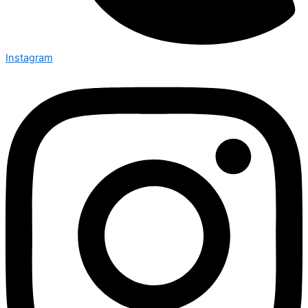
Instagram