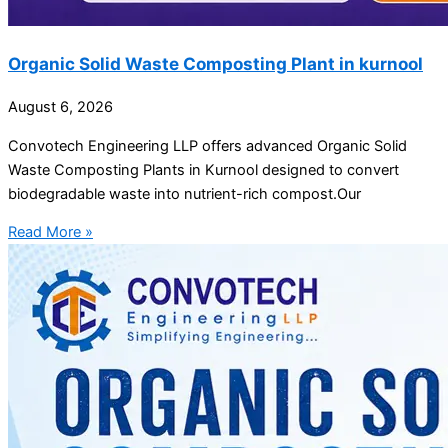
Organic Solid Waste Composting Plant in kurnool
August 6, 2026
Convotech Engineering LLP offers advanced Organic Solid
Waste Composting Plants in Kurnool designed to convert
biodegradable waste into nutrient-rich compost.Our
Read More »