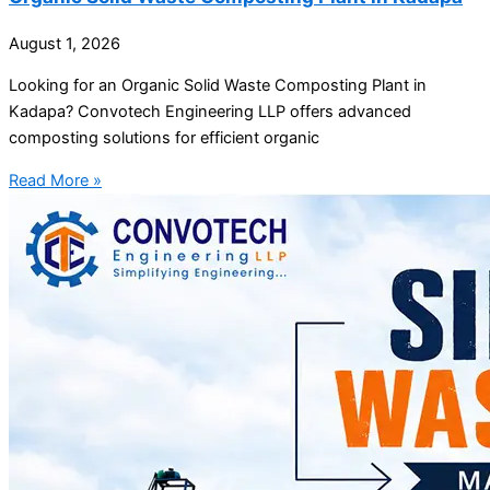
August 1, 2026
Looking for an Organic Solid Waste Composting Plant in
Kadapa? Convotech Engineering LLP offers advanced
composting solutions for efficient organic
Read More »