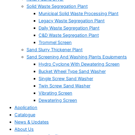
Solid Waste Segregation Plant
Municipal Solid Waste Processing Plant
Legacy Waste Segregation Plant
Daily Waste Segregation Plant
C&D Waste Segregation Plant
Trommel Screen
Sand Slurry Thickener Plant
Sand Screening And Washing Plants Equipments
Hydro Cyclone With Dewatering Screen
Bucket Wheel Type Sand Washer
Single Screw Sand Washer
Twin Screw Sand Washer
Vibrating Screen
Dewatering Screen
Application
Catalogue
News & Updates
About Us