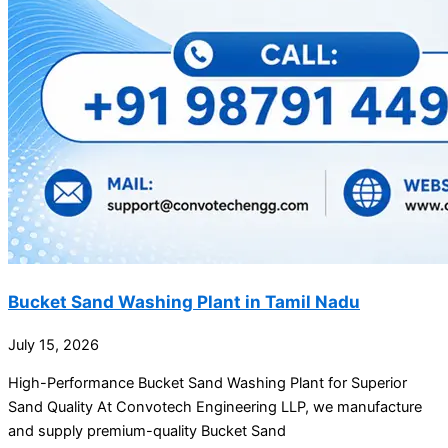
Bucket Sand Washing Plant in Tamil Nadu
July 15, 2026
High-Performance Bucket Sand Washing Plant for Superior
Sand Quality At Convotech Engineering LLP, we manufacture
and supply premium-quality Bucket Sand