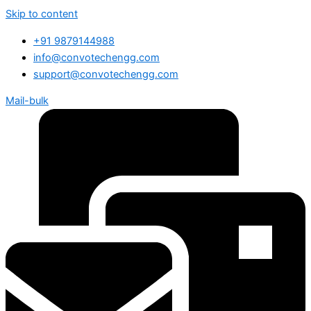
Skip to content
+91 9879144988
info@convotechengg.com
support@convotechengg.com
Mail-bulk