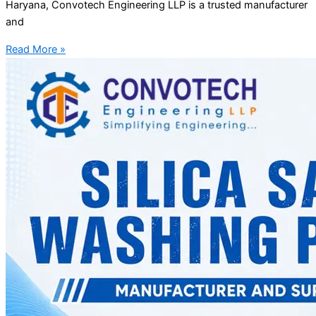
Haryana, Convotech Engineering LLP is a trusted manufacturer
and
Read More »