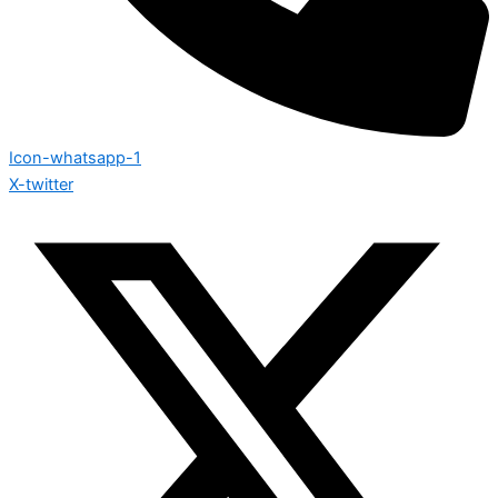
Icon-whatsapp-1
X-twitter