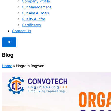
Company Profile
Our Management
Our Aim & Goals
Quality & Infra
Certificates
Contact Us
X
Blog
Home
»
Nagrota Bagwan