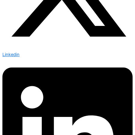
Linkedin