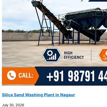
Silica Sand Washing Plant in Nagaur
July 30, 2026