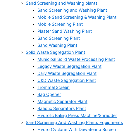
Sand Screening and Washing plants
Sand Screening and Washing Plant
Mobile Sand Screening & Washing Plant
Mobile Screening Plant
Plaster Sand Washing Plant
Sand Screening Plant
Sand Washing Plant
Solid Waste Segregation Plant
Municipal Solid Waste Processing Plant
Legacy Waste Segregation Plant
Daily Waste Segregation Plant
C&D Waste Segregation Plant
Trommel Screen
Bag Opener
Magnetic Separator Plant
Ballistic Separators Plant
Hydrolic Baling Press Machine/Shredder
Sand Screening And Washing Plants Equipments
Hydro Cyclone With Dewatering Screen