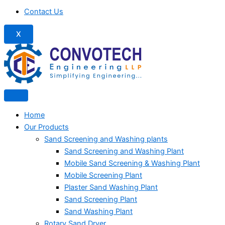
Contact Us
X
Home
Our Products
Sand Screening and Washing plants
Sand Screening and Washing Plant
Mobile Sand Screening & Washing Plant
Mobile Screening Plant
Plaster Sand Washing Plant
Sand Screening Plant
Sand Washing Plant
Rotary Sand Dryer