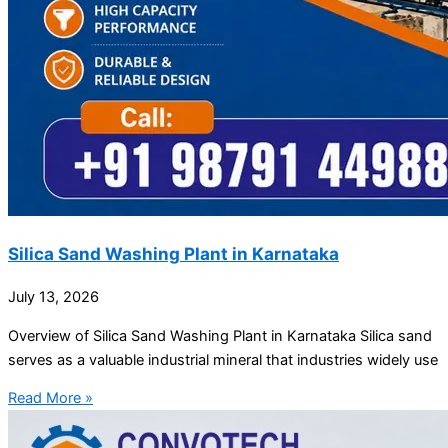
Silica Sand Washing Plant in Karnataka
July 13, 2026
Overview of Silica Sand Washing Plant in Karnataka Silica sand
serves as a valuable industrial mineral that industries widely use
Read More »