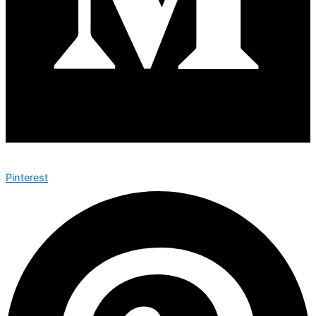
Pinterest