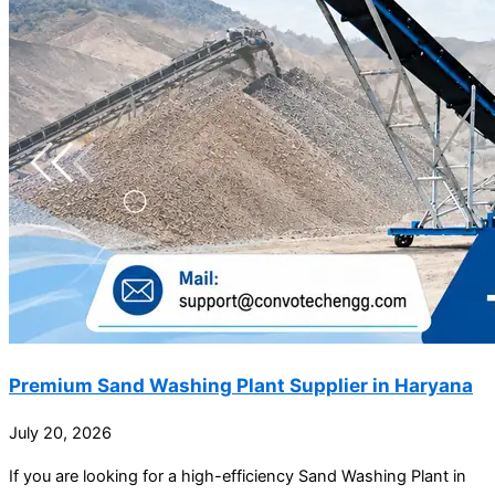
Premium Sand Washing Plant Supplier in Haryana
July 20, 2026
If you are looking for a high-efficiency Sand Washing Plant in