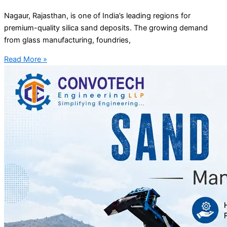
Nagaur, Rajasthan, is one of India’s leading regions for
premium-quality silica sand deposits. The growing demand
from glass manufacturing, foundries,
Read More »