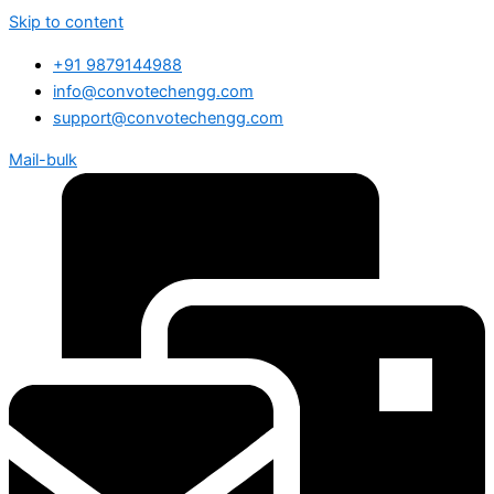
Skip to content
+91 9879144988
info@convotechengg.com
support@convotechengg.com
Mail-bulk