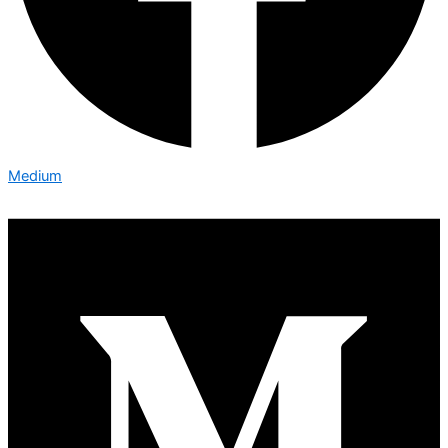
Medium