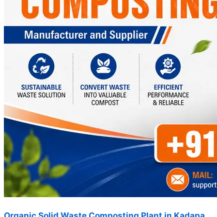
Organic Solid Waste Composting Plant in Kadapa