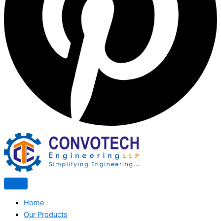
Home
Our Products