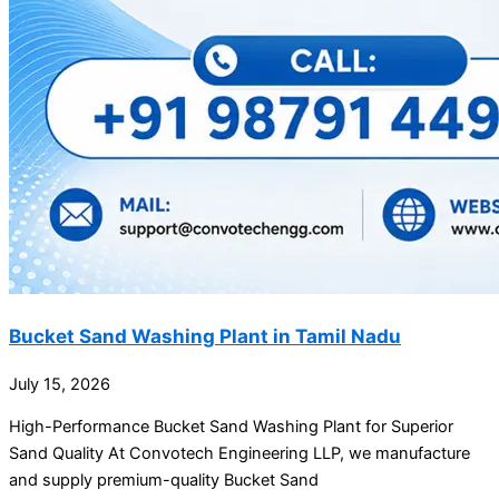
Bucket Sand Washing Plant in Tamil Nadu
July 15, 2026
High-Performance Bucket Sand Washing Plant for Superior
Sand Quality At Convotech Engineering LLP, we manufacture
and supply premium-quality Bucket Sand