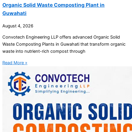
Organic Solid Waste Composting Plant in
Guwahati
August 4, 2026
Convotech Engineering LLP offers advanced Organic Solid
Waste Composting Plants in Guwahati that transform organic
waste into nutrient-rich compost through
Read More »