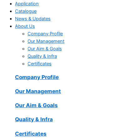
Application
Catalogue
News & Updates
About Us
Company Profile
Our Management
Our Aim & Goals
Quality & Infra
Certificates
Company Profile
Our Management
Our Aim & Goals
Quality & Infra
Certificates