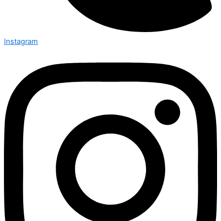
Instagram