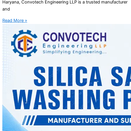
Haryana, Convotech Engineering LLP is a trusted manufacturer
and
Read More »