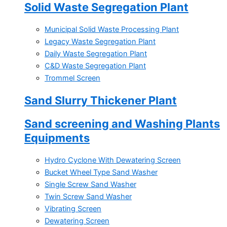
Solid Waste Segregation Plant
Municipal Solid Waste Processing Plant
Legacy Waste Segregation Plant
Daily Waste Segregation Plant
C&D Waste Segregation Plant
Trommel Screen
Sand Slurry Thickener Plant
Sand screening and Washing Plants
Equipments
Hydro Cyclone With Dewatering Screen
Bucket Wheel Type Sand Washer
Single Screw Sand Washer
Twin Screw Sand Washer
Vibrating Screen
Dewatering Screen