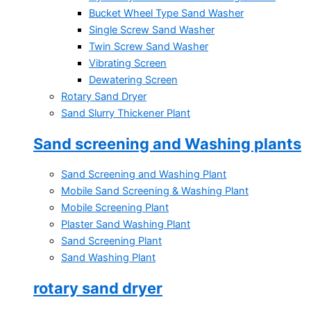
Bucket Wheel Type Sand Washer
Single Screw Sand Washer
Twin Screw Sand Washer
Vibrating Screen
Dewatering Screen
Rotary Sand Dryer
Sand Slurry Thickener Plant
Sand screening and Washing plants
Sand Screening and Washing Plant
Mobile Sand Screening & Washing Plant
Mobile Screening Plant
Plaster Sand Washing Plant
Sand Screening Plant
Sand Washing Plant
rotary sand dryer