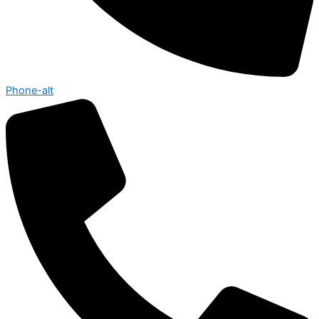
Phone-alt