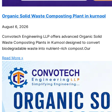
Organic Solid Waste Composting Plant in kurnool
August 6, 2026
Convotech Engineering LLP offers advanced Organic Solid
Waste Composting Plants in Kurnool designed to convert
biodegradable waste into nutrient-rich compost.Our
Read More »