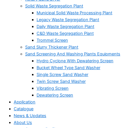
Solid Waste Segregation Plant
Municipal Solid Waste Processing Plant
Legacy Waste Segregation Plant
Daily Waste Segregation Plant
C&D Waste Segregation Plant
Trommel Screen
Sand Slurry Thickener Plant
Sand Screening And Washing Plants Equipments
Hydro Cyclone With Dewatering Screen
Bucket Wheel Type Sand Washer
Single Screw Sand Washer
Twin Screw Sand Washer
Vibrating Screen
Dewatering Screen
Application
Catalogue
News & Updates
About Us