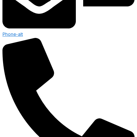
Phone-alt