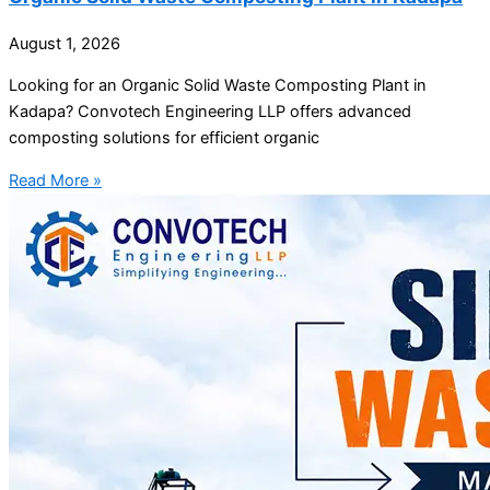
August 1, 2026
Looking for an Organic Solid Waste Composting Plant in
Kadapa? Convotech Engineering LLP offers advanced
composting solutions for efficient organic
Read More »