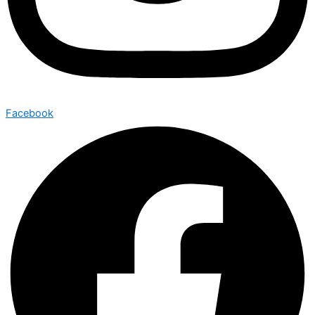
Facebook