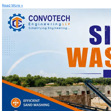
Read More »