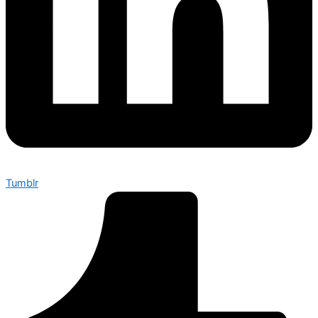
Tumblr