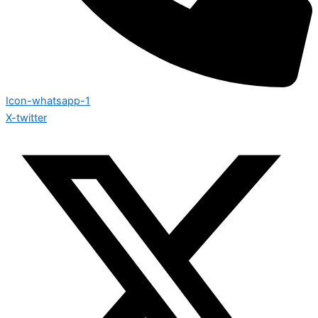
Icon-whatsapp-1
X-twitter