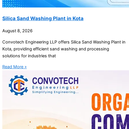
Silica Sand Washing Plant in Kota
August 8, 2026
Convotech Engineering LLP offers Silica Sand Washing Plant in
Kota, providing efficient sand washing and processing
solutions for industries that
Read More »