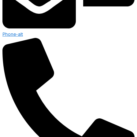
Phone-alt