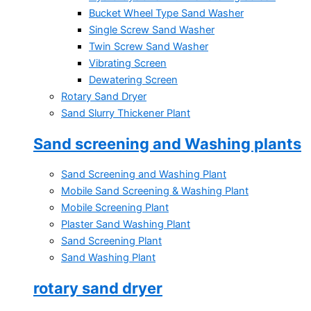
Bucket Wheel Type Sand Washer
Single Screw Sand Washer
Twin Screw Sand Washer
Vibrating Screen
Dewatering Screen
Rotary Sand Dryer
Sand Slurry Thickener Plant
Sand screening and Washing plants
Sand Screening and Washing Plant
Mobile Sand Screening & Washing Plant
Mobile Screening Plant
Plaster Sand Washing Plant
Sand Screening Plant
Sand Washing Plant
rotary sand dryer