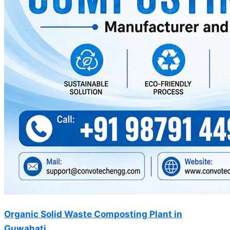
Organic Solid Waste Composting Plant in
Guwahati