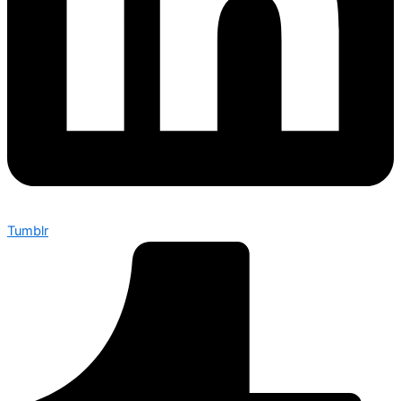
Tumblr