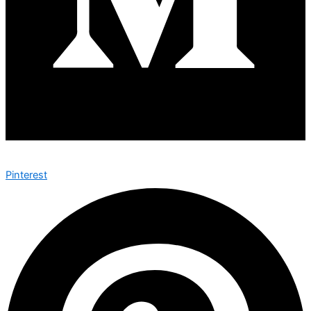
Pinterest