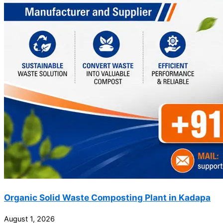
Organic Solid Waste Composting Plant in Kadapa
August 1, 2026