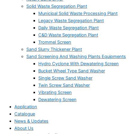
Solid Waste Segregation Plant
Municipal Solid Waste Processing Plant
Legacy Waste Segregation Plant
Daily Waste Segregation Plant
C&D Waste Segregation Plant
Trommel Screen
Sand Slurry Thickener Plant
Sand Screening And Washing Plants Equipments
Hydro Cyclone With Dewatering Screen
Bucket Wheel Type Sand Washer
Single Screw Sand Washer
Twin Screw Sand Washer
Vibrating Screen
Dewatering Screen
Application
Catalogue
News & Updates
About Us