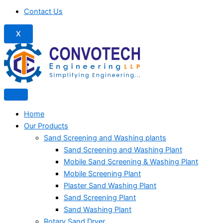
Contact Us
X
Home
Our Products
Sand Screening and Washing plants
Sand Screening and Washing Plant
Mobile Sand Screening & Washing Plant
Mobile Screening Plant
Plaster Sand Washing Plant
Sand Screening Plant
Sand Washing Plant
Rotary Sand Dryer