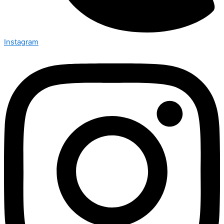
Instagram