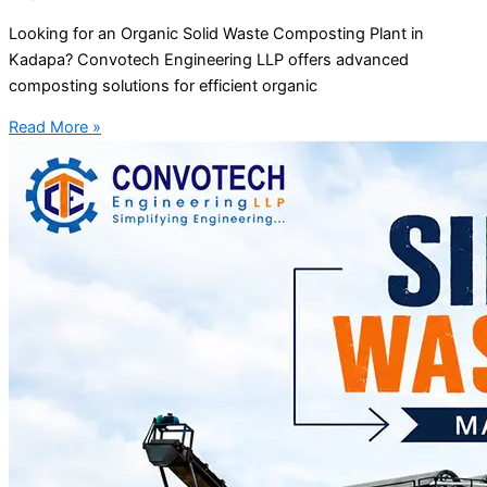
Looking for an Organic Solid Waste Composting Plant in
Kadapa? Convotech Engineering LLP offers advanced
composting solutions for efficient organic
Read More »