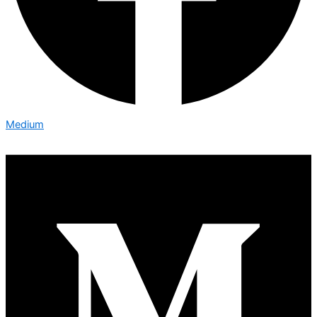
Medium