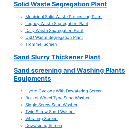
Solid Waste Segregation Plant
Municipal Solid Waste Processing Plant
Legacy Waste Segregation Plant
Daily Waste Segregation Plant
C&D Waste Segregation Plant
Trommel Screen
Sand Slurry Thickener Plant
Sand screening and Washing Plants
Equipments
Hydro Cyclone With Dewatering Screen
Bucket Wheel Type Sand Washer
Single Screw Sand Washer
Twin Screw Sand Washer
Vibrating Screen
Dewatering Screen