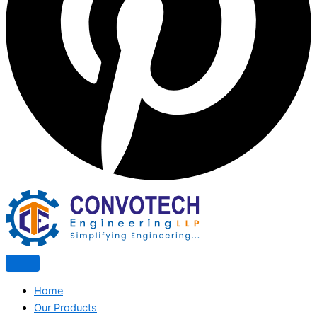
Home
Our Products