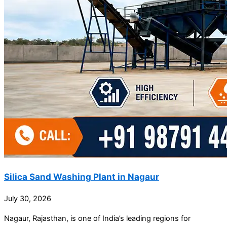
Silica Sand Washing Plant in Nagaur
July 30, 2026
Nagaur, Rajasthan, is one of India’s leading regions for