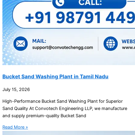
Bucket Sand Washing Plant in Tamil Nadu
July 15, 2026
High-Performance Bucket Sand Washing Plant for Superior
Sand Quality At Convotech Engineering LLP, we manufacture
and supply premium-quality Bucket Sand
Read More »