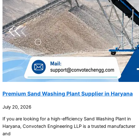
Premium Sand Washing Plant Supplier in Haryana
July 20, 2026
If you are looking for a high-efficiency Sand Washing Plant in
Haryana, Convotech Engineering LLP is a trusted manufacturer
and