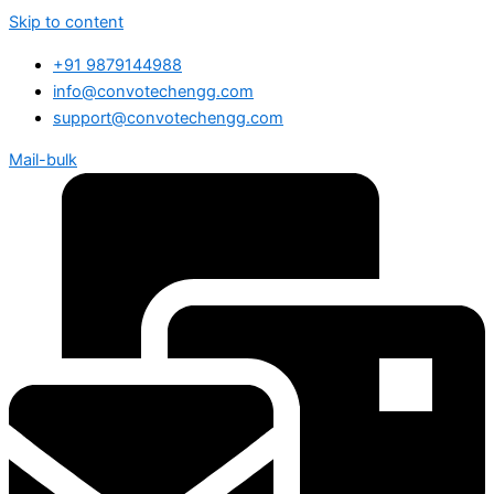
Skip to content
+91 9879144988
info@convotechengg.com
support@convotechengg.com
Mail-bulk