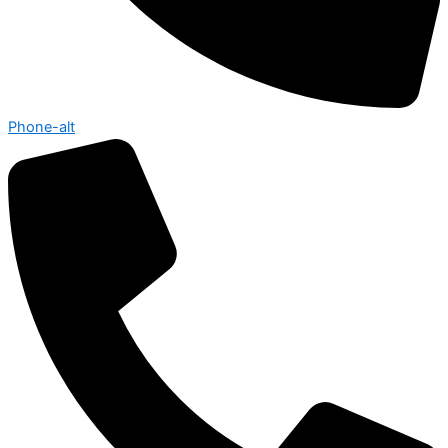
Phone-alt