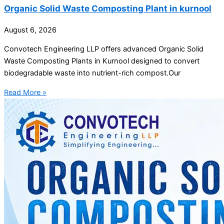
Organic Solid Waste Composting Plant in kurnool
August 6, 2026
Convotech Engineering LLP offers advanced Organic Solid
Waste Composting Plants in Kurnool designed to convert
biodegradable waste into nutrient-rich compost.Our
Read More »