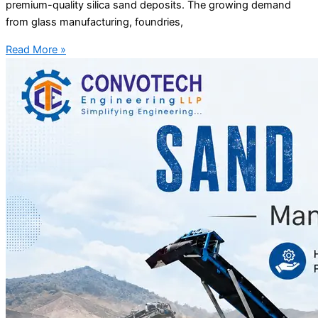
premium-quality silica sand deposits. The growing demand
from glass manufacturing, foundries,
Read More »