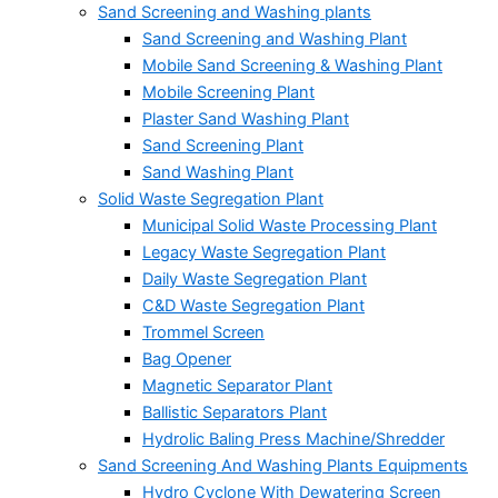
Sand Screening and Washing plants
Sand Screening and Washing Plant
Mobile Sand Screening & Washing Plant
Mobile Screening Plant
Plaster Sand Washing Plant
Sand Screening Plant
Sand Washing Plant
Solid Waste Segregation Plant
Municipal Solid Waste Processing Plant
Legacy Waste Segregation Plant
Daily Waste Segregation Plant
C&D Waste Segregation Plant
Trommel Screen
Bag Opener
Magnetic Separator Plant
Ballistic Separators Plant
Hydrolic Baling Press Machine/Shredder
Sand Screening And Washing Plants Equipments
Hydro Cyclone With Dewatering Screen