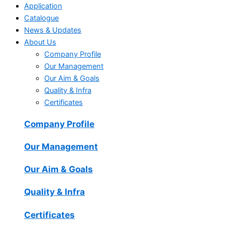
Application
Catalogue
News & Updates
About Us
Company Profile
Our Management
Our Aim & Goals
Quality & Infra
Certificates
Company Profile
Our Management
Our Aim & Goals
Quality & Infra
Certificates