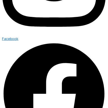
Facebook