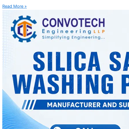
Read More »