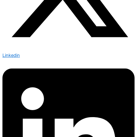
Linkedin