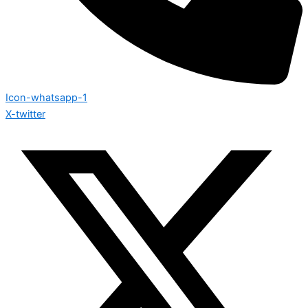
Icon-whatsapp-1
X-twitter