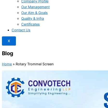
Company Profile
Our Management
Our Aim & Goals
Quality & Infra
Certificates
Contact Us
X
Blog
Home
»
Rotary Trommel Screen