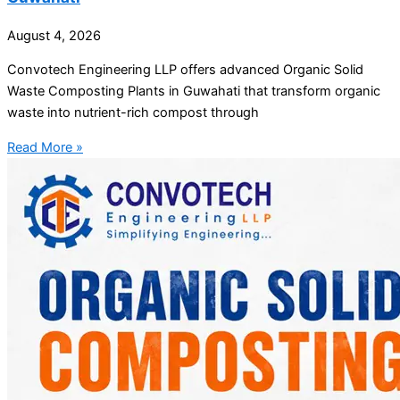
August 4, 2026
Convotech Engineering LLP offers advanced Organic Solid
Waste Composting Plants in Guwahati that transform organic
waste into nutrient-rich compost through
Read More »