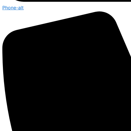
Phone-alt