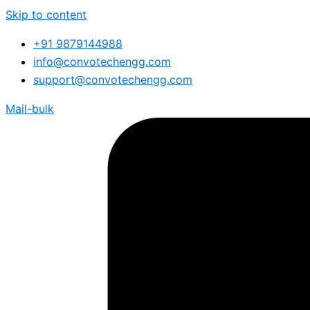
Skip to content
+91 9879144988
info@convotechengg.com
support@convotechengg.com
Mail-bulk