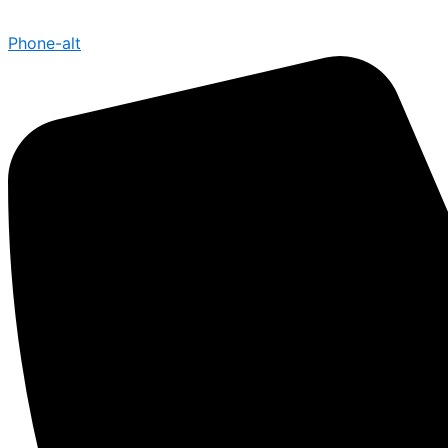
Phone-alt