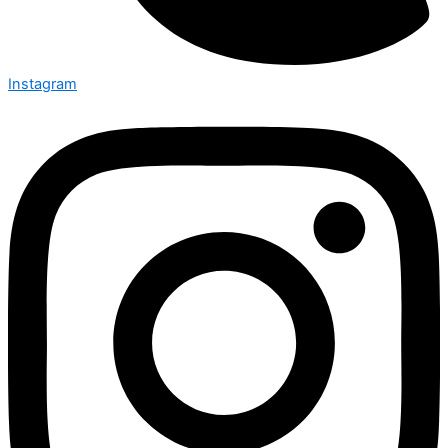
Instagram