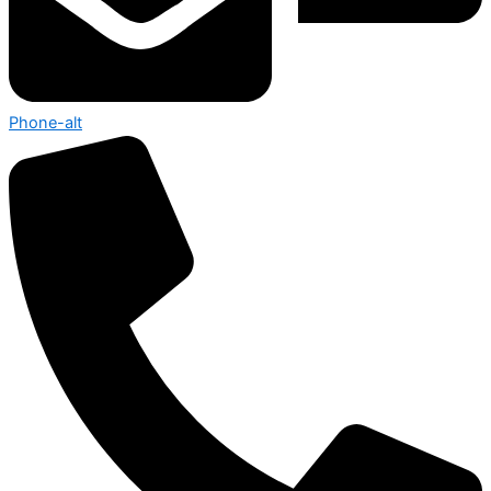
Phone-alt