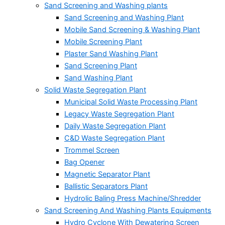
Sand Screening and Washing plants
Sand Screening and Washing Plant
Mobile Sand Screening & Washing Plant
Mobile Screening Plant
Plaster Sand Washing Plant
Sand Screening Plant
Sand Washing Plant
Solid Waste Segregation Plant
Municipal Solid Waste Processing Plant
Legacy Waste Segregation Plant
Daily Waste Segregation Plant
C&D Waste Segregation Plant
Trommel Screen
Bag Opener
Magnetic Separator Plant
Ballistic Separators Plant
Hydrolic Baling Press Machine/Shredder
Sand Screening And Washing Plants Equipments
Hydro Cyclone With Dewatering Screen