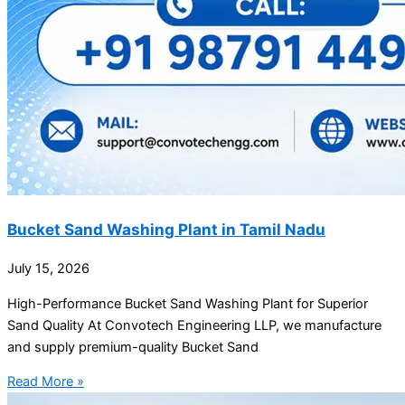
Bucket Sand Washing Plant in Tamil Nadu
July 15, 2026
High-Performance Bucket Sand Washing Plant for Superior
Sand Quality At Convotech Engineering LLP, we manufacture
and supply premium-quality Bucket Sand
Read More »