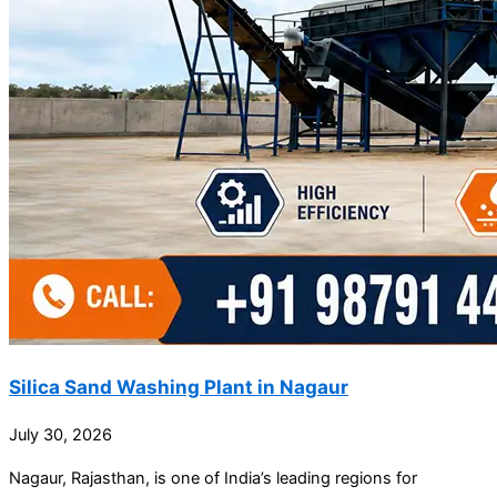
Silica Sand Washing Plant in Nagaur
July 30, 2026
Nagaur, Rajasthan, is one of India’s leading regions for