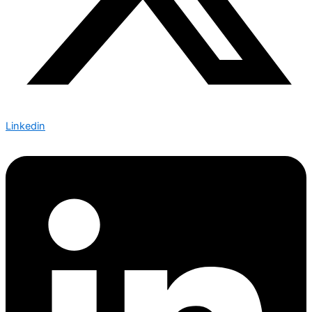
Linkedin