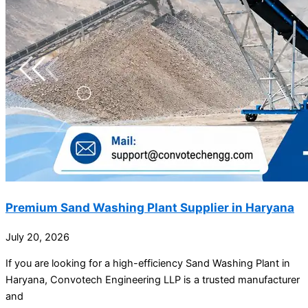
Premium Sand Washing Plant Supplier in Haryana
July 20, 2026
If you are looking for a high-efficiency Sand Washing Plant in
Haryana, Convotech Engineering LLP is a trusted manufacturer
and