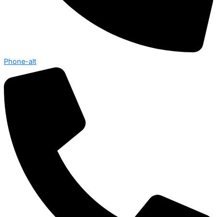
Phone-alt