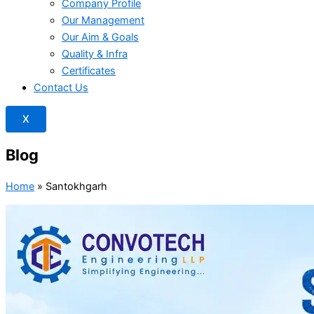
Company Profile
Our Management
Our Aim & Goals
Quality & Infra
Certificates
Contact Us
X
Blog
Home
»
Santokhgarh