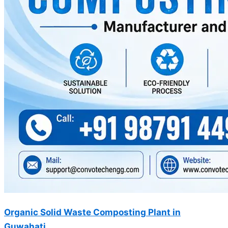
Organic Solid Waste Composting Plant in
Guwahati