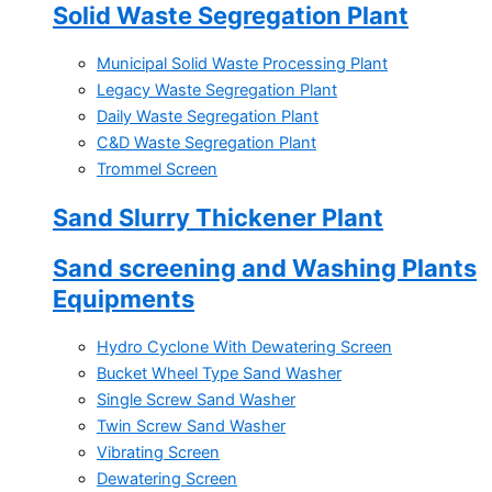
Solid Waste Segregation Plant
Municipal Solid Waste Processing Plant
Legacy Waste Segregation Plant
Daily Waste Segregation Plant
C&D Waste Segregation Plant
Trommel Screen
Sand Slurry Thickener Plant
Sand screening and Washing Plants
Equipments
Hydro Cyclone With Dewatering Screen
Bucket Wheel Type Sand Washer
Single Screw Sand Washer
Twin Screw Sand Washer
Vibrating Screen
Dewatering Screen