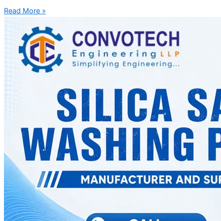
Read More »