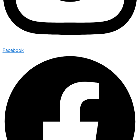
Facebook