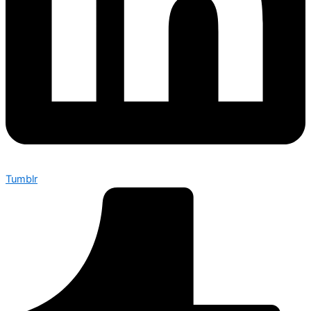
Tumblr