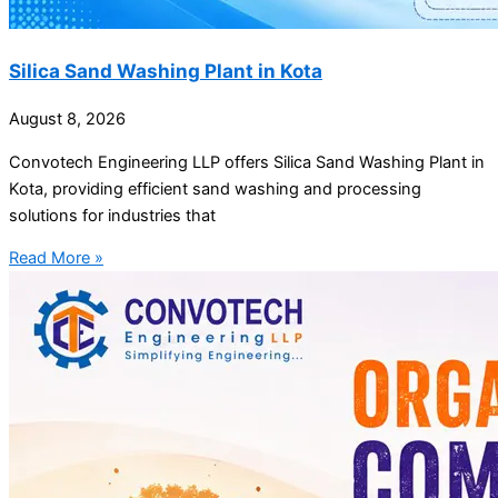
Silica Sand Washing Plant in Kota
August 8, 2026
Convotech Engineering LLP offers Silica Sand Washing Plant in
Kota, providing efficient sand washing and processing
solutions for industries that
Read More »