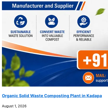
Organic Solid Waste Composting Plant in Kadapa
August 1, 2026