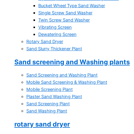
Bucket Wheel Type Sand Washer
Single Screw Sand Washer
Twin Screw Sand Washer
Vibrating Screen
Dewatering Screen
Rotary Sand Dryer
Sand Slurry Thickener Plant
Sand screening and Washing plants
Sand Screening and Washing Plant
Mobile Sand Screening & Washing Plant
Mobile Screening Plant
Plaster Sand Washing Plant
Sand Screening Plant
Sand Washing Plant
rotary sand dryer