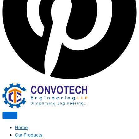
Home
Our Products