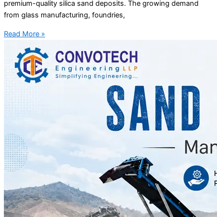
premium-quality silica sand deposits. The growing demand
from glass manufacturing, foundries,
Read More »