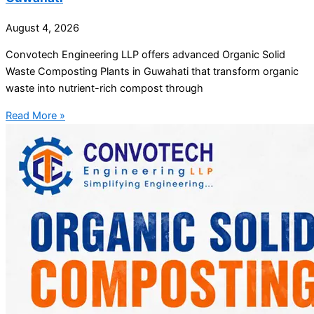
August 4, 2026
Convotech Engineering LLP offers advanced Organic Solid
Waste Composting Plants in Guwahati that transform organic
waste into nutrient-rich compost through
Read More »