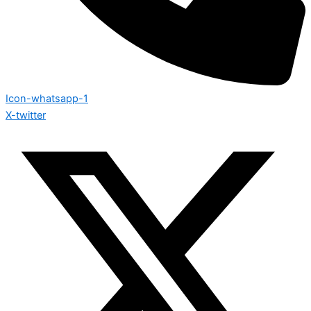
Icon-whatsapp-1
X-twitter