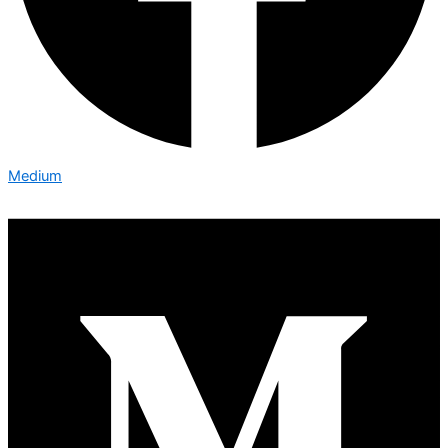
Medium