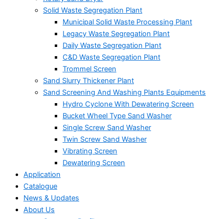
Solid Waste Segregation Plant
Municipal Solid Waste Processing Plant
Legacy Waste Segregation Plant
Daily Waste Segregation Plant
C&D Waste Segregation Plant
Trommel Screen
Sand Slurry Thickener Plant
Sand Screening And Washing Plants Equipments
Hydro Cyclone With Dewatering Screen
Bucket Wheel Type Sand Washer
Single Screw Sand Washer
Twin Screw Sand Washer
Vibrating Screen
Dewatering Screen
Application
Catalogue
News & Updates
About Us