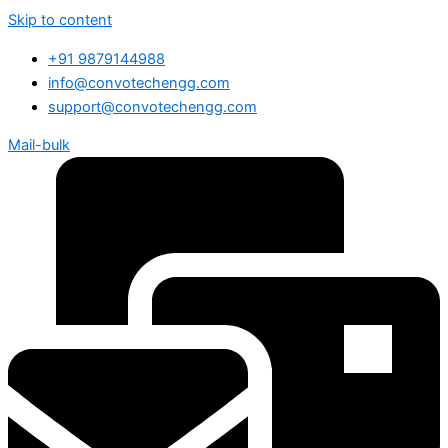
Skip to content
+91 9879144988
info@convotechengg.com
support@convotechengg.com
Mail-bulk