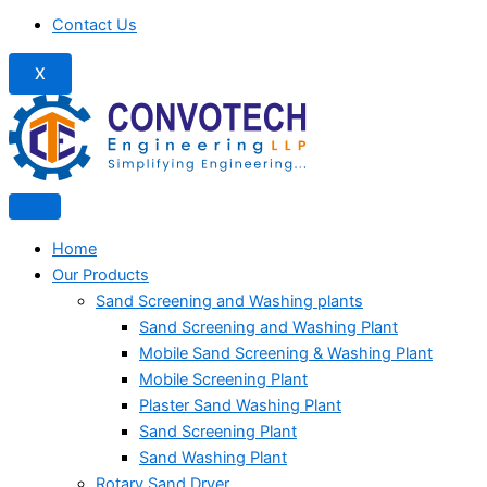
Contact Us
X
Home
Our Products
Sand Screening and Washing plants
Sand Screening and Washing Plant
Mobile Sand Screening & Washing Plant
Mobile Screening Plant
Plaster Sand Washing Plant
Sand Screening Plant
Sand Washing Plant
Rotary Sand Dryer