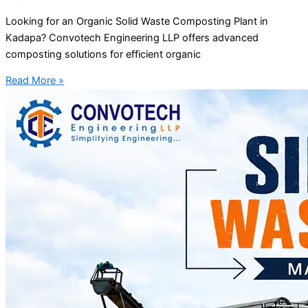
Looking for an Organic Solid Waste Composting Plant in
Kadapa? Convotech Engineering LLP offers advanced
composting solutions for efficient organic
Read More »