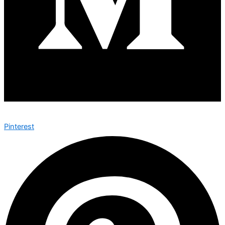
Pinterest