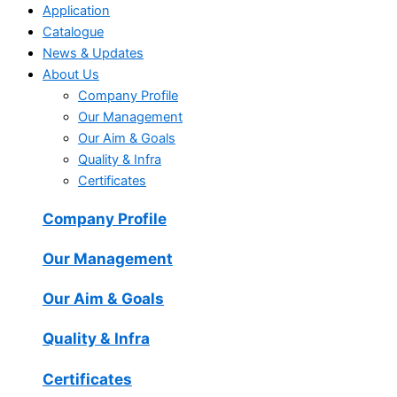
Application
Catalogue
News & Updates
About Us
Company Profile
Our Management
Our Aim & Goals
Quality & Infra
Certificates
Company Profile
Our Management
Our Aim & Goals
Quality & Infra
Certificates