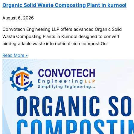
Organic Solid Waste Composting Plant in kurnool
August 6, 2026
Convotech Engineering LLP offers advanced Organic Solid
Waste Composting Plants in Kurnool designed to convert
biodegradable waste into nutrient-rich compost.Our
Read More »