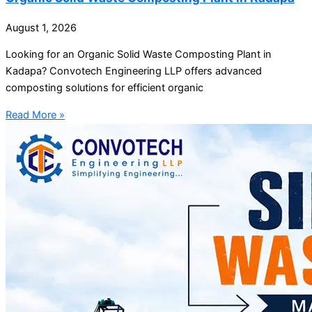
August 1, 2026
Looking for an Organic Solid Waste Composting Plant in
Kadapa? Convotech Engineering LLP offers advanced
composting solutions for efficient organic
Read More »