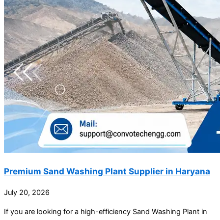
Premium Sand Washing Plant Supplier in Haryana
July 20, 2026
If you are looking for a high-efficiency Sand Washing Plant in