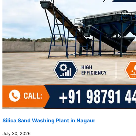
Silica Sand Washing Plant in Nagaur
July 30, 2026