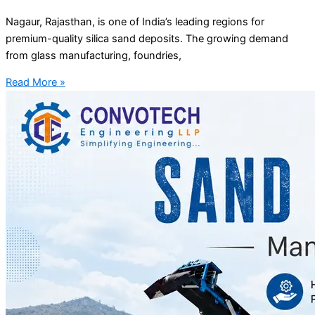
Nagaur, Rajasthan, is one of India’s leading regions for
premium-quality silica sand deposits. The growing demand
from glass manufacturing, foundries,
Read More »