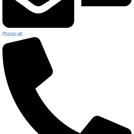
Phone-alt