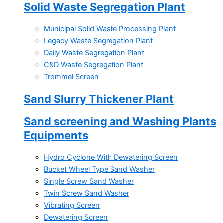
Solid Waste Segregation Plant
Municipal Solid Waste Processing Plant
Legacy Waste Segregation Plant
Daily Waste Segregation Plant
C&D Waste Segregation Plant
Trommel Screen
Sand Slurry Thickener Plant
Sand screening and Washing Plants
Equipments
Hydro Cyclone With Dewatering Screen
Bucket Wheel Type Sand Washer
Single Screw Sand Washer
Twin Screw Sand Washer
Vibrating Screen
Dewatering Screen