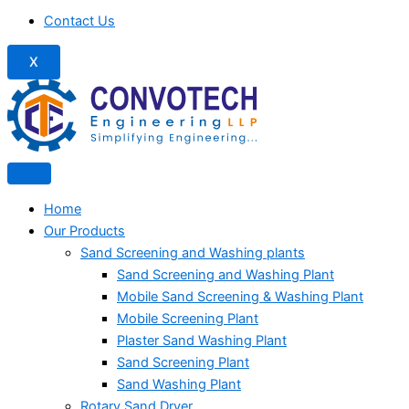
Contact Us
X
Home
Our Products
Sand Screening and Washing plants
Sand Screening and Washing Plant
Mobile Sand Screening & Washing Plant
Mobile Screening Plant
Plaster Sand Washing Plant
Sand Screening Plant
Sand Washing Plant
Rotary Sand Dryer