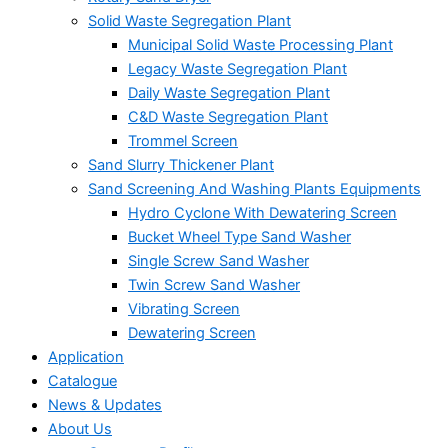
Solid Waste Segregation Plant
Municipal Solid Waste Processing Plant
Legacy Waste Segregation Plant
Daily Waste Segregation Plant
C&D Waste Segregation Plant
Trommel Screen
Sand Slurry Thickener Plant
Sand Screening And Washing Plants Equipments
Hydro Cyclone With Dewatering Screen
Bucket Wheel Type Sand Washer
Single Screw Sand Washer
Twin Screw Sand Washer
Vibrating Screen
Dewatering Screen
Application
Catalogue
News & Updates
About Us