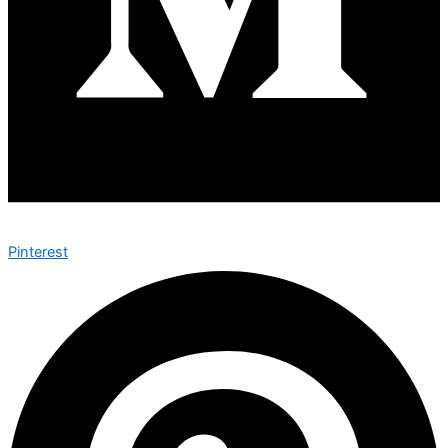
Pinterest