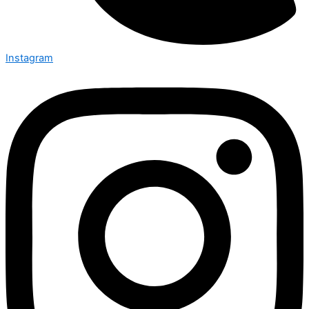
Instagram