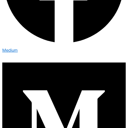
Medium