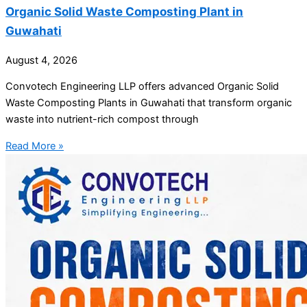
Organic Solid Waste Composting Plant in
Guwahati
August 4, 2026
Convotech Engineering LLP offers advanced Organic Solid
Waste Composting Plants in Guwahati that transform organic
waste into nutrient-rich compost through
Read More »