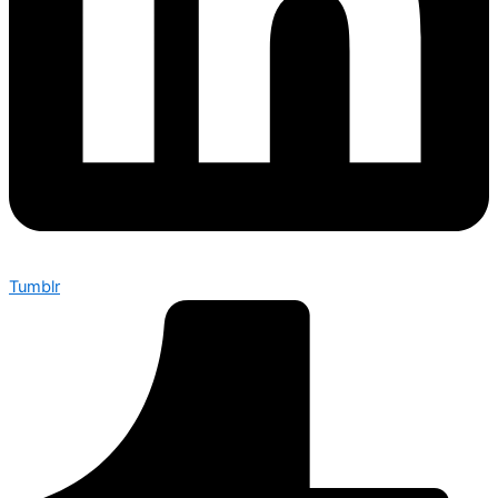
Tumblr