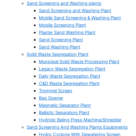
Sand Screening and Washing plants
Sand Screening and Washing Plant
Mobile Sand Screening & Washing Plant
Mobile Screening Plant
Plaster Sand Washing Plant
Sand Screening Plant
Sand Washing Plant
Solid Waste Segregation Plant
Municipal Solid Waste Processing Plant
Legacy Waste Segregation Plant
Daily Waste Segregation Plant
C&D Waste Segregation Plant
Trommel Screen
Bag Opener
Magnetic Separator Plant
Ballistic Separators Plant
Hydrolic Baling Press Machine/Shredder
Sand Screening And Washing Plants Equipments
Hydro Cyclone With Dewatering Screen