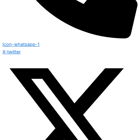
Icon-whatsapp-1
X-twitter