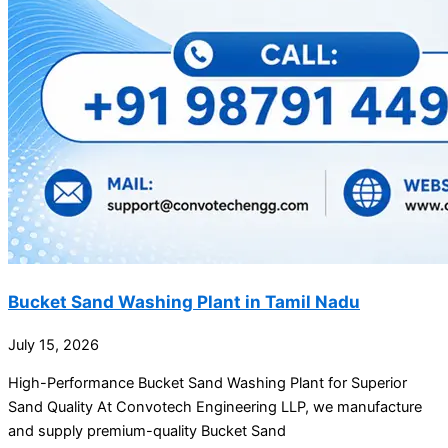
Bucket Sand Washing Plant in Tamil Nadu
July 15, 2026
High-Performance Bucket Sand Washing Plant for Superior
Sand Quality At Convotech Engineering LLP, we manufacture
and supply premium-quality Bucket Sand