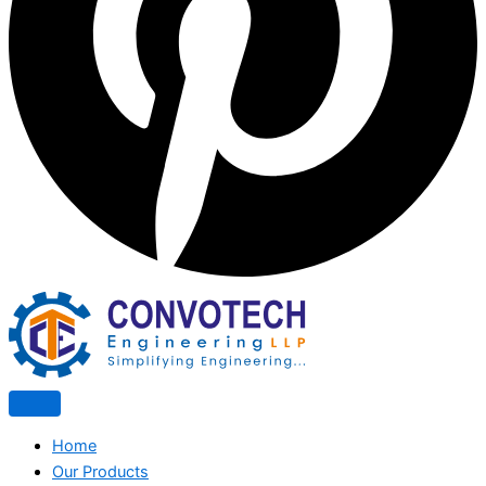
Home
Our Products