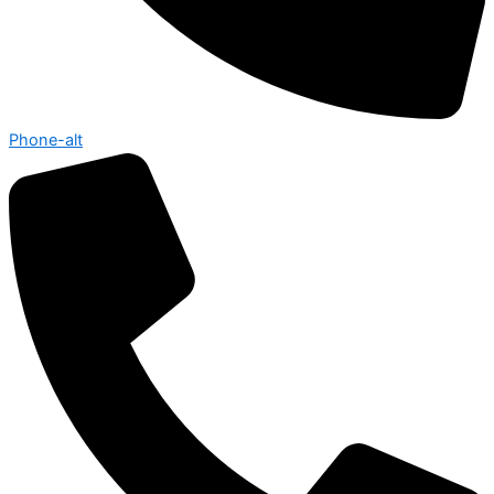
Phone-alt