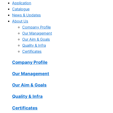
Application
Catalogue
News & Updates
About Us
Company Profile
Our Management
Our Aim & Goals
Quality & Infra
Certificates
Company Profile
Our Management
Our Aim & Goals
Quality & Infra
Certificates