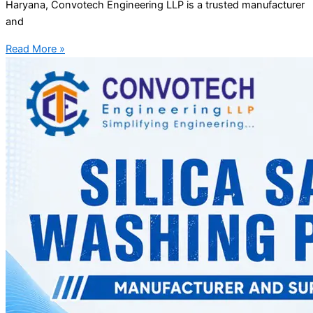
Haryana, Convotech Engineering LLP is a trusted manufacturer
and
Read More »