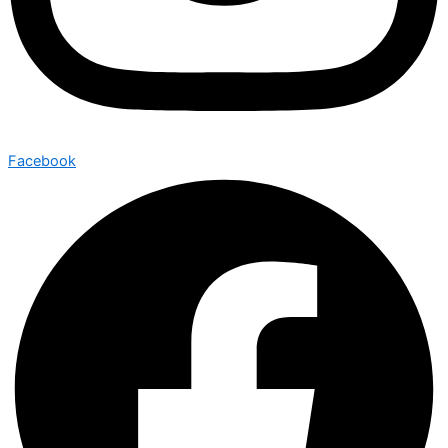
Facebook