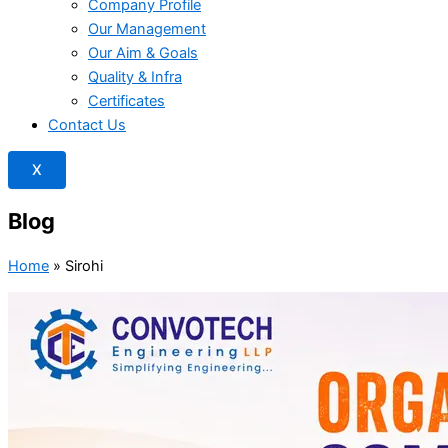
Company Profile
Our Management
Our Aim & Goals
Quality & Infra
Certificates
Contact Us
X
Blog
Home
»
Sirohi