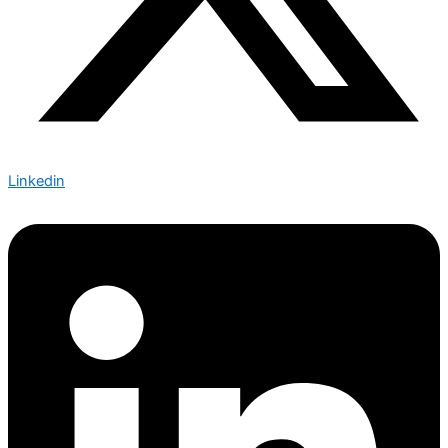
Linkedin