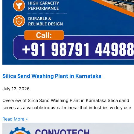
Silica Sand Washing Plant in Karnataka
July 13, 2026
Overview of Silica Sand Washing Plant in Karnataka Silica sand
serves as a valuable industrial mineral that industries widely use
Read More »