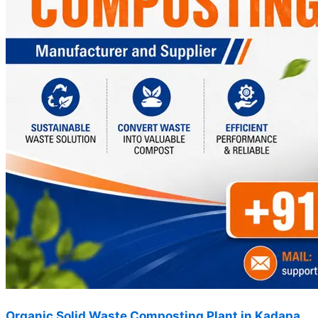
Organic Solid Waste Composting Plant in Kadapa