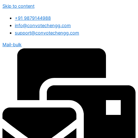
Skip to content
+91 9879144988
info@convotechengg.com
support@convotechengg.com
Mail-bulk