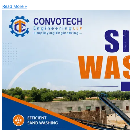
Read More »