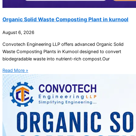
Organic Solid Waste Composting Plant in kurnool
August 6, 2026
Convotech Engineering LLP offers advanced Organic Solid
Waste Composting Plants in Kurnool designed to convert
biodegradable waste into nutrient-rich compost.Our
Read More »