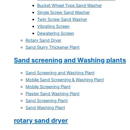
Bucket Wheel Type Sand Washer
Single Screw Sand Washer
Twin Screw Sand Washer
Vibrating Screen
Dewatering Screen
Rotary Sand Dryer
Sand Slurry Thickener Plant
Sand screening and Washing plants
Sand Screening and Washing Plant
Mobile Sand Screening & Washing Plant
Mobile Screening Plant
Plaster Sand Washing Plant
Sand Screening Plant
Sand Washing Plant
rotary sand dryer