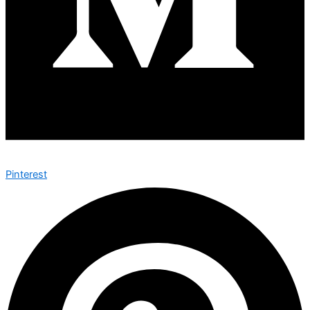
Pinterest