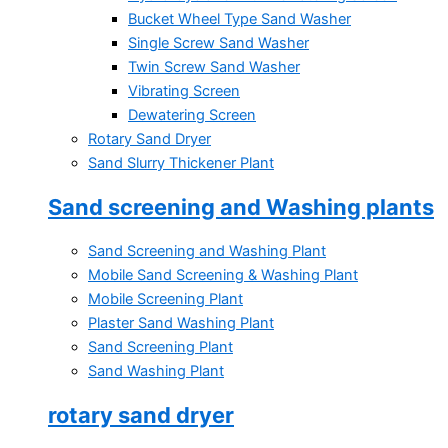
Bucket Wheel Type Sand Washer
Single Screw Sand Washer
Twin Screw Sand Washer
Vibrating Screen
Dewatering Screen
Rotary Sand Dryer
Sand Slurry Thickener Plant
Sand screening and Washing plants
Sand Screening and Washing Plant
Mobile Sand Screening & Washing Plant
Mobile Screening Plant
Plaster Sand Washing Plant
Sand Screening Plant
Sand Washing Plant
rotary sand dryer