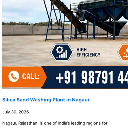
Silica Sand Washing Plant in Nagaur
July 30, 2026
Nagaur, Rajasthan, is one of India’s leading regions for