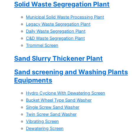
Solid Waste Segregation Plant
Municipal Solid Waste Processing Plant
Legacy Waste Segregation Plant
Daily Waste Segregation Plant
C&D Waste Segregation Plant
Trommel Screen
Sand Slurry Thickener Plant
Sand screening and Washing Plants
Equipments
Hydro Cyclone With Dewatering Screen
Bucket Wheel Type Sand Washer
Single Screw Sand Washer
Twin Screw Sand Washer
Vibrating Screen
Dewatering Screen