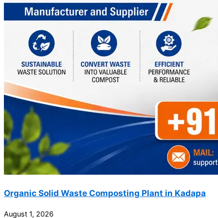
Organic Solid Waste Composting Plant in Kadapa
August 1, 2026