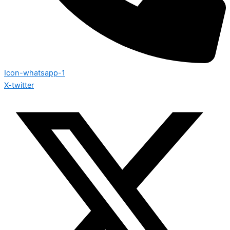
Icon-whatsapp-1
X-twitter