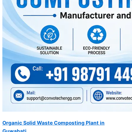
Organic Solid Waste Composting Plant in
Guwahati