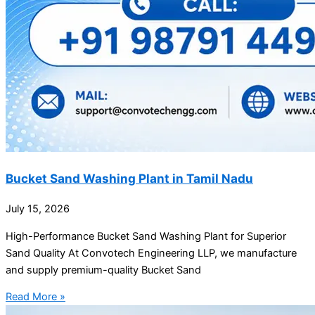
Bucket Sand Washing Plant in Tamil Nadu
July 15, 2026
High-Performance Bucket Sand Washing Plant for Superior
Sand Quality At Convotech Engineering LLP, we manufacture
and supply premium-quality Bucket Sand
Read More »