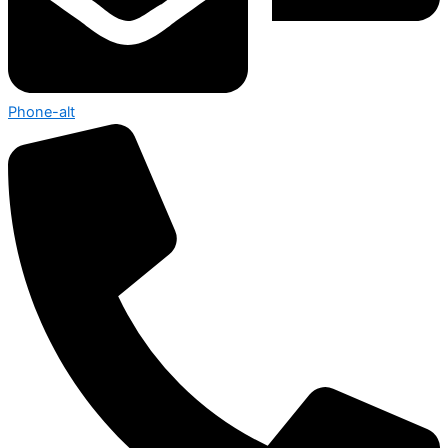
Phone-alt