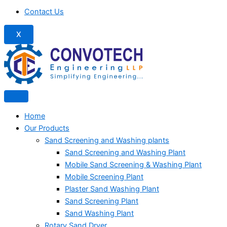
Contact Us
X
Home
Our Products
Sand Screening and Washing plants
Sand Screening and Washing Plant
Mobile Sand Screening & Washing Plant
Mobile Screening Plant
Plaster Sand Washing Plant
Sand Screening Plant
Sand Washing Plant
Rotary Sand Dryer