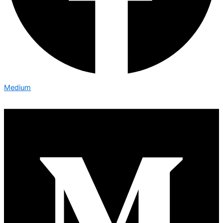
Medium