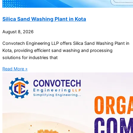
Silica Sand Washing Plant in Kota
August 8, 2026
Convotech Engineering LLP offers Silica Sand Washing Plant in
Kota, providing efficient sand washing and processing
solutions for industries that
Read More »