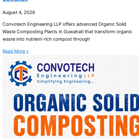
August 4, 2026
Convotech Engineering LLP offers advanced Organic Solid
Waste Composting Plants in Guwahati that transform organic
waste into nutrient-rich compost through
Read More »