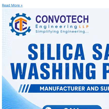
Read More »