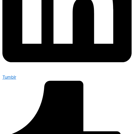
Tumblr