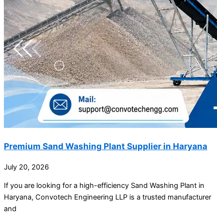
Premium Sand Washing Plant Supplier in Haryana
July 20, 2026
If you are looking for a high-efficiency Sand Washing Plant in
Haryana, Convotech Engineering LLP is a trusted manufacturer
and