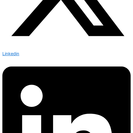
Linkedin