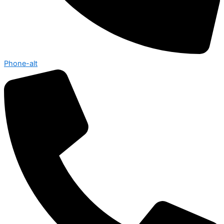
Phone-alt