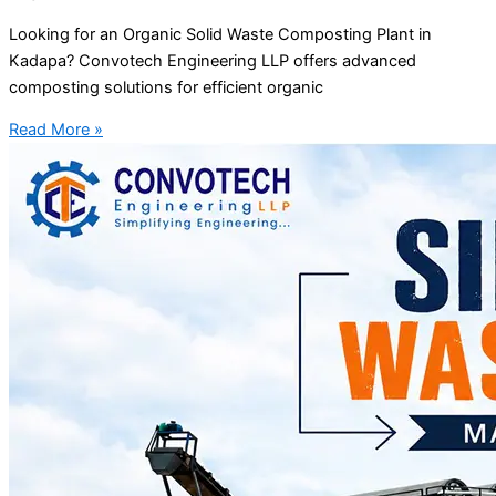
Looking for an Organic Solid Waste Composting Plant in
Kadapa? Convotech Engineering LLP offers advanced
composting solutions for efficient organic
Read More »