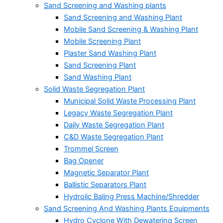
Sand Screening and Washing plants
Sand Screening and Washing Plant
Mobile Sand Screening & Washing Plant
Mobile Screening Plant
Plaster Sand Washing Plant
Sand Screening Plant
Sand Washing Plant
Solid Waste Segregation Plant
Municipal Solid Waste Processing Plant
Legacy Waste Segregation Plant
Daily Waste Segregation Plant
C&D Waste Segregation Plant
Trommel Screen
Bag Opener
Magnetic Separator Plant
Ballistic Separators Plant
Hydrolic Baling Press Machine/Shredder
Sand Screening And Washing Plants Equipments
Hydro Cyclone With Dewatering Screen