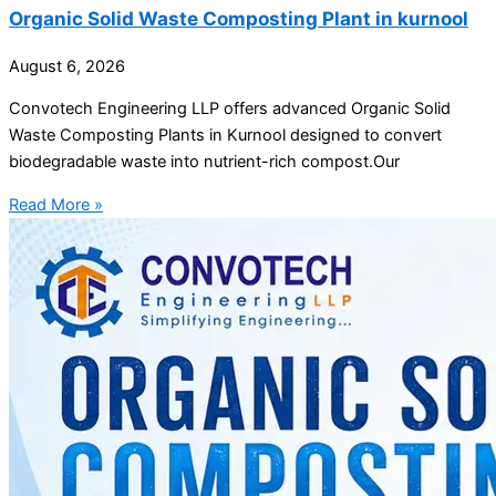
Organic Solid Waste Composting Plant in kurnool
August 6, 2026
Convotech Engineering LLP offers advanced Organic Solid
Waste Composting Plants in Kurnool designed to convert
biodegradable waste into nutrient-rich compost.Our
Read More »