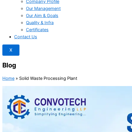
Company Profile
Our Management
Our Aim & Goals
Quality & Infra
Certificates
Contact Us
X
Blog
Home
»
Solid Waste Processing Plant