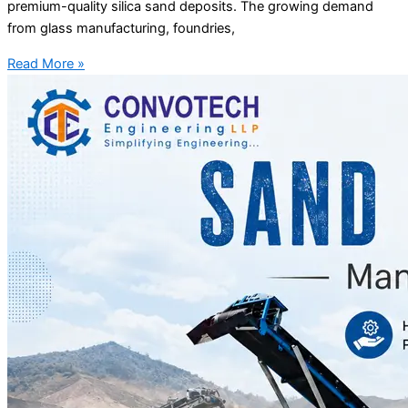
premium-quality silica sand deposits. The growing demand
from glass manufacturing, foundries,
Read More »