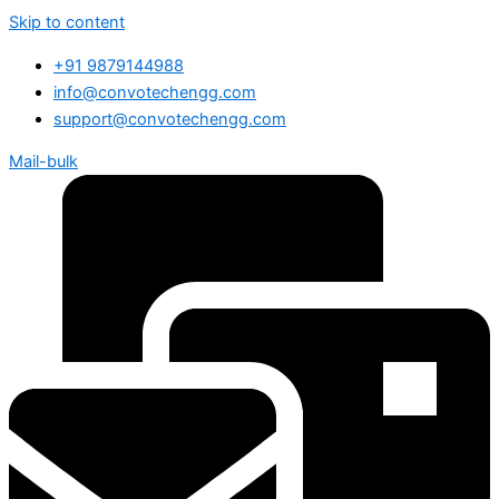
Skip to content
+91 9879144988
info@convotechengg.com
support@convotechengg.com
Mail-bulk