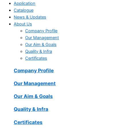
Application
Catalogue
News & Updates
About Us
Company Profile
Our Management
Our Aim & Goals
Quality & Infra
Certificates
Company Profile
Our Management
Our Aim & Goals
Quality & Infra
Certificates