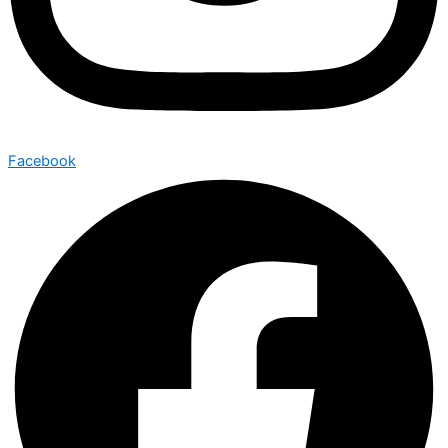
Facebook