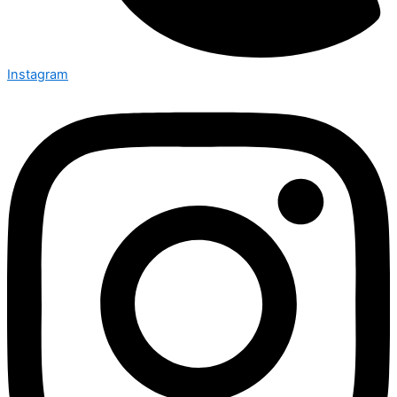
Instagram