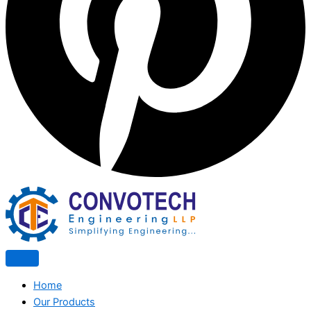
Home
Our Products