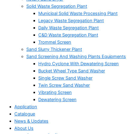
Solid Waste Segregation Plant
Municipal Solid Waste Processing Plant
Legacy Waste Segregation Plant
Daily Waste Segregation Plant
C&D Waste Segregation Plant
Trommel Screen
Sand Slurry Thickener Plant
Sand Screening And Washing Plants Equipments
Hydro Cyclone With Dewatering Screen
Bucket Wheel Type Sand Washer
Single Screw Sand Washer
Twin Screw Sand Washer
Vibrating Screen
Dewatering Screen
Application
Catalogue
News & Updates
About Us