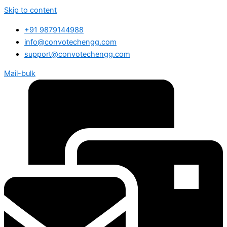
Skip to content
+91 9879144988
info@convotechengg.com
support@convotechengg.com
Mail-bulk