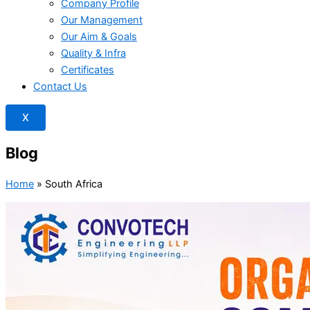
Company Profile
Our Management
Our Aim & Goals
Quality & Infra
Certificates
Contact Us
X
Blog
Home
»
South Africa