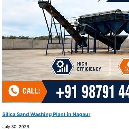
Silica Sand Washing Plant in Nagaur
July 30, 2026