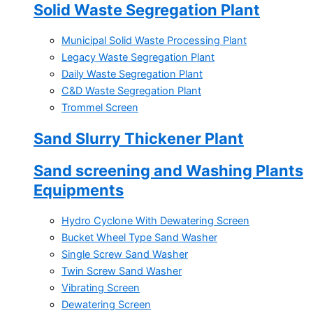
Solid Waste Segregation Plant
Municipal Solid Waste Processing Plant
Legacy Waste Segregation Plant
Daily Waste Segregation Plant
C&D Waste Segregation Plant
Trommel Screen
Sand Slurry Thickener Plant
Sand screening and Washing Plants
Equipments
Hydro Cyclone With Dewatering Screen
Bucket Wheel Type Sand Washer
Single Screw Sand Washer
Twin Screw Sand Washer
Vibrating Screen
Dewatering Screen