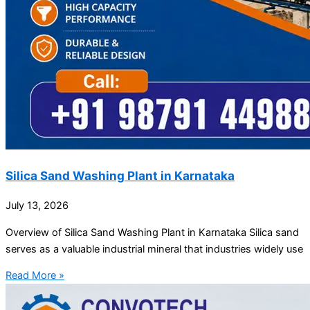
Silica Sand Washing Plant in Karnataka
July 13, 2026
Overview of Silica Sand Washing Plant in Karnataka Silica sand
serves as a valuable industrial mineral that industries widely use
Read More »