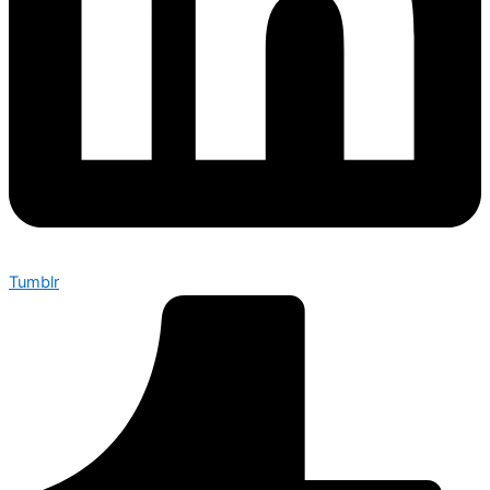
Tumblr