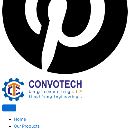
Home
Our Products