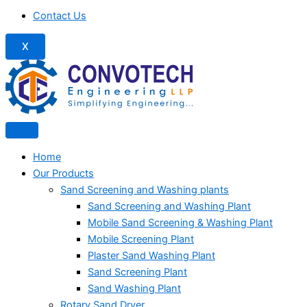
Contact Us
X
Home
Our Products
Sand Screening and Washing plants
Sand Screening and Washing Plant
Mobile Sand Screening & Washing Plant
Mobile Screening Plant
Plaster Sand Washing Plant
Sand Screening Plant
Sand Washing Plant
Rotary Sand Dryer