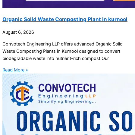
Organic Solid Waste Composting Plant in kurnool
August 6, 2026
Convotech Engineering LLP offers advanced Organic Solid
Waste Composting Plants in Kurnool designed to convert
biodegradable waste into nutrient-rich compost.Our
Read More »