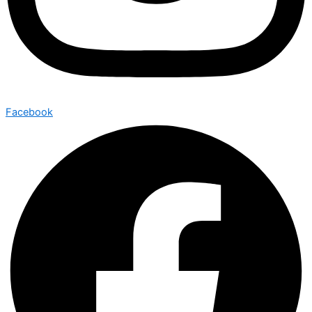
Facebook