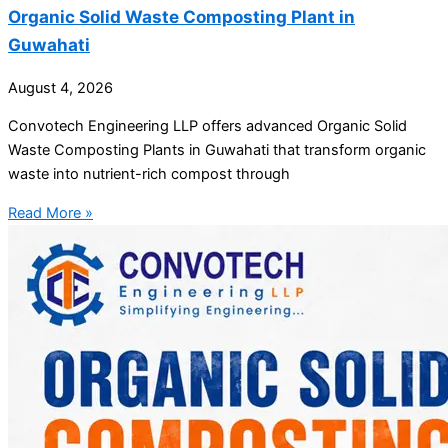
Organic Solid Waste Composting Plant in
Guwahati
August 4, 2026
Convotech Engineering LLP offers advanced Organic Solid
Waste Composting Plants in Guwahati that transform organic
waste into nutrient-rich compost through
Read More »