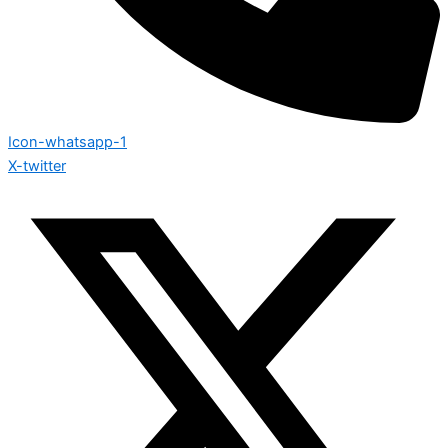
Icon-whatsapp-1
X-twitter