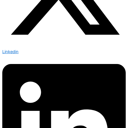
Linkedin