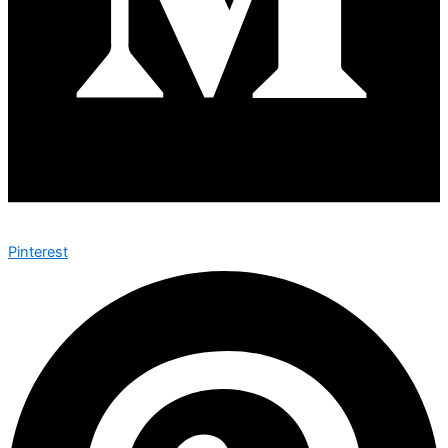
Pinterest