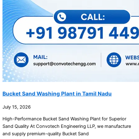
Bucket Sand Washing Plant in Tamil Nadu
July 15, 2026
High-Performance Bucket Sand Washing Plant for Superior
Sand Quality At Convotech Engineering LLP, we manufacture
and supply premium-quality Bucket Sand