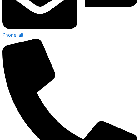
Phone-alt