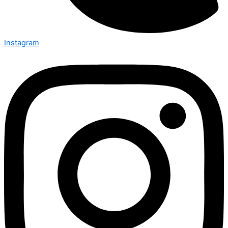
Instagram