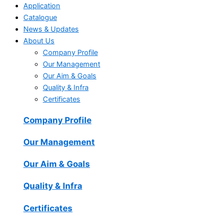
Application
Catalogue
News & Updates
About Us
Company Profile
Our Management
Our Aim & Goals
Quality & Infra
Certificates
Company Profile
Our Management
Our Aim & Goals
Quality & Infra
Certificates