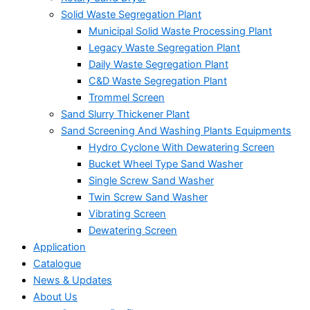
Solid Waste Segregation Plant
Municipal Solid Waste Processing Plant
Legacy Waste Segregation Plant
Daily Waste Segregation Plant
C&D Waste Segregation Plant
Trommel Screen
Sand Slurry Thickener Plant
Sand Screening And Washing Plants Equipments
Hydro Cyclone With Dewatering Screen
Bucket Wheel Type Sand Washer
Single Screw Sand Washer
Twin Screw Sand Washer
Vibrating Screen
Dewatering Screen
Application
Catalogue
News & Updates
About Us