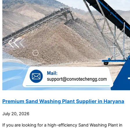
Premium Sand Washing Plant Supplier in Haryana
July 20, 2026
If you are looking for a high-efficiency Sand Washing Plant in