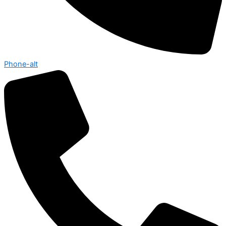
Phone-alt