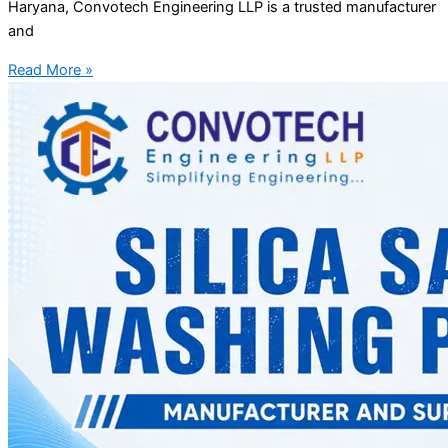
Haryana, Convotech Engineering LLP is a trusted manufacturer
and
Read More »