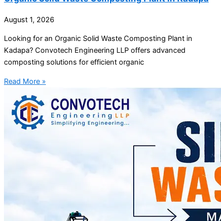
August 1, 2026
Looking for an Organic Solid Waste Composting Plant in
Kadapa? Convotech Engineering LLP offers advanced
composting solutions for efficient organic
Read More »