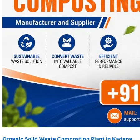
Organic Solid Waste Composting Plant in Kadapa