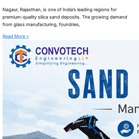
Nagaur, Rajasthan, is one of India’s leading regions for
premium-quality silica sand deposits. The growing demand
from glass manufacturing, foundries,
Read More »