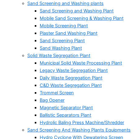
Sand Screening and Washing plants
Sand Screening and Washing Plant
Mobile Sand Screening & Washing Plant
Mobile Screening Plant
Plaster Sand Washing Plant
Sand Screening Plant
Sand Washing Plant
Solid Waste Segregation Plant
Municipal Solid Waste Processing Plant
Legacy Waste Segregation Plant
Daily Waste Segregation Plant
C&D Waste Segregation Plant
Trommel Screen
Bag Opener
Magnetic Separator Plant
Ballistic Separators Plant
Hydrolic Baling Press Machine/Shredder
Sand Screening And Washing Plants Equipments
Hydro Cyclone With Dewatering Screen