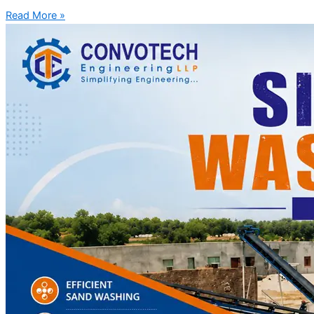
Read More »