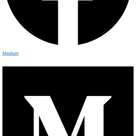
Medium