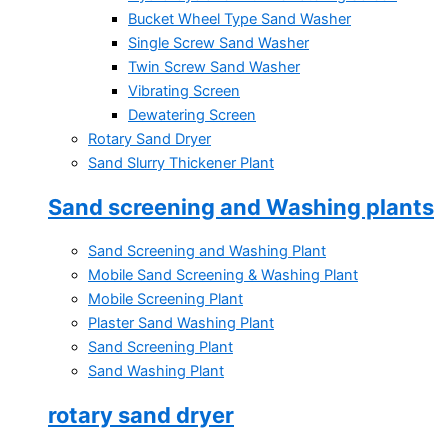
Bucket Wheel Type Sand Washer
Single Screw Sand Washer
Twin Screw Sand Washer
Vibrating Screen
Dewatering Screen
Rotary Sand Dryer
Sand Slurry Thickener Plant
Sand screening and Washing plants
Sand Screening and Washing Plant
Mobile Sand Screening & Washing Plant
Mobile Screening Plant
Plaster Sand Washing Plant
Sand Screening Plant
Sand Washing Plant
rotary sand dryer