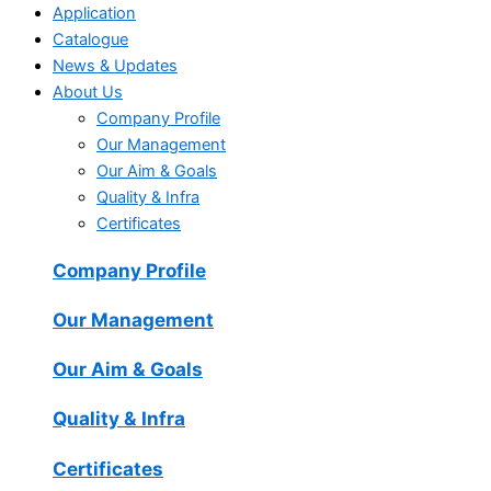
Application
Catalogue
News & Updates
About Us
Company Profile
Our Management
Our Aim & Goals
Quality & Infra
Certificates
Company Profile
Our Management
Our Aim & Goals
Quality & Infra
Certificates