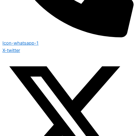
Icon-whatsapp-1
X-twitter