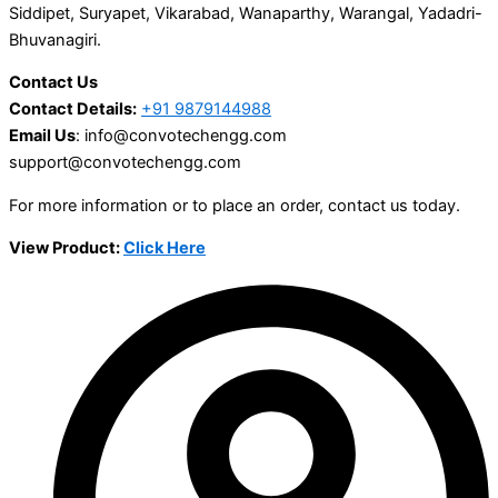
Siddipet, Suryapet, Vikarabad, Wanaparthy, Warangal, Yadadri-
Bhuvanagiri.
Contact Us
Contact Details:
+91 9879144988
Email Us
: info@convotechengg.com
support@convotechengg.com
For more information or to place an order, contact us today.
View Product:
Click Here