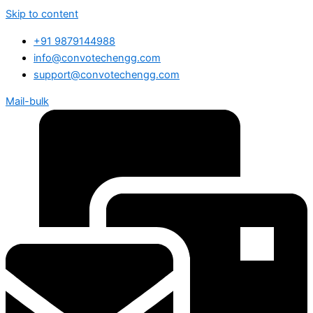
Skip to content
+91 9879144988
info@convotechengg.com
support@convotechengg.com
Mail-bulk