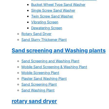
Bucket Wheel Type Sand Washer
Single Screw Sand Washer
Twin Screw Sand Washer
Vibrating Screen
Dewatering Screen
Rotary Sand Dryer
Sand Slurry Thickener Plant
Sand screening and Washing plants
Sand Screening and Washing Plant
Mobile Sand Screening & Washing Plant
Mobile Screening Plant
Plaster Sand Washing Plant
Sand Screening Plant
Sand Washing Plant
rotary sand dryer