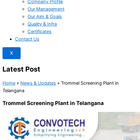
Company Profile
Our Management
Our Aim & Goals
Quality & Infra
Certificates
Contact Us
X
Latest Post
Home
»
News & Updates
»
Trommel Screening Plant in
Telangana
Trommel Screening Plant in Telangana