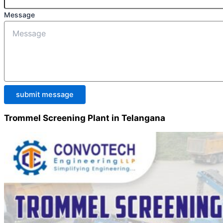
Message
submit message
Trommel Screening Plant in Telangana