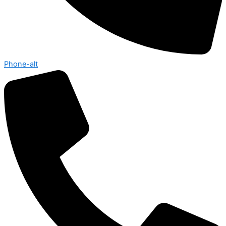
Phone-alt