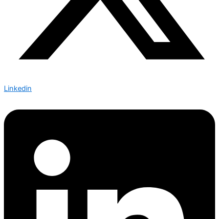
Linkedin