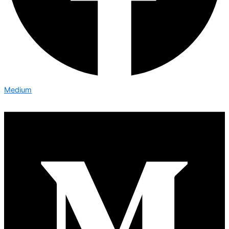
Medium