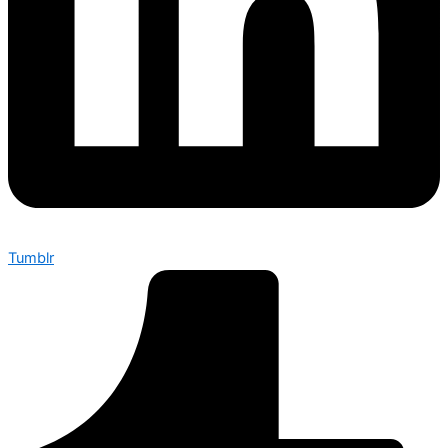
Tumblr