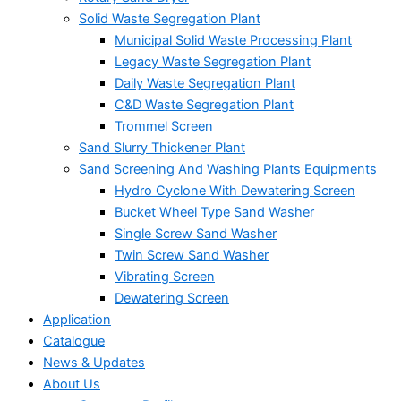
Solid Waste Segregation Plant
Municipal Solid Waste Processing Plant
Legacy Waste Segregation Plant
Daily Waste Segregation Plant
C&D Waste Segregation Plant
Trommel Screen
Sand Slurry Thickener Plant
Sand Screening And Washing Plants Equipments
Hydro Cyclone With Dewatering Screen
Bucket Wheel Type Sand Washer
Single Screw Sand Washer
Twin Screw Sand Washer
Vibrating Screen
Dewatering Screen
Application
Catalogue
News & Updates
About Us