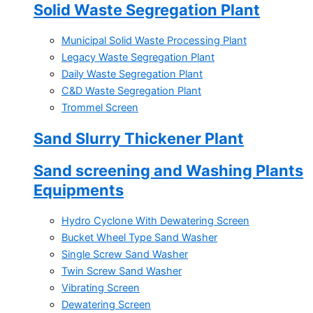
Solid Waste Segregation Plant
Municipal Solid Waste Processing Plant
Legacy Waste Segregation Plant
Daily Waste Segregation Plant
C&D Waste Segregation Plant
Trommel Screen
Sand Slurry Thickener Plant
Sand screening and Washing Plants
Equipments
Hydro Cyclone With Dewatering Screen
Bucket Wheel Type Sand Washer
Single Screw Sand Washer
Twin Screw Sand Washer
Vibrating Screen
Dewatering Screen