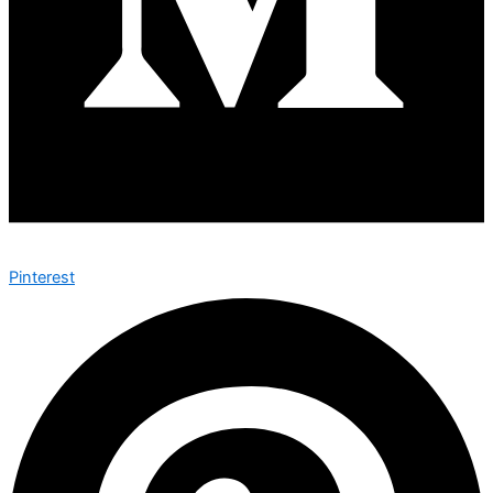
Pinterest