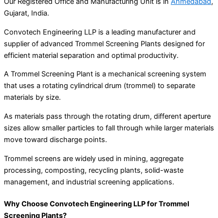
Our Registered Office and Manufacturing Unit is in
Ahmedabad
,
Gujarat, India.
Convotech Engineering LLP is a leading manufacturer and
supplier of advanced Trommel Screening Plants designed for
efficient material separation and optimal productivity.
A Trommel Screening Plant is a mechanical screening system
that uses a rotating cylindrical drum (trommel) to separate
materials by size.
As materials pass through the rotating drum, different aperture
sizes allow smaller particles to fall through while larger materials
move toward discharge points.
Trommel screens are widely used in mining, aggregate
processing, composting, recycling plants, solid-waste
management, and industrial screening applications.
Why Choose Convotech Engineering LLP for Trommel
Screening Plants?