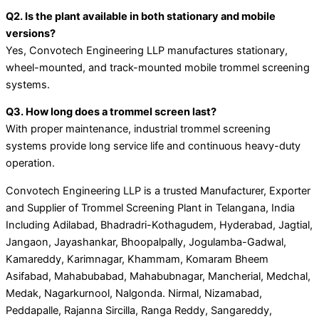
Q2. Is the plant available in both stationary and mobile
versions?
Yes, Convotech Engineering LLP manufactures stationary,
wheel-mounted, and track-mounted mobile trommel screening
systems.
Q3. How long does a trommel screen last?
With proper maintenance, industrial trommel screening
systems provide long service life and continuous heavy-duty
operation.
Convotech Engineering LLP is a trusted Manufacturer, Exporter
and Supplier of Trommel Screening Plant in Telangana, India
Including Adilabad, Bhadradri-Kothagudem, Hyderabad, Jagtial,
Jangaon, Jayashankar, Bhoopalpally, Jogulamba-Gadwal,
Kamareddy, Karimnagar, Khammam, Komaram Bheem
Asifabad, Mahabubabad, Mahabubnagar, Mancherial, Medchal,
Medak, Nagarkurnool, Nalgonda. Nirmal, Nizamabad,
Peddapalle, Rajanna Sircilla, Ranga Reddy, Sangareddy,