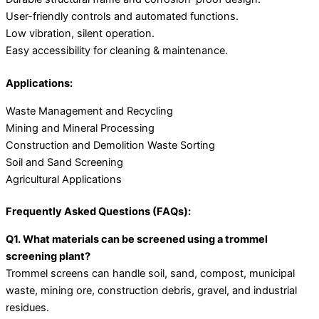
User-friendly controls and automated functions.
Low vibration, silent operation.
Easy accessibility for cleaning & maintenance.
Applications:
Waste Management and Recycling
Mining and Mineral Processing
Construction and Demolition Waste Sorting
Soil and Sand Screening
Agricultural Applications
Frequently Asked Questions (FAQs):
Q1. What materials can be screened using a trommel
screening plant?
Trommel screens can handle soil, sand, compost, municipal
waste, mining ore, construction debris, gravel, and industrial
residues.