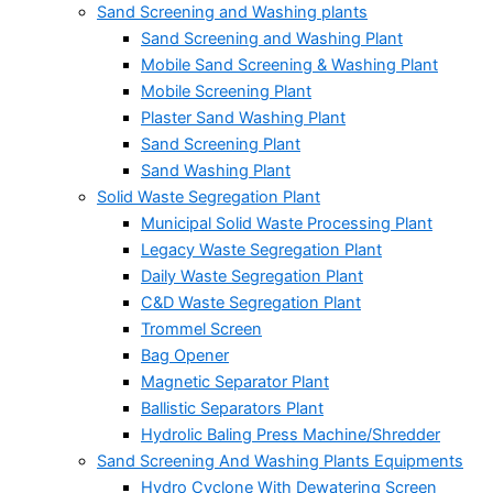
Sand Screening and Washing plants
Sand Screening and Washing Plant
Mobile Sand Screening & Washing Plant
Mobile Screening Plant
Plaster Sand Washing Plant
Sand Screening Plant
Sand Washing Plant
Solid Waste Segregation Plant
Municipal Solid Waste Processing Plant
Legacy Waste Segregation Plant
Daily Waste Segregation Plant
C&D Waste Segregation Plant
Trommel Screen
Bag Opener
Magnetic Separator Plant
Ballistic Separators Plant
Hydrolic Baling Press Machine/Shredder
Sand Screening And Washing Plants Equipments
Hydro Cyclone With Dewatering Screen