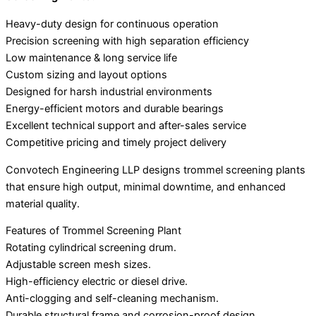
Heavy-duty design for continuous operation
Precision screening with high separation efficiency
Low maintenance & long service life
Custom sizing and layout options
Designed for harsh industrial environments
Energy-efficient motors and durable bearings
Excellent technical support and after-sales service
Competitive pricing and timely project delivery
Convotech Engineering LLP designs trommel screening plants
that ensure high output, minimal downtime, and enhanced
material quality.
Features of Trommel Screening Plant
Rotating cylindrical screening drum.
Adjustable screen mesh sizes.
High-efficiency electric or diesel drive.
Anti-clogging and self-cleaning mechanism.
Durable structural frame and corrosion-proof design.