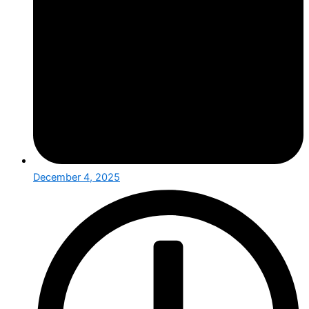
December 4, 2025