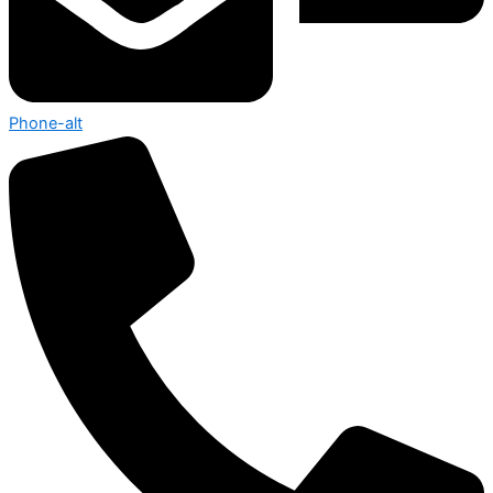
Phone-alt