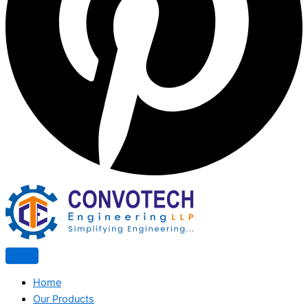
Home
Our Products