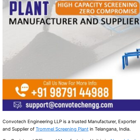
Convotech Engineering LLP is a trusted Manufacturer, Exporter
and Supplier of
Trommel Screening Plant
in Telangana, India.