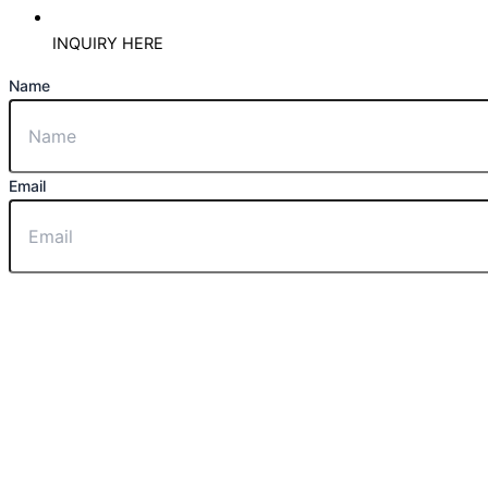
INQUIRY HERE
Name
Email