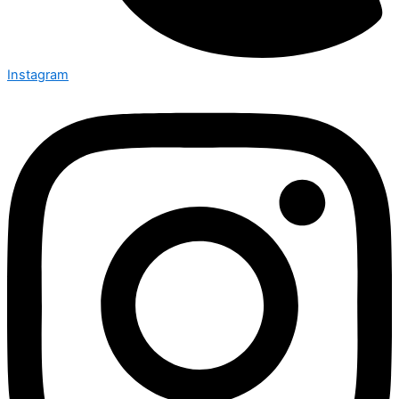
Instagram