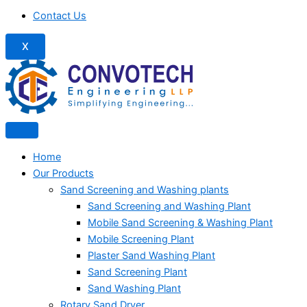
Contact Us
X
Home
Our Products
Sand Screening and Washing plants
Sand Screening and Washing Plant
Mobile Sand Screening & Washing Plant
Mobile Screening Plant
Plaster Sand Washing Plant
Sand Screening Plant
Sand Washing Plant
Rotary Sand Dryer