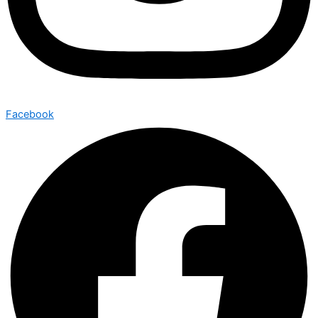
Facebook