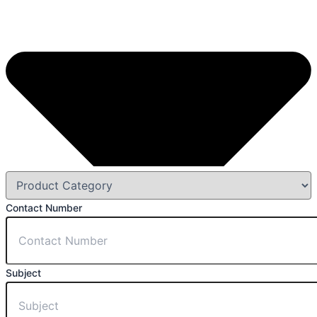
Contact Number
Subject