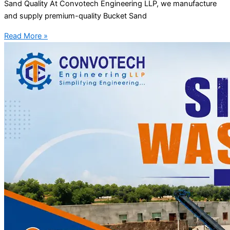
Sand Quality At Convotech Engineering LLP, we manufacture
and supply premium-quality Bucket Sand
Read More »