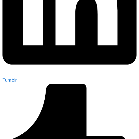
Tumblr