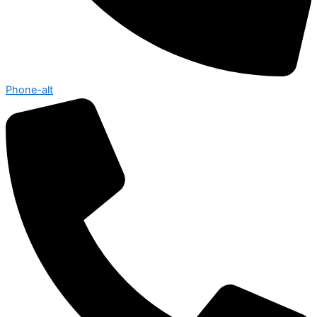
Phone-alt