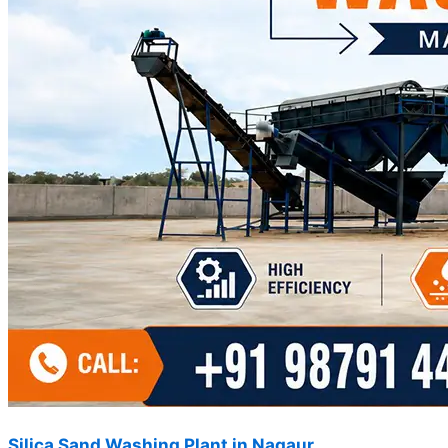
Silica Sand Washing Plant in Nagaur