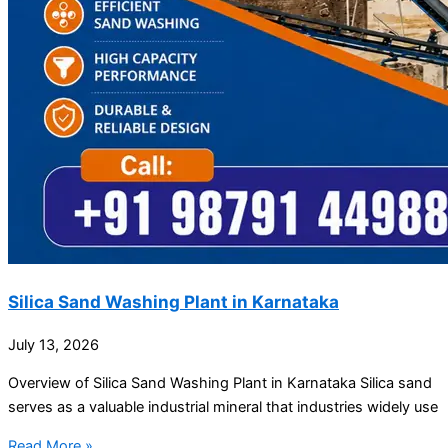
Silica Sand Washing Plant in Karnataka
July 13, 2026
Overview of Silica Sand Washing Plant in Karnataka Silica sand
serves as a valuable industrial mineral that industries widely use
Read More »