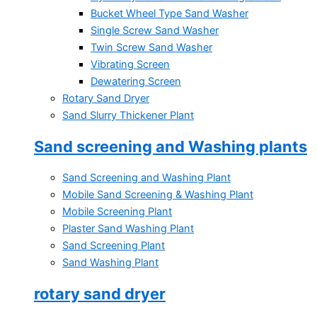
Bucket Wheel Type Sand Washer
Single Screw Sand Washer
Twin Screw Sand Washer
Vibrating Screen
Dewatering Screen
Rotary Sand Dryer
Sand Slurry Thickener Plant
Sand screening and Washing plants
Sand Screening and Washing Plant
Mobile Sand Screening & Washing Plant
Mobile Screening Plant
Plaster Sand Washing Plant
Sand Screening Plant
Sand Washing Plant
rotary sand dryer