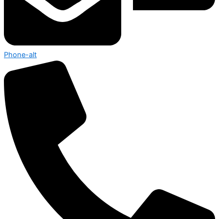
Phone-alt