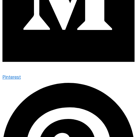
Pinterest