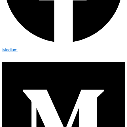
Medium