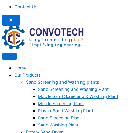
Contact Us
X
Home
Our Products
Sand Screening and Washing plants
Sand Screening and Washing Plant
Mobile Sand Screening & Washing Plant
Mobile Screening Plant
Plaster Sand Washing Plant
Sand Screening Plant
Sand Washing Plant
Rotary Sand Dryer