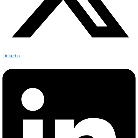
Linkedin