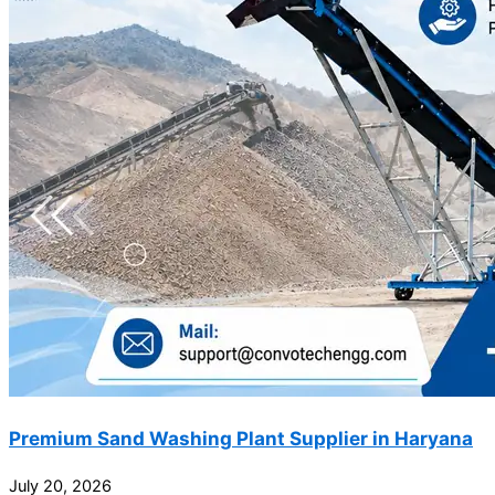
Premium Sand Washing Plant Supplier in Haryana
July 20, 2026