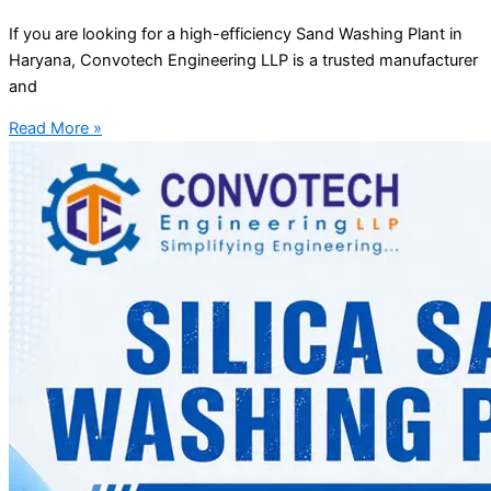
If you are looking for a high-efficiency Sand Washing Plant in
Haryana, Convotech Engineering LLP is a trusted manufacturer
and
Read More »