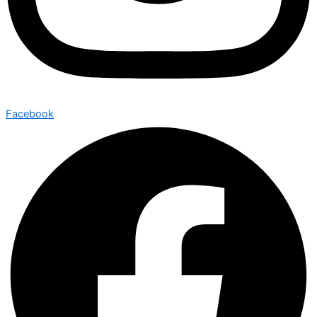
Facebook