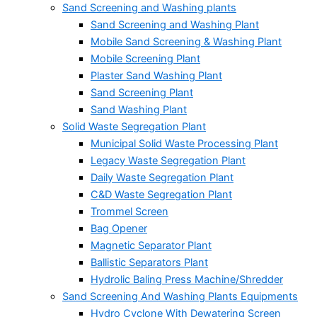
Sand Screening and Washing plants
Sand Screening and Washing Plant
Mobile Sand Screening & Washing Plant
Mobile Screening Plant
Plaster Sand Washing Plant
Sand Screening Plant
Sand Washing Plant
Solid Waste Segregation Plant
Municipal Solid Waste Processing Plant
Legacy Waste Segregation Plant
Daily Waste Segregation Plant
C&D Waste Segregation Plant
Trommel Screen
Bag Opener
Magnetic Separator Plant
Ballistic Separators Plant
Hydrolic Baling Press Machine/Shredder
Sand Screening And Washing Plants Equipments
Hydro Cyclone With Dewatering Screen