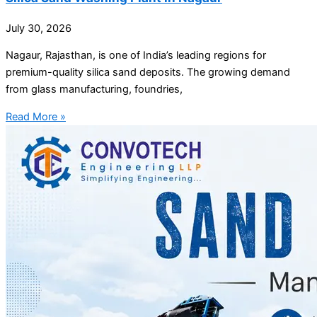
July 30, 2026
Nagaur, Rajasthan, is one of India’s leading regions for
premium-quality silica sand deposits. The growing demand
from glass manufacturing, foundries,
Read More »