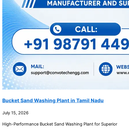
Bucket Sand Washing Plant in Tamil Nadu
July 15, 2026
High-Performance Bucket Sand Washing Plant for Superior