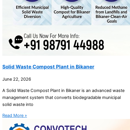
Solid Waste Compost Plant in Bikaner
June 22, 2026
A Solid Waste Compost Plant in Bikaner is an advanced waste
management system that converts biodegradable municipal
solid waste into
Read More »