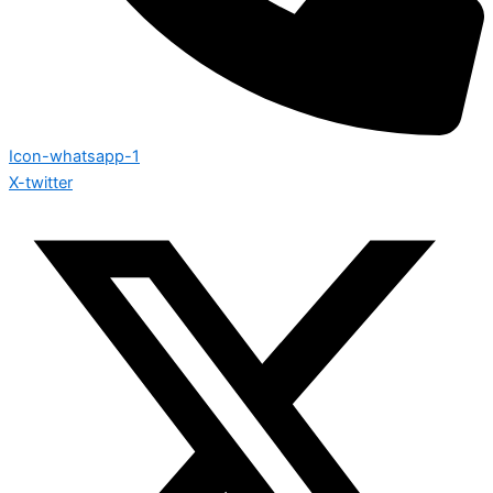
Icon-whatsapp-1
X-twitter