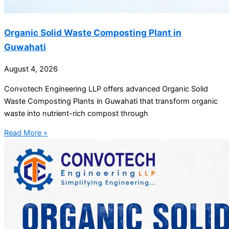
Organic Solid Waste Composting Plant in
Guwahati
August 4, 2026
Convotech Engineering LLP offers advanced Organic Solid
Waste Composting Plants in Guwahati that transform organic
waste into nutrient-rich compost through
Read More »