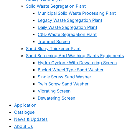
Solid Waste Segregation Plant
Municipal Solid Waste Processing Plant
Legacy Waste Segregation Plant
Daily Waste Segregation Plant
C&D Waste Segregation Plant
Trommel Screen
Sand Slurry Thickener Plant
Sand Screening And Washing Plants Equipments
Hydro Cyclone With Dewatering Screen
Bucket Wheel Type Sand Washer
Single Screw Sand Washer
Twin Screw Sand Washer
Vibrating Screen
Dewatering Screen
Application
Catalogue
News & Updates
About Us