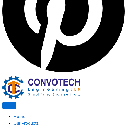
Home
Our Products