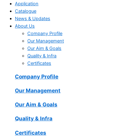
Application
Catalogue
News & Updates
About Us
Company Profile
Our Management
Our Aim & Goals
Quality & Infra
Certificates
Company Profile
Our Management
Our Aim & Goals
Quality & Infra
Certificates