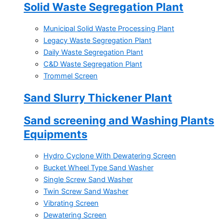
Solid Waste Segregation Plant
Municipal Solid Waste Processing Plant
Legacy Waste Segregation Plant
Daily Waste Segregation Plant
C&D Waste Segregation Plant
Trommel Screen
Sand Slurry Thickener Plant
Sand screening and Washing Plants
Equipments
Hydro Cyclone With Dewatering Screen
Bucket Wheel Type Sand Washer
Single Screw Sand Washer
Twin Screw Sand Washer
Vibrating Screen
Dewatering Screen