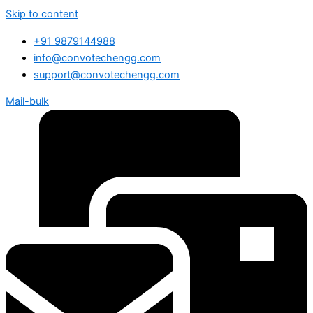
Skip to content
+91 9879144988
info@convotechengg.com
support@convotechengg.com
Mail-bulk