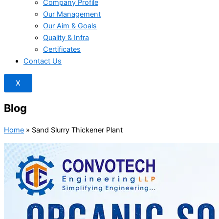
Company Profile
Our Management
Our Aim & Goals
Quality & Infra
Certificates
Contact Us
X
Blog
Home
»
Sand Slurry Thickener Plant