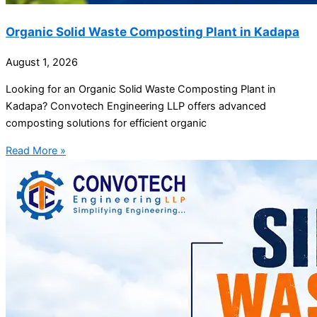
Organic Solid Waste Composting Plant in Kadapa
August 1, 2026
Looking for an Organic Solid Waste Composting Plant in
Kadapa? Convotech Engineering LLP offers advanced
composting solutions for efficient organic
Read More »