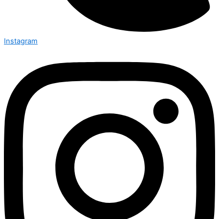
Instagram