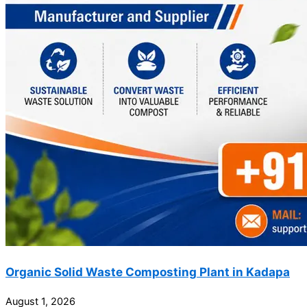
Organic Solid Waste Composting Plant in Kadapa
August 1, 2026