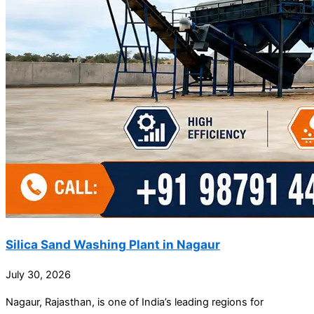
Silica Sand Washing Plant in Nagaur
July 30, 2026
Nagaur, Rajasthan, is one of India’s leading regions for