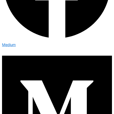
Medium