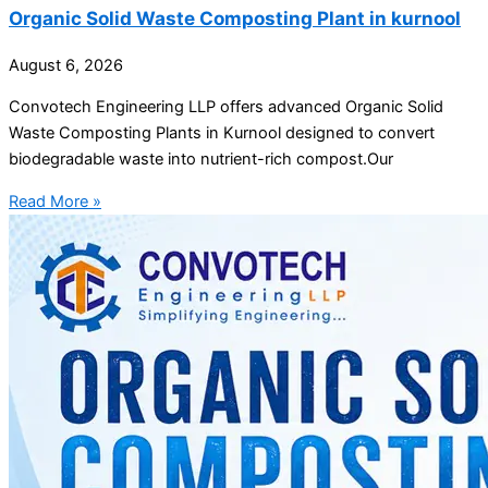
Organic Solid Waste Composting Plant in kurnool
August 6, 2026
Convotech Engineering LLP offers advanced Organic Solid
Waste Composting Plants in Kurnool designed to convert
biodegradable waste into nutrient-rich compost.Our
Read More »