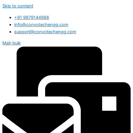
Skip to content
+91 9879144988
info@convotechengg.com
support@convotechengg.com
Mail-bulk