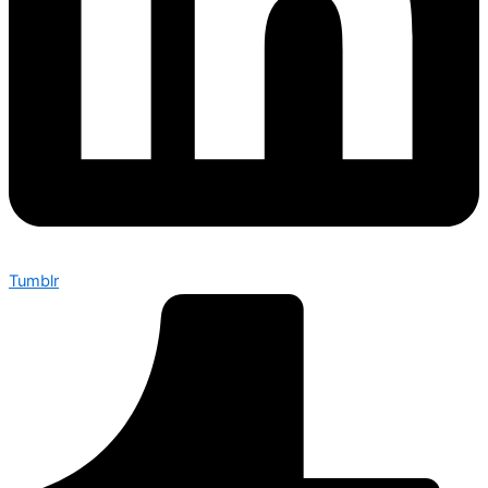
Tumblr