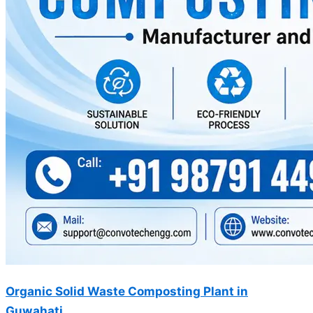
Organic Solid Waste Composting Plant in
Guwahati