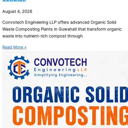
August 4, 2026
Convotech Engineering LLP offers advanced Organic Solid
Waste Composting Plants in Guwahati that transform organic
waste into nutrient-rich compost through
Read More »