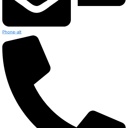
Phone-alt