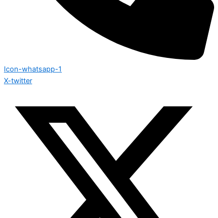
Icon-whatsapp-1
X-twitter