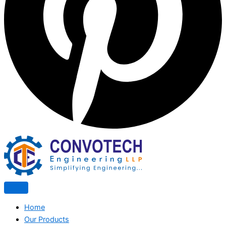
Home
Our Products