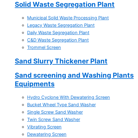
Solid Waste Segregation Plant
Municipal Solid Waste Processing Plant
Legacy Waste Segregation Plant
Daily Waste Segregation Plant
C&D Waste Segregation Plant
Trommel Screen
Sand Slurry Thickener Plant
Sand screening and Washing Plants
Equipments
Hydro Cyclone With Dewatering Screen
Bucket Wheel Type Sand Washer
Single Screw Sand Washer
Twin Screw Sand Washer
Vibrating Screen
Dewatering Screen