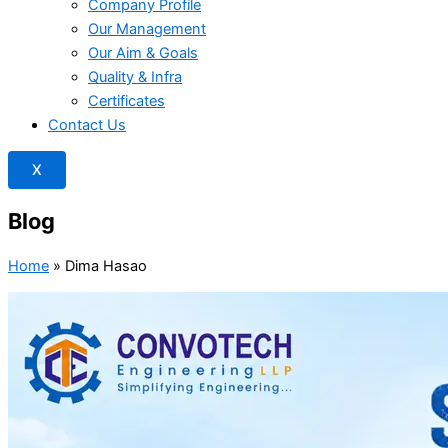
Company Profile
Our Management
Our Aim & Goals
Quality & Infra
Certificates
Contact Us
X
Blog
Home
»
Dima Hasao