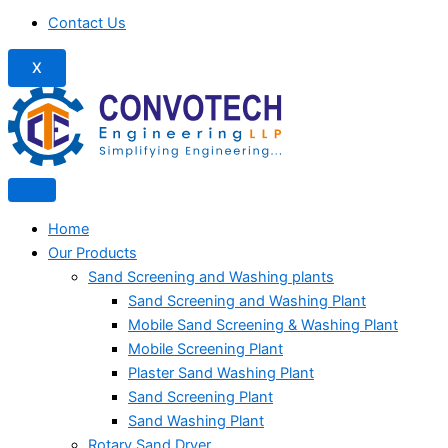
Contact Us
X
Home
Our Products
Sand Screening and Washing plants
Sand Screening and Washing Plant
Mobile Sand Screening & Washing Plant
Mobile Screening Plant
Plaster Sand Washing Plant
Sand Screening Plant
Sand Washing Plant
Rotary Sand Dryer