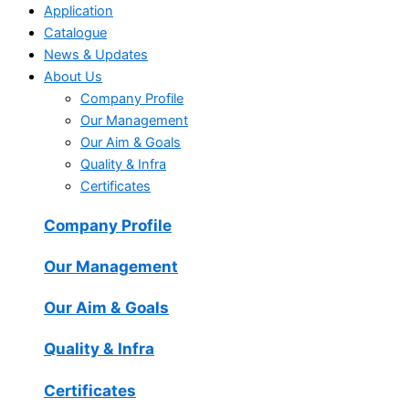
Application
Catalogue
News & Updates
About Us
Company Profile
Our Management
Our Aim & Goals
Quality & Infra
Certificates
Company Profile
Our Management
Our Aim & Goals
Quality & Infra
Certificates