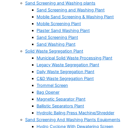
Sand Screening and Washing plants
Sand Screening and Washing Plant
Mobile Sand Screening & Washing Plant
Mobile Screening Plant
Plaster Sand Washing Plant
Sand Screening Plant
Sand Washing Plant
Solid Waste Segregation Plant
Municipal Solid Waste Processing Plant
Legacy Waste Segregation Plant
Daily Waste Segregation Plant
C&D Waste Segregation Plant
Trommel Screen
Bag Opener
Magnetic Separator Plant
Ballistic Separators Plant
Hydrolic Baling Press Machine/Shredder
Sand Screening And Washing Plants Equipments
Hydro Cyclone With Dewatering Screen