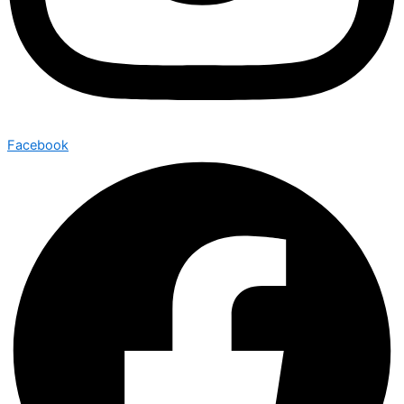
Facebook