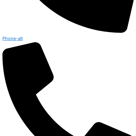
Phone-alt