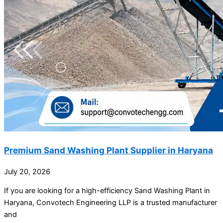
Premium Sand Washing Plant Supplier in Haryana
July 20, 2026
If you are looking for a high-efficiency Sand Washing Plant in
Haryana, Convotech Engineering LLP is a trusted manufacturer
and