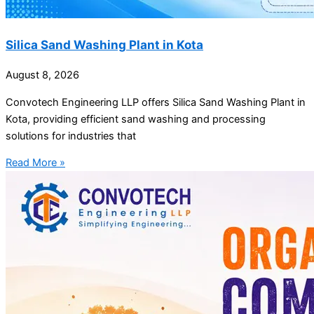
Silica Sand Washing Plant in Kota
August 8, 2026
Convotech Engineering LLP offers Silica Sand Washing Plant in
Kota, providing efficient sand washing and processing
solutions for industries that
Read More »