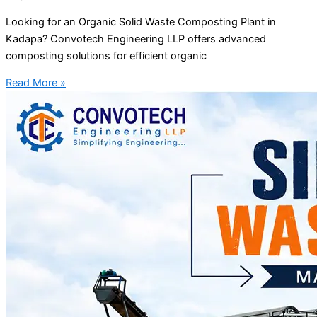
Looking for an Organic Solid Waste Composting Plant in
Kadapa? Convotech Engineering LLP offers advanced
composting solutions for efficient organic
Read More »