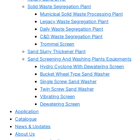
Solid Waste Segregation Plant
Municipal Solid Waste Processing Plant
Legacy Waste Segregation Plant
Daily Waste Segregation Plant
C&D Waste Segregation Plant
Trommel Screen
Sand Slurry Thickener Plant
Sand Screening And Washing Plants Equipments
Hydro Cyclone With Dewatering Screen
Bucket Wheel Type Sand Washer
Single Screw Sand Washer
Twin Screw Sand Washer
Vibrating Screen
Dewatering Screen
Application
Catalogue
News & Updates
About Us