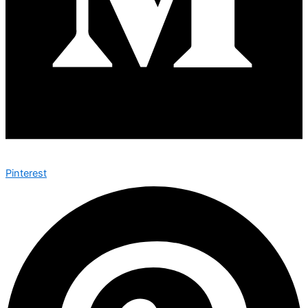
Pinterest