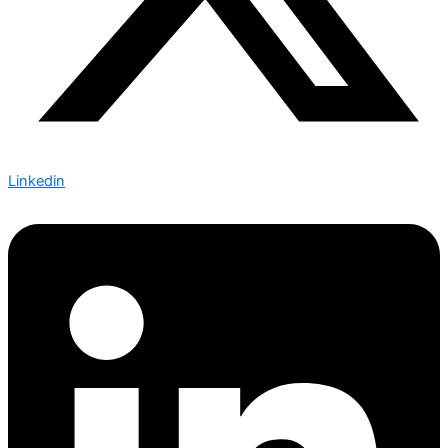
Linkedin