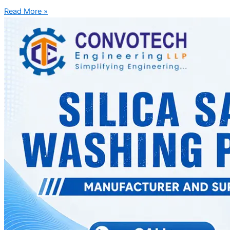
Read More »