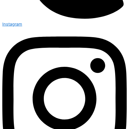
Instagram