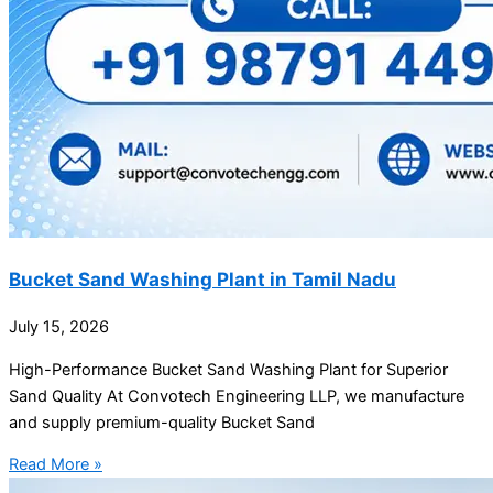
Bucket Sand Washing Plant in Tamil Nadu
July 15, 2026
High-Performance Bucket Sand Washing Plant for Superior
Sand Quality At Convotech Engineering LLP, we manufacture
and supply premium-quality Bucket Sand
Read More »