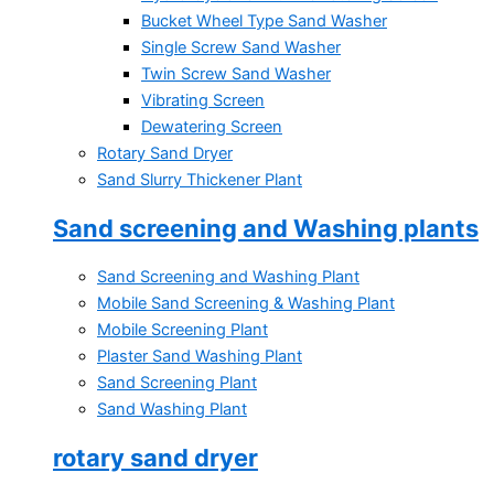
Bucket Wheel Type Sand Washer
Single Screw Sand Washer
Twin Screw Sand Washer
Vibrating Screen
Dewatering Screen
Rotary Sand Dryer
Sand Slurry Thickener Plant
Sand screening and Washing plants
Sand Screening and Washing Plant
Mobile Sand Screening & Washing Plant
Mobile Screening Plant
Plaster Sand Washing Plant
Sand Screening Plant
Sand Washing Plant
rotary sand dryer