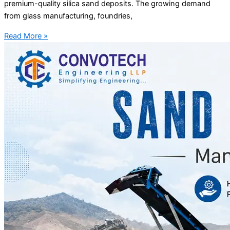
premium-quality silica sand deposits. The growing demand
from glass manufacturing, foundries,
Read More »