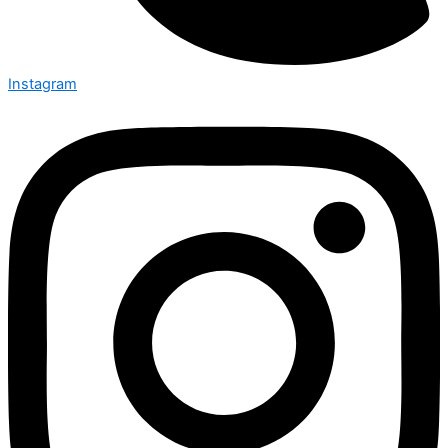
Instagram