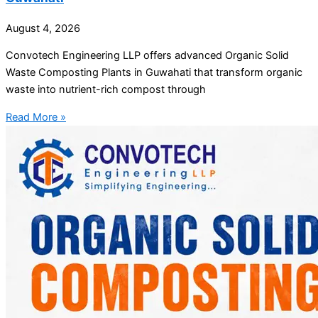
August 4, 2026
Convotech Engineering LLP offers advanced Organic Solid
Waste Composting Plants in Guwahati that transform organic
waste into nutrient-rich compost through
Read More »