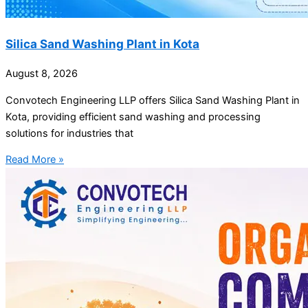
Silica Sand Washing Plant in Kota
August 8, 2026
Convotech Engineering LLP offers Silica Sand Washing Plant in
Kota, providing efficient sand washing and processing
solutions for industries that
Read More »