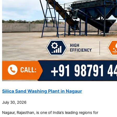
Silica Sand Washing Plant in Nagaur
July 30, 2026
Nagaur, Rajasthan, is one of India’s leading regions for