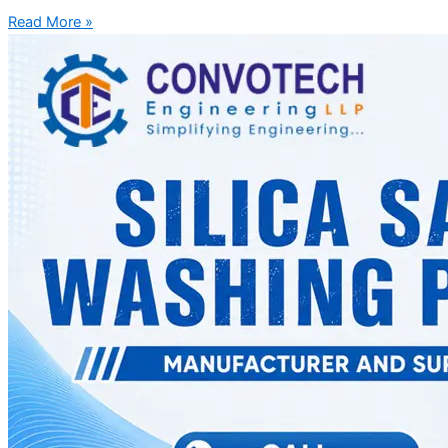
Read More »