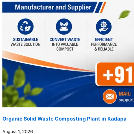
Organic Solid Waste Composting Plant in Kadapa
August 1, 2026