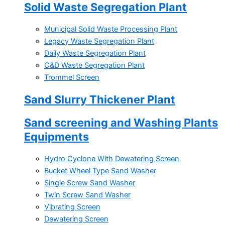
Solid Waste Segregation Plant
Municipal Solid Waste Processing Plant
Legacy Waste Segregation Plant
Daily Waste Segregation Plant
C&D Waste Segregation Plant
Trommel Screen
Sand Slurry Thickener Plant
Sand screening and Washing Plants
Equipments
Hydro Cyclone With Dewatering Screen
Bucket Wheel Type Sand Washer
Single Screw Sand Washer
Twin Screw Sand Washer
Vibrating Screen
Dewatering Screen