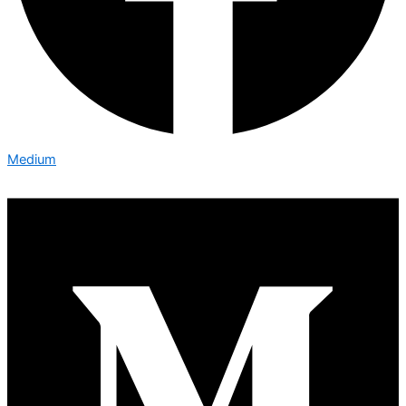
Medium