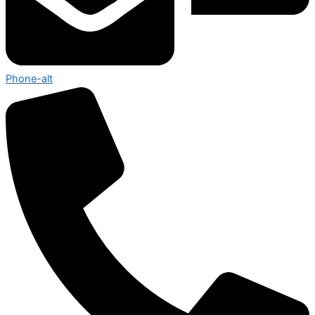
Phone-alt