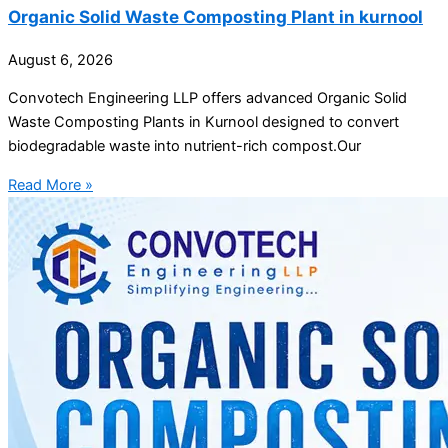
Organic Solid Waste Composting Plant in kurnool
August 6, 2026
Convotech Engineering LLP offers advanced Organic Solid
Waste Composting Plants in Kurnool designed to convert
biodegradable waste into nutrient-rich compost.Our
Read More »