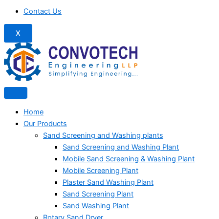
Contact Us
X
Home
Our Products
Sand Screening and Washing plants
Sand Screening and Washing Plant
Mobile Sand Screening & Washing Plant
Mobile Screening Plant
Plaster Sand Washing Plant
Sand Screening Plant
Sand Washing Plant
Rotary Sand Dryer