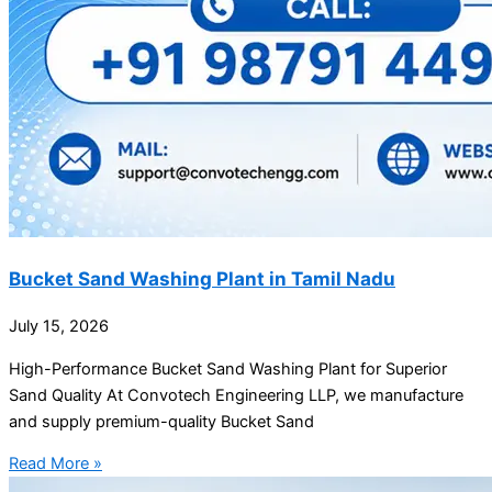
Bucket Sand Washing Plant in Tamil Nadu
July 15, 2026
High-Performance Bucket Sand Washing Plant for Superior
Sand Quality At Convotech Engineering LLP, we manufacture
and supply premium-quality Bucket Sand
Read More »