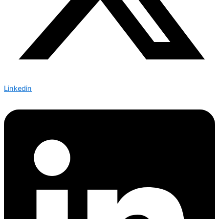
Linkedin