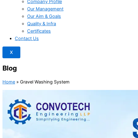
Company Profile
Our Management
Our Aim & Goals
Quality & Infra
Certificates
Contact Us
X
Blog
Home
»
Gravel Washing System