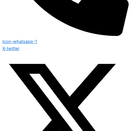
Icon-whatsapp-1
X-twitter