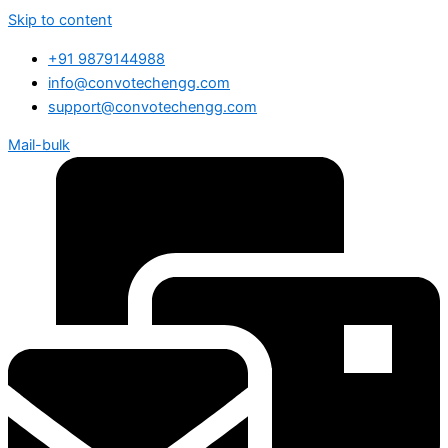
Skip to content
+91 9879144988
info@convotechengg.com
support@convotechengg.com
Mail-bulk