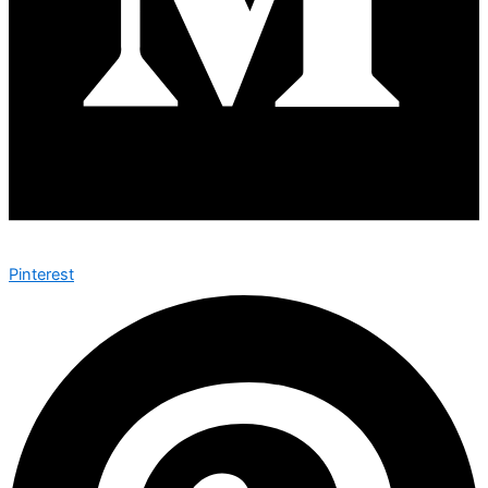
Pinterest