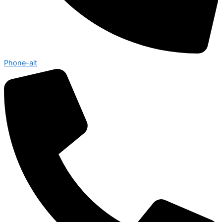
Phone-alt