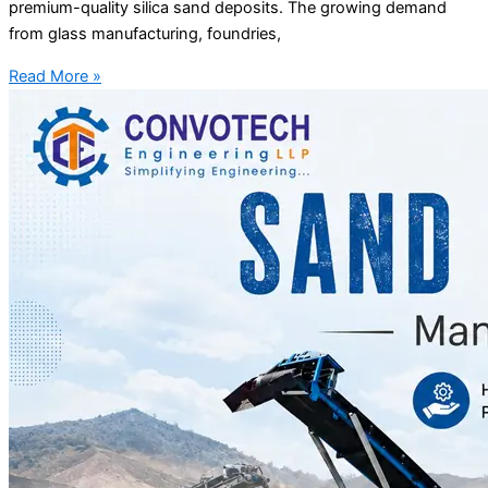
premium-quality silica sand deposits. The growing demand
from glass manufacturing, foundries,
Read More »