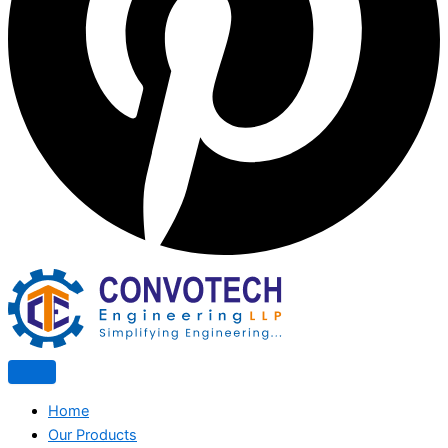
Home
Our Products