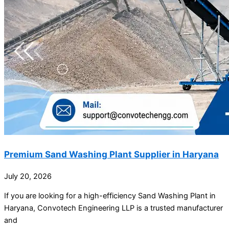
Premium Sand Washing Plant Supplier in Haryana
July 20, 2026
If you are looking for a high-efficiency Sand Washing Plant in
Haryana, Convotech Engineering LLP is a trusted manufacturer
and