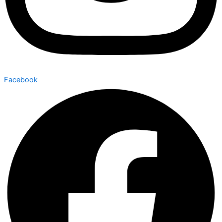
Facebook