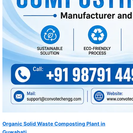
Organic Solid Waste Composting Plant in
Guwahati