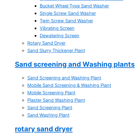
Bucket Wheel Type Sand Washer
Single Screw Sand Washer
Twin Screw Sand Washer
Vibrating Screen
Dewatering Screen
Rotary Sand Dryer
Sand Slurry Thickener Plant
Sand screening and Washing plants
Sand Screening and Washing Plant
Mobile Sand Screening & Washing Plant
Mobile Screening Plant
Plaster Sand Washing Plant
Sand Screening Plant
Sand Washing Plant
rotary sand dryer