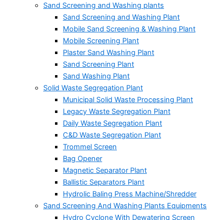
Sand Screening and Washing plants
Sand Screening and Washing Plant
Mobile Sand Screening & Washing Plant
Mobile Screening Plant
Plaster Sand Washing Plant
Sand Screening Plant
Sand Washing Plant
Solid Waste Segregation Plant
Municipal Solid Waste Processing Plant
Legacy Waste Segregation Plant
Daily Waste Segregation Plant
C&D Waste Segregation Plant
Trommel Screen
Bag Opener
Magnetic Separator Plant
Ballistic Separators Plant
Hydrolic Baling Press Machine/Shredder
Sand Screening And Washing Plants Equipments
Hydro Cyclone With Dewatering Screen