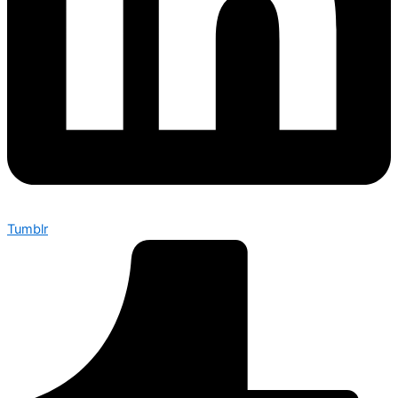
Tumblr