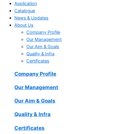
Application
Catalogue
News & Updates
About Us
Company Profile
Our Management
Our Aim & Goals
Quality & Infra
Certificates
Company Profile
Our Management
Our Aim & Goals
Quality & Infra
Certificates