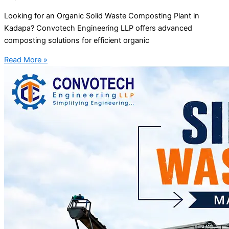
Looking for an Organic Solid Waste Composting Plant in
Kadapa? Convotech Engineering LLP offers advanced
composting solutions for efficient organic
Read More »