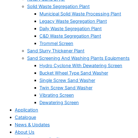
Solid Waste Segregation Plant
Municipal Solid Waste Processing Plant
Legacy Waste Segregation Plant
Daily Waste Segregation Plant
C&D Waste Segregation Plant
Trommel Screen
Sand Slurry Thickener Plant
Sand Screening And Washing Plants Equipments
Hydro Cyclone With Dewatering Screen
Bucket Wheel Type Sand Washer
Single Screw Sand Washer
Twin Screw Sand Washer
Vibrating Screen
Dewatering Screen
Application
Catalogue
News & Updates
About Us