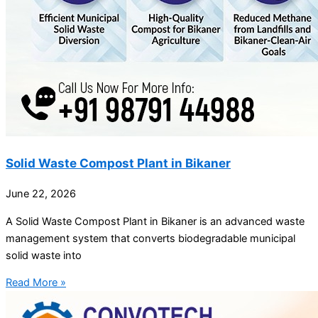
Solid Waste Compost Plant in Bikaner
June 22, 2026
A Solid Waste Compost Plant in Bikaner is an advanced waste
management system that converts biodegradable municipal
solid waste into
Read More »