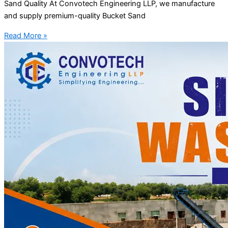
Sand Quality At Convotech Engineering LLP, we manufacture
and supply premium-quality Bucket Sand
Read More »