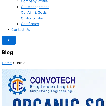
Company Profile
Our Management
Our Aim & Goals
Quality & Infra
Certificates
Contact Us
X
Blog
Home
»
Haldia