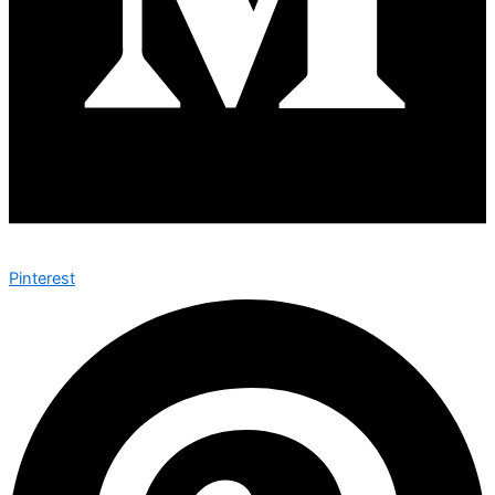
Pinterest