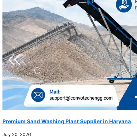
Premium Sand Washing Plant Supplier in Haryana
July 20, 2026