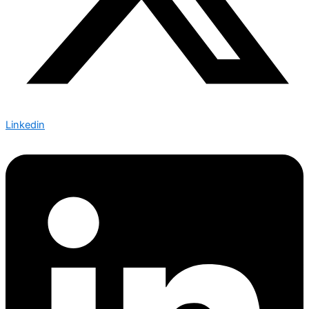
Linkedin