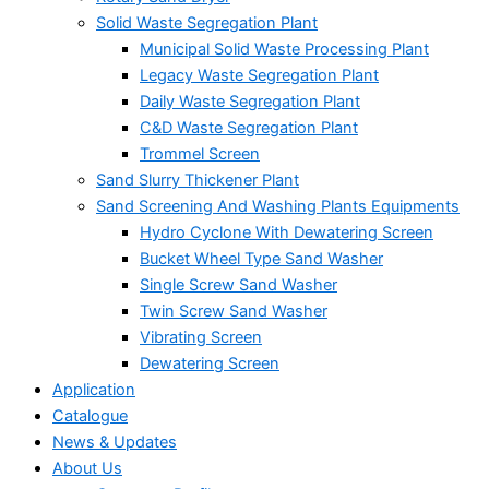
Solid Waste Segregation Plant
Municipal Solid Waste Processing Plant
Legacy Waste Segregation Plant
Daily Waste Segregation Plant
C&D Waste Segregation Plant
Trommel Screen
Sand Slurry Thickener Plant
Sand Screening And Washing Plants Equipments
Hydro Cyclone With Dewatering Screen
Bucket Wheel Type Sand Washer
Single Screw Sand Washer
Twin Screw Sand Washer
Vibrating Screen
Dewatering Screen
Application
Catalogue
News & Updates
About Us