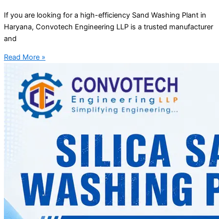
If you are looking for a high-efficiency Sand Washing Plant in
Haryana, Convotech Engineering LLP is a trusted manufacturer
and
Read More »