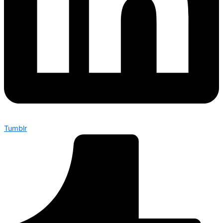
Tumblr