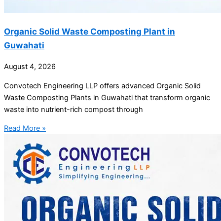
Organic Solid Waste Composting Plant in
Guwahati
August 4, 2026
Convotech Engineering LLP offers advanced Organic Solid
Waste Composting Plants in Guwahati that transform organic
waste into nutrient-rich compost through
Read More »