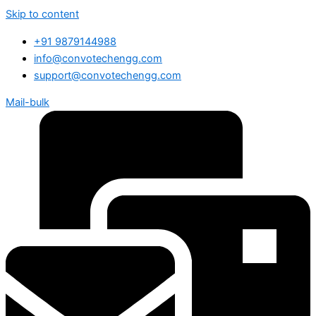
Skip to content
+91 9879144988
info@convotechengg.com
support@convotechengg.com
Mail-bulk