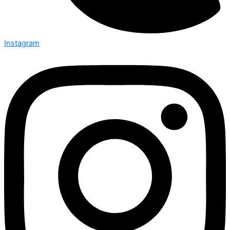
Instagram