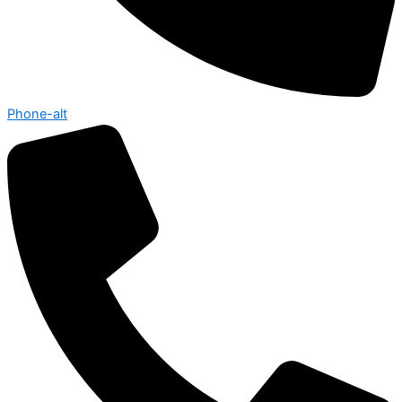
Phone-alt