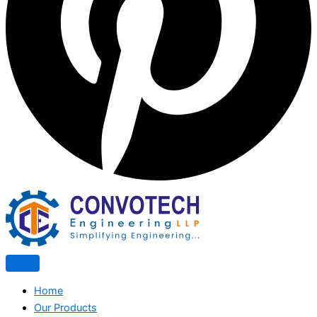
Home
Our Products