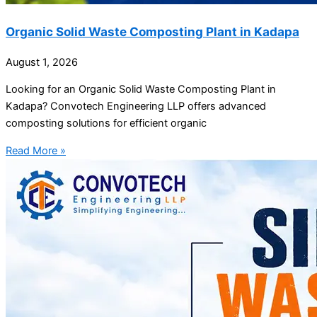
Organic Solid Waste Composting Plant in Kadapa
August 1, 2026
Looking for an Organic Solid Waste Composting Plant in
Kadapa? Convotech Engineering LLP offers advanced
composting solutions for efficient organic
Read More »