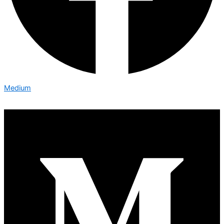
Medium