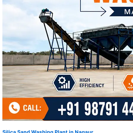
Silica Sand Washing Plant in Nagaur