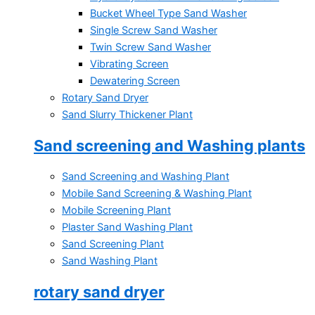
Bucket Wheel Type Sand Washer
Single Screw Sand Washer
Twin Screw Sand Washer
Vibrating Screen
Dewatering Screen
Rotary Sand Dryer
Sand Slurry Thickener Plant
Sand screening and Washing plants
Sand Screening and Washing Plant
Mobile Sand Screening & Washing Plant
Mobile Screening Plant
Plaster Sand Washing Plant
Sand Screening Plant
Sand Washing Plant
rotary sand dryer