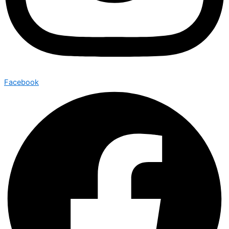
Facebook