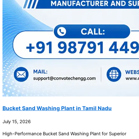
Bucket Sand Washing Plant in Tamil Nadu
July 15, 2026
High-Performance Bucket Sand Washing Plant for Superior