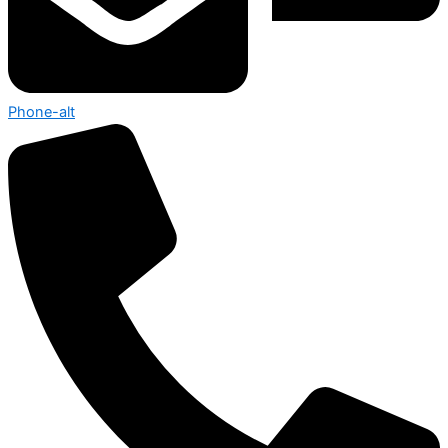
Phone-alt