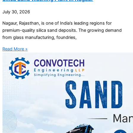
July 30, 2026
Nagaur, Rajasthan, is one of India’s leading regions for
premium-quality silica sand deposits. The growing demand
from glass manufacturing, foundries,
Read More »