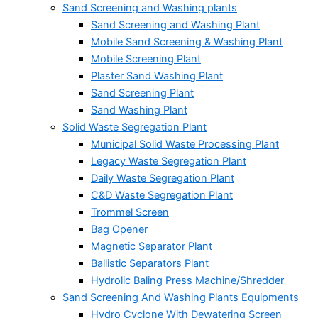
Sand Screening and Washing plants
Sand Screening and Washing Plant
Mobile Sand Screening & Washing Plant
Mobile Screening Plant
Plaster Sand Washing Plant
Sand Screening Plant
Sand Washing Plant
Solid Waste Segregation Plant
Municipal Solid Waste Processing Plant
Legacy Waste Segregation Plant
Daily Waste Segregation Plant
C&D Waste Segregation Plant
Trommel Screen
Bag Opener
Magnetic Separator Plant
Ballistic Separators Plant
Hydrolic Baling Press Machine/Shredder
Sand Screening And Washing Plants Equipments
Hydro Cyclone With Dewatering Screen