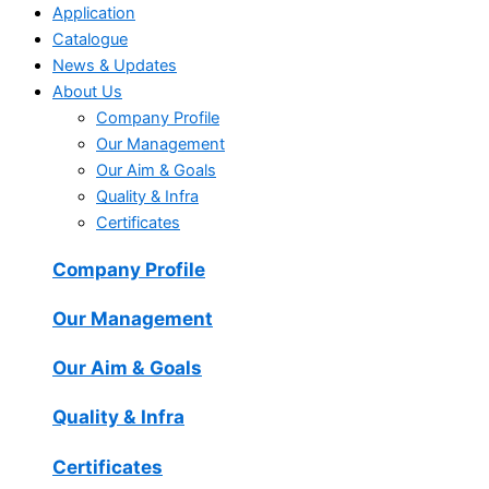
Application
Catalogue
News & Updates
About Us
Company Profile
Our Management
Our Aim & Goals
Quality & Infra
Certificates
Company Profile
Our Management
Our Aim & Goals
Quality & Infra
Certificates