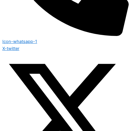
Icon-whatsapp-1
X-twitter