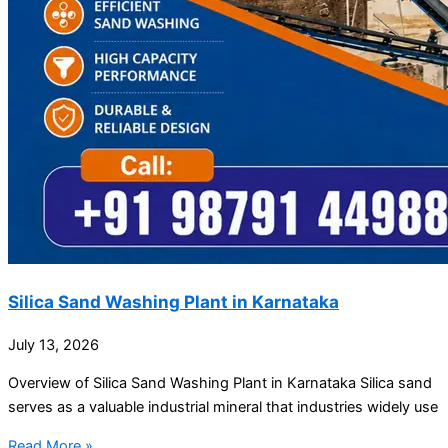
Silica Sand Washing Plant in Karnataka
July 13, 2026
Overview of Silica Sand Washing Plant in Karnataka Silica sand
serves as a valuable industrial mineral that industries widely use
Read More »