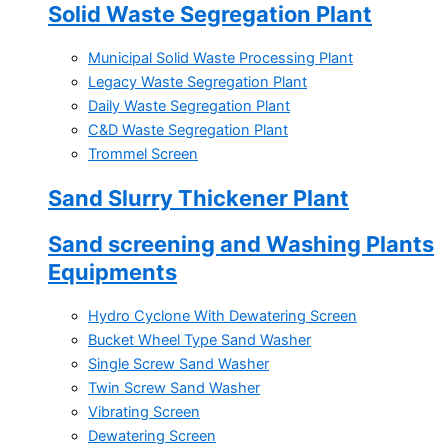
Solid Waste Segregation Plant
Municipal Solid Waste Processing Plant
Legacy Waste Segregation Plant
Daily Waste Segregation Plant
C&D Waste Segregation Plant
Trommel Screen
Sand Slurry Thickener Plant
Sand screening and Washing Plants
Equipments
Hydro Cyclone With Dewatering Screen
Bucket Wheel Type Sand Washer
Single Screw Sand Washer
Twin Screw Sand Washer
Vibrating Screen
Dewatering Screen