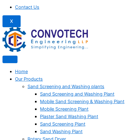
Contact Us
X
Home
Our Products
Sand Screening and Washing plants
Sand Screening and Washing Plant
Mobile Sand Screening & Washing Plant
Mobile Screening Plant
Plaster Sand Washing Plant
Sand Screening Plant
Sand Washing Plant
Rotary Sand Dryer