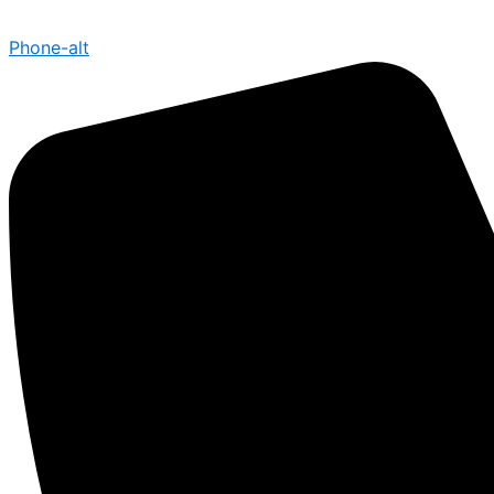
Phone-alt