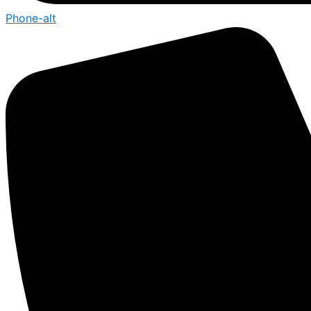
Phone-alt