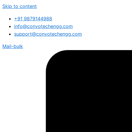
Skip to content
+91 9879144988
info@convotechengg.com
support@convotechengg.com
Mail-bulk