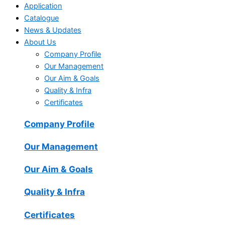
Application
Catalogue
News & Updates
About Us
Company Profile
Our Management
Our Aim & Goals
Quality & Infra
Certificates
Company Profile
Our Management
Our Aim & Goals
Quality & Infra
Certificates