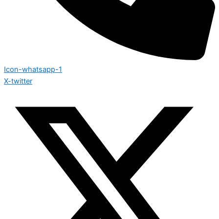
Icon-whatsapp-1
X-twitter