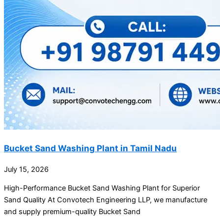
Bucket Sand Washing Plant in Tamil Nadu
July 15, 2026
High-Performance Bucket Sand Washing Plant for Superior
Sand Quality At Convotech Engineering LLP, we manufacture
and supply premium-quality Bucket Sand