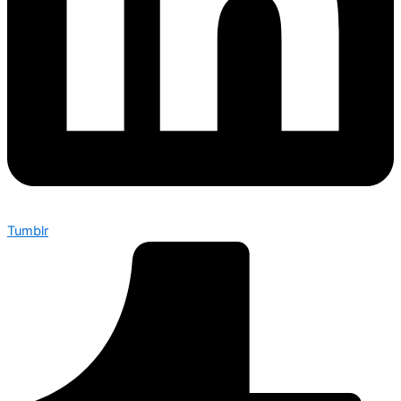
Tumblr