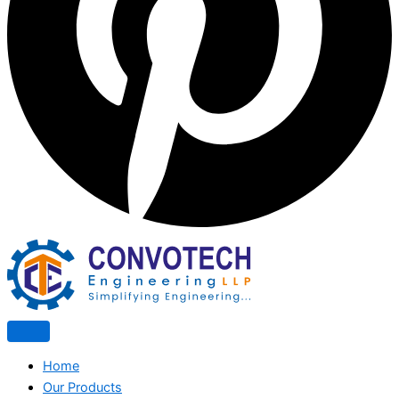
Home
Our Products