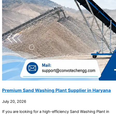
Premium Sand Washing Plant Supplier in Haryana
July 20, 2026
If you are looking for a high-efficiency Sand Washing Plant in