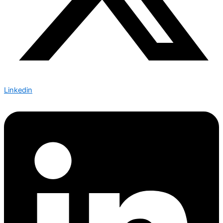
Linkedin