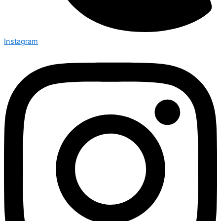
Instagram