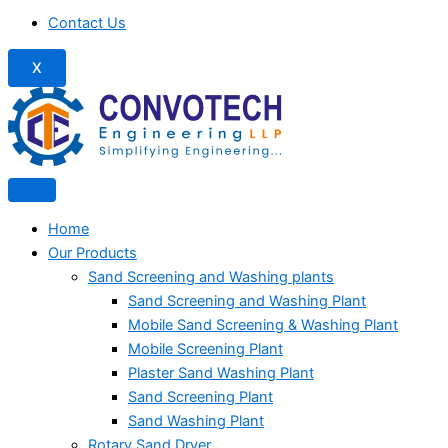
Contact Us
X
Home
Our Products
Sand Screening and Washing plants
Sand Screening and Washing Plant
Mobile Sand Screening & Washing Plant
Mobile Screening Plant
Plaster Sand Washing Plant
Sand Screening Plant
Sand Washing Plant
Rotary Sand Dryer