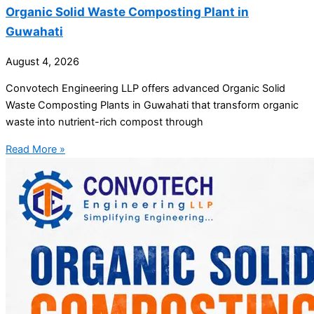
Organic Solid Waste Composting Plant in
Guwahati
August 4, 2026
Convotech Engineering LLP offers advanced Organic Solid
Waste Composting Plants in Guwahati that transform organic
waste into nutrient-rich compost through
Read More »