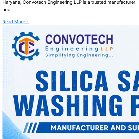
Haryana, Convotech Engineering LLP is a trusted manufacturer
and
Read More »