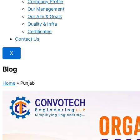
Company Profile
Our Management
Our Aim & Goals
Quality & Infra
Certificates
Contact Us
X
Blog
Home
»
Punjab