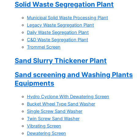
Solid Waste Segregation Plant
Municipal Solid Waste Processing Plant
Legacy Waste Segregation Plant
Daily Waste Segregation Plant
C&D Waste Segregation Plant
Trommel Screen
Sand Slurry Thickener Plant
Sand screening and Washing Plants
Equipments
Hydro Cyclone With Dewatering Screen
Bucket Wheel Type Sand Washer
Single Screw Sand Washer
Twin Screw Sand Washer
Vibrating Screen
Dewatering Screen