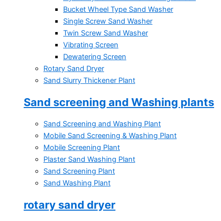
Bucket Wheel Type Sand Washer
Single Screw Sand Washer
Twin Screw Sand Washer
Vibrating Screen
Dewatering Screen
Rotary Sand Dryer
Sand Slurry Thickener Plant
Sand screening and Washing plants
Sand Screening and Washing Plant
Mobile Sand Screening & Washing Plant
Mobile Screening Plant
Plaster Sand Washing Plant
Sand Screening Plant
Sand Washing Plant
rotary sand dryer