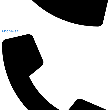
Phone-alt