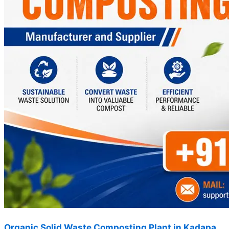
Organic Solid Waste Composting Plant in Kadapa