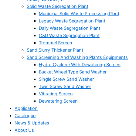
Solid Waste Segregation Plant
Municipal Solid Waste Processing Plant
Legacy Waste Segregation Plant
Daily Waste Segregation Plant
C&D Waste Segregation Plant
Trommel Screen
Sand Slurry Thickener Plant
Sand Screening And Washing Plants Equipments
Hydro Cyclone With Dewatering Screen
Bucket Wheel Type Sand Washer
Single Screw Sand Washer
Twin Screw Sand Washer
Vibrating Screen
Dewatering Screen
Application
Catalogue
News & Updates
About Us