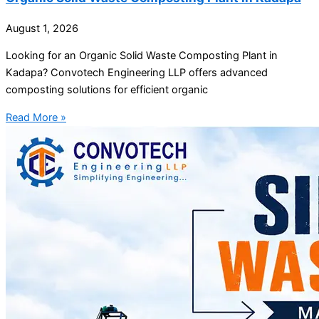
August 1, 2026
Looking for an Organic Solid Waste Composting Plant in
Kadapa? Convotech Engineering LLP offers advanced
composting solutions for efficient organic
Read More »