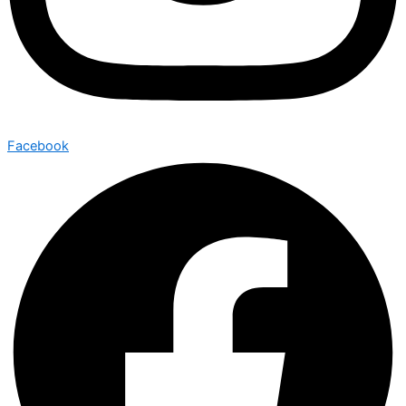
Facebook