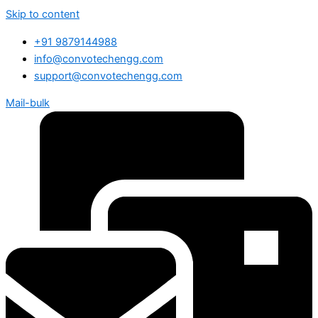
Skip to content
+91 9879144988
info@convotechengg.com
support@convotechengg.com
Mail-bulk