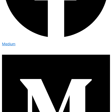
Medium