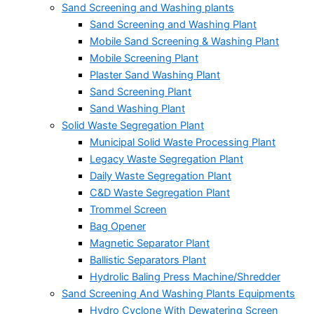
Sand Screening and Washing plants
Sand Screening and Washing Plant
Mobile Sand Screening & Washing Plant
Mobile Screening Plant
Plaster Sand Washing Plant
Sand Screening Plant
Sand Washing Plant
Solid Waste Segregation Plant
Municipal Solid Waste Processing Plant
Legacy Waste Segregation Plant
Daily Waste Segregation Plant
C&D Waste Segregation Plant
Trommel Screen
Bag Opener
Magnetic Separator Plant
Ballistic Separators Plant
Hydrolic Baling Press Machine/Shredder
Sand Screening And Washing Plants Equipments
Hydro Cyclone With Dewatering Screen