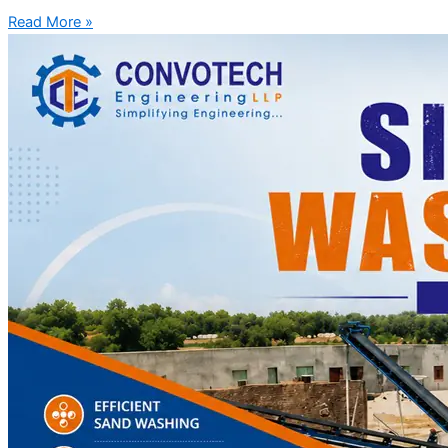
Read More »