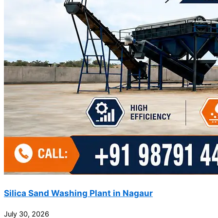
Silica Sand Washing Plant in Nagaur
July 30, 2026