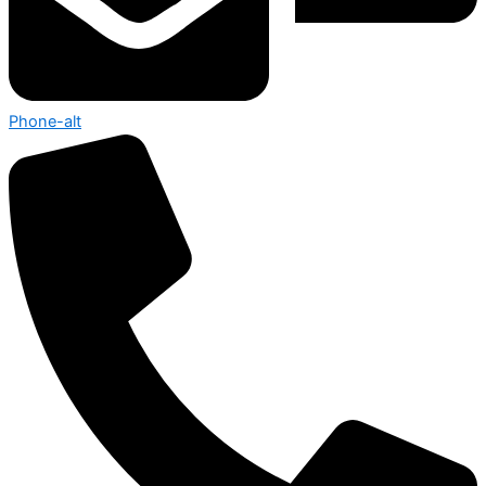
Phone-alt