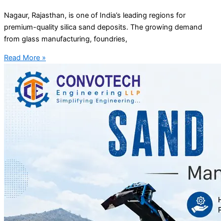
Nagaur, Rajasthan, is one of India’s leading regions for
premium-quality silica sand deposits. The growing demand
from glass manufacturing, foundries,
Read More »