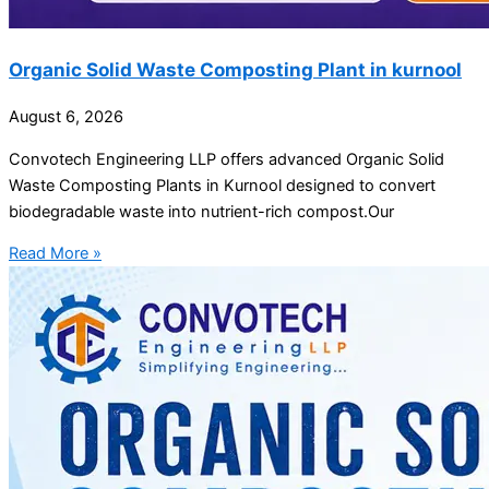
Organic Solid Waste Composting Plant in kurnool
August 6, 2026
Convotech Engineering LLP offers advanced Organic Solid
Waste Composting Plants in Kurnool designed to convert
biodegradable waste into nutrient-rich compost.Our
Read More »