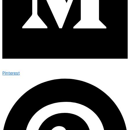
Pinterest