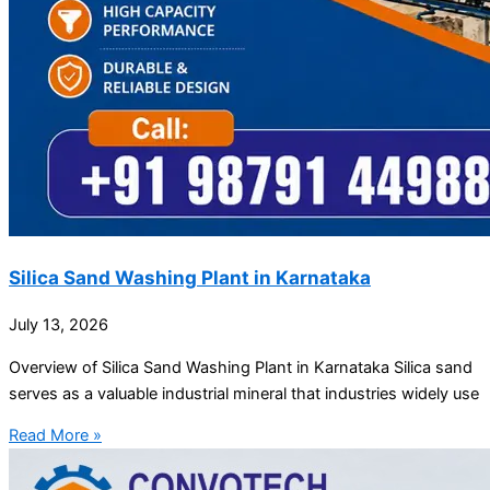
Silica Sand Washing Plant in Karnataka
July 13, 2026
Overview of Silica Sand Washing Plant in Karnataka Silica sand
serves as a valuable industrial mineral that industries widely use
Read More »