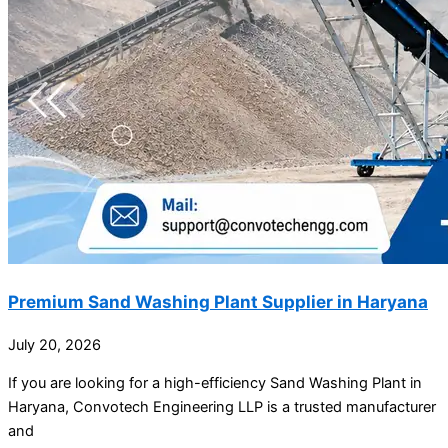
Premium Sand Washing Plant Supplier in Haryana
July 20, 2026
If you are looking for a high-efficiency Sand Washing Plant in
Haryana, Convotech Engineering LLP is a trusted manufacturer
and