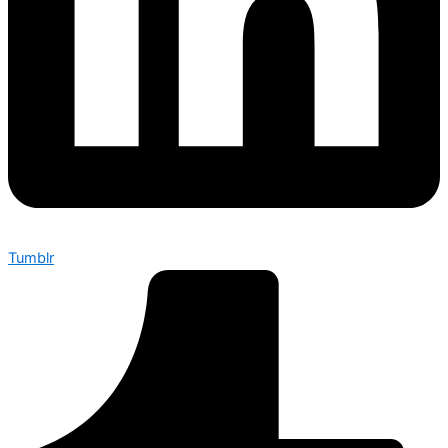
Tumblr