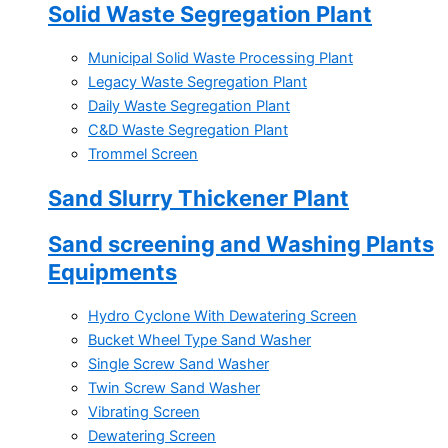
Solid Waste Segregation Plant
Municipal Solid Waste Processing Plant
Legacy Waste Segregation Plant
Daily Waste Segregation Plant
C&D Waste Segregation Plant
Trommel Screen
Sand Slurry Thickener Plant
Sand screening and Washing Plants
Equipments
Hydro Cyclone With Dewatering Screen
Bucket Wheel Type Sand Washer
Single Screw Sand Washer
Twin Screw Sand Washer
Vibrating Screen
Dewatering Screen