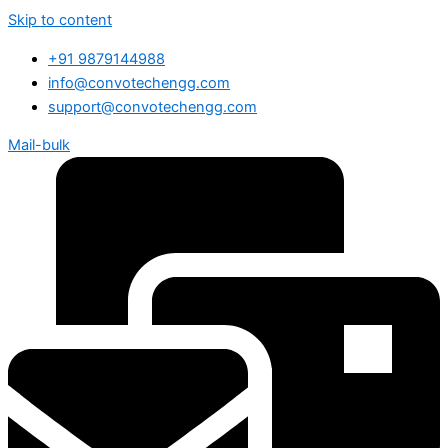
Skip to content
+91 9879144988
info@convotechengg.com
support@convotechengg.com
Mail-bulk