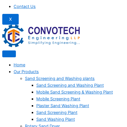
Contact Us
X
Home
Our Products
Sand Screening and Washing plants
Sand Screening and Washing Plant
Mobile Sand Screening & Washing Plant
Mobile Screening Plant
Plaster Sand Washing Plant
Sand Screening Plant
Sand Washing Plant
Rotary Sand Dryer