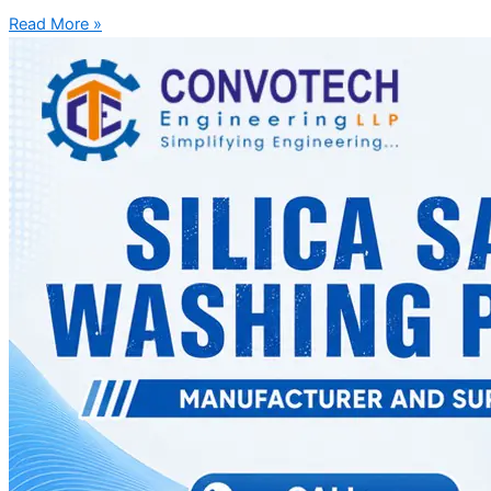
Read More »