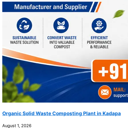
Organic Solid Waste Composting Plant in Kadapa
August 1, 2026