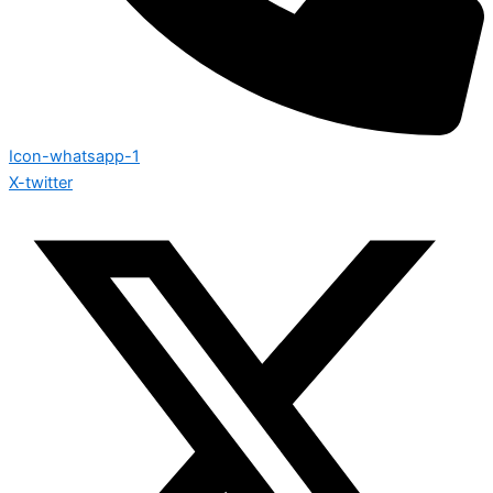
Icon-whatsapp-1
X-twitter