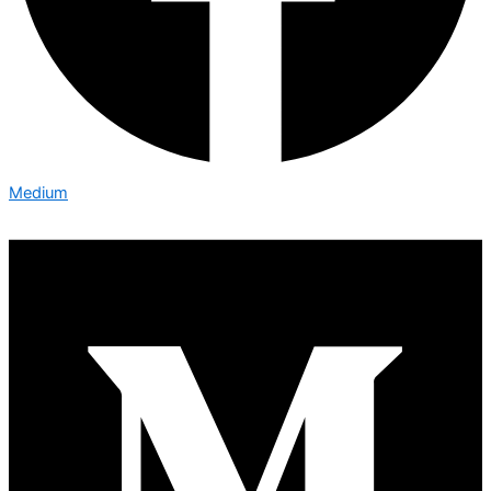
Medium