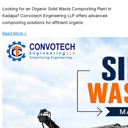
Looking for an Organic Solid Waste Composting Plant in
Kadapa? Convotech Engineering LLP offers advanced
composting solutions for efficient organic
Read More »