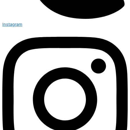
Instagram