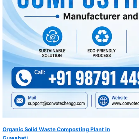
Organic Solid Waste Composting Plant in
Guwahati