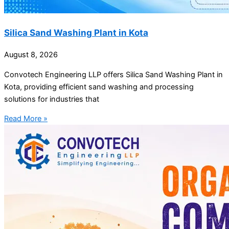
Silica Sand Washing Plant in Kota
August 8, 2026
Convotech Engineering LLP offers Silica Sand Washing Plant in
Kota, providing efficient sand washing and processing
solutions for industries that
Read More »