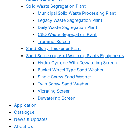
Solid Waste Segregation Plant
Municipal Solid Waste Processing Plant
Legacy Waste Segregation Plant
Daily Waste Segregation Plant
C&D Waste Segregation Plant
Trommel Screen
Sand Slurry Thickener Plant
Sand Screening And Washing Plants Equipments
Hydro Cyclone With Dewatering Screen
Bucket Wheel Type Sand Washer
Single Screw Sand Washer
Twin Screw Sand Washer
Vibrating Screen
Dewatering Screen
Application
Catalogue
News & Updates
About Us