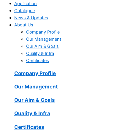
Application
Catalogue
News & Updates
About Us
Company Profile
Our Management
Our Aim & Goals
Quality & Infra
Certificates
Company Profile
Our Management
Our Aim & Goals
Quality & Infra
Certificates