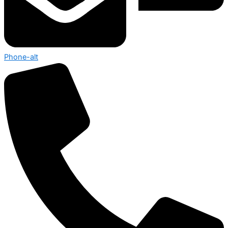
Phone-alt