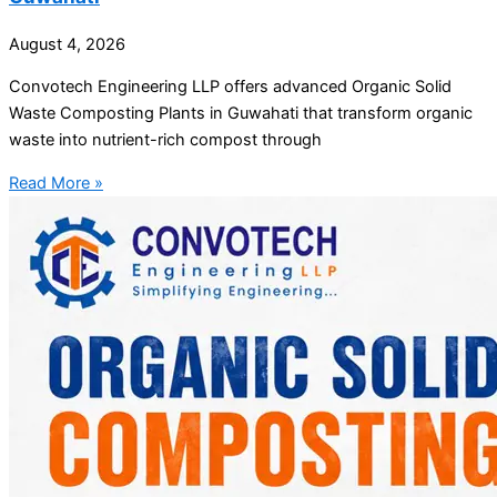
August 4, 2026
Convotech Engineering LLP offers advanced Organic Solid
Waste Composting Plants in Guwahati that transform organic
waste into nutrient-rich compost through
Read More »