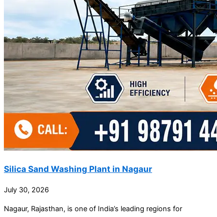
Silica Sand Washing Plant in Nagaur
July 30, 2026
Nagaur, Rajasthan, is one of India’s leading regions for