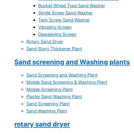
Bucket Wheel Type Sand Washer
Single Screw Sand Washer
Twin Screw Sand Washer
Vibrating Screen
Dewatering Screen
Rotary Sand Dryer
Sand Slurry Thickener Plant
Sand screening and Washing plants
Sand Screening and Washing Plant
Mobile Sand Screening & Washing Plant
Mobile Screening Plant
Plaster Sand Washing Plant
Sand Screening Plant
Sand Washing Plant
rotary sand dryer