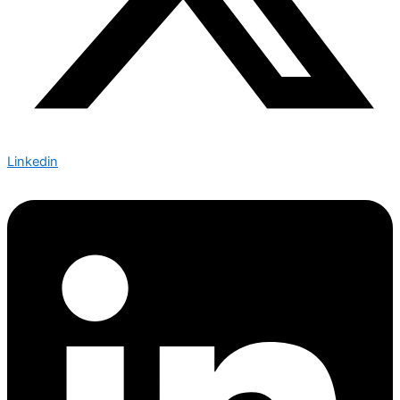
Linkedin