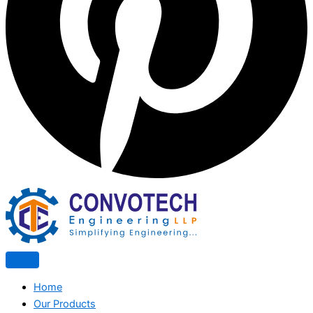
Home
Our Products