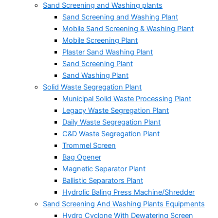
Sand Screening and Washing plants
Sand Screening and Washing Plant
Mobile Sand Screening & Washing Plant
Mobile Screening Plant
Plaster Sand Washing Plant
Sand Screening Plant
Sand Washing Plant
Solid Waste Segregation Plant
Municipal Solid Waste Processing Plant
Legacy Waste Segregation Plant
Daily Waste Segregation Plant
C&D Waste Segregation Plant
Trommel Screen
Bag Opener
Magnetic Separator Plant
Ballistic Separators Plant
Hydrolic Baling Press Machine/Shredder
Sand Screening And Washing Plants Equipments
Hydro Cyclone With Dewatering Screen