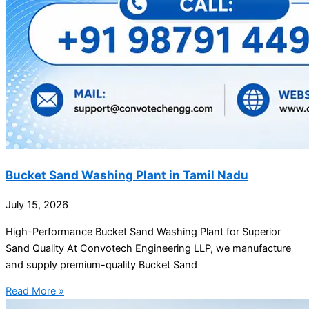
Bucket Sand Washing Plant in Tamil Nadu
July 15, 2026
High-Performance Bucket Sand Washing Plant for Superior
Sand Quality At Convotech Engineering LLP, we manufacture
and supply premium-quality Bucket Sand
Read More »