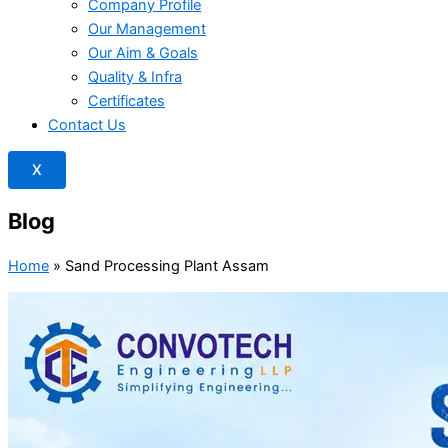
Company Profile
Our Management
Our Aim & Goals
Quality & Infra
Certificates
Contact Us
X
Blog
Home
»
Sand Processing Plant Assam