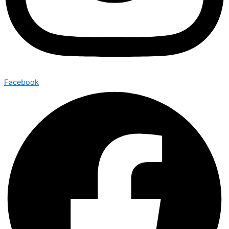
Facebook