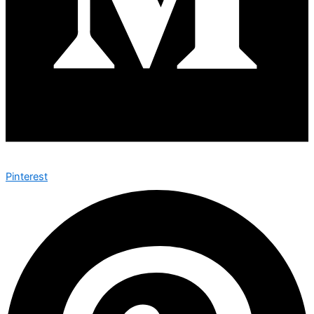
Pinterest