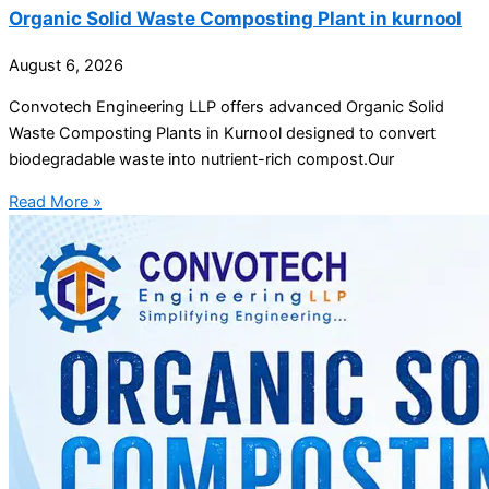
Organic Solid Waste Composting Plant in kurnool
August 6, 2026
Convotech Engineering LLP offers advanced Organic Solid
Waste Composting Plants in Kurnool designed to convert
biodegradable waste into nutrient-rich compost.Our
Read More »