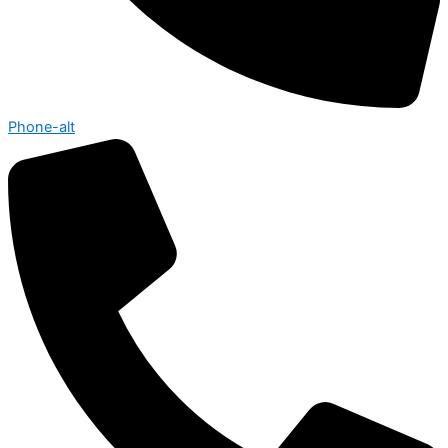
Phone-alt