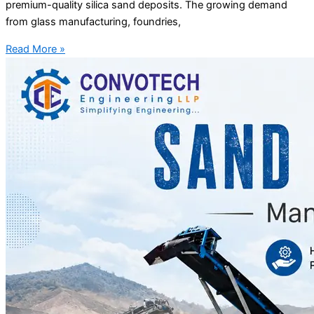
premium-quality silica sand deposits. The growing demand
from glass manufacturing, foundries,
Read More »