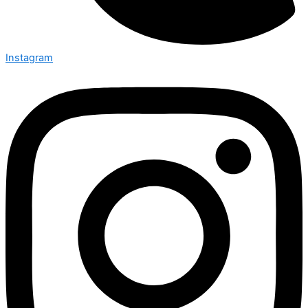
Instagram