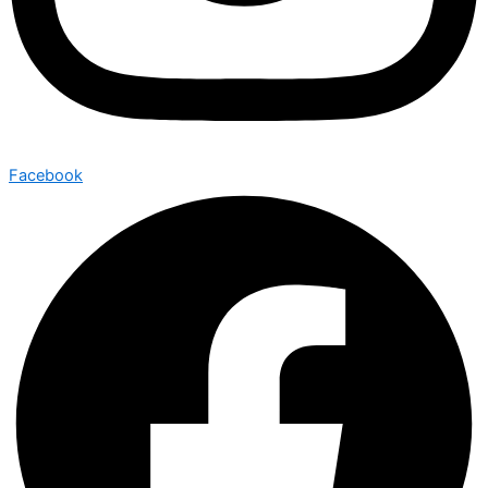
Facebook