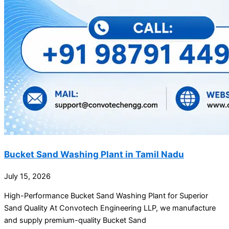
Bucket Sand Washing Plant in Tamil Nadu
July 15, 2026
High-Performance Bucket Sand Washing Plant for Superior
Sand Quality At Convotech Engineering LLP, we manufacture
and supply premium-quality Bucket Sand