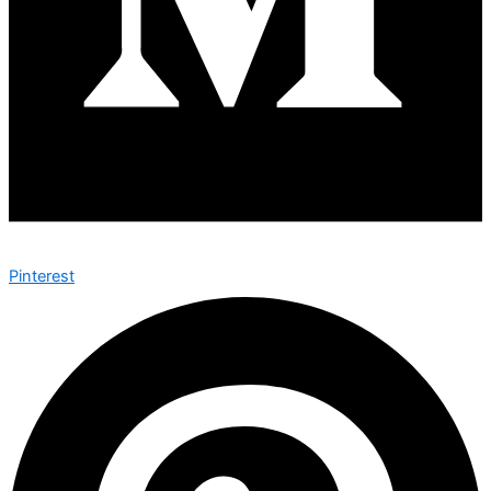
Pinterest