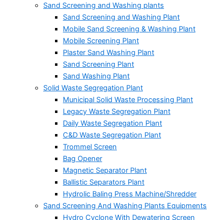
Sand Screening and Washing plants
Sand Screening and Washing Plant
Mobile Sand Screening & Washing Plant
Mobile Screening Plant
Plaster Sand Washing Plant
Sand Screening Plant
Sand Washing Plant
Solid Waste Segregation Plant
Municipal Solid Waste Processing Plant
Legacy Waste Segregation Plant
Daily Waste Segregation Plant
C&D Waste Segregation Plant
Trommel Screen
Bag Opener
Magnetic Separator Plant
Ballistic Separators Plant
Hydrolic Baling Press Machine/Shredder
Sand Screening And Washing Plants Equipments
Hydro Cyclone With Dewatering Screen