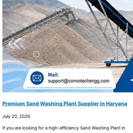
Premium Sand Washing Plant Supplier in Haryana
July 20, 2026
If you are looking for a high-efficiency Sand Washing Plant in