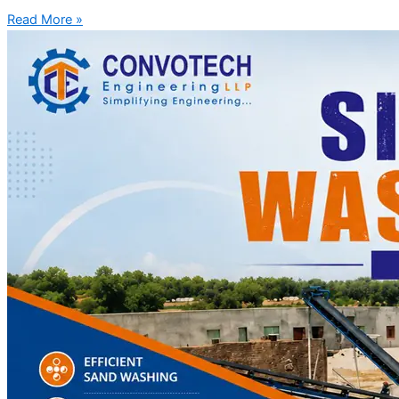
Read More »