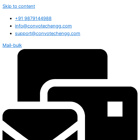
Skip to content
+91 9879144988
info@convotechengg.com
support@convotechengg.com
Mail-bulk