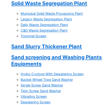
Solid Waste Segregation Plant
Municipal Solid Waste Processing Plant
Legacy Waste Segregation Plant
Daily Waste Segregation Plant
C&D Waste Segregation Plant
Trommel Screen
Sand Slurry Thickener Plant
Sand screening and Washing Plants
Equipments
Hydro Cyclone With Dewatering Screen
Bucket Wheel Type Sand Washer
Single Screw Sand Washer
Twin Screw Sand Washer
Vibrating Screen
Dewatering Screen