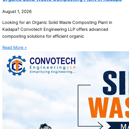
August 1, 2026
Looking for an Organic Solid Waste Composting Plant in
Kadapa? Convotech Engineering LLP offers advanced
composting solutions for efficient organic
Read More »