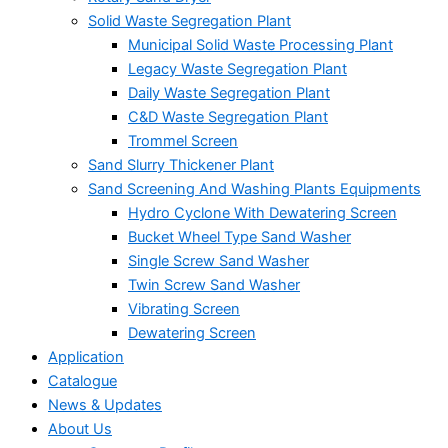
Solid Waste Segregation Plant
Municipal Solid Waste Processing Plant
Legacy Waste Segregation Plant
Daily Waste Segregation Plant
C&D Waste Segregation Plant
Trommel Screen
Sand Slurry Thickener Plant
Sand Screening And Washing Plants Equipments
Hydro Cyclone With Dewatering Screen
Bucket Wheel Type Sand Washer
Single Screw Sand Washer
Twin Screw Sand Washer
Vibrating Screen
Dewatering Screen
Application
Catalogue
News & Updates
About Us