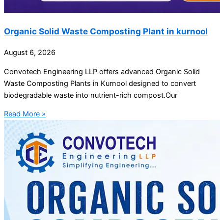
Organic Solid Waste Composting Plant in kurnool
August 6, 2026
Convotech Engineering LLP offers advanced Organic Solid
Waste Composting Plants in Kurnool designed to convert
biodegradable waste into nutrient-rich compost.Our
Read More »