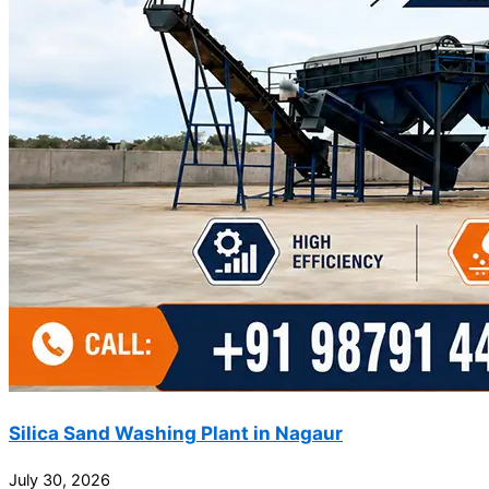
Silica Sand Washing Plant in Nagaur
July 30, 2026