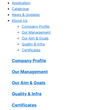
Application
Catalogue
News & Updates
About Us
Company Profile
Our Management
Our Aim & Goals
Quality & Infra
Certificates
Company Profile
Our Management
Our Aim & Goals
Quality & Infra
Certificates