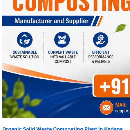
Organic Solid Waste Composting Plant in Kadapa