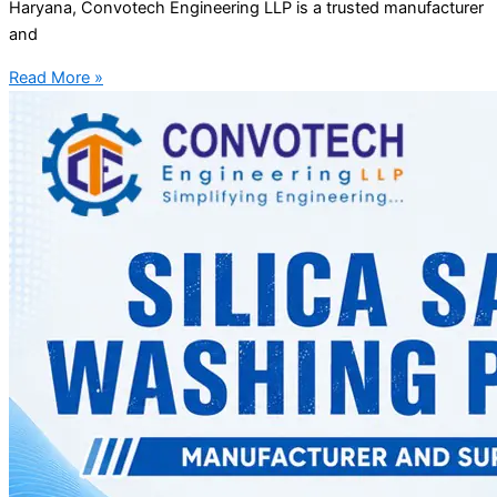
Haryana, Convotech Engineering LLP is a trusted manufacturer
and
Read More »