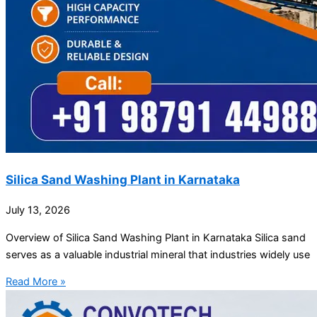
Silica Sand Washing Plant in Karnataka
July 13, 2026
Overview of Silica Sand Washing Plant in Karnataka Silica sand
serves as a valuable industrial mineral that industries widely use
Read More »