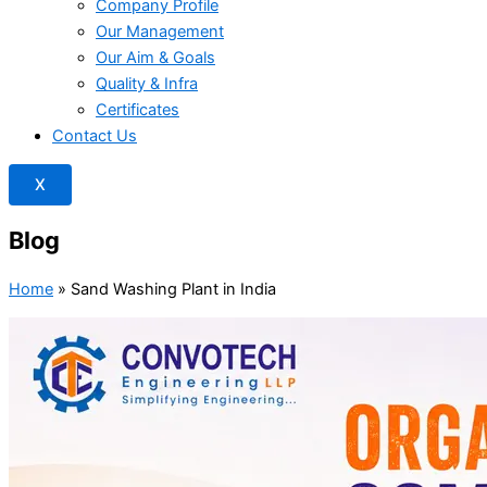
Company Profile
Our Management
Our Aim & Goals
Quality & Infra
Certificates
Contact Us
X
Blog
Home
»
Sand Washing Plant in India