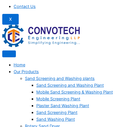
Contact Us
X
Home
Our Products
Sand Screening and Washing plants
Sand Screening and Washing Plant
Mobile Sand Screening & Washing Plant
Mobile Screening Plant
Plaster Sand Washing Plant
Sand Screening Plant
Sand Washing Plant
Rotary Sand Dryer