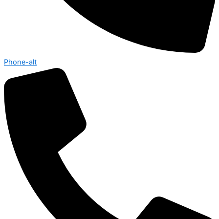
Phone-alt