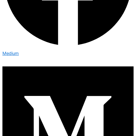
Medium