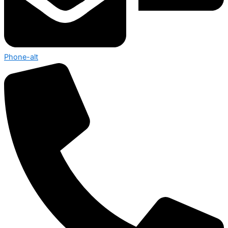
Phone-alt