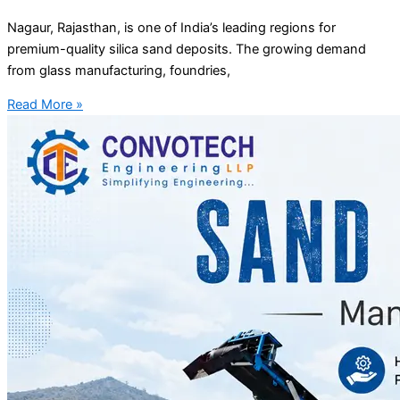
Nagaur, Rajasthan, is one of India’s leading regions for
premium-quality silica sand deposits. The growing demand
from glass manufacturing, foundries,
Read More »