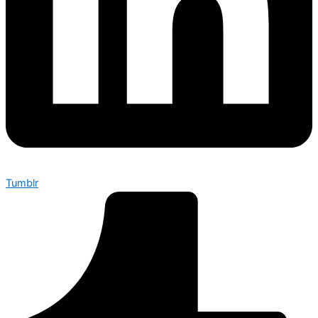
Tumblr