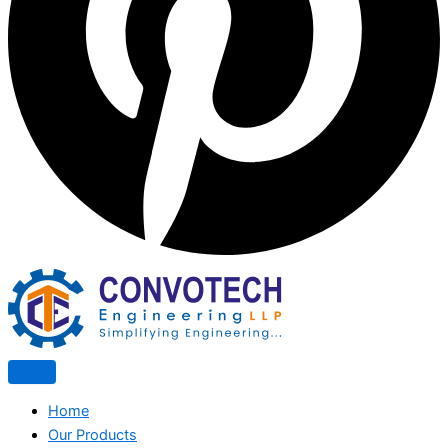
Home
Our Products