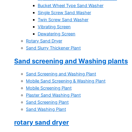
Bucket Wheel Type Sand Washer
Single Screw Sand Washer
Twin Screw Sand Washer
Vibrating Screen
Dewatering Screen
Rotary Sand Dryer
Sand Slurry Thickener Plant
Sand screening and Washing plants
Sand Screening and Washing Plant
Mobile Sand Screening & Washing Plant
Mobile Screening Plant
Plaster Sand Washing Plant
Sand Screening Plant
Sand Washing Plant
rotary sand dryer