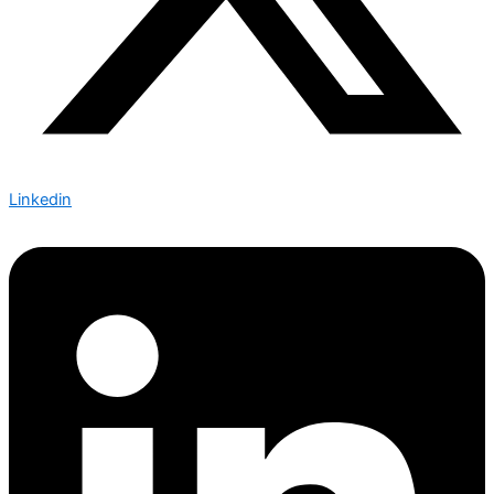
Linkedin