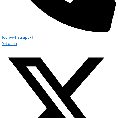
Icon-whatsapp-1
X-twitter