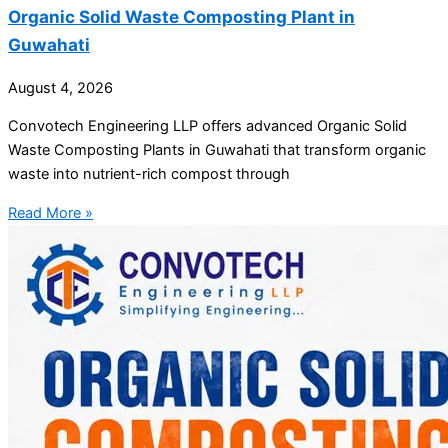
Organic Solid Waste Composting Plant in
Guwahati
August 4, 2026
Convotech Engineering LLP offers advanced Organic Solid
Waste Composting Plants in Guwahati that transform organic
waste into nutrient-rich compost through
Read More »