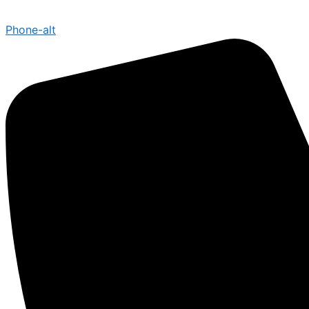
Phone-alt