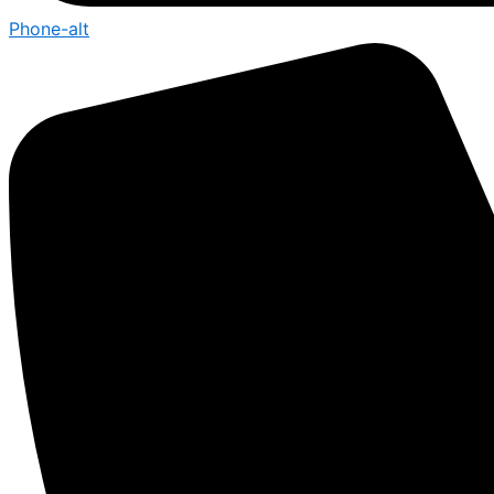
Phone-alt