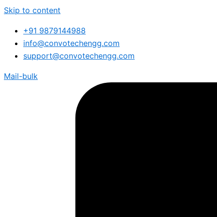
Skip to content
+91 9879144988
info@convotechengg.com
support@convotechengg.com
Mail-bulk