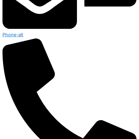
Phone-alt