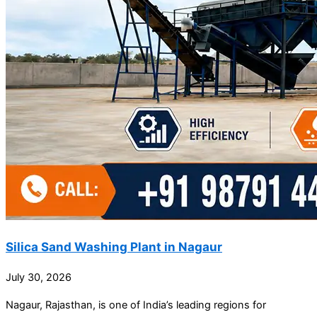
Silica Sand Washing Plant in Nagaur
July 30, 2026
Nagaur, Rajasthan, is one of India’s leading regions for