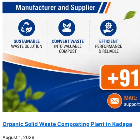
Organic Solid Waste Composting Plant in Kadapa
August 1, 2026