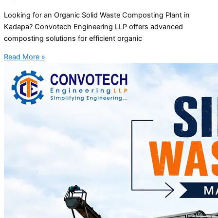
Looking for an Organic Solid Waste Composting Plant in
Kadapa? Convotech Engineering LLP offers advanced
composting solutions for efficient organic
Read More »