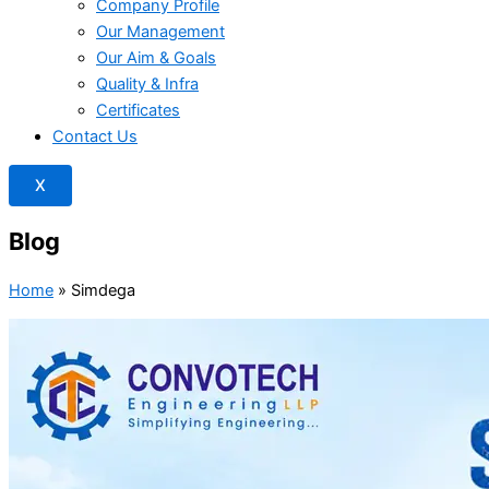
Company Profile
Our Management
Our Aim & Goals
Quality & Infra
Certificates
Contact Us
X
Blog
Home
»
Simdega