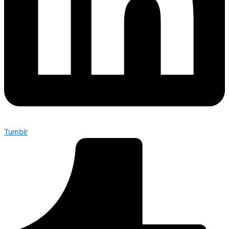
Tumblr