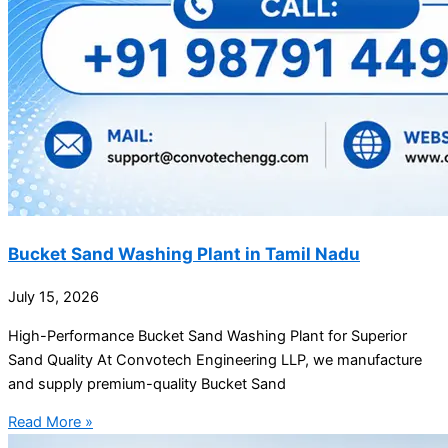
Bucket Sand Washing Plant in Tamil Nadu
July 15, 2026
High-Performance Bucket Sand Washing Plant for Superior
Sand Quality At Convotech Engineering LLP, we manufacture
and supply premium-quality Bucket Sand
Read More »