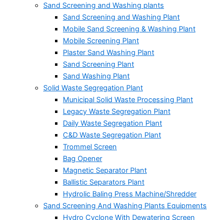
Sand Screening and Washing plants
Sand Screening and Washing Plant
Mobile Sand Screening & Washing Plant
Mobile Screening Plant
Plaster Sand Washing Plant
Sand Screening Plant
Sand Washing Plant
Solid Waste Segregation Plant
Municipal Solid Waste Processing Plant
Legacy Waste Segregation Plant
Daily Waste Segregation Plant
C&D Waste Segregation Plant
Trommel Screen
Bag Opener
Magnetic Separator Plant
Ballistic Separators Plant
Hydrolic Baling Press Machine/Shredder
Sand Screening And Washing Plants Equipments
Hydro Cyclone With Dewatering Screen