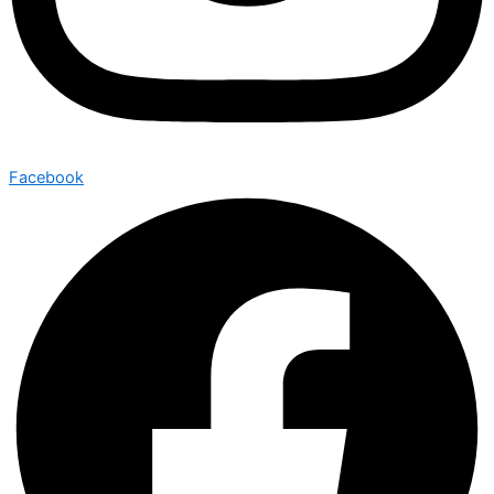
Facebook