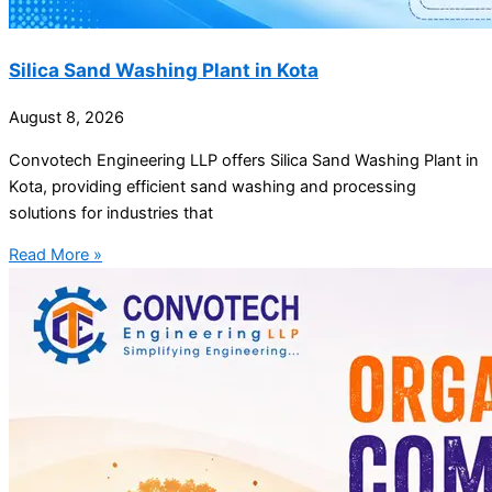
Silica Sand Washing Plant in Kota
August 8, 2026
Convotech Engineering LLP offers Silica Sand Washing Plant in
Kota, providing efficient sand washing and processing
solutions for industries that
Read More »