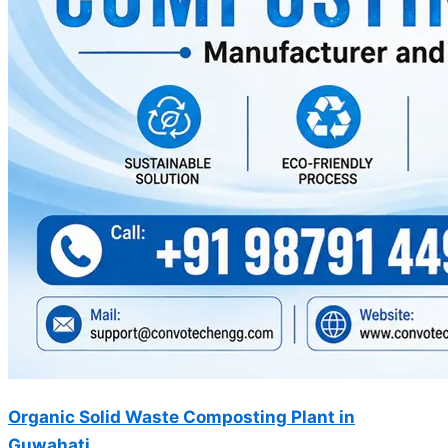
Organic Solid Waste Composting Plant in
Guwahati