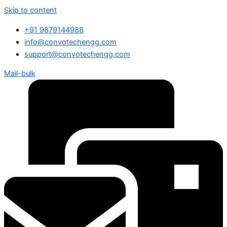
Skip to content
+91 9879144988
info@convotechengg.com
support@convotechengg.com
Mail-bulk