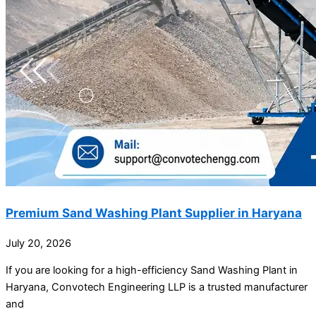
Premium Sand Washing Plant Supplier in Haryana
July 20, 2026
If you are looking for a high-efficiency Sand Washing Plant in
Haryana, Convotech Engineering LLP is a trusted manufacturer
and