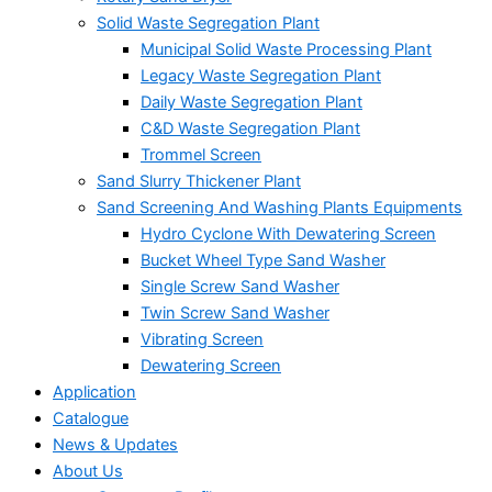
Solid Waste Segregation Plant
Municipal Solid Waste Processing Plant
Legacy Waste Segregation Plant
Daily Waste Segregation Plant
C&D Waste Segregation Plant
Trommel Screen
Sand Slurry Thickener Plant
Sand Screening And Washing Plants Equipments
Hydro Cyclone With Dewatering Screen
Bucket Wheel Type Sand Washer
Single Screw Sand Washer
Twin Screw Sand Washer
Vibrating Screen
Dewatering Screen
Application
Catalogue
News & Updates
About Us