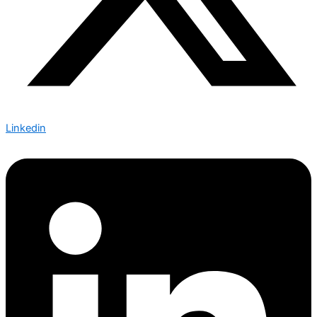
Linkedin