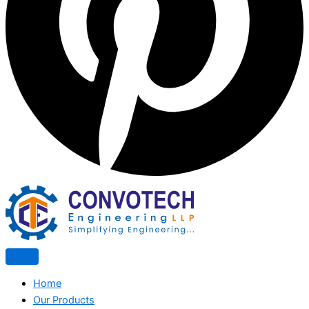
Home
Our Products