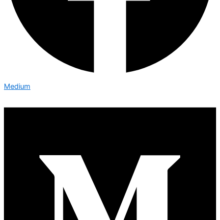
Medium