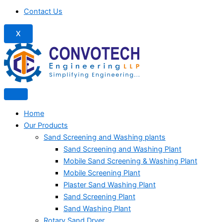
Contact Us
X
Home
Our Products
Sand Screening and Washing plants
Sand Screening and Washing Plant
Mobile Sand Screening & Washing Plant
Mobile Screening Plant
Plaster Sand Washing Plant
Sand Screening Plant
Sand Washing Plant
Rotary Sand Dryer