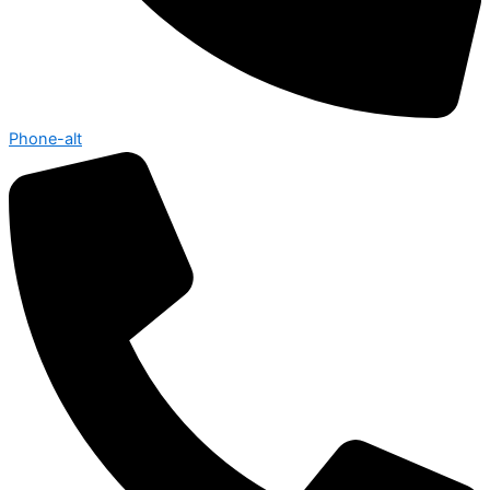
Phone-alt