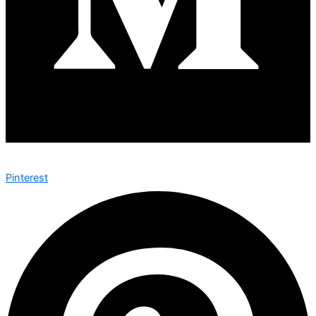
Pinterest