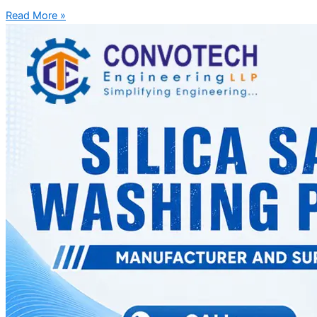
Read More »