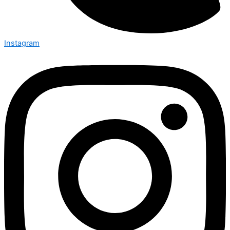
Instagram