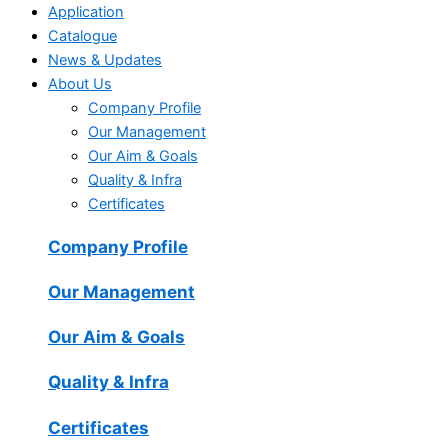
Application
Catalogue
News & Updates
About Us
Company Profile
Our Management
Our Aim & Goals
Quality & Infra
Certificates
Company Profile
Our Management
Our Aim & Goals
Quality & Infra
Certificates