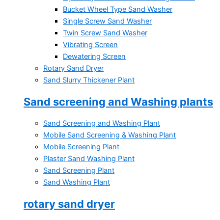
Bucket Wheel Type Sand Washer
Single Screw Sand Washer
Twin Screw Sand Washer
Vibrating Screen
Dewatering Screen
Rotary Sand Dryer
Sand Slurry Thickener Plant
Sand screening and Washing plants
Sand Screening and Washing Plant
Mobile Sand Screening & Washing Plant
Mobile Screening Plant
Plaster Sand Washing Plant
Sand Screening Plant
Sand Washing Plant
rotary sand dryer