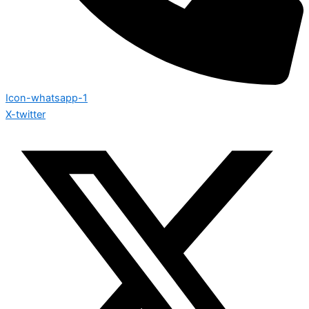
Icon-whatsapp-1
X-twitter