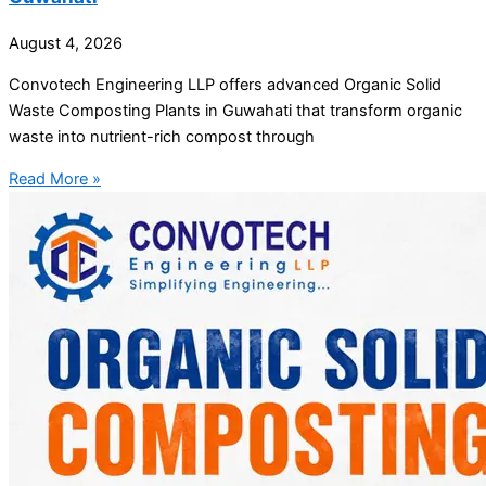
August 4, 2026
Convotech Engineering LLP offers advanced Organic Solid
Waste Composting Plants in Guwahati that transform organic
waste into nutrient-rich compost through
Read More »