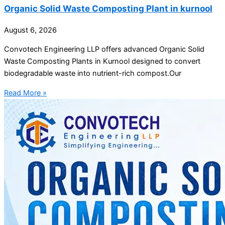
Organic Solid Waste Composting Plant in kurnool
August 6, 2026
Convotech Engineering LLP offers advanced Organic Solid
Waste Composting Plants in Kurnool designed to convert
biodegradable waste into nutrient-rich compost.Our
Read More »