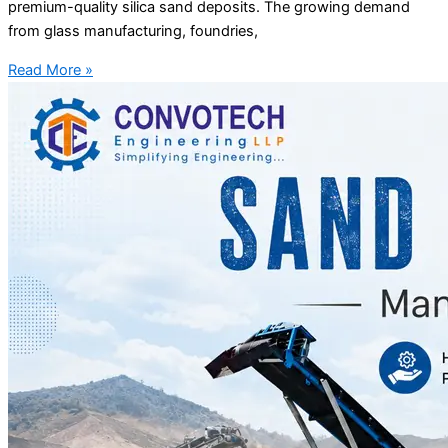
premium-quality silica sand deposits. The growing demand
from glass manufacturing, foundries,
Read More »