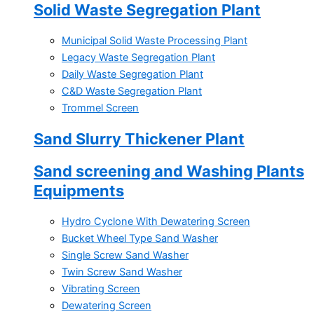
Solid Waste Segregation Plant
Municipal Solid Waste Processing Plant
Legacy Waste Segregation Plant
Daily Waste Segregation Plant
C&D Waste Segregation Plant
Trommel Screen
Sand Slurry Thickener Plant
Sand screening and Washing Plants
Equipments
Hydro Cyclone With Dewatering Screen
Bucket Wheel Type Sand Washer
Single Screw Sand Washer
Twin Screw Sand Washer
Vibrating Screen
Dewatering Screen