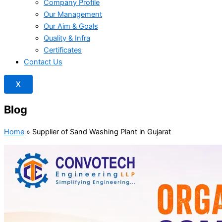
Company Profile
Our Management
Our Aim & Goals
Quality & Infra
Certificates
Contact Us
X
Blog
Home
»
Supplier of Sand Washing Plant in Gujarat