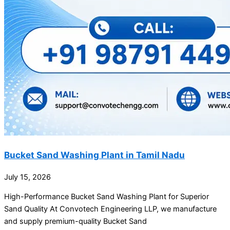
Bucket Sand Washing Plant in Tamil Nadu
July 15, 2026
High-Performance Bucket Sand Washing Plant for Superior
Sand Quality At Convotech Engineering LLP, we manufacture
and supply premium-quality Bucket Sand