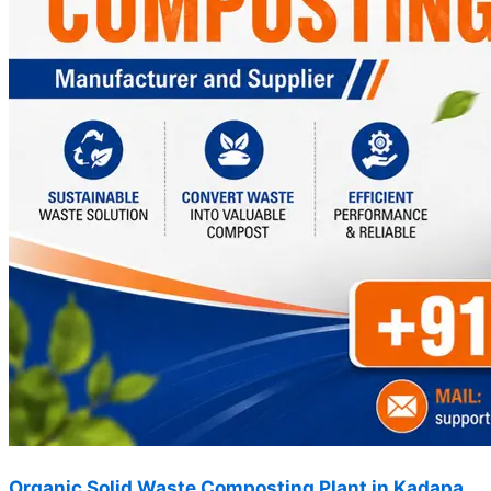
Organic Solid Waste Composting Plant in Kadapa