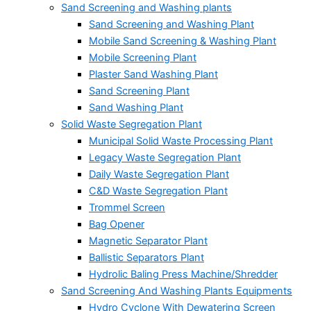
Sand Screening and Washing plants
Sand Screening and Washing Plant
Mobile Sand Screening & Washing Plant
Mobile Screening Plant
Plaster Sand Washing Plant
Sand Screening Plant
Sand Washing Plant
Solid Waste Segregation Plant
Municipal Solid Waste Processing Plant
Legacy Waste Segregation Plant
Daily Waste Segregation Plant
C&D Waste Segregation Plant
Trommel Screen
Bag Opener
Magnetic Separator Plant
Ballistic Separators Plant
Hydrolic Baling Press Machine/Shredder
Sand Screening And Washing Plants Equipments
Hydro Cyclone With Dewatering Screen