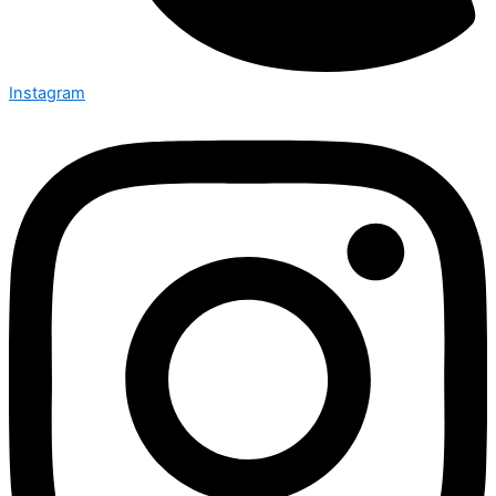
Instagram