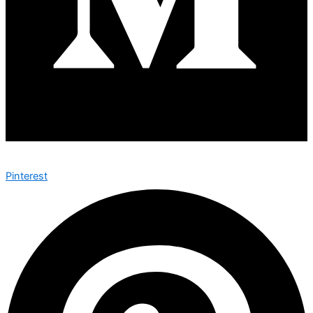
Pinterest