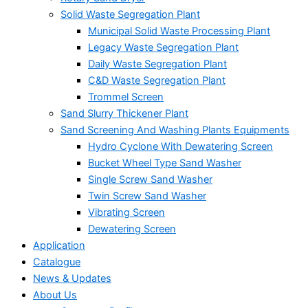
Solid Waste Segregation Plant
Municipal Solid Waste Processing Plant
Legacy Waste Segregation Plant
Daily Waste Segregation Plant
C&D Waste Segregation Plant
Trommel Screen
Sand Slurry Thickener Plant
Sand Screening And Washing Plants Equipments
Hydro Cyclone With Dewatering Screen
Bucket Wheel Type Sand Washer
Single Screw Sand Washer
Twin Screw Sand Washer
Vibrating Screen
Dewatering Screen
Application
Catalogue
News & Updates
About Us