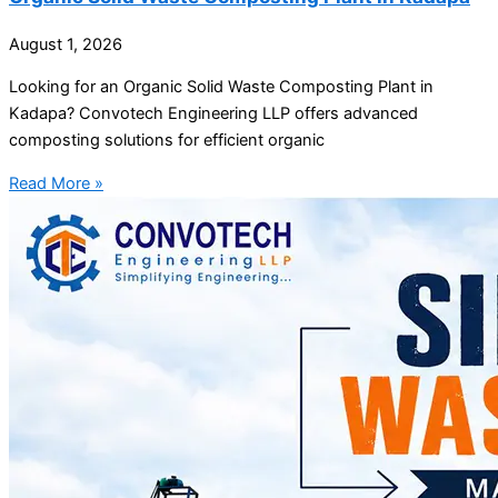
August 1, 2026
Looking for an Organic Solid Waste Composting Plant in
Kadapa? Convotech Engineering LLP offers advanced
composting solutions for efficient organic
Read More »