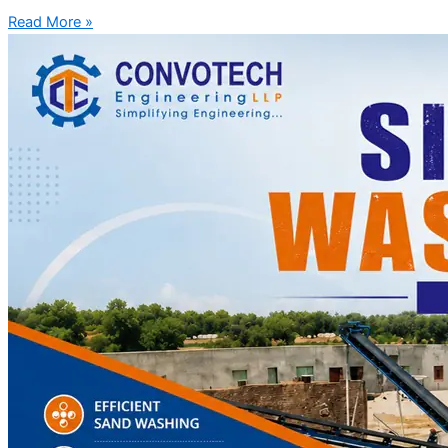
Read More »