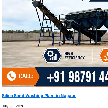
Silica Sand Washing Plant in Nagaur
July 30, 2026