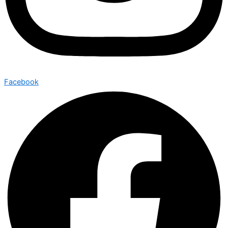
Facebook