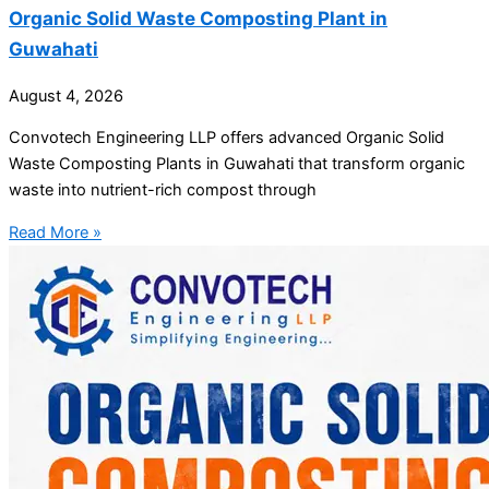
Organic Solid Waste Composting Plant in
Guwahati
August 4, 2026
Convotech Engineering LLP offers advanced Organic Solid
Waste Composting Plants in Guwahati that transform organic
waste into nutrient-rich compost through
Read More »