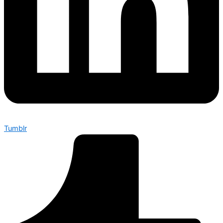
Tumblr