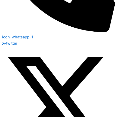
Icon-whatsapp-1
X-twitter