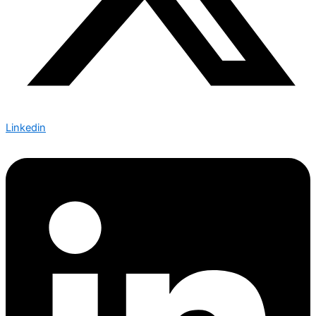
Linkedin