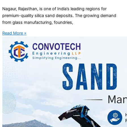
Nagaur, Rajasthan, is one of India’s leading regions for
premium-quality silica sand deposits. The growing demand
from glass manufacturing, foundries,
Read More »