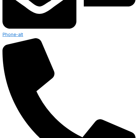
Phone-alt