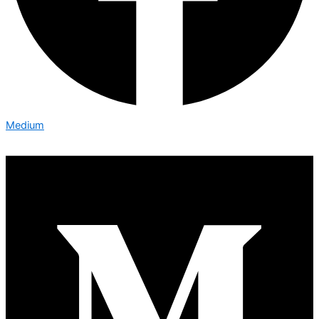
Medium