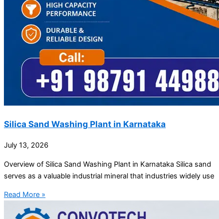
Silica Sand Washing Plant in Karnataka
July 13, 2026
Overview of Silica Sand Washing Plant in Karnataka Silica sand
serves as a valuable industrial mineral that industries widely use
Read More »