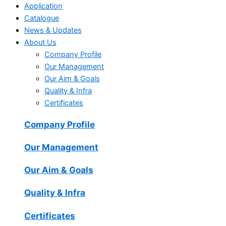
Application
Catalogue
News & Updates
About Us
Company Profile
Our Management
Our Aim & Goals
Quality & Infra
Certificates
Company Profile
Our Management
Our Aim & Goals
Quality & Infra
Certificates