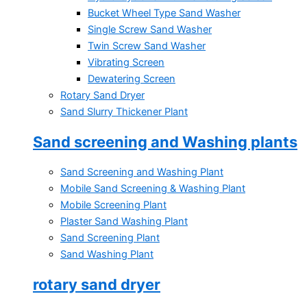
Bucket Wheel Type Sand Washer
Single Screw Sand Washer
Twin Screw Sand Washer
Vibrating Screen
Dewatering Screen
Rotary Sand Dryer
Sand Slurry Thickener Plant
Sand screening and Washing plants
Sand Screening and Washing Plant
Mobile Sand Screening & Washing Plant
Mobile Screening Plant
Plaster Sand Washing Plant
Sand Screening Plant
Sand Washing Plant
rotary sand dryer