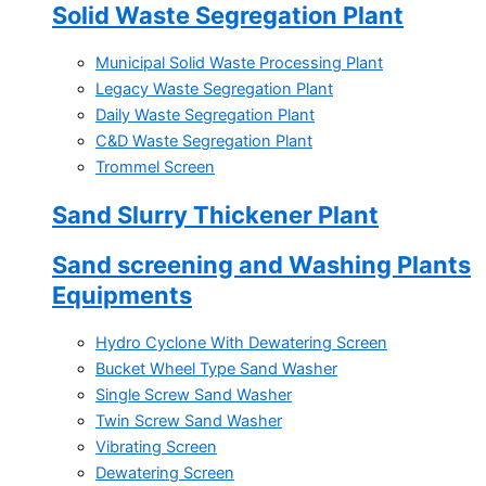
Solid Waste Segregation Plant
Municipal Solid Waste Processing Plant
Legacy Waste Segregation Plant
Daily Waste Segregation Plant
C&D Waste Segregation Plant
Trommel Screen
Sand Slurry Thickener Plant
Sand screening and Washing Plants
Equipments
Hydro Cyclone With Dewatering Screen
Bucket Wheel Type Sand Washer
Single Screw Sand Washer
Twin Screw Sand Washer
Vibrating Screen
Dewatering Screen