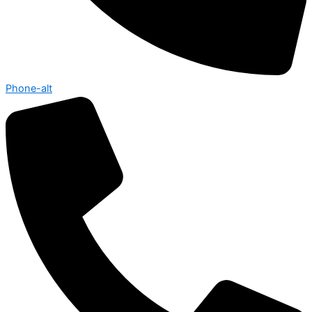
Phone-alt