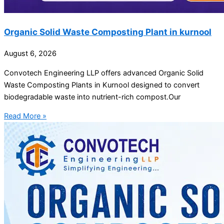
Organic Solid Waste Composting Plant in kurnool
August 6, 2026
Convotech Engineering LLP offers advanced Organic Solid
Waste Composting Plants in Kurnool designed to convert
biodegradable waste into nutrient-rich compost.Our
Read More »