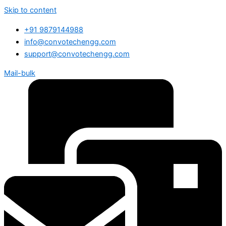
Skip to content
+91 9879144988
info@convotechengg.com
support@convotechengg.com
Mail-bulk