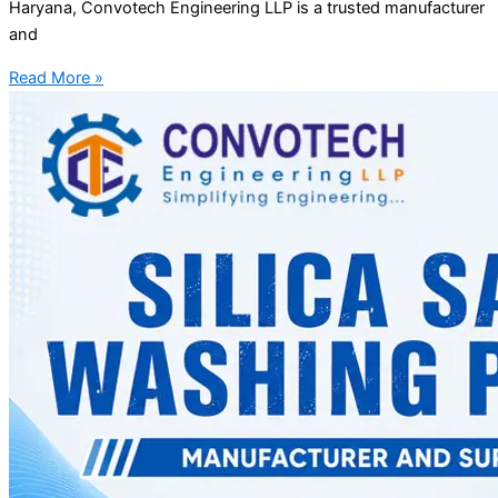
Haryana, Convotech Engineering LLP is a trusted manufacturer
and
Read More »