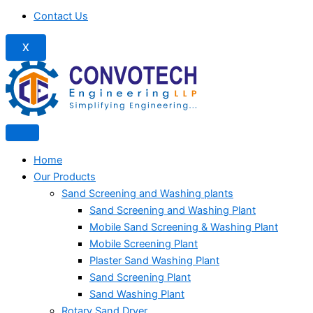
Contact Us
X
Home
Our Products
Sand Screening and Washing plants
Sand Screening and Washing Plant
Mobile Sand Screening & Washing Plant
Mobile Screening Plant
Plaster Sand Washing Plant
Sand Screening Plant
Sand Washing Plant
Rotary Sand Dryer