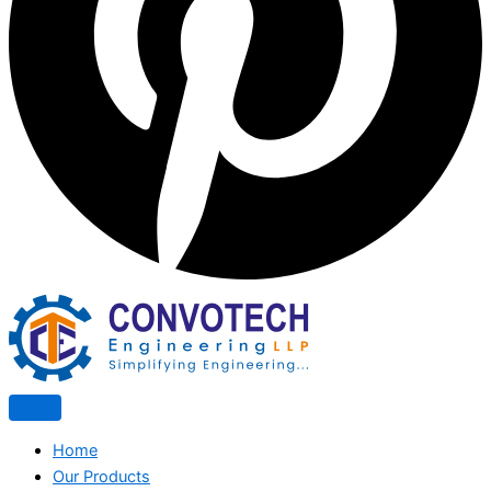
Home
Our Products