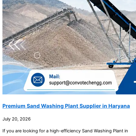
Premium Sand Washing Plant Supplier in Haryana
July 20, 2026
If you are looking for a high-efficiency Sand Washing Plant in