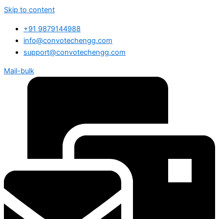
Skip to content
+91 9879144988
info@convotechengg.com
support@convotechengg.com
Mail-bulk