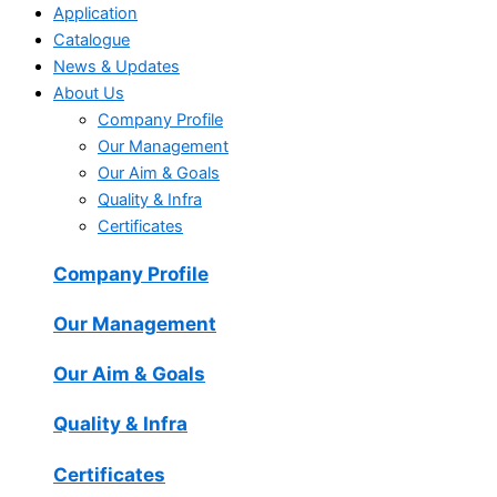
Application
Catalogue
News & Updates
About Us
Company Profile
Our Management
Our Aim & Goals
Quality & Infra
Certificates
Company Profile
Our Management
Our Aim & Goals
Quality & Infra
Certificates