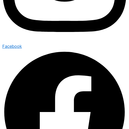
Facebook