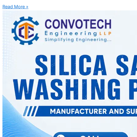
Read More »