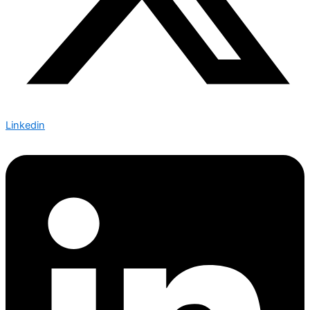
Linkedin