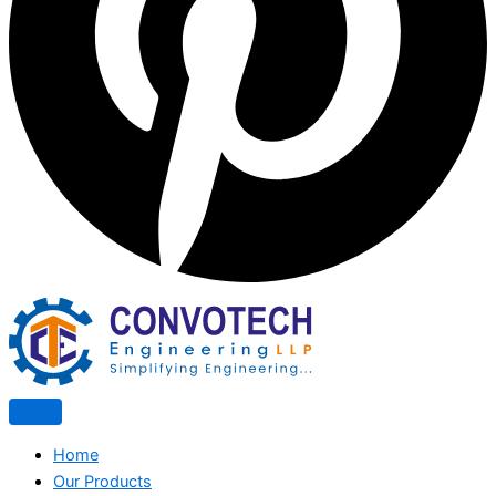
Home
Our Products