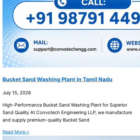
Bucket Sand Washing Plant in Tamil Nadu
July 15, 2026
High-Performance Bucket Sand Washing Plant for Superior
Sand Quality At Convotech Engineering LLP, we manufacture
and supply premium-quality Bucket Sand
Read More »