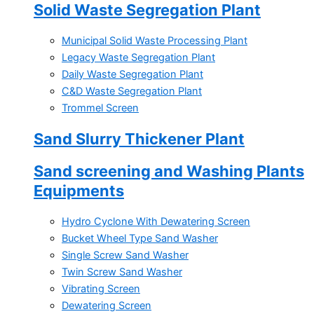
Solid Waste Segregation Plant
Municipal Solid Waste Processing Plant
Legacy Waste Segregation Plant
Daily Waste Segregation Plant
C&D Waste Segregation Plant
Trommel Screen
Sand Slurry Thickener Plant
Sand screening and Washing Plants
Equipments
Hydro Cyclone With Dewatering Screen
Bucket Wheel Type Sand Washer
Single Screw Sand Washer
Twin Screw Sand Washer
Vibrating Screen
Dewatering Screen