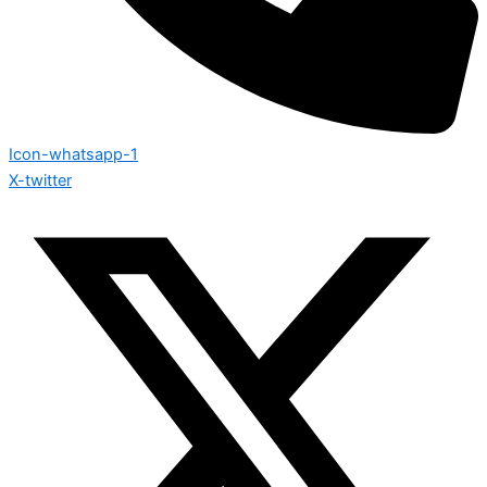
Icon-whatsapp-1
X-twitter