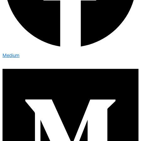
Medium