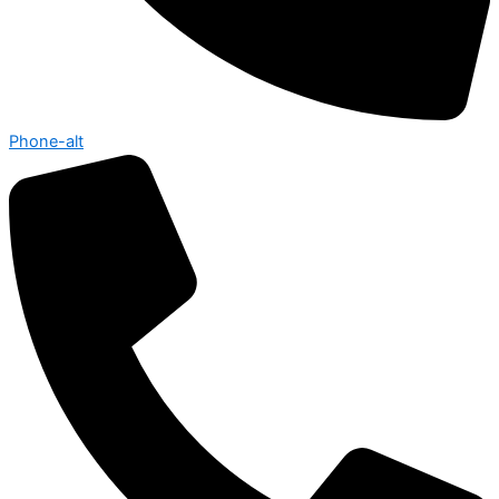
Phone-alt