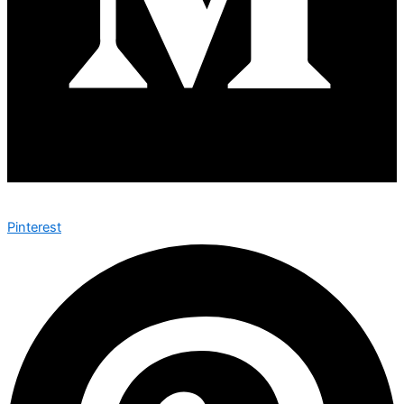
Pinterest