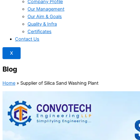
Company Profile
Our Management
Our Aim & Goals
Quality & Infra
Certificates
Contact Us
X
Blog
Home
»
Supplier of Silica Sand Washing Plant