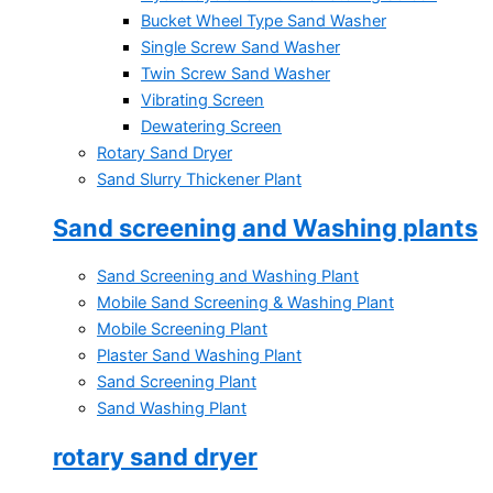
Bucket Wheel Type Sand Washer
Single Screw Sand Washer
Twin Screw Sand Washer
Vibrating Screen
Dewatering Screen
Rotary Sand Dryer
Sand Slurry Thickener Plant
Sand screening and Washing plants
Sand Screening and Washing Plant
Mobile Sand Screening & Washing Plant
Mobile Screening Plant
Plaster Sand Washing Plant
Sand Screening Plant
Sand Washing Plant
rotary sand dryer