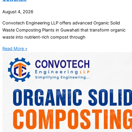
August 4, 2026
Convotech Engineering LLP offers advanced Organic Solid
Waste Composting Plants in Guwahati that transform organic
waste into nutrient-rich compost through
Read More »