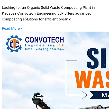
Looking for an Organic Solid Waste Composting Plant in
Kadapa? Convotech Engineering LLP offers advanced
composting solutions for efficient organic
Read More »