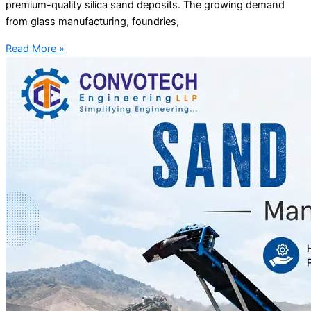
premium-quality silica sand deposits. The growing demand
from glass manufacturing, foundries,
Read More »