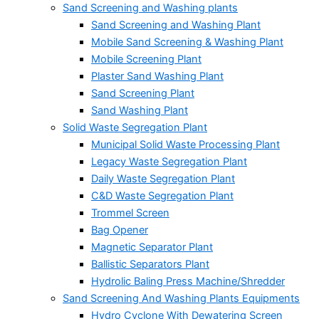
Sand Screening and Washing plants
Sand Screening and Washing Plant
Mobile Sand Screening & Washing Plant
Mobile Screening Plant
Plaster Sand Washing Plant
Sand Screening Plant
Sand Washing Plant
Solid Waste Segregation Plant
Municipal Solid Waste Processing Plant
Legacy Waste Segregation Plant
Daily Waste Segregation Plant
C&D Waste Segregation Plant
Trommel Screen
Bag Opener
Magnetic Separator Plant
Ballistic Separators Plant
Hydrolic Baling Press Machine/Shredder
Sand Screening And Washing Plants Equipments
Hydro Cyclone With Dewatering Screen