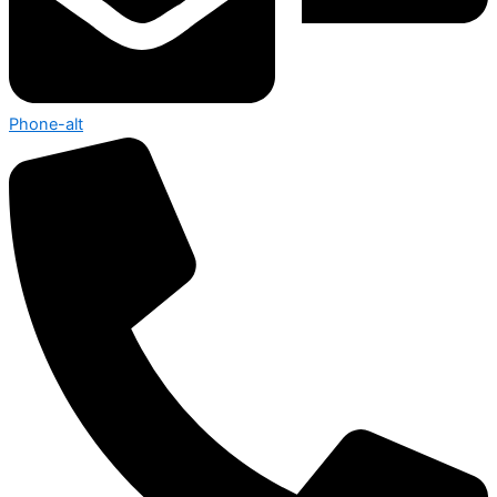
Phone-alt