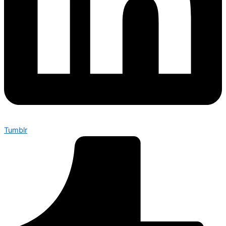
Tumblr