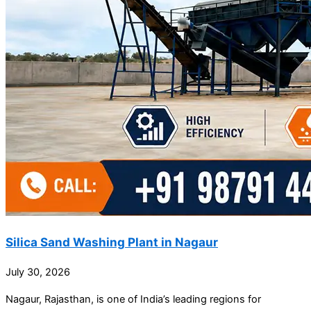
Silica Sand Washing Plant in Nagaur
July 30, 2026
Nagaur, Rajasthan, is one of India’s leading regions for