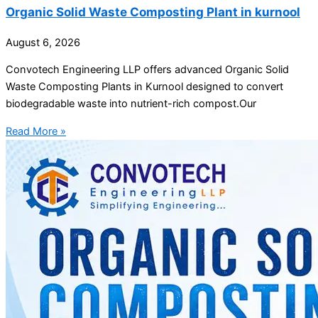
Organic Solid Waste Composting Plant in kurnool
August 6, 2026
Convotech Engineering LLP offers advanced Organic Solid
Waste Composting Plants in Kurnool designed to convert
biodegradable waste into nutrient-rich compost.Our
Read More »