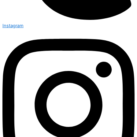
Instagram