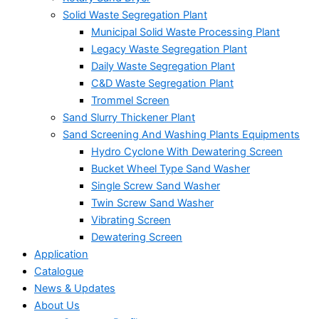
Solid Waste Segregation Plant
Municipal Solid Waste Processing Plant
Legacy Waste Segregation Plant
Daily Waste Segregation Plant
C&D Waste Segregation Plant
Trommel Screen
Sand Slurry Thickener Plant
Sand Screening And Washing Plants Equipments
Hydro Cyclone With Dewatering Screen
Bucket Wheel Type Sand Washer
Single Screw Sand Washer
Twin Screw Sand Washer
Vibrating Screen
Dewatering Screen
Application
Catalogue
News & Updates
About Us