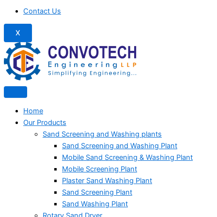
Contact Us
X
Home
Our Products
Sand Screening and Washing plants
Sand Screening and Washing Plant
Mobile Sand Screening & Washing Plant
Mobile Screening Plant
Plaster Sand Washing Plant
Sand Screening Plant
Sand Washing Plant
Rotary Sand Dryer