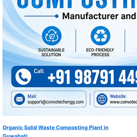
Organic Solid Waste Composting Plant in
Guwahati