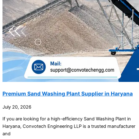
Premium Sand Washing Plant Supplier in Haryana
July 20, 2026
If you are looking for a high-efficiency Sand Washing Plant in
Haryana, Convotech Engineering LLP is a trusted manufacturer
and