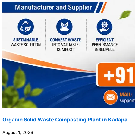
Organic Solid Waste Composting Plant in Kadapa
August 1, 2026