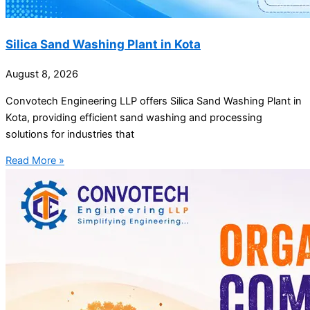
Silica Sand Washing Plant in Kota
August 8, 2026
Convotech Engineering LLP offers Silica Sand Washing Plant in
Kota, providing efficient sand washing and processing
solutions for industries that
Read More »