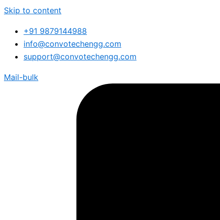
Skip to content
+91 9879144988
info@convotechengg.com
support@convotechengg.com
Mail-bulk