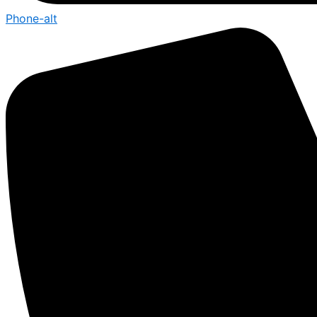
Phone-alt