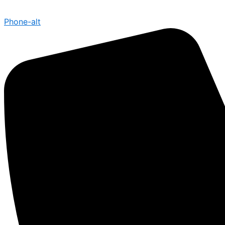
Phone-alt