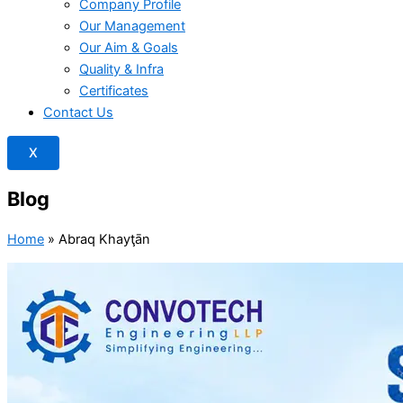
Company Profile
Our Management
Our Aim & Goals
Quality & Infra
Certificates
Contact Us
X
Blog
Home
»
Abraq Khayţān