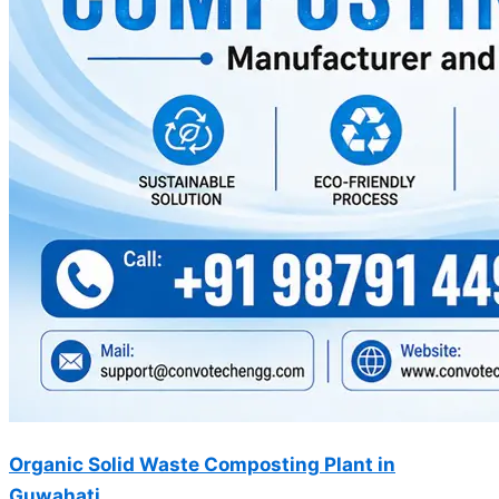
Organic Solid Waste Composting Plant in
Guwahati