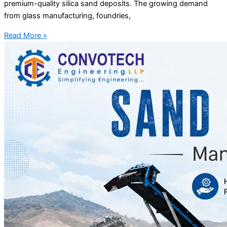
premium-quality silica sand deposits. The growing demand
from glass manufacturing, foundries,
Read More »