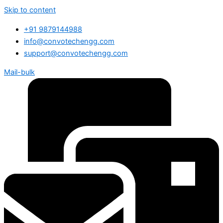
Skip to content
+91 9879144988
info@convotechengg.com
support@convotechengg.com
Mail-bulk