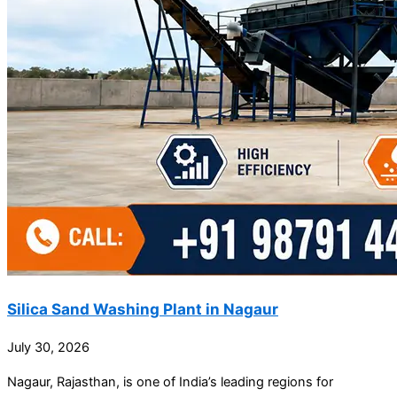
Silica Sand Washing Plant in Nagaur
July 30, 2026
Nagaur, Rajasthan, is one of India’s leading regions for