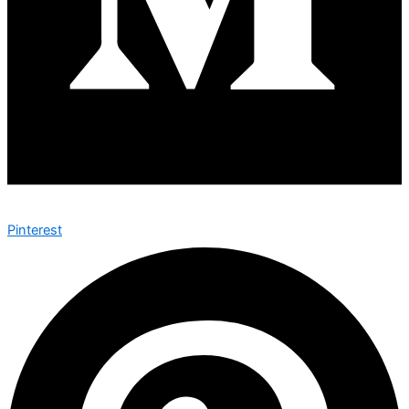
Pinterest