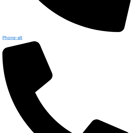
Phone-alt