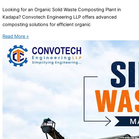
Looking for an Organic Solid Waste Composting Plant in
Kadapa? Convotech Engineering LLP offers advanced
composting solutions for efficient organic
Read More »