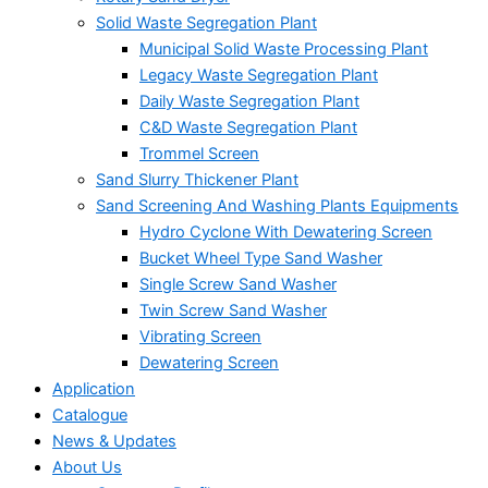
Solid Waste Segregation Plant
Municipal Solid Waste Processing Plant
Legacy Waste Segregation Plant
Daily Waste Segregation Plant
C&D Waste Segregation Plant
Trommel Screen
Sand Slurry Thickener Plant
Sand Screening And Washing Plants Equipments
Hydro Cyclone With Dewatering Screen
Bucket Wheel Type Sand Washer
Single Screw Sand Washer
Twin Screw Sand Washer
Vibrating Screen
Dewatering Screen
Application
Catalogue
News & Updates
About Us