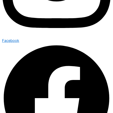
Facebook