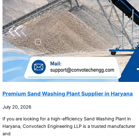
Premium Sand Washing Plant Supplier in Haryana
July 20, 2026
If you are looking for a high-efficiency Sand Washing Plant in
Haryana, Convotech Engineering LLP is a trusted manufacturer
and