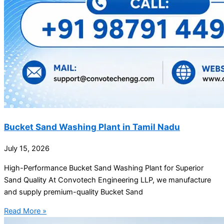
Bucket Sand Washing Plant in Tamil Nadu
July 15, 2026
High-Performance Bucket Sand Washing Plant for Superior
Sand Quality At Convotech Engineering LLP, we manufacture
and supply premium-quality Bucket Sand
Read More »