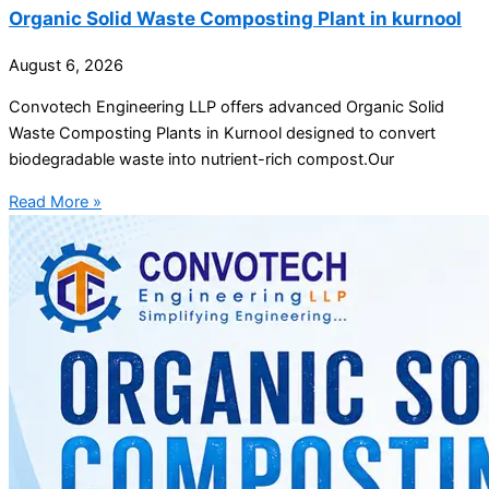
Organic Solid Waste Composting Plant in kurnool
August 6, 2026
Convotech Engineering LLP offers advanced Organic Solid
Waste Composting Plants in Kurnool designed to convert
biodegradable waste into nutrient-rich compost.Our
Read More »