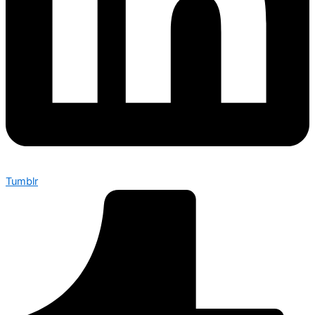
Tumblr