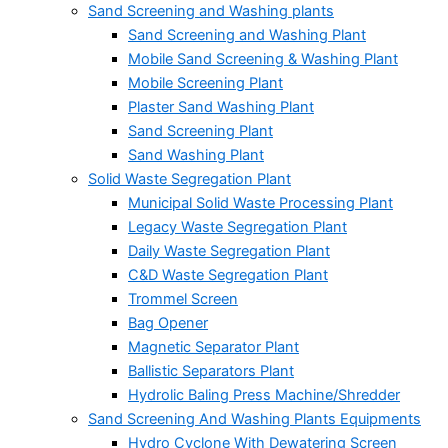
Sand Screening and Washing plants
Sand Screening and Washing Plant
Mobile Sand Screening & Washing Plant
Mobile Screening Plant
Plaster Sand Washing Plant
Sand Screening Plant
Sand Washing Plant
Solid Waste Segregation Plant
Municipal Solid Waste Processing Plant
Legacy Waste Segregation Plant
Daily Waste Segregation Plant
C&D Waste Segregation Plant
Trommel Screen
Bag Opener
Magnetic Separator Plant
Ballistic Separators Plant
Hydrolic Baling Press Machine/Shredder
Sand Screening And Washing Plants Equipments
Hydro Cyclone With Dewatering Screen