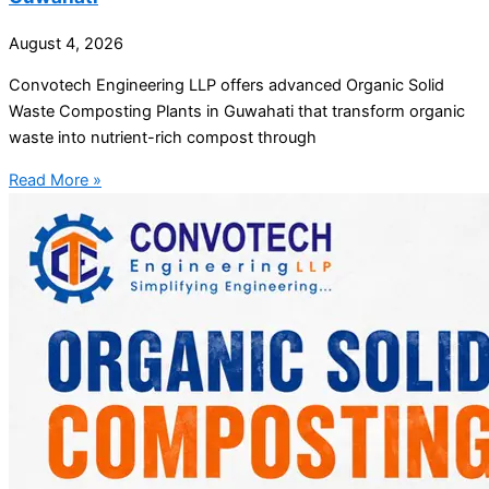
August 4, 2026
Convotech Engineering LLP offers advanced Organic Solid
Waste Composting Plants in Guwahati that transform organic
waste into nutrient-rich compost through
Read More »