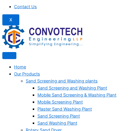
Contact Us
X
Home
Our Products
Sand Screening and Washing plants
Sand Screening and Washing Plant
Mobile Sand Screening & Washing Plant
Mobile Screening Plant
Plaster Sand Washing Plant
Sand Screening Plant
Sand Washing Plant
Rotary Sand Dryer