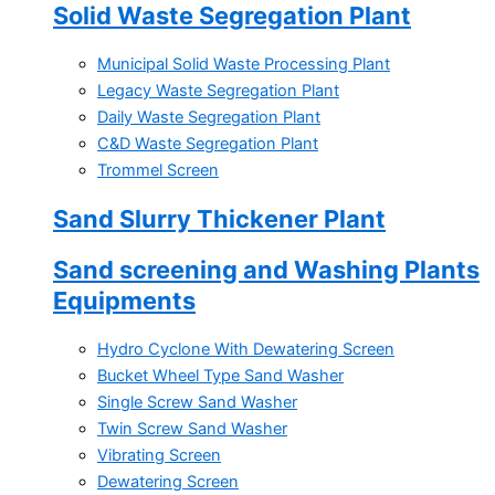
Solid Waste Segregation Plant
Municipal Solid Waste Processing Plant
Legacy Waste Segregation Plant
Daily Waste Segregation Plant
C&D Waste Segregation Plant
Trommel Screen
Sand Slurry Thickener Plant
Sand screening and Washing Plants
Equipments
Hydro Cyclone With Dewatering Screen
Bucket Wheel Type Sand Washer
Single Screw Sand Washer
Twin Screw Sand Washer
Vibrating Screen
Dewatering Screen