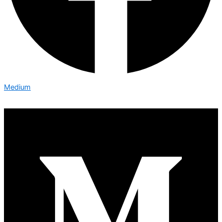
Medium