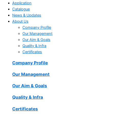
Application
Catalogue
News & Updates
About Us
Company Profile
Our Management
Our Aim & Goals
Quality & Infra
Certificates
Company Profile
Our Management
Our Aim & Goals
Quality & Infra
Certificates