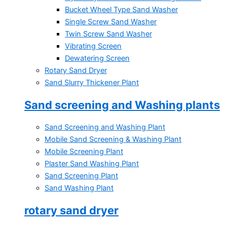
Bucket Wheel Type Sand Washer
Single Screw Sand Washer
Twin Screw Sand Washer
Vibrating Screen
Dewatering Screen
Rotary Sand Dryer
Sand Slurry Thickener Plant
Sand screening and Washing plants
Sand Screening and Washing Plant
Mobile Sand Screening & Washing Plant
Mobile Screening Plant
Plaster Sand Washing Plant
Sand Screening Plant
Sand Washing Plant
rotary sand dryer