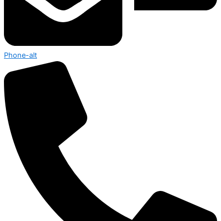
Phone-alt