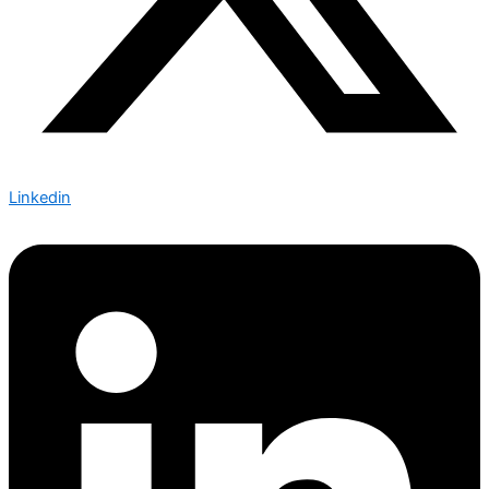
Linkedin