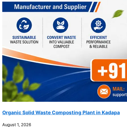
Organic Solid Waste Composting Plant in Kadapa
August 1, 2026