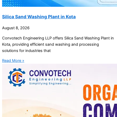
Silica Sand Washing Plant in Kota
August 8, 2026
Convotech Engineering LLP offers Silica Sand Washing Plant in
Kota, providing efficient sand washing and processing
solutions for industries that
Read More »