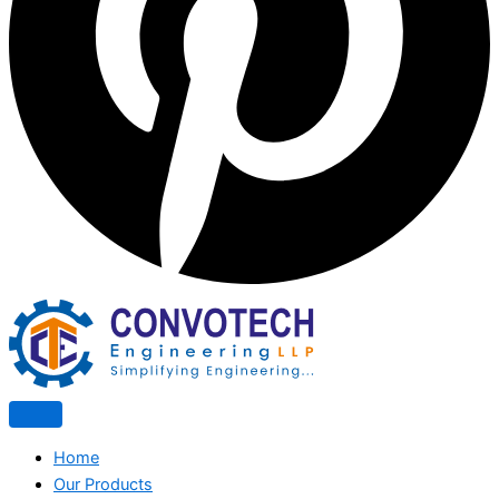
Home
Our Products