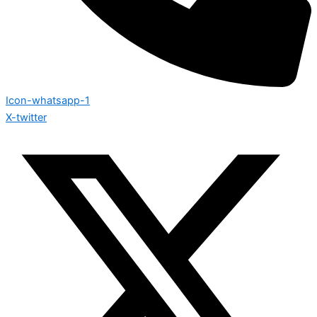
Icon-whatsapp-1
X-twitter