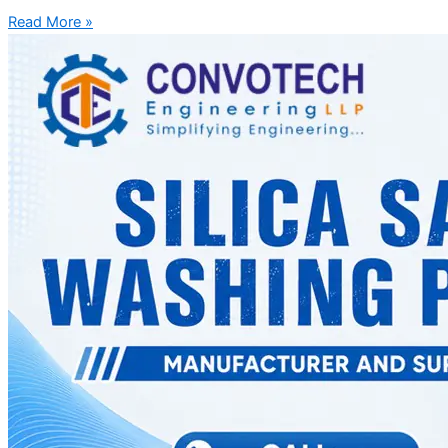
Read More »