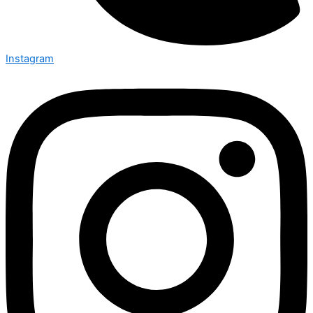
Instagram