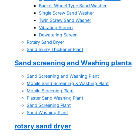
Bucket Wheel Type Sand Washer
Single Screw Sand Washer
Twin Screw Sand Washer
Vibrating Screen
Dewatering Screen
Rotary Sand Dryer
Sand Slurry Thickener Plant
Sand screening and Washing plants
Sand Screening and Washing Plant
Mobile Sand Screening & Washing Plant
Mobile Screening Plant
Plaster Sand Washing Plant
Sand Screening Plant
Sand Washing Plant
rotary sand dryer