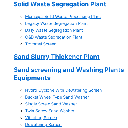
Solid Waste Segregation Plant
Municipal Solid Waste Processing Plant
Legacy Waste Segregation Plant
Daily Waste Segregation Plant
C&D Waste Segregation Plant
Trommel Screen
Sand Slurry Thickener Plant
Sand screening and Washing Plants
Equipments
Hydro Cyclone With Dewatering Screen
Bucket Wheel Type Sand Washer
Single Screw Sand Washer
Twin Screw Sand Washer
Vibrating Screen
Dewatering Screen