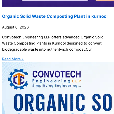
Organic Solid Waste Composting Plant in kurnool
August 6, 2026
Convotech Engineering LLP offers advanced Organic Solid
Waste Composting Plants in Kurnool designed to convert
biodegradable waste into nutrient-rich compost.Our
Read More »