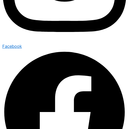
Facebook