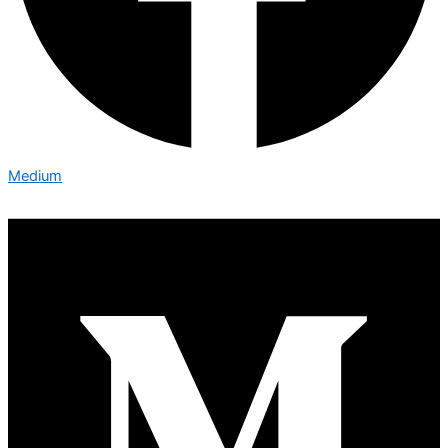
Medium