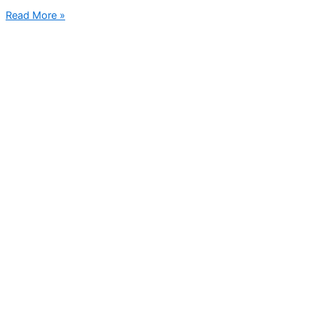
Read More »