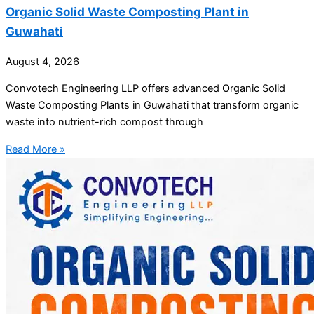
Organic Solid Waste Composting Plant in
Guwahati
August 4, 2026
Convotech Engineering LLP offers advanced Organic Solid
Waste Composting Plants in Guwahati that transform organic
waste into nutrient-rich compost through
Read More »