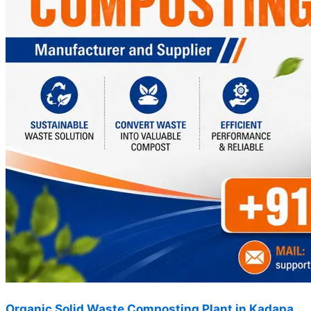
Organic Solid Waste Composting Plant in Kadapa