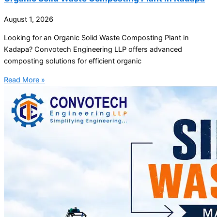
August 1, 2026
Looking for an Organic Solid Waste Composting Plant in
Kadapa? Convotech Engineering LLP offers advanced
composting solutions for efficient organic
Read More »