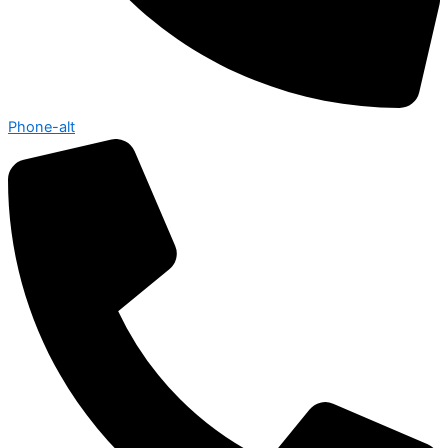
Phone-alt