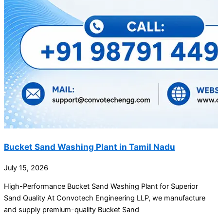
Bucket Sand Washing Plant in Tamil Nadu
July 15, 2026
High-Performance Bucket Sand Washing Plant for Superior
Sand Quality At Convotech Engineering LLP, we manufacture
and supply premium-quality Bucket Sand