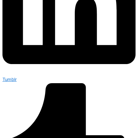
Tumblr