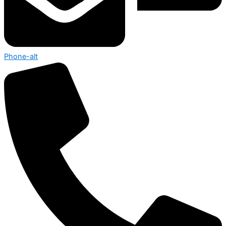
Phone-alt