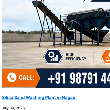
Silica Sand Washing Plant in Nagaur
July 30, 2026