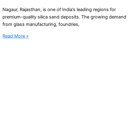
Nagaur, Rajasthan, is one of India’s leading regions for
premium-quality silica sand deposits. The growing demand
from glass manufacturing, foundries,
Read More »