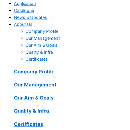
Application
Catalogue
News & Updates
About Us
Company Profile
Our Management
Our Aim & Goals
Quality & Infra
Certificates
Company Profile
Our Management
Our Aim & Goals
Quality & Infra
Certificates