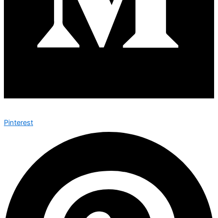
Pinterest