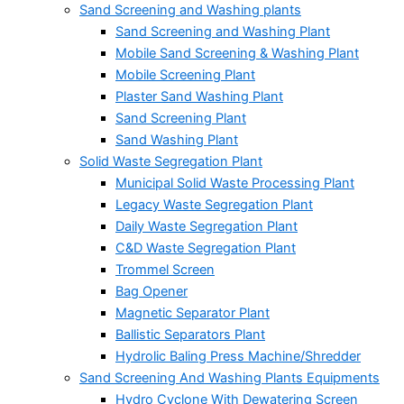
Sand Screening and Washing plants
Sand Screening and Washing Plant
Mobile Sand Screening & Washing Plant
Mobile Screening Plant
Plaster Sand Washing Plant
Sand Screening Plant
Sand Washing Plant
Solid Waste Segregation Plant
Municipal Solid Waste Processing Plant
Legacy Waste Segregation Plant
Daily Waste Segregation Plant
C&D Waste Segregation Plant
Trommel Screen
Bag Opener
Magnetic Separator Plant
Ballistic Separators Plant
Hydrolic Baling Press Machine/Shredder
Sand Screening And Washing Plants Equipments
Hydro Cyclone With Dewatering Screen