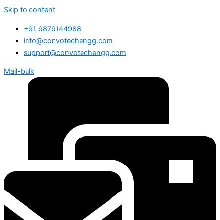
Skip to content
+91 9879144988
info@convotechengg.com
support@convotechengg.com
Mail-bulk