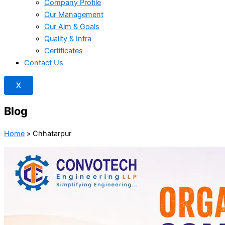
Company Profile
Our Management
Our Aim & Goals
Quality & Infra
Certificates
Contact Us
X
Blog
Home
»
Chhatarpur