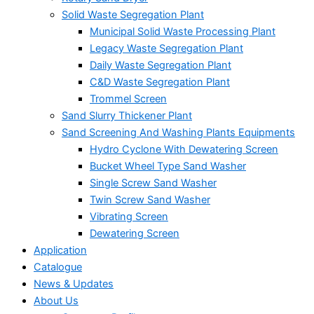
Solid Waste Segregation Plant
Municipal Solid Waste Processing Plant
Legacy Waste Segregation Plant
Daily Waste Segregation Plant
C&D Waste Segregation Plant
Trommel Screen
Sand Slurry Thickener Plant
Sand Screening And Washing Plants Equipments
Hydro Cyclone With Dewatering Screen
Bucket Wheel Type Sand Washer
Single Screw Sand Washer
Twin Screw Sand Washer
Vibrating Screen
Dewatering Screen
Application
Catalogue
News & Updates
About Us