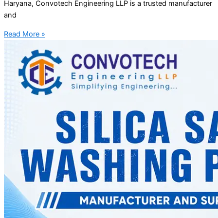
Haryana, Convotech Engineering LLP is a trusted manufacturer
and
Read More »