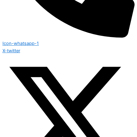
Icon-whatsapp-1
X-twitter