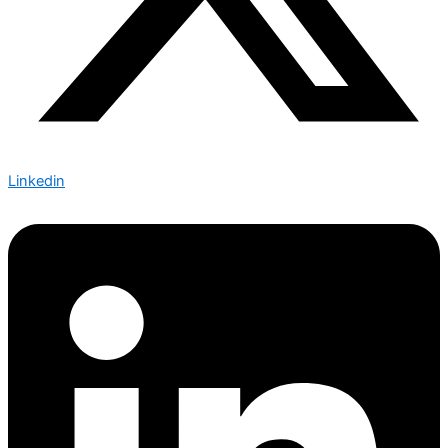
Linkedin