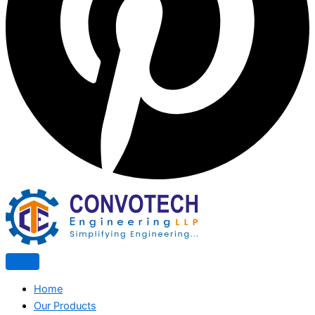
Home
Our Products