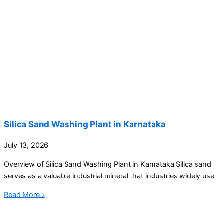
Silica Sand Washing Plant in Karnataka
July 13, 2026
Overview of Silica Sand Washing Plant in Karnataka Silica sand
serves as a valuable industrial mineral that industries widely use
Read More »