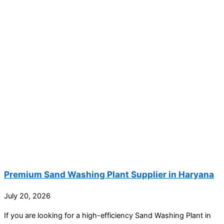
Premium Sand Washing Plant Supplier in Haryana
July 20, 2026
If you are looking for a high-efficiency Sand Washing Plant in