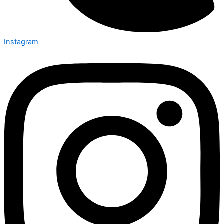
Instagram