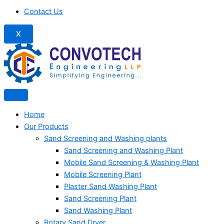
Contact Us
X
Home
Our Products
Sand Screening and Washing plants
Sand Screening and Washing Plant
Mobile Sand Screening & Washing Plant
Mobile Screening Plant
Plaster Sand Washing Plant
Sand Screening Plant
Sand Washing Plant
Rotary Sand Dryer