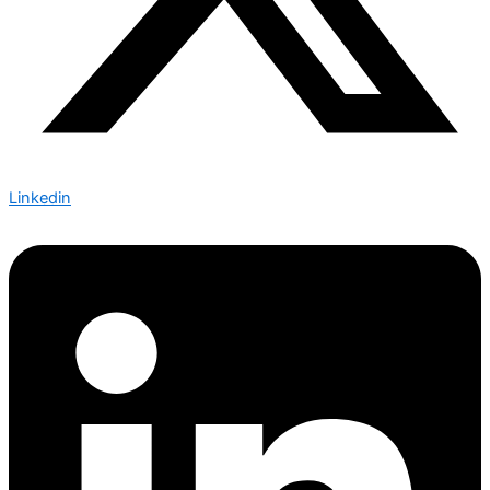
Linkedin