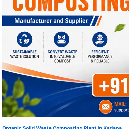
Organic Solid Waste Composting Plant in Kadapa