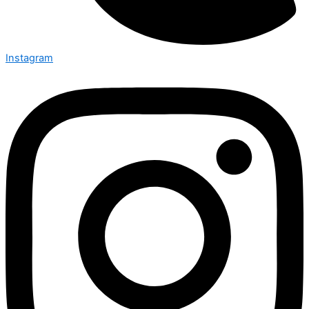
Instagram