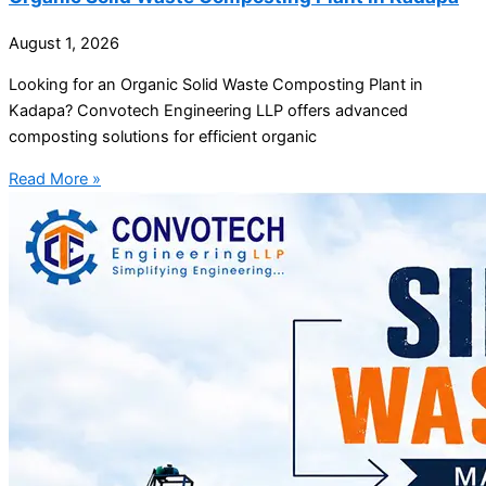
August 1, 2026
Looking for an Organic Solid Waste Composting Plant in
Kadapa? Convotech Engineering LLP offers advanced
composting solutions for efficient organic
Read More »