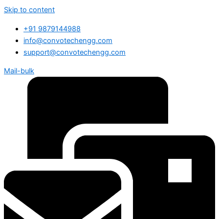
Skip to content
+91 9879144988
info@convotechengg.com
support@convotechengg.com
Mail-bulk