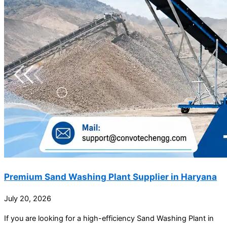
Premium Sand Washing Plant Supplier in Haryana
July 20, 2026
If you are looking for a high-efficiency Sand Washing Plant in