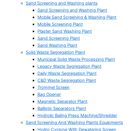
Sand Screening and Washing plants
Sand Screening and Washing Plant
Mobile Sand Screening & Washing Plant
Mobile Screening Plant
Plaster Sand Washing Plant
Sand Screening Plant
Sand Washing Plant
Solid Waste Segregation Plant
Municipal Solid Waste Processing Plant
Legacy Waste Segregation Plant
Daily Waste Segregation Plant
C&D Waste Segregation Plant
Trommel Screen
Bag Opener
Magnetic Separator Plant
Ballistic Separators Plant
Hydrolic Baling Press Machine/Shredder
Sand Screening And Washing Plants Equipments
Hydro Cyclone With Dewatering Screen