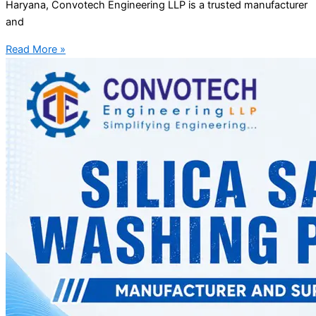
Haryana, Convotech Engineering LLP is a trusted manufacturer
and
Read More »