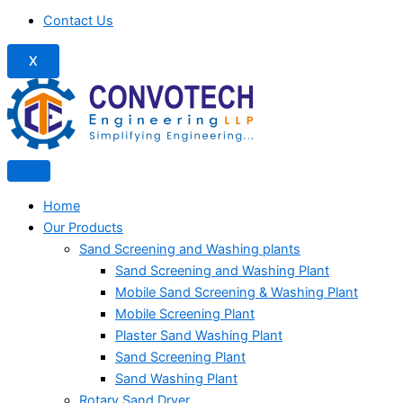
Contact Us
X
Home
Our Products
Sand Screening and Washing plants
Sand Screening and Washing Plant
Mobile Sand Screening & Washing Plant
Mobile Screening Plant
Plaster Sand Washing Plant
Sand Screening Plant
Sand Washing Plant
Rotary Sand Dryer