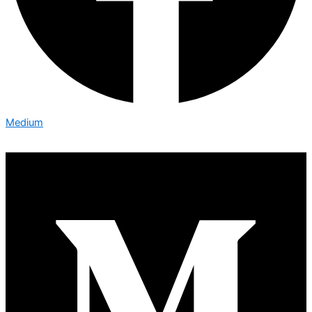
Medium