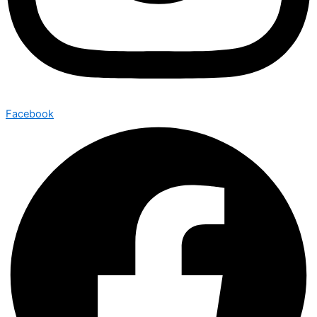
Facebook