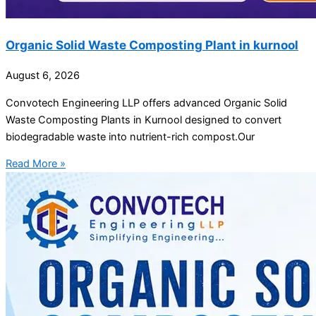
Organic Solid Waste Composting Plant in kurnool
August 6, 2026
Convotech Engineering LLP offers advanced Organic Solid
Waste Composting Plants in Kurnool designed to convert
biodegradable waste into nutrient-rich compost.Our
Read More »