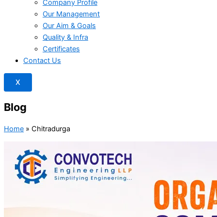
Company Profile
Our Management
Our Aim & Goals
Quality & Infra
Certificates
Contact Us
X
Blog
Home
»
Chitradurga