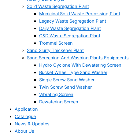
Solid Waste Segregation Plant
Municipal Solid Waste Processing Plant
Legacy Waste Segregation Plant
Daily Waste Segregation Plant
C&D Waste Segregation Plant
Trommel Screen
Sand Slurry Thickener Plant
Sand Screening And Washing Plants Equipments
Hydro Cyclone With Dewatering Screen
Bucket Wheel Type Sand Washer
Single Screw Sand Washer
Twin Screw Sand Washer
Vibrating Screen
Dewatering Screen
Application
Catalogue
News & Updates
About Us