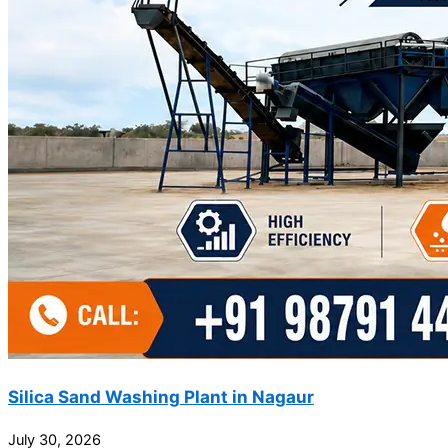
Silica Sand Washing Plant in Nagaur
July 30, 2026