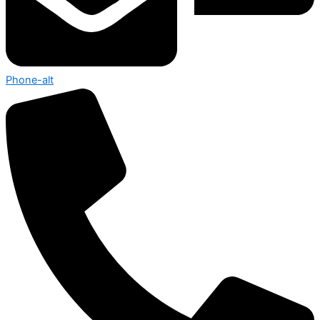
Phone-alt