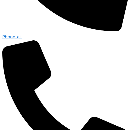
Phone-alt