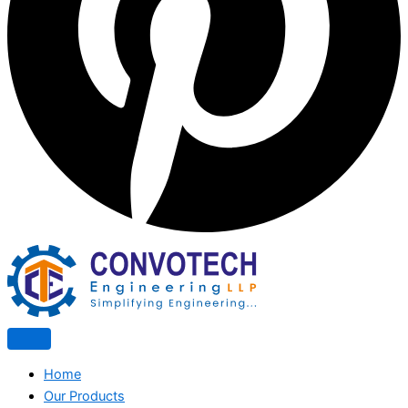
Home
Our Products