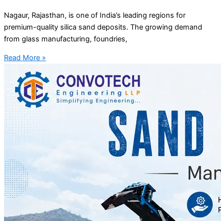
Nagaur, Rajasthan, is one of India’s leading regions for
premium-quality silica sand deposits. The growing demand
from glass manufacturing, foundries,
Read More »