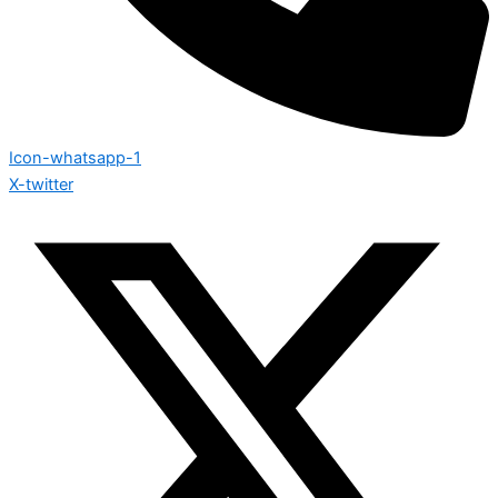
Icon-whatsapp-1
X-twitter