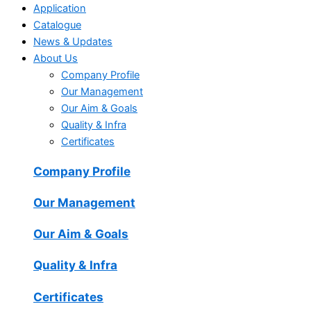
Application
Catalogue
News & Updates
About Us
Company Profile
Our Management
Our Aim & Goals
Quality & Infra
Certificates
Company Profile
Our Management
Our Aim & Goals
Quality & Infra
Certificates