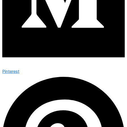
Pinterest