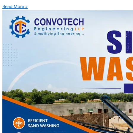
Read More »