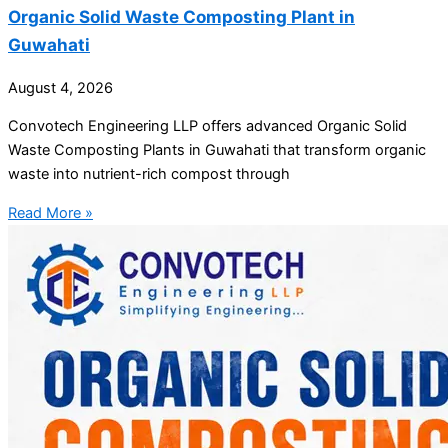
Organic Solid Waste Composting Plant in
Guwahati
August 4, 2026
Convotech Engineering LLP offers advanced Organic Solid
Waste Composting Plants in Guwahati that transform organic
waste into nutrient-rich compost through
Read More »