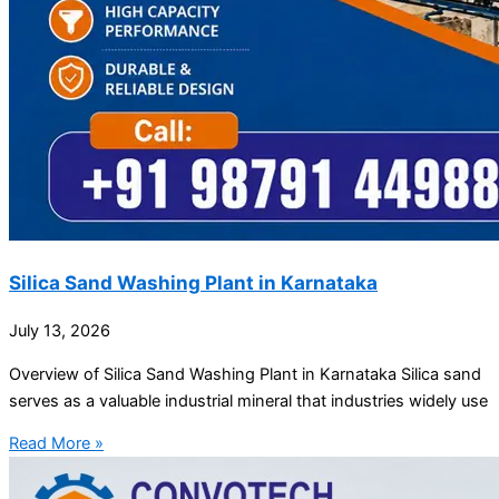
Silica Sand Washing Plant in Karnataka
July 13, 2026
Overview of Silica Sand Washing Plant in Karnataka Silica sand
serves as a valuable industrial mineral that industries widely use
Read More »