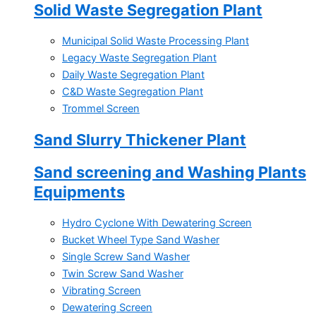
Solid Waste Segregation Plant
Municipal Solid Waste Processing Plant
Legacy Waste Segregation Plant
Daily Waste Segregation Plant
C&D Waste Segregation Plant
Trommel Screen
Sand Slurry Thickener Plant
Sand screening and Washing Plants
Equipments
Hydro Cyclone With Dewatering Screen
Bucket Wheel Type Sand Washer
Single Screw Sand Washer
Twin Screw Sand Washer
Vibrating Screen
Dewatering Screen