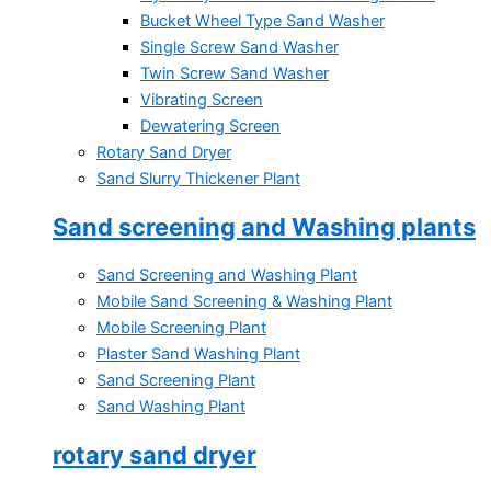
Bucket Wheel Type Sand Washer
Single Screw Sand Washer
Twin Screw Sand Washer
Vibrating Screen
Dewatering Screen
Rotary Sand Dryer
Sand Slurry Thickener Plant
Sand screening and Washing plants
Sand Screening and Washing Plant
Mobile Sand Screening & Washing Plant
Mobile Screening Plant
Plaster Sand Washing Plant
Sand Screening Plant
Sand Washing Plant
rotary sand dryer