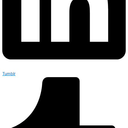
Tumblr