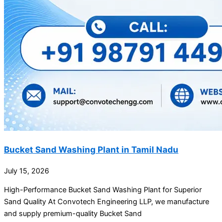
Bucket Sand Washing Plant in Tamil Nadu
July 15, 2026
High-Performance Bucket Sand Washing Plant for Superior
Sand Quality At Convotech Engineering LLP, we manufacture
and supply premium-quality Bucket Sand