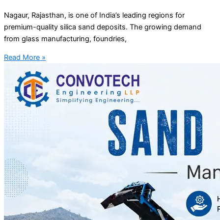
Nagaur, Rajasthan, is one of India’s leading regions for
premium-quality silica sand deposits. The growing demand
from glass manufacturing, foundries,
Read More »