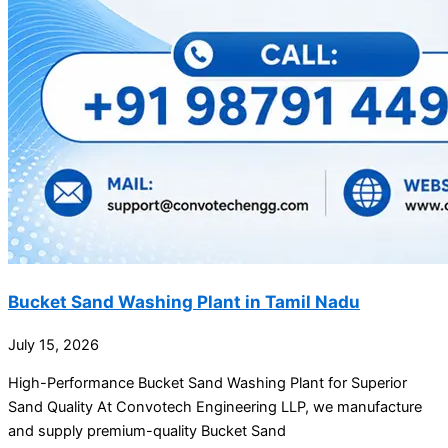
Bucket Sand Washing Plant in Tamil Nadu
July 15, 2026
High-Performance Bucket Sand Washing Plant for Superior
Sand Quality At Convotech Engineering LLP, we manufacture
and supply premium-quality Bucket Sand