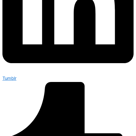
Tumblr