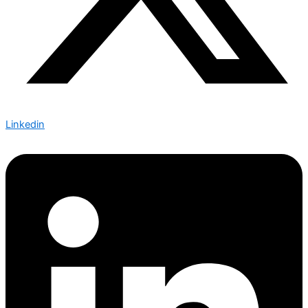
Linkedin