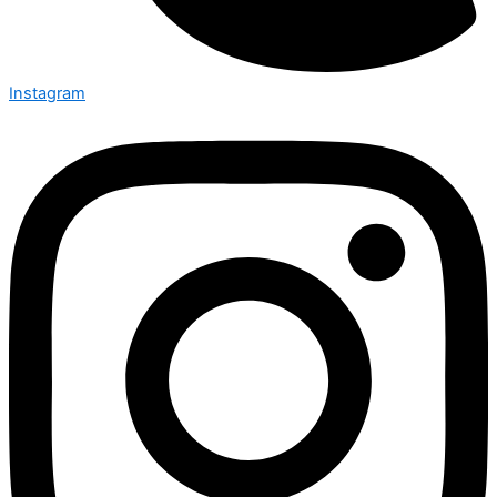
Instagram