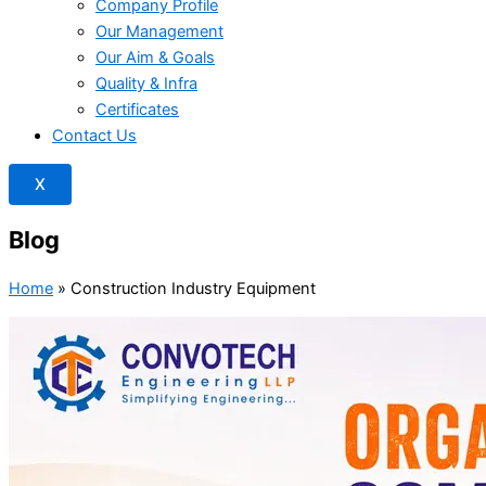
Company Profile
Our Management
Our Aim & Goals
Quality & Infra
Certificates
Contact Us
X
Blog
Home
»
Construction Industry Equipment