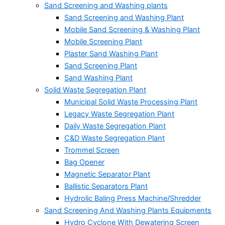
Sand Screening and Washing plants
Sand Screening and Washing Plant
Mobile Sand Screening & Washing Plant
Mobile Screening Plant
Plaster Sand Washing Plant
Sand Screening Plant
Sand Washing Plant
Solid Waste Segregation Plant
Municipal Solid Waste Processing Plant
Legacy Waste Segregation Plant
Daily Waste Segregation Plant
C&D Waste Segregation Plant
Trommel Screen
Bag Opener
Magnetic Separator Plant
Ballistic Separators Plant
Hydrolic Baling Press Machine/Shredder
Sand Screening And Washing Plants Equipments
Hydro Cyclone With Dewatering Screen