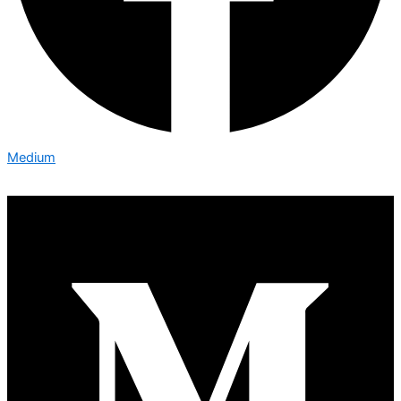
Medium