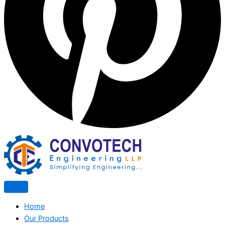
Home
Our Products