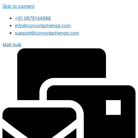
Skip to content
+91 9879144988
info@convotechengg.com
support@convotechengg.com
Mail-bulk