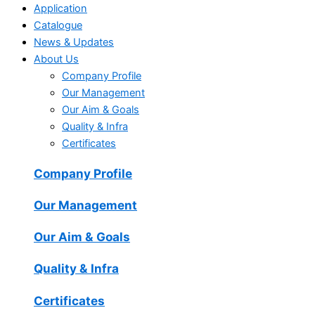
Application
Catalogue
News & Updates
About Us
Company Profile
Our Management
Our Aim & Goals
Quality & Infra
Certificates
Company Profile
Our Management
Our Aim & Goals
Quality & Infra
Certificates