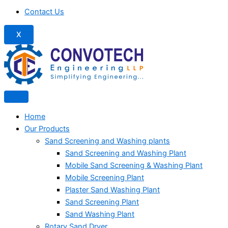
Contact Us
X
Home
Our Products
Sand Screening and Washing plants
Sand Screening and Washing Plant
Mobile Sand Screening & Washing Plant
Mobile Screening Plant
Plaster Sand Washing Plant
Sand Screening Plant
Sand Washing Plant
Rotary Sand Dryer