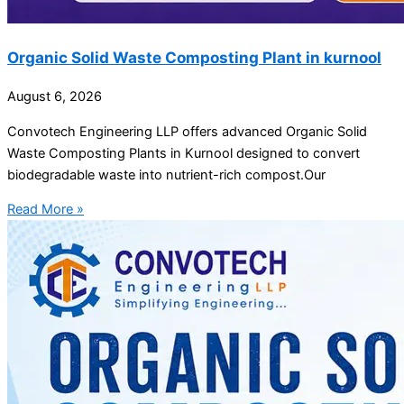
Organic Solid Waste Composting Plant in kurnool
August 6, 2026
Convotech Engineering LLP offers advanced Organic Solid
Waste Composting Plants in Kurnool designed to convert
biodegradable waste into nutrient-rich compost.Our
Read More »