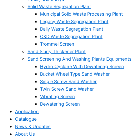
Solid Waste Segregation Plant
Municipal Solid Waste Processing Plant
Legacy Waste Segregation Plant
Daily Waste Segregation Plant
C&D Waste Segregation Plant
Trommel Screen
Sand Slurry Thickener Plant
Sand Screening And Washing Plants Equipments
Hydro Cyclone With Dewatering Screen
Bucket Wheel Type Sand Washer
Single Screw Sand Washer
Twin Screw Sand Washer
Vibrating Screen
Dewatering Screen
Application
Catalogue
News & Updates
About Us