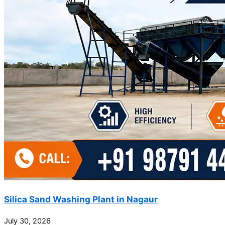
Silica Sand Washing Plant in Nagaur
July 30, 2026