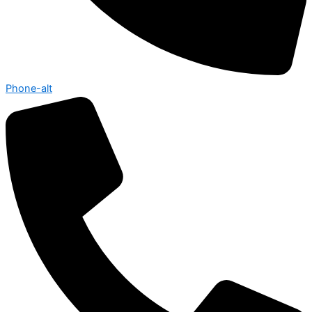
Phone-alt