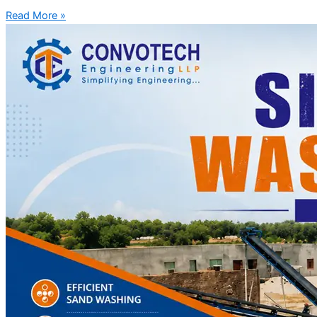
Read More »