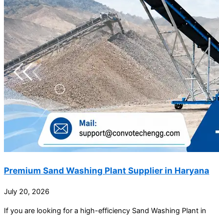
Premium Sand Washing Plant Supplier in Haryana
July 20, 2026
If you are looking for a high-efficiency Sand Washing Plant in