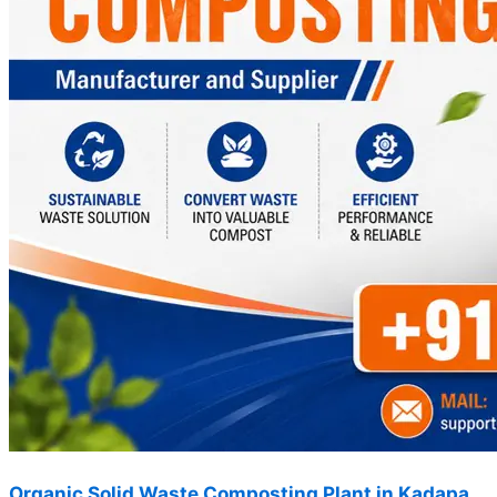
Organic Solid Waste Composting Plant in Kadapa