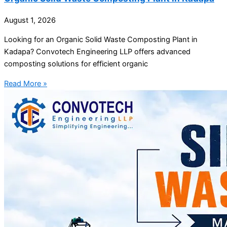
August 1, 2026
Looking for an Organic Solid Waste Composting Plant in
Kadapa? Convotech Engineering LLP offers advanced
composting solutions for efficient organic
Read More »