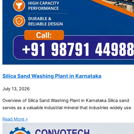
Silica Sand Washing Plant in Karnataka
July 13, 2026
Overview of Silica Sand Washing Plant in Karnataka Silica sand
serves as a valuable industrial mineral that industries widely use
Read More »