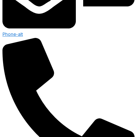
Phone-alt