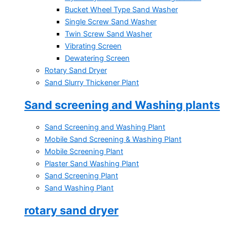
Bucket Wheel Type Sand Washer
Single Screw Sand Washer
Twin Screw Sand Washer
Vibrating Screen
Dewatering Screen
Rotary Sand Dryer
Sand Slurry Thickener Plant
Sand screening and Washing plants
Sand Screening and Washing Plant
Mobile Sand Screening & Washing Plant
Mobile Screening Plant
Plaster Sand Washing Plant
Sand Screening Plant
Sand Washing Plant
rotary sand dryer