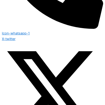
Icon-whatsapp-1
X-twitter