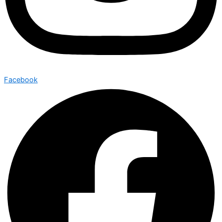
Facebook