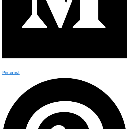
Pinterest