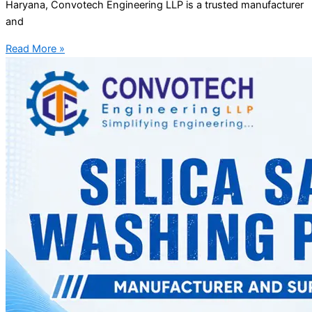
Haryana, Convotech Engineering LLP is a trusted manufacturer
and
Read More »