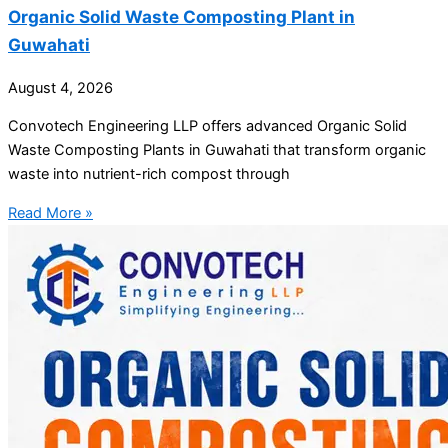
Organic Solid Waste Composting Plant in
Guwahati
August 4, 2026
Convotech Engineering LLP offers advanced Organic Solid
Waste Composting Plants in Guwahati that transform organic
waste into nutrient-rich compost through
Read More »