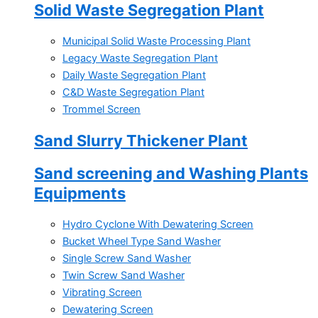
Solid Waste Segregation Plant
Municipal Solid Waste Processing Plant
Legacy Waste Segregation Plant
Daily Waste Segregation Plant
C&D Waste Segregation Plant
Trommel Screen
Sand Slurry Thickener Plant
Sand screening and Washing Plants
Equipments
Hydro Cyclone With Dewatering Screen
Bucket Wheel Type Sand Washer
Single Screw Sand Washer
Twin Screw Sand Washer
Vibrating Screen
Dewatering Screen