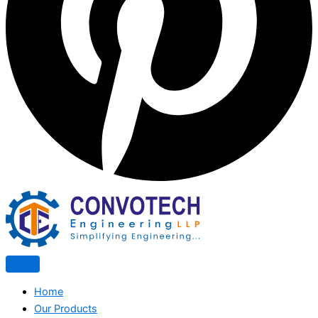
Home
Our Products