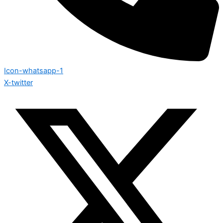
Icon-whatsapp-1
X-twitter