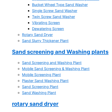
Bucket Wheel Type Sand Washer
Single Screw Sand Washer
Twin Screw Sand Washer
Vibrating Screen
Dewatering Screen
Rotary Sand Dryer
Sand Slurry Thickener Plant
Sand screening and Washing plants
Sand Screening and Washing Plant
Mobile Sand Screening & Washing Plant
Mobile Screening Plant
Plaster Sand Washing Plant
Sand Screening Plant
Sand Washing Plant
rotary sand dryer