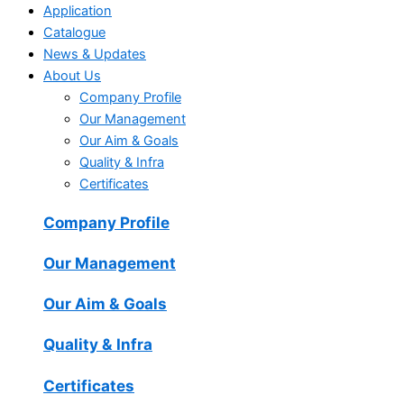
Application
Catalogue
News & Updates
About Us
Company Profile
Our Management
Our Aim & Goals
Quality & Infra
Certificates
Company Profile
Our Management
Our Aim & Goals
Quality & Infra
Certificates