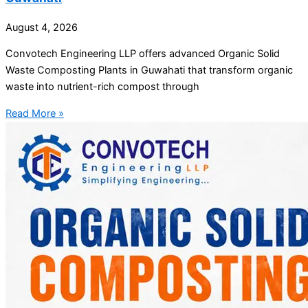
August 4, 2026
Convotech Engineering LLP offers advanced Organic Solid
Waste Composting Plants in Guwahati that transform organic
waste into nutrient-rich compost through
Read More »