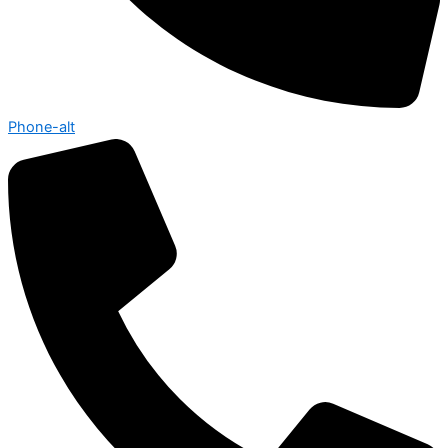
Phone-alt