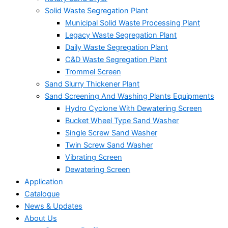
Solid Waste Segregation Plant
Municipal Solid Waste Processing Plant
Legacy Waste Segregation Plant
Daily Waste Segregation Plant
C&D Waste Segregation Plant
Trommel Screen
Sand Slurry Thickener Plant
Sand Screening And Washing Plants Equipments
Hydro Cyclone With Dewatering Screen
Bucket Wheel Type Sand Washer
Single Screw Sand Washer
Twin Screw Sand Washer
Vibrating Screen
Dewatering Screen
Application
Catalogue
News & Updates
About Us