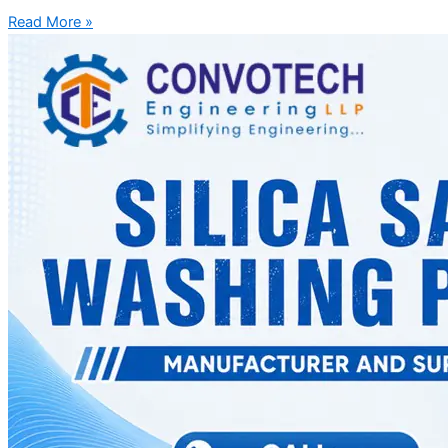
Read More »