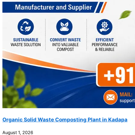
Organic Solid Waste Composting Plant in Kadapa
August 1, 2026