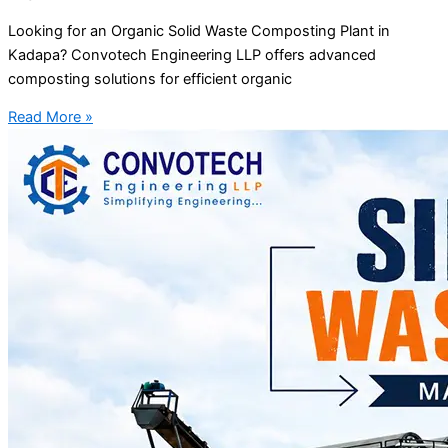
Looking for an Organic Solid Waste Composting Plant in
Kadapa? Convotech Engineering LLP offers advanced
composting solutions for efficient organic
Read More »