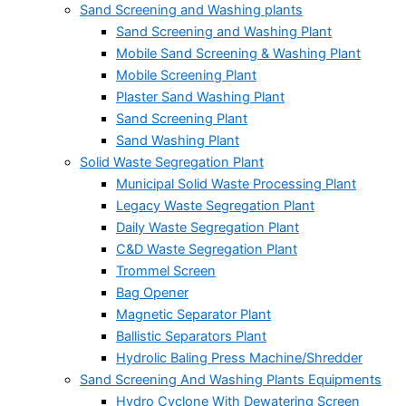
Sand Screening and Washing plants
Sand Screening and Washing Plant
Mobile Sand Screening & Washing Plant
Mobile Screening Plant
Plaster Sand Washing Plant
Sand Screening Plant
Sand Washing Plant
Solid Waste Segregation Plant
Municipal Solid Waste Processing Plant
Legacy Waste Segregation Plant
Daily Waste Segregation Plant
C&D Waste Segregation Plant
Trommel Screen
Bag Opener
Magnetic Separator Plant
Ballistic Separators Plant
Hydrolic Baling Press Machine/Shredder
Sand Screening And Washing Plants Equipments
Hydro Cyclone With Dewatering Screen