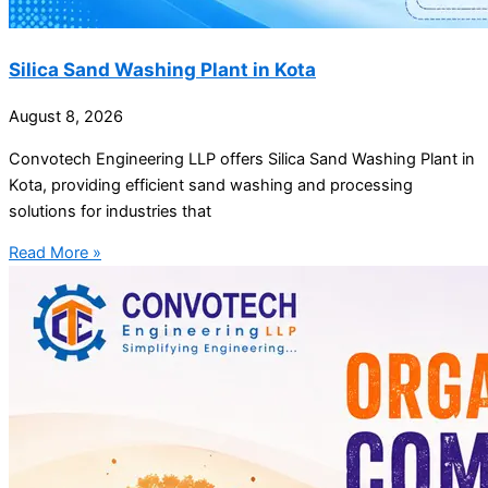
Silica Sand Washing Plant in Kota
August 8, 2026
Convotech Engineering LLP offers Silica Sand Washing Plant in
Kota, providing efficient sand washing and processing
solutions for industries that
Read More »