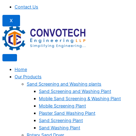
Contact Us
X
Home
Our Products
Sand Screening and Washing plants
Sand Screening and Washing Plant
Mobile Sand Screening & Washing Plant
Mobile Screening Plant
Plaster Sand Washing Plant
Sand Screening Plant
Sand Washing Plant
Rotary Sand Dryer