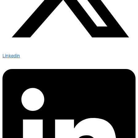
Linkedin