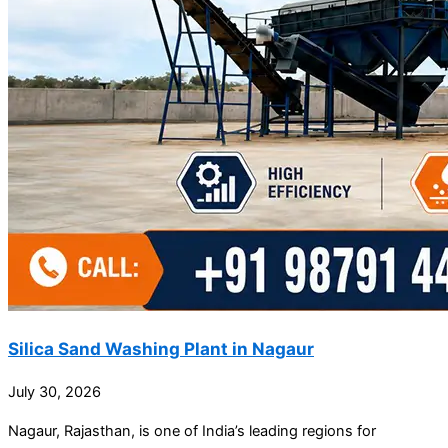
Silica Sand Washing Plant in Nagaur
July 30, 2026
Nagaur, Rajasthan, is one of India’s leading regions for