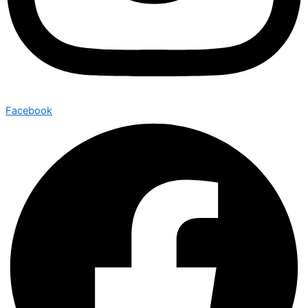
Facebook