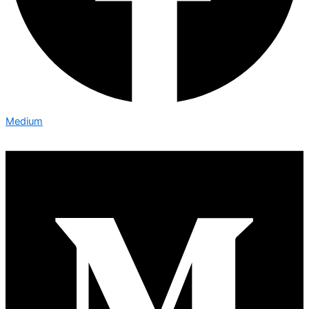
Medium