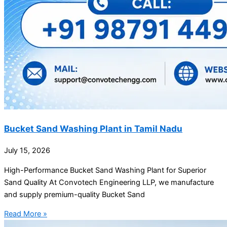
Bucket Sand Washing Plant in Tamil Nadu
July 15, 2026
High-Performance Bucket Sand Washing Plant for Superior
Sand Quality At Convotech Engineering LLP, we manufacture
and supply premium-quality Bucket Sand
Read More »