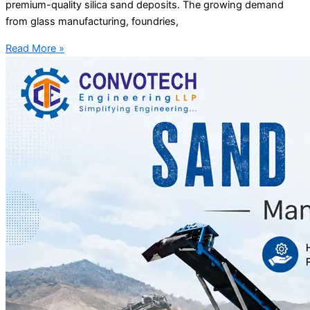
premium-quality silica sand deposits. The growing demand
from glass manufacturing, foundries,
Read More »