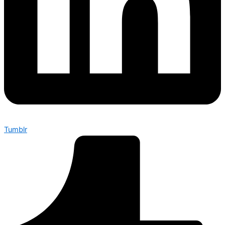
Tumblr