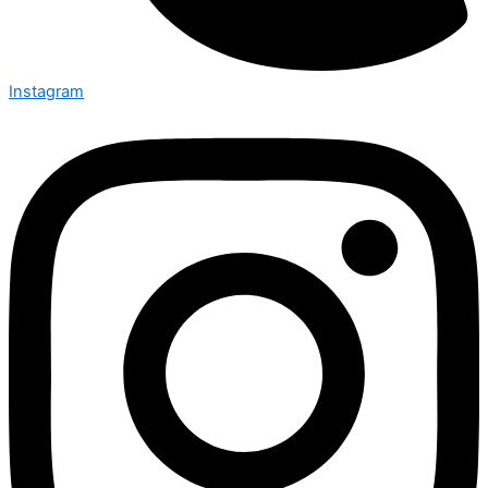
Instagram