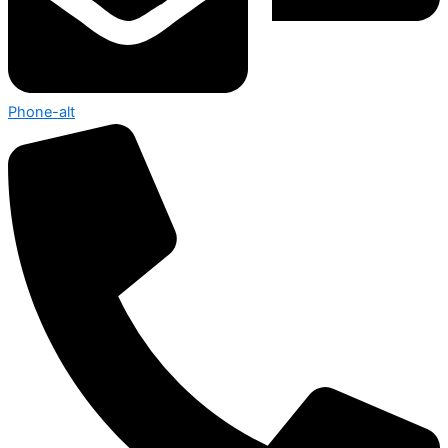
Phone-alt