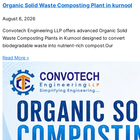
Organic Solid Waste Composting Plant in kurnool
August 6, 2026
Convotech Engineering LLP offers advanced Organic Solid
Waste Composting Plants in Kurnool designed to convert
biodegradable waste into nutrient-rich compost.Our
Read More »