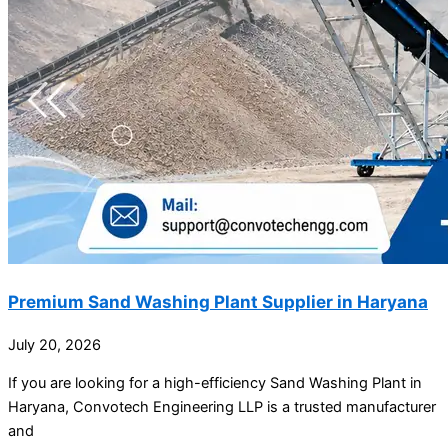
Premium Sand Washing Plant Supplier in Haryana
July 20, 2026
If you are looking for a high-efficiency Sand Washing Plant in
Haryana, Convotech Engineering LLP is a trusted manufacturer
and