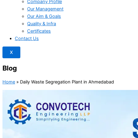
Company Profile
Our Management
Our Aim & Goals
Quality & Infra
Certificates
Contact Us
X
Blog
Home
»
Daily Waste Segregation Plant in Ahmedabad