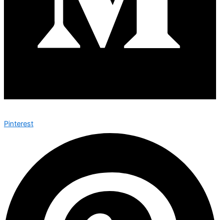
Pinterest