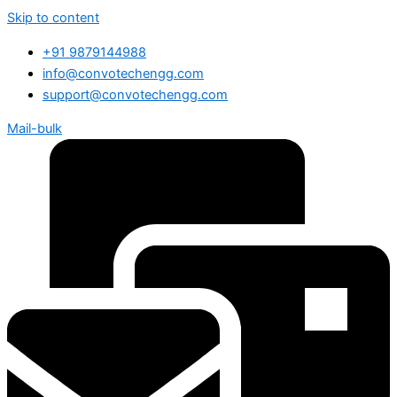
Skip to content
+91 9879144988
info@convotechengg.com
support@convotechengg.com
Mail-bulk