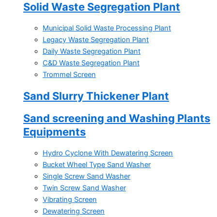
Solid Waste Segregation Plant
Municipal Solid Waste Processing Plant
Legacy Waste Segregation Plant
Daily Waste Segregation Plant
C&D Waste Segregation Plant
Trommel Screen
Sand Slurry Thickener Plant
Sand screening and Washing Plants
Equipments
Hydro Cyclone With Dewatering Screen
Bucket Wheel Type Sand Washer
Single Screw Sand Washer
Twin Screw Sand Washer
Vibrating Screen
Dewatering Screen