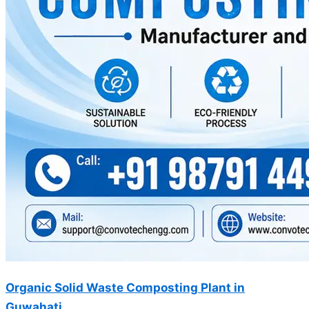
Organic Solid Waste Composting Plant in
Guwahati