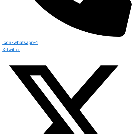
Icon-whatsapp-1
X-twitter