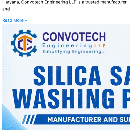
Haryana, Convotech Engineering LLP is a trusted manufacturer
and
Read More »