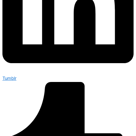
Tumblr