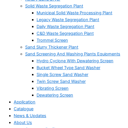
Solid Waste Segregation Plant
Municipal Solid Waste Processing Plant
Legacy Waste Segregation Plant
Daily Waste Segregation Plant
C&D Waste Segregation Plant
Trommel Screen
Sand Slurry Thickener Plant
Sand Screening And Washing Plants Equipments
Hydro Cyclone With Dewatering Screen
Bucket Wheel Type Sand Washer
Single Screw Sand Washer
Twin Screw Sand Washer
Vibrating Screen
Dewatering Screen
Application
Catalogue
News & Updates
About Us