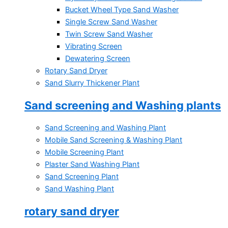
Bucket Wheel Type Sand Washer
Single Screw Sand Washer
Twin Screw Sand Washer
Vibrating Screen
Dewatering Screen
Rotary Sand Dryer
Sand Slurry Thickener Plant
Sand screening and Washing plants
Sand Screening and Washing Plant
Mobile Sand Screening & Washing Plant
Mobile Screening Plant
Plaster Sand Washing Plant
Sand Screening Plant
Sand Washing Plant
rotary sand dryer