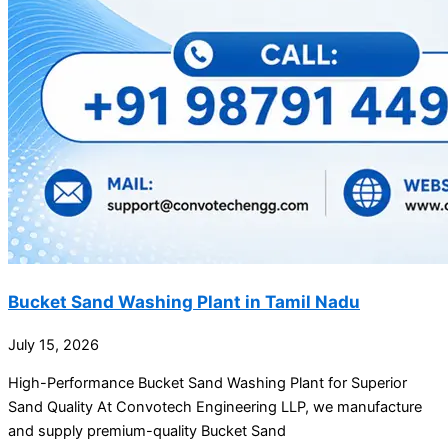
Bucket Sand Washing Plant in Tamil Nadu
July 15, 2026
High-Performance Bucket Sand Washing Plant for Superior
Sand Quality At Convotech Engineering LLP, we manufacture
and supply premium-quality Bucket Sand