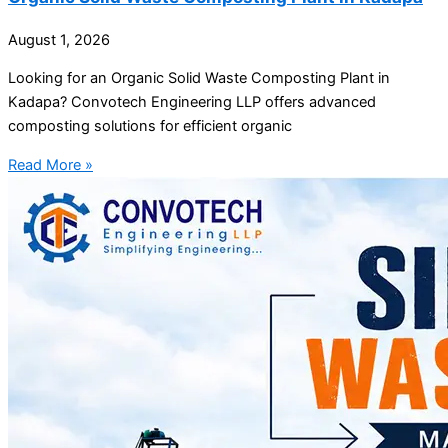
August 1, 2026
Looking for an Organic Solid Waste Composting Plant in
Kadapa? Convotech Engineering LLP offers advanced
composting solutions for efficient organic
Read More »