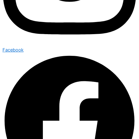
Facebook