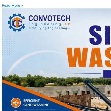
Read More »