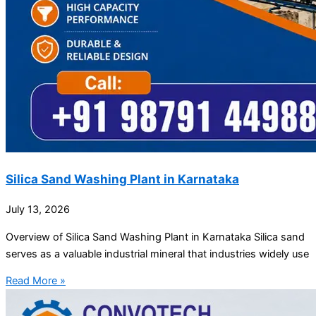
Silica Sand Washing Plant in Karnataka
July 13, 2026
Overview of Silica Sand Washing Plant in Karnataka Silica sand
serves as a valuable industrial mineral that industries widely use
Read More »