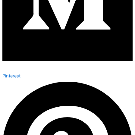
Pinterest