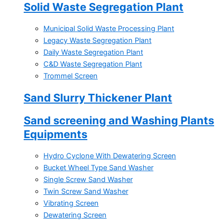
Solid Waste Segregation Plant
Municipal Solid Waste Processing Plant
Legacy Waste Segregation Plant
Daily Waste Segregation Plant
C&D Waste Segregation Plant
Trommel Screen
Sand Slurry Thickener Plant
Sand screening and Washing Plants
Equipments
Hydro Cyclone With Dewatering Screen
Bucket Wheel Type Sand Washer
Single Screw Sand Washer
Twin Screw Sand Washer
Vibrating Screen
Dewatering Screen