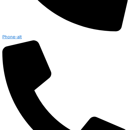
Phone-alt