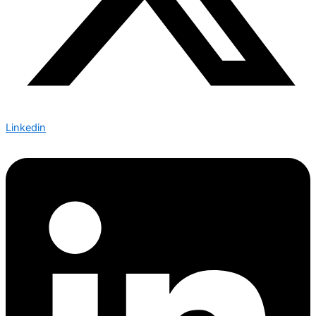
Linkedin