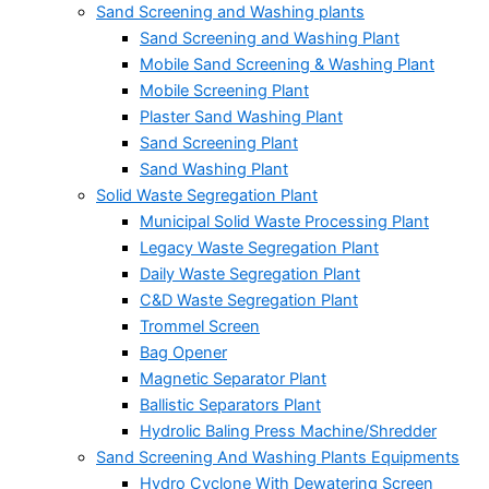
Sand Screening and Washing plants
Sand Screening and Washing Plant
Mobile Sand Screening & Washing Plant
Mobile Screening Plant
Plaster Sand Washing Plant
Sand Screening Plant
Sand Washing Plant
Solid Waste Segregation Plant
Municipal Solid Waste Processing Plant
Legacy Waste Segregation Plant
Daily Waste Segregation Plant
C&D Waste Segregation Plant
Trommel Screen
Bag Opener
Magnetic Separator Plant
Ballistic Separators Plant
Hydrolic Baling Press Machine/Shredder
Sand Screening And Washing Plants Equipments
Hydro Cyclone With Dewatering Screen