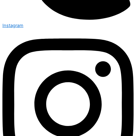
Instagram