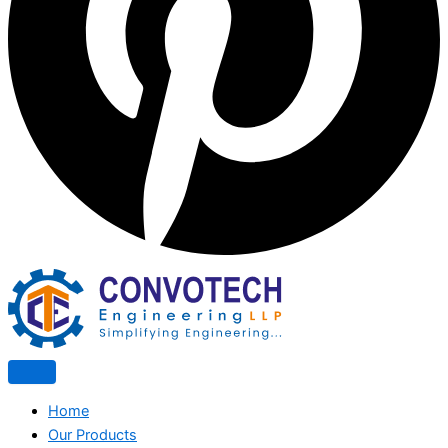
Home
Our Products