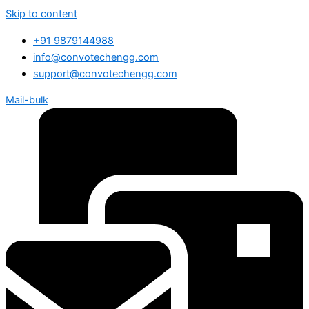
Skip to content
+91 9879144988
info@convotechengg.com
support@convotechengg.com
Mail-bulk