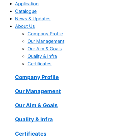
Application
Catalogue
News & Updates
About Us
Company Profile
Our Management
Our Aim & Goals
Quality & Infra
Certificates
Company Profile
Our Management
Our Aim & Goals
Quality & Infra
Certificates