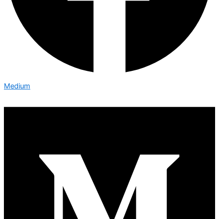
Medium