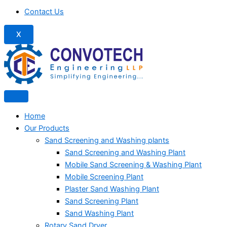
Contact Us
X
Home
Our Products
Sand Screening and Washing plants
Sand Screening and Washing Plant
Mobile Sand Screening & Washing Plant
Mobile Screening Plant
Plaster Sand Washing Plant
Sand Screening Plant
Sand Washing Plant
Rotary Sand Dryer