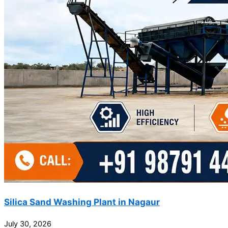
Silica Sand Washing Plant in Nagaur
July 30, 2026