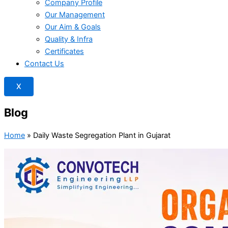
Company Profile
Our Management
Our Aim & Goals
Quality & Infra
Certificates
Contact Us
X
Blog
Home
»
Daily Waste Segregation Plant in Gujarat