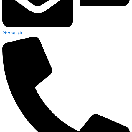
Phone-alt