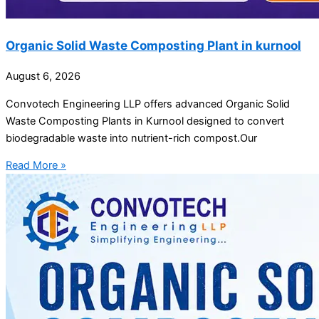
Organic Solid Waste Composting Plant in kurnool
August 6, 2026
Convotech Engineering LLP offers advanced Organic Solid
Waste Composting Plants in Kurnool designed to convert
biodegradable waste into nutrient-rich compost.Our
Read More »