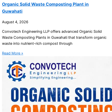
Organic Solid Waste Composting Plant in
Guwahati
August 4, 2026
Convotech Engineering LLP offers advanced Organic Solid
Waste Composting Plants in Guwahati that transform organic
waste into nutrient-rich compost through
Read More »