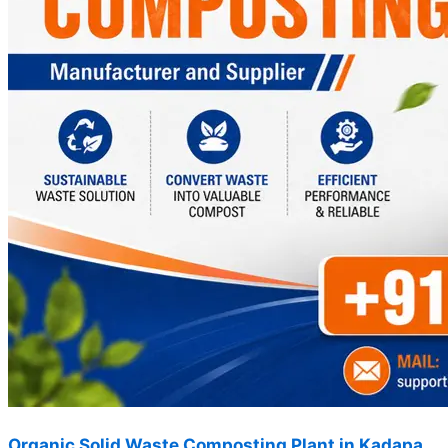
Organic Solid Waste Composting Plant in Kadapa