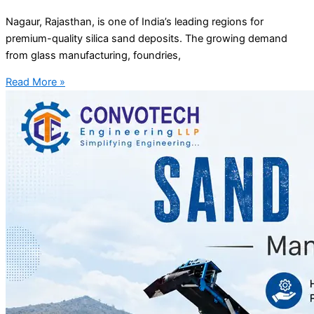
Nagaur, Rajasthan, is one of India’s leading regions for
premium-quality silica sand deposits. The growing demand
from glass manufacturing, foundries,
Read More »