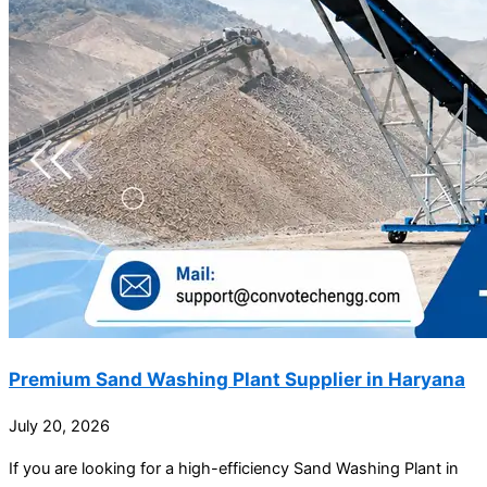
Premium Sand Washing Plant Supplier in Haryana
July 20, 2026
If you are looking for a high-efficiency Sand Washing Plant in