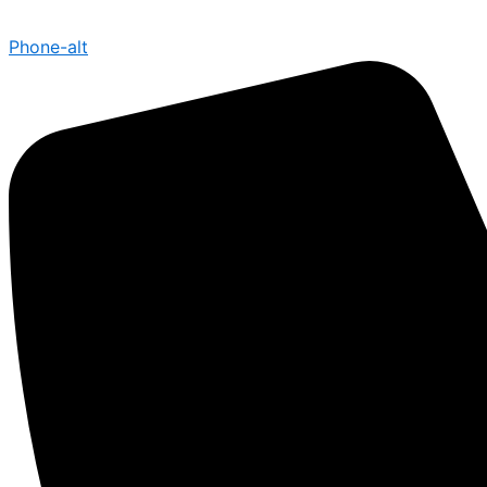
Phone-alt