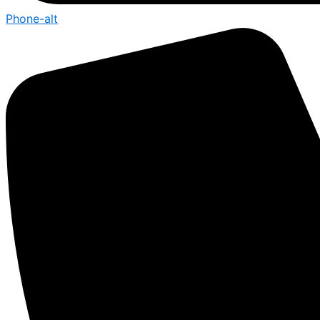
Phone-alt