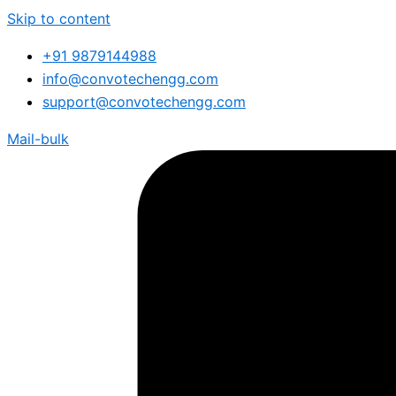
Skip to content
+91 9879144988
info@convotechengg.com
support@convotechengg.com
Mail-bulk