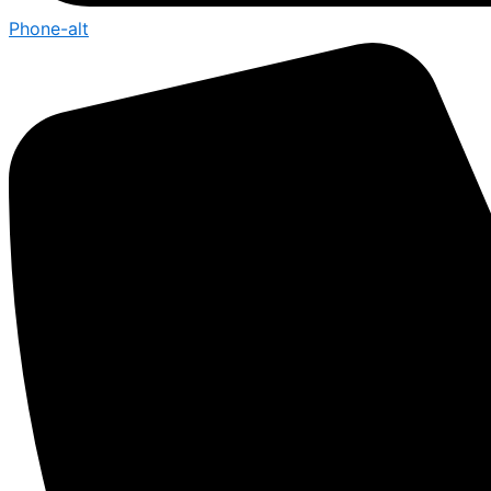
Phone-alt