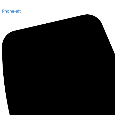
Phone-alt