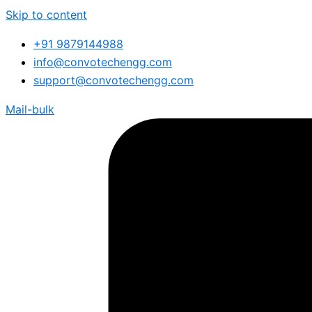
Skip to content
+91 9879144988
info@convotechengg.com
support@convotechengg.com
Mail-bulk