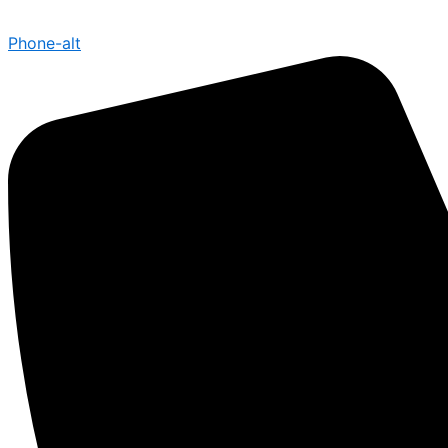
Phone-alt