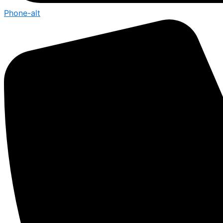
Phone-alt