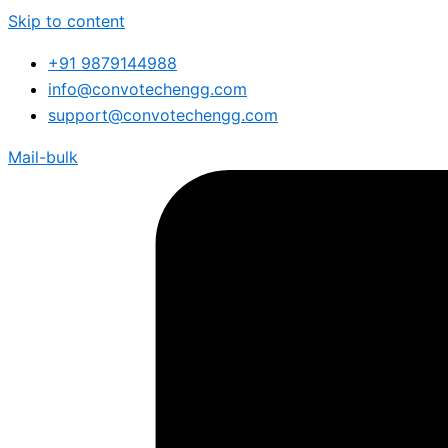
Skip to content
+91 9879144988
info@convotechengg.com
support@convotechengg.com
Mail-bulk