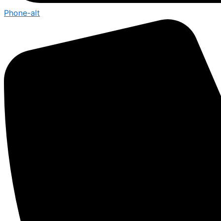
Phone-alt