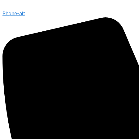
Phone-alt