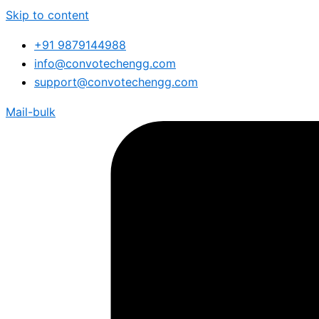
Skip to content
+91 9879144988
info@convotechengg.com
support@convotechengg.com
Mail-bulk