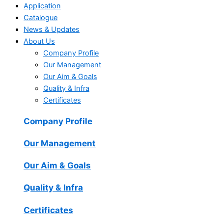
Application
Catalogue
News & Updates
About Us
Company Profile
Our Management
Our Aim & Goals
Quality & Infra
Certificates
Company Profile
Our Management
Our Aim & Goals
Quality & Infra
Certificates