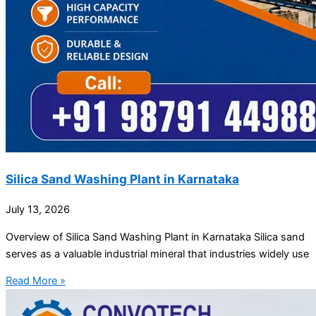
Silica Sand Washing Plant in Karnataka
July 13, 2026
Overview of Silica Sand Washing Plant in Karnataka Silica sand
serves as a valuable industrial mineral that industries widely use
Read More »