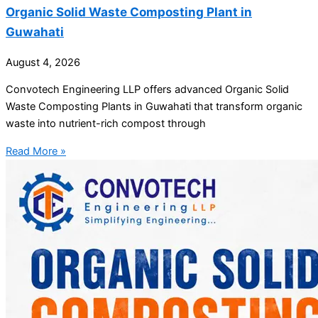
Organic Solid Waste Composting Plant in
Guwahati
August 4, 2026
Convotech Engineering LLP offers advanced Organic Solid
Waste Composting Plants in Guwahati that transform organic
waste into nutrient-rich compost through
Read More »