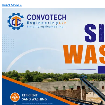
Read More »