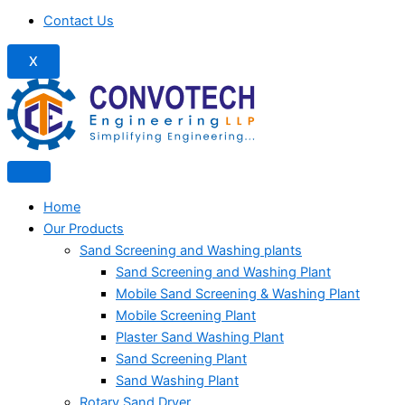
Contact Us
X
Home
Our Products
Sand Screening and Washing plants
Sand Screening and Washing Plant
Mobile Sand Screening & Washing Plant
Mobile Screening Plant
Plaster Sand Washing Plant
Sand Screening Plant
Sand Washing Plant
Rotary Sand Dryer