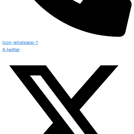
Icon-whatsapp-1
X-twitter