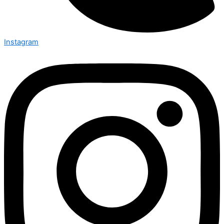
Instagram