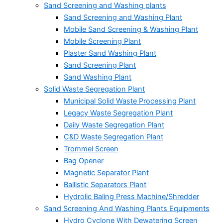
Sand Screening and Washing plants
Sand Screening and Washing Plant
Mobile Sand Screening & Washing Plant
Mobile Screening Plant
Plaster Sand Washing Plant
Sand Screening Plant
Sand Washing Plant
Solid Waste Segregation Plant
Municipal Solid Waste Processing Plant
Legacy Waste Segregation Plant
Daily Waste Segregation Plant
C&D Waste Segregation Plant
Trommel Screen
Bag Opener
Magnetic Separator Plant
Ballistic Separators Plant
Hydrolic Baling Press Machine/Shredder
Sand Screening And Washing Plants Equipments
Hydro Cyclone With Dewatering Screen