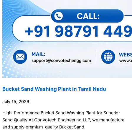
Bucket Sand Washing Plant in Tamil Nadu
July 15, 2026
High-Performance Bucket Sand Washing Plant for Superior
Sand Quality At Convotech Engineering LLP, we manufacture
and supply premium-quality Bucket Sand