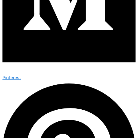
Pinterest