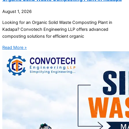
August 1, 2026
Looking for an Organic Solid Waste Composting Plant in
Kadapa? Convotech Engineering LLP offers advanced
composting solutions for efficient organic
Read More »