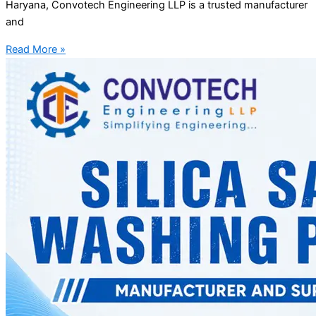
Haryana, Convotech Engineering LLP is a trusted manufacturer
and
Read More »