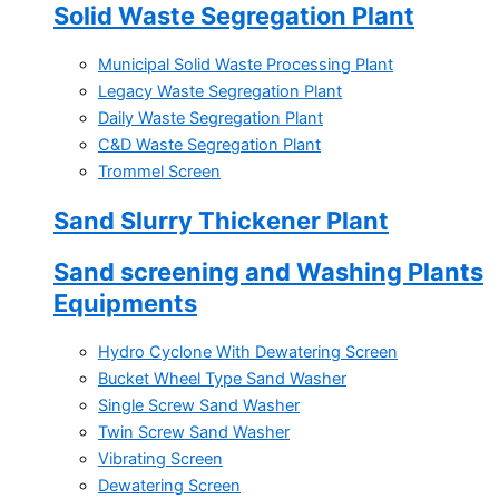
Solid Waste Segregation Plant
Municipal Solid Waste Processing Plant
Legacy Waste Segregation Plant
Daily Waste Segregation Plant
C&D Waste Segregation Plant
Trommel Screen
Sand Slurry Thickener Plant
Sand screening and Washing Plants
Equipments
Hydro Cyclone With Dewatering Screen
Bucket Wheel Type Sand Washer
Single Screw Sand Washer
Twin Screw Sand Washer
Vibrating Screen
Dewatering Screen