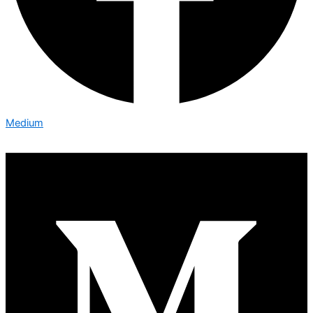
Medium