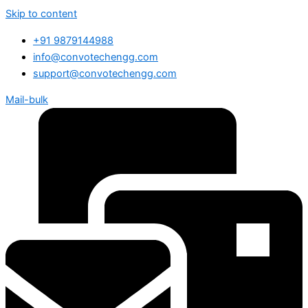
Skip to content
+91 9879144988
info@convotechengg.com
support@convotechengg.com
Mail-bulk