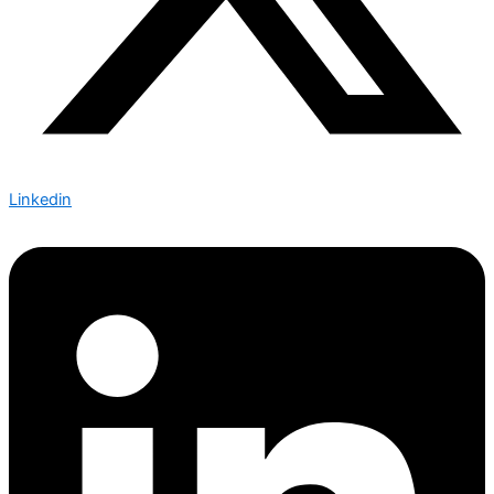
Linkedin