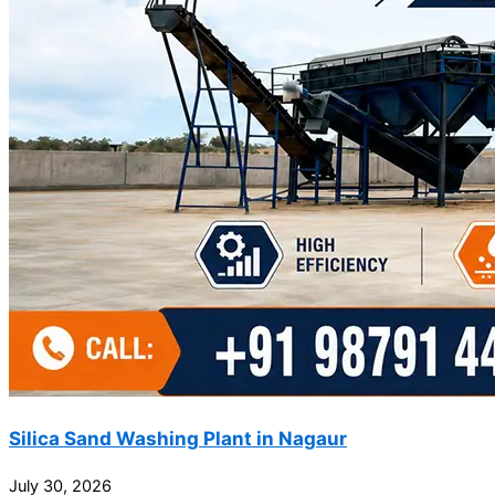
Silica Sand Washing Plant in Nagaur
July 30, 2026