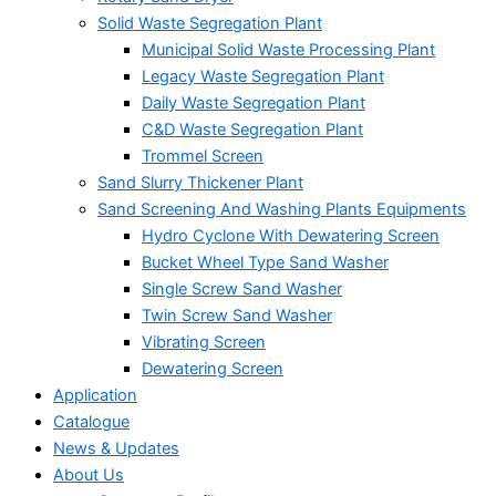
Solid Waste Segregation Plant
Municipal Solid Waste Processing Plant
Legacy Waste Segregation Plant
Daily Waste Segregation Plant
C&D Waste Segregation Plant
Trommel Screen
Sand Slurry Thickener Plant
Sand Screening And Washing Plants Equipments
Hydro Cyclone With Dewatering Screen
Bucket Wheel Type Sand Washer
Single Screw Sand Washer
Twin Screw Sand Washer
Vibrating Screen
Dewatering Screen
Application
Catalogue
News & Updates
About Us