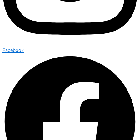
Facebook