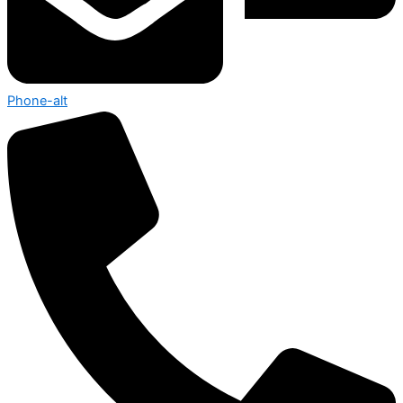
Phone-alt