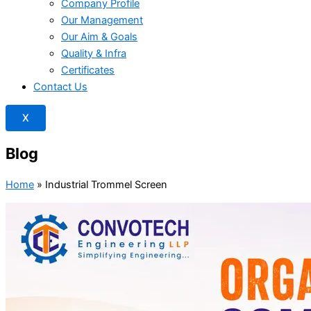
Company Profile
Our Management
Our Aim & Goals
Quality & Infra
Certificates
Contact Us
X
Blog
Home
»
Industrial Trommel Screen