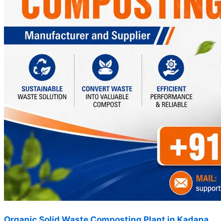
Organic Solid Waste Composting Plant in Kadapa