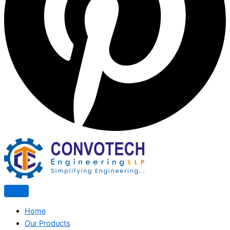
Home
Our Products