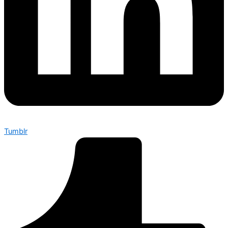
Tumblr