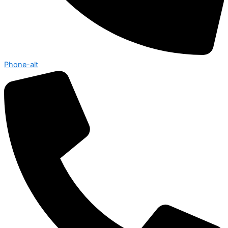
Phone-alt