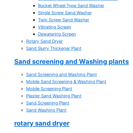
Bucket Wheel Type Sand Washer
Single Screw Sand Washer
Twin Screw Sand Washer
Vibrating Screen
Dewatering Screen
Rotary Sand Dryer
Sand Slurry Thickener Plant
Sand screening and Washing plants
Sand Screening and Washing Plant
Mobile Sand Screening & Washing Plant
Mobile Screening Plant
Plaster Sand Washing Plant
Sand Screening Plant
Sand Washing Plant
rotary sand dryer