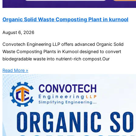
Organic Solid Waste Composting Plant in kurnool
August 6, 2026
Convotech Engineering LLP offers advanced Organic Solid
Waste Composting Plants in Kurnool designed to convert
biodegradable waste into nutrient-rich compost.Our
Read More »