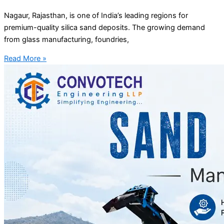
Nagaur, Rajasthan, is one of India’s leading regions for
premium-quality silica sand deposits. The growing demand
from glass manufacturing, foundries,
Read More »