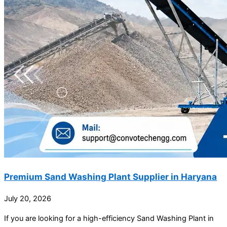
Premium Sand Washing Plant Supplier in Haryana
July 20, 2026
If you are looking for a high-efficiency Sand Washing Plant in